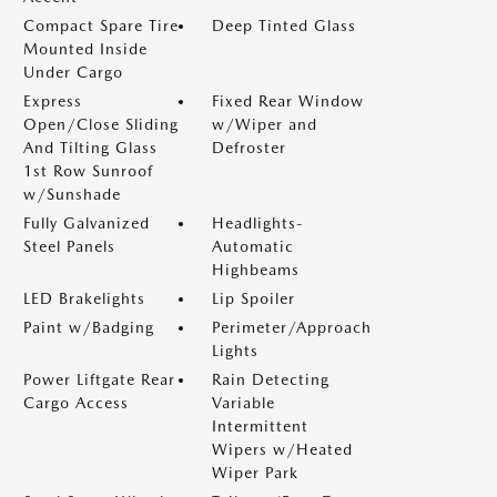
Compact Spare Tire
Deep Tinted Glass
Mounted Inside
Under Cargo
Express
Fixed Rear Window
Open/Close Sliding
w/Wiper and
And Tilting Glass
Defroster
1st Row Sunroof
w/Sunshade
Fully Galvanized
Headlights-
Steel Panels
Automatic
Highbeams
LED Brakelights
Lip Spoiler
Paint w/Badging
Perimeter/Approach
Lights
Power Liftgate Rear
Rain Detecting
Cargo Access
Variable
Intermittent
Wipers w/Heated
Wiper Park