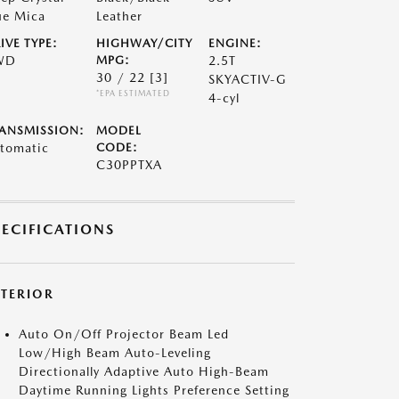
ue Mica
Leather
IVE TYPE:
HIGHWAY/CITY
ENGINE:
WD
MPG:
2.5T
30 / 22
[3]
SKYACTIV-G
*EPA ESTIMATED
4-cyl
ANSMISSION:
MODEL
tomatic
CODE:
C30PPTXA
PECIFICATIONS
XTERIOR
Auto On/Off Projector Beam Led
Low/High Beam Auto-Leveling
Directionally Adaptive Auto High-Beam
Daytime Running Lights Preference Setting