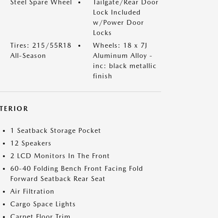
Steel Spare Wheel
Tailgate/Rear Door
Lock Included
w/Power Door
Locks
Tires: 215/55R18
Wheels: 18 x 7J
All-Season
Aluminum Alloy -
inc: black metallic
finish
NTERIOR
1 Seatback Storage Pocket
12 Speakers
2 LCD Monitors In The Front
60-40 Folding Bench Front Facing Fold
Forward Seatback Rear Seat
Air Filtration
Cargo Space Lights
Carpet Floor Trim