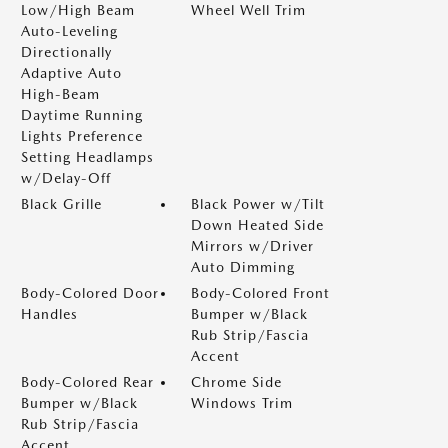
Low/High Beam
Wheel Well Trim
Auto-Leveling
Directionally
Adaptive Auto
High-Beam
Daytime Running
Lights Preference
Setting Headlamps
w/Delay-Off
Black Grille
Black Power w/Tilt
Down Heated Side
Mirrors w/Driver
Auto Dimming
Body-Colored Door
Body-Colored Front
Handles
Bumper w/Black
Rub Strip/Fascia
Accent
Body-Colored Rear
Chrome Side
Bumper w/Black
Windows Trim
Rub Strip/Fascia
Accent