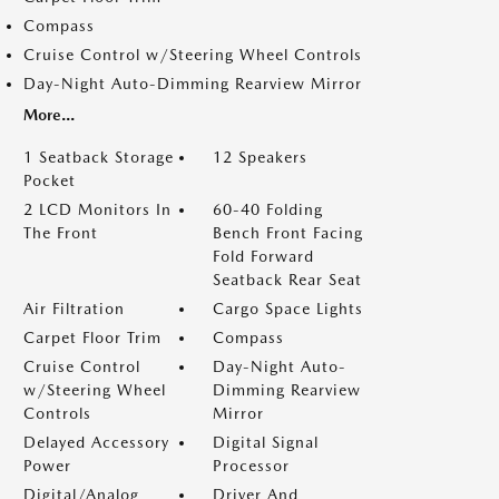
Compass
Cruise Control w/Steering Wheel Controls
Day-Night Auto-Dimming Rearview Mirror
More...
1 Seatback Storage
12 Speakers
Pocket
2 LCD Monitors In
60-40 Folding
The Front
Bench Front Facing
Fold Forward
Seatback Rear Seat
Air Filtration
Cargo Space Lights
Carpet Floor Trim
Compass
Cruise Control
Day-Night Auto-
w/Steering Wheel
Dimming Rearview
Controls
Mirror
Delayed Accessory
Digital Signal
Power
Processor
Digital/Analog
Driver And