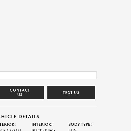
CONTACT
TEXT US
US
EHICLE DETAILS
TERIOR:
INTERIOR:
BODY TYPE:
ep Crystal
Black/Black
SUV