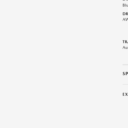
Bl
DR
A
TR
Au
S
E