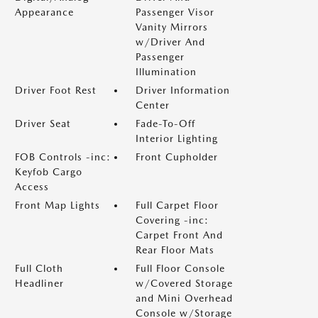
Appearance
Passenger Visor
Vanity Mirrors
w/Driver And
Passenger
Illumination
Driver Foot Rest
Driver Information
Center
Driver Seat
Fade-To-Off
Interior Lighting
FOB Controls -inc:
Front Cupholder
Keyfob Cargo
Access
Front Map Lights
Full Carpet Floor
Covering -inc:
Carpet Front And
Rear Floor Mats
Full Cloth
Full Floor Console
Headliner
w/Covered Storage
and Mini Overhead
Console w/Storage