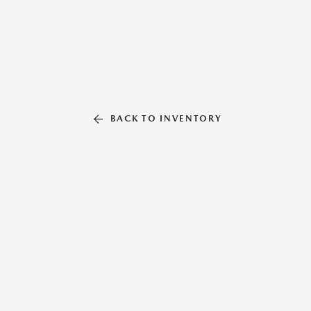
BACK TO INVENTORY