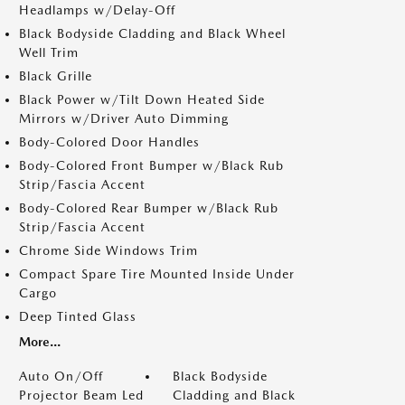
Headlamps w/Delay-Off
Black Bodyside Cladding and Black Wheel
Well Trim
Black Grille
Black Power w/Tilt Down Heated Side
Mirrors w/Driver Auto Dimming
Body-Colored Door Handles
Body-Colored Front Bumper w/Black Rub
Strip/Fascia Accent
Body-Colored Rear Bumper w/Black Rub
Strip/Fascia Accent
Chrome Side Windows Trim
Compact Spare Tire Mounted Inside Under
Cargo
Deep Tinted Glass
More...
Auto On/Off
Black Bodyside
Projector Beam Led
Cladding and Black