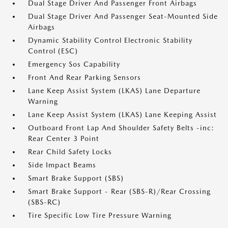
Dual Stage Driver And Passenger Front Airbags
Dual Stage Driver And Passenger Seat-Mounted Side
Airbags
Dynamic Stability Control Electronic Stability
Control (ESC)
Emergency Sos Capability
Front And Rear Parking Sensors
Lane Keep Assist System (LKAS) Lane Departure
Warning
Lane Keep Assist System (LKAS) Lane Keeping Assist
Outboard Front Lap And Shoulder Safety Belts -inc:
Rear Center 3 Point
Rear Child Safety Locks
Side Impact Beams
Smart Brake Support (SBS)
Smart Brake Support - Rear (SBS-R)/Rear Crossing
(SBS-RC)
Tire Specific Low Tire Pressure Warning