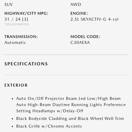
SUV
AWD
HIGHWAY/CITY MPG:
ENGINE:
31 / 24
[3]
2.5L SKYACTIV-G 4-cyl
*EPA ESTIMATED
TRANSMISSION:
MODEL CODE:
Automatic
C30AEXA
SPECIFICATIONS
EXTERIOR
Auto On/Off Projector Beam Led Low/High Beam
Auto High-Beam Daytime Running Lights Preference
Setting Headlamps w/Delay-Off
Black Bodyside Cladding and Black Wheel Well Trim
Black Grille w/Chrome Accents