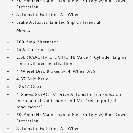
60-Amp/Hr Maintenance-Free Battery w/Run Down
Protection
Automatic Full-Time All-Wheel
Brake Actuated Limited Slip Differential
More...
100 Amp Alternator
15.9 Gal. Fuel Tank
2.5L SKYACTIV-G DOHC 16-Valve 4-Cylinder Engine
-inc: cylinder deactivation
4-Wheel Disc Brakes w/4-Wheel ABS
4.37 Axle Ratio
4861# Gvwr
6-Speed SKYACTIV-Drive Automatic Transmission -
inc: manual-shift mode and Mi-Drive (sport/off-
road modes)
60-Amp/Hr Maintenance-Free Battery w/Run Down
Protection
Automatic Full-Time All-Wheel