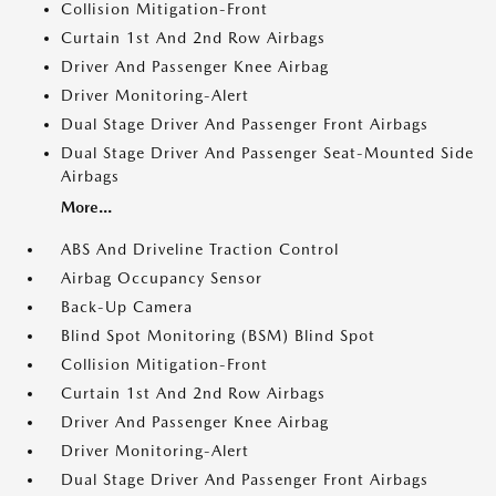
Collision Mitigation-Front
Curtain 1st And 2nd Row Airbags
Driver And Passenger Knee Airbag
Driver Monitoring-Alert
Dual Stage Driver And Passenger Front Airbags
Dual Stage Driver And Passenger Seat-Mounted Side
Airbags
More...
ABS And Driveline Traction Control
Airbag Occupancy Sensor
Back-Up Camera
Blind Spot Monitoring (BSM) Blind Spot
Collision Mitigation-Front
Curtain 1st And 2nd Row Airbags
Driver And Passenger Knee Airbag
Driver Monitoring-Alert
Dual Stage Driver And Passenger Front Airbags