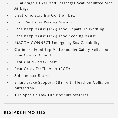
Dual Stage Driver And Passenger Seat-Mounted Side
Airbags
Electronic Stability Control (ESC)
Front And Rear Parking Sensors
Lane Keep Assist (LKA) Lane Departure Warning
Lane Keep Assist (LKA) Lane Keeping Assist
MAZDA CONNECT Emergency Sos Capability
Outboard Front Lap And Shoulder Safety Belts -inc:
Rear Center 3 Point
Rear Child Safety Locks
Rear Cross Traffic Alert (RCTA)
Side Impact Beams
Smart Brake Support (SBS) with Head-on Collision
Mitigation
Tire Specific Low Tire Pressure Warning
RESEARCH MODELS