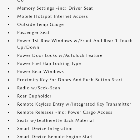
Go
Memory Settings -inc: Driver Seat
Mobile Hotspot Internet Access
Outside Temp Gauge
Passenger Seat
Power 1st Row Windows w/Front And Rear 1-Touch
Up/Down
Power Door Locks w/Autolock Feature
Power Fuel Flap Locking Type
Power Rear Windows
Proximity Key For Doors And Push Button Start
Radio w/Seek-Scan
Rear Cupholder
Remote Keyless Entry w/Integrated Key Transmitter
Remote Releases -Inc: Power Cargo Access
Seats w/Leatherette Back Material
Smart Device Integration
Smart Device Remote Engine Start