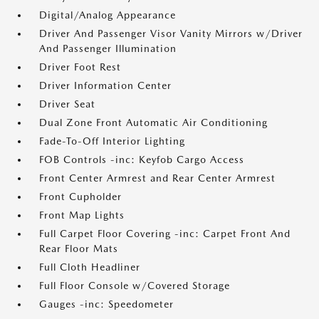
Digital/Analog Appearance
Driver And Passenger Visor Vanity Mirrors w/Driver
And Passenger Illumination
Driver Foot Rest
Driver Information Center
Driver Seat
Dual Zone Front Automatic Air Conditioning
Fade-To-Off Interior Lighting
FOB Controls -inc: Keyfob Cargo Access
Front Center Armrest and Rear Center Armrest
Front Cupholder
Front Map Lights
Full Carpet Floor Covering -inc: Carpet Front And
Rear Floor Mats
Full Cloth Headliner
Full Floor Console w/Covered Storage
Gauges -inc: Speedometer