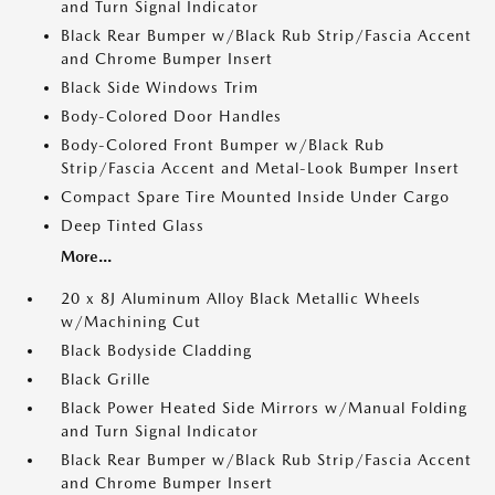
and Turn Signal Indicator
Black Rear Bumper w/Black Rub Strip/Fascia Accent
and Chrome Bumper Insert
Black Side Windows Trim
Body-Colored Door Handles
Body-Colored Front Bumper w/Black Rub
Strip/Fascia Accent and Metal-Look Bumper Insert
Compact Spare Tire Mounted Inside Under Cargo
Deep Tinted Glass
More...
20 x 8J Aluminum Alloy Black Metallic Wheels
w/Machining Cut
Black Bodyside Cladding
Black Grille
Black Power Heated Side Mirrors w/Manual Folding
and Turn Signal Indicator
Black Rear Bumper w/Black Rub Strip/Fascia Accent
and Chrome Bumper Insert