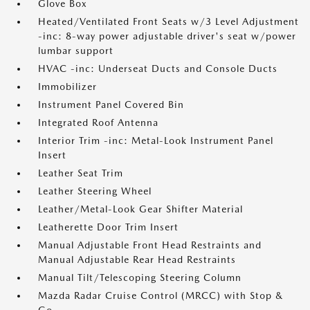
Glove Box
Heated/Ventilated Front Seats w/3 Level Adjustment
-inc: 8-way power adjustable driver's seat w/power
lumbar support
HVAC -inc: Underseat Ducts and Console Ducts
Immobilizer
Instrument Panel Covered Bin
Integrated Roof Antenna
Interior Trim -inc: Metal-Look Instrument Panel
Insert
Leather Seat Trim
Leather Steering Wheel
Leather/Metal-Look Gear Shifter Material
Leatherette Door Trim Insert
Manual Adjustable Front Head Restraints and
Manual Adjustable Rear Head Restraints
Manual Tilt/Telescoping Steering Column
Mazda Radar Cruise Control (MRCC) with Stop &