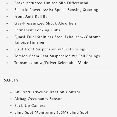
Brake Actuated Limited Slip Differential
Electric Power-Assist Speed-Sensing Steering
Front Anti-Roll Bar
Gas-Pressurized Shock Absorbers
Permanent Locking Hubs
Quasi-Dual Stainless Steel Exhaust w/Chrome
Tailpipe Finisher
Strut Front Suspension w/Coil Springs
Torsion Beam Rear Suspension w/Coil Springs
Transmission w/Driver Selectable Mode
SAFETY
ABS And Driveline Traction Control
Airbag Occupancy Sensor
Back-Up Camera
Blind Spot Monitoring (BSM) Blind Spot