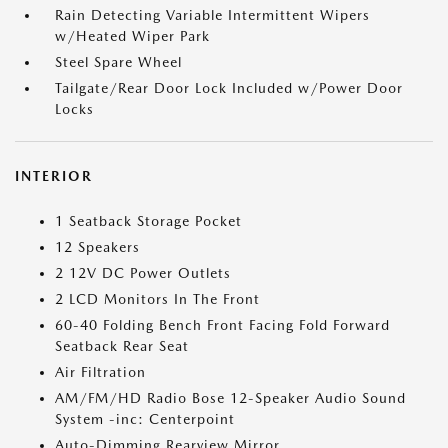
Rain Detecting Variable Intermittent Wipers
w/Heated Wiper Park
Steel Spare Wheel
Tailgate/Rear Door Lock Included w/Power Door
Locks
INTERIOR
1 Seatback Storage Pocket
12 Speakers
2 12V DC Power Outlets
2 LCD Monitors In The Front
60-40 Folding Bench Front Facing Fold Forward
Seatback Rear Seat
Air Filtration
AM/FM/HD Radio Bose 12-Speaker Audio Sound
System -inc: Centerpoint
Auto-Dimming Rearview Mirror