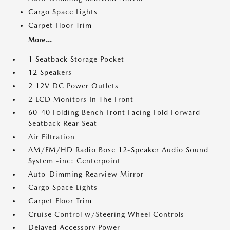
Cargo Space Lights
Carpet Floor Trim
More...
1 Seatback Storage Pocket
12 Speakers
2 12V DC Power Outlets
2 LCD Monitors In The Front
60-40 Folding Bench Front Facing Fold Forward
Seatback Rear Seat
Air Filtration
AM/FM/HD Radio Bose 12-Speaker Audio Sound
System -inc: Centerpoint
Auto-Dimming Rearview Mirror
Cargo Space Lights
Carpet Floor Trim
Cruise Control w/Steering Wheel Controls
Delayed Accessory Power