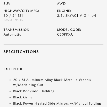
SUV
AWD
HIGHWAY/CITY MPG:
ENGINE:
30 / 24
[3]
2.5L SKYACTIV-G 4-cyl
*EPA ESTIMATED
TRANSMISSION:
MODEL CODE:
Automatic
C50PRXA
SPECIFICATIONS
EXTERIOR
20 x 8J Aluminum Alloy Black Metallic Wheels
w/Machining Cut
Black Bodyside Cladding
Black Grille
Black Power Heated Side Mirrors w/Manual Folding