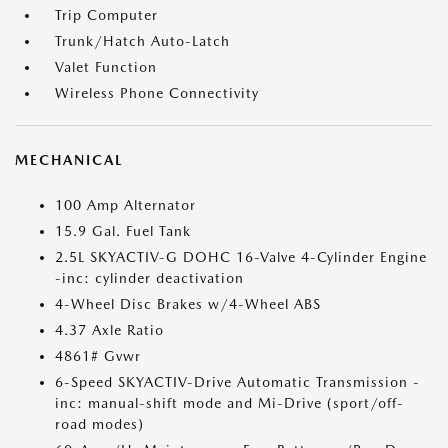
Trip Computer
Trunk/Hatch Auto-Latch
Valet Function
Wireless Phone Connectivity
MECHANICAL
100 Amp Alternator
15.9 Gal. Fuel Tank
2.5L SKYACTIV-G DOHC 16-Valve 4-Cylinder Engine
-inc: cylinder deactivation
4-Wheel Disc Brakes w/4-Wheel ABS
4.37 Axle Ratio
4861# Gvwr
6-Speed SKYACTIV-Drive Automatic Transmission -
inc: manual-shift mode and Mi-Drive (sport/off-
road modes)