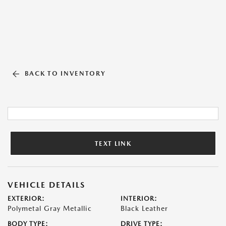
BACK TO INVENTORY
TEXT LINK
VEHICLE DETAILS
EXTERIOR:
INTERIOR:
Polymetal Gray Metallic
Black Leather
BODY TYPE:
DRIVE TYPE: