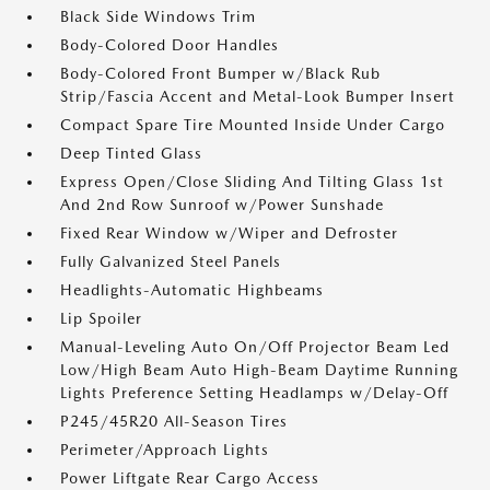
Black Side Windows Trim
Body-Colored Door Handles
Body-Colored Front Bumper w/Black Rub
Strip/Fascia Accent and Metal-Look Bumper Insert
Compact Spare Tire Mounted Inside Under Cargo
Deep Tinted Glass
Express Open/Close Sliding And Tilting Glass 1st
And 2nd Row Sunroof w/Power Sunshade
Fixed Rear Window w/Wiper and Defroster
Fully Galvanized Steel Panels
Headlights-Automatic Highbeams
Lip Spoiler
Manual-Leveling Auto On/Off Projector Beam Led
Low/High Beam Auto High-Beam Daytime Running
Lights Preference Setting Headlamps w/Delay-Off
P245/45R20 All-Season Tires
Perimeter/Approach Lights
Power Liftgate Rear Cargo Access