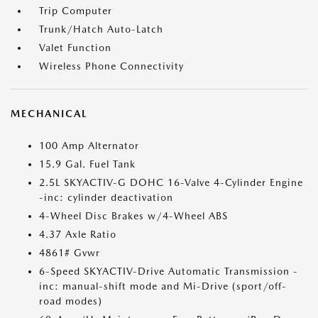
Trip Computer
Trunk/Hatch Auto-Latch
Valet Function
Wireless Phone Connectivity
MECHANICAL
100 Amp Alternator
15.9 Gal. Fuel Tank
2.5L SKYACTIV-G DOHC 16-Valve 4-Cylinder Engine
-inc: cylinder deactivation
4-Wheel Disc Brakes w/4-Wheel ABS
4.37 Axle Ratio
4861# Gvwr
6-Speed SKYACTIV-Drive Automatic Transmission -
inc: manual-shift mode and Mi-Drive (sport/off-
road modes)