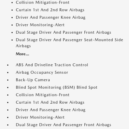
Collision Mitigation-Front
Curtain 1st And 2nd Row Airbags
Driver And Passenger Knee Airbag
Driver Monitoring-Alert
Dual Stage Driver And Passenger Front Airbags
Dual Stage Driver And Passenger Seat-Mounted Side
Airbags
More...
ABS And Driveline Traction Control
Airbag Occupancy Sensor
Back-Up Camera
Blind Spot Monitoring (BSM) Blind Spot
Collision Mitigation-Front
Curtain 1st And 2nd Row Airbags
Driver And Passenger Knee Airbag
Driver Monitoring-Alert
Dual Stage Driver And Passenger Front Airbags