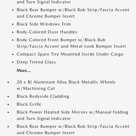
and Turn Signal Indicator
Black Rear Bumper w/Black Rub Strip/Fascia Accent
and Chrome Bumper Insert
Black Side Windows Trim
Body-Colored Door Handles
Body-Colored Front Bumper w/Black Rub
Strip/Fascia Accent and Metal-Look Bumper Insert
Compact Spare Tire Mounted Inside Under Cargo
Deep Tinted Glass
More...
20 x 8J Aluminum Alloy Black Metallic Wheels
w/Machining Cut
Black Bodyside Cladding
Black Grille
Black Power Heated Side Mirrors w/Manual Folding
and Turn Signal Indicator
Black Rear Bumper w/Black Rub Strip/Fascia Accent
and Chrome Bumper Insert