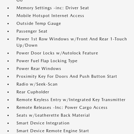
Go
Memory Settings -inc: Driver Seat
Mobile Hotspot Internet Access
Outside Temp Gauge
Passenger Seat
Power 1st Row Windows w/Front And Rear 1-Touch
Up/Down
Power Door Locks w/Autolock Feature
Power Fuel Flap Locking Type
Power Rear Windows
Proximity Key For Doors And Push Button Start
Radio w/Seek-Scan
Rear Cupholder
Remote Keyless Entry w/Integrated Key Transmitter
Remote Releases -Inc: Power Cargo Access
Seats w/Leatherette Back Material
Smart Device Integration
Smart Device Remote Engine Start