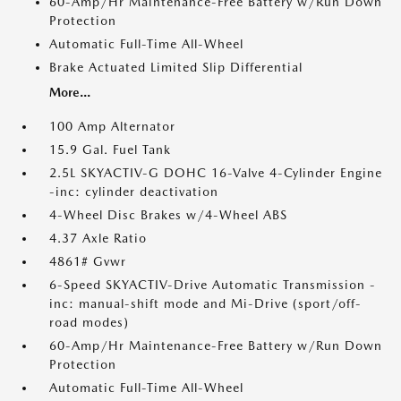
60-Amp/Hr Maintenance-Free Battery w/Run Down
Protection
Automatic Full-Time All-Wheel
Brake Actuated Limited Slip Differential
More...
100 Amp Alternator
15.9 Gal. Fuel Tank
2.5L SKYACTIV-G DOHC 16-Valve 4-Cylinder Engine
-inc: cylinder deactivation
4-Wheel Disc Brakes w/4-Wheel ABS
4.37 Axle Ratio
4861# Gvwr
6-Speed SKYACTIV-Drive Automatic Transmission -
inc: manual-shift mode and Mi-Drive (sport/off-
road modes)
60-Amp/Hr Maintenance-Free Battery w/Run Down
Protection
Automatic Full-Time All-Wheel