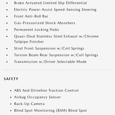
Brake Actuated Limited Slip Differential
Electric Power-Assist Speed-Sensing Steering
Front Anti-Roll Bar
Gas-Pressurized Shock Absorbers
Permanent Locking Hubs
Quasi-Dual Stainless Steel Exhaust w/Chrome
Tailpipe Finisher
Strut Front Suspension w/Coil Springs
Torsion Beam Rear Suspension w/Coil Springs
Transmission w/Driver Selectable Mode
SAFETY
ABS And Driveline Traction Control
Airbag Occupancy Sensor
Back-Up Camera
Blind Spot Monitoring (BSM) Blind Spot