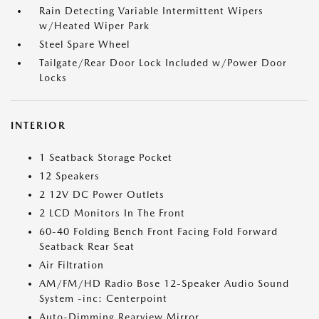
Rain Detecting Variable Intermittent Wipers
w/Heated Wiper Park
Steel Spare Wheel
Tailgate/Rear Door Lock Included w/Power Door
Locks
INTERIOR
1 Seatback Storage Pocket
12 Speakers
2 12V DC Power Outlets
2 LCD Monitors In The Front
60-40 Folding Bench Front Facing Fold Forward
Seatback Rear Seat
Air Filtration
AM/FM/HD Radio Bose 12-Speaker Audio Sound
System -inc: Centerpoint
Auto-Dimming Rearview Mirror