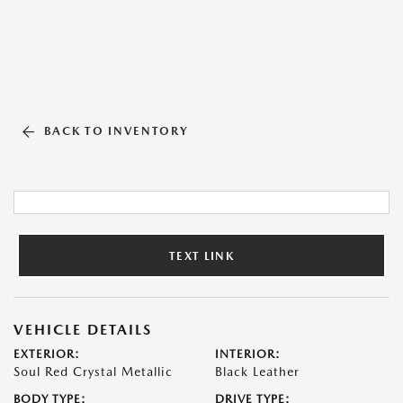
BACK TO INVENTORY
TEXT LINK
VEHICLE DETAILS
EXTERIOR:
INTERIOR:
Soul Red Crystal Metallic
Black Leather
BODY TYPE:
DRIVE TYPE: