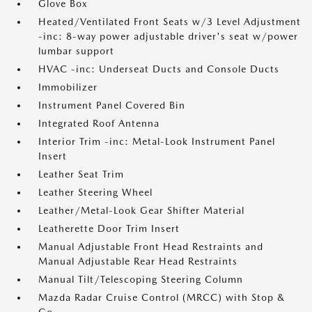
Glove Box
Heated/Ventilated Front Seats w/3 Level Adjustment
-inc: 8-way power adjustable driver's seat w/power
lumbar support
HVAC -inc: Underseat Ducts and Console Ducts
Immobilizer
Instrument Panel Covered Bin
Integrated Roof Antenna
Interior Trim -inc: Metal-Look Instrument Panel
Insert
Leather Seat Trim
Leather Steering Wheel
Leather/Metal-Look Gear Shifter Material
Leatherette Door Trim Insert
Manual Adjustable Front Head Restraints and
Manual Adjustable Rear Head Restraints
Manual Tilt/Telescoping Steering Column
Mazda Radar Cruise Control (MRCC) with Stop &