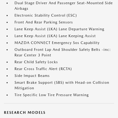
Dual Stage Driver And Passenger Seat-Mounted Side
Airbags
Electronic Stability Control (ESC)
Front And Rear Parking Sensors
Lane Keep Assist (LKA) Lane Departure Warning
Lane Keep Assist (LKA) Lane Keeping Assist
MAZDA CONNECT Emergency Sos Capability
Outboard Front Lap And Shoulder Safety Belts -inc:
Rear Center 3 Point
Rear Child Safety Locks
Rear Cross Traffic Alert (RCTA)
Side Impact Beams
Smart Brake Support (SBS) with Head-on Collision
Mitigation
Tire Specific Low Tire Pressure Warning
RESEARCH MODELS