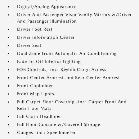
Digital/Analog Appearance
Driver And Passenger Visor Vanity Mirrors w/Driver
And Passenger Illumination
Driver Foot Rest
Driver Information Center
Driver Seat
Dual Zone Front Automatic Air Conditioning
Fade-To-Off Interior Lighting
FOB Controls -inc: Keyfob Cargo Access
Front Center Armrest and Rear Center Armrest
Front Cupholder
Front Map Lights
Full Carpet Floor Covering -inc: Carpet Front And
Rear Floor Mats
Full Cloth Headliner
Full Floor Console w/Covered Storage
Gauges -inc: Speedometer