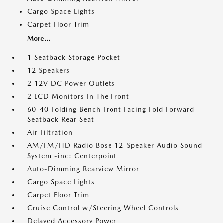
Cargo Space Lights
Carpet Floor Trim
More...
1 Seatback Storage Pocket
12 Speakers
2 12V DC Power Outlets
2 LCD Monitors In The Front
60-40 Folding Bench Front Facing Fold Forward
Seatback Rear Seat
Air Filtration
AM/FM/HD Radio Bose 12-Speaker Audio Sound
System -inc: Centerpoint
Auto-Dimming Rearview Mirror
Cargo Space Lights
Carpet Floor Trim
Cruise Control w/Steering Wheel Controls
Delayed Accessory Power