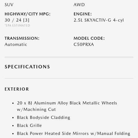
SUV
AWD
HIGHWAY/CITY MPG:
ENGINE:
30 / 24
[3]
2.5L SKYACTIV-G 4-cyl
*EPA ESTIMATED
TRANSMISSION:
MODEL CODE:
Automatic
C50PRXA
SPECIFICATIONS
EXTERIOR
20 x 8J Aluminum Alloy Black Metallic Wheels
w/Machining Cut
Black Bodyside Cladding
Black Grille
Black Power Heated Side Mirrors w/Manual Folding