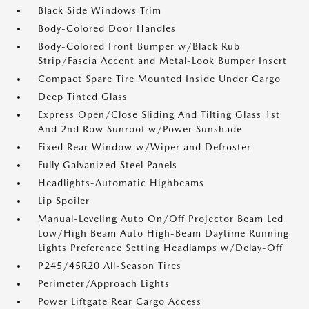
Black Side Windows Trim
Body-Colored Door Handles
Body-Colored Front Bumper w/Black Rub
Strip/Fascia Accent and Metal-Look Bumper Insert
Compact Spare Tire Mounted Inside Under Cargo
Deep Tinted Glass
Express Open/Close Sliding And Tilting Glass 1st
And 2nd Row Sunroof w/Power Sunshade
Fixed Rear Window w/Wiper and Defroster
Fully Galvanized Steel Panels
Headlights-Automatic Highbeams
Lip Spoiler
Manual-Leveling Auto On/Off Projector Beam Led
Low/High Beam Auto High-Beam Daytime Running
Lights Preference Setting Headlamps w/Delay-Off
P245/45R20 All-Season Tires
Perimeter/Approach Lights
Power Liftgate Rear Cargo Access