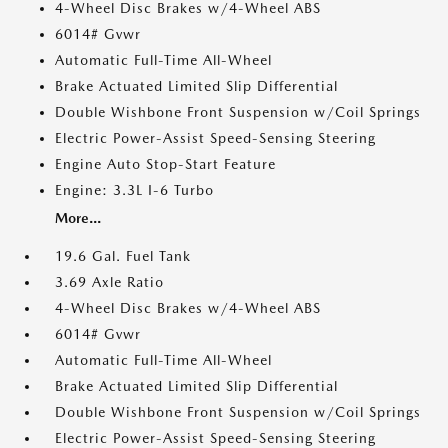
4-Wheel Disc Brakes w/4-Wheel ABS
6014# Gvwr
Automatic Full-Time All-Wheel
Brake Actuated Limited Slip Differential
Double Wishbone Front Suspension w/Coil Springs
Electric Power-Assist Speed-Sensing Steering
Engine Auto Stop-Start Feature
Engine: 3.3L I-6 Turbo
More...
19.6 Gal. Fuel Tank
3.69 Axle Ratio
4-Wheel Disc Brakes w/4-Wheel ABS
6014# Gvwr
Automatic Full-Time All-Wheel
Brake Actuated Limited Slip Differential
Double Wishbone Front Suspension w/Coil Springs
Electric Power-Assist Speed-Sensing Steering