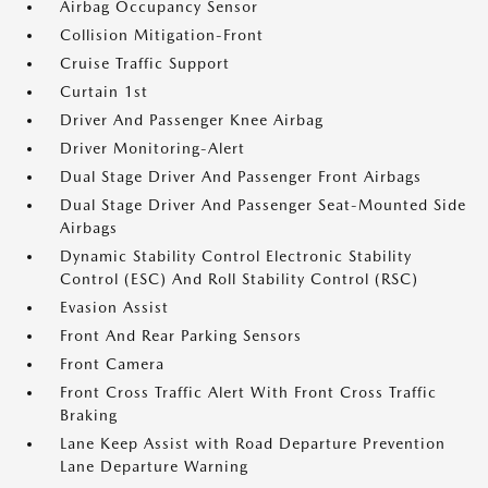
Airbag Occupancy Sensor
Collision Mitigation-Front
Cruise Traffic Support
Curtain 1st
Driver And Passenger Knee Airbag
Driver Monitoring-Alert
Dual Stage Driver And Passenger Front Airbags
Dual Stage Driver And Passenger Seat-Mounted Side
Airbags
Dynamic Stability Control Electronic Stability
Control (ESC) And Roll Stability Control (RSC)
Evasion Assist
Front And Rear Parking Sensors
Front Camera
Front Cross Traffic Alert With Front Cross Traffic
Braking
Lane Keep Assist with Road Departure Prevention
Lane Departure Warning