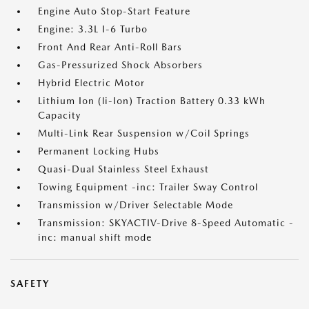
Engine Auto Stop-Start Feature
Engine: 3.3L I-6 Turbo
Front And Rear Anti-Roll Bars
Gas-Pressurized Shock Absorbers
Hybrid Electric Motor
Lithium Ion (li-Ion) Traction Battery 0.33 kWh
Capacity
Multi-Link Rear Suspension w/Coil Springs
Permanent Locking Hubs
Quasi-Dual Stainless Steel Exhaust
Towing Equipment -inc: Trailer Sway Control
Transmission w/Driver Selectable Mode
Transmission: SKYACTIV-Drive 8-Speed Automatic -
inc: manual shift mode
SAFETY