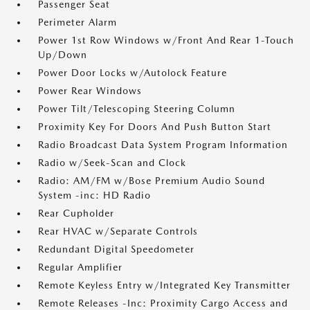
Passenger Seat
Perimeter Alarm
Power 1st Row Windows w/Front And Rear 1-Touch
Up/Down
Power Door Locks w/Autolock Feature
Power Rear Windows
Power Tilt/Telescoping Steering Column
Proximity Key For Doors And Push Button Start
Radio Broadcast Data System Program Information
Radio w/Seek-Scan and Clock
Radio: AM/FM w/Bose Premium Audio Sound
System -inc: HD Radio
Rear Cupholder
Rear HVAC w/Separate Controls
Redundant Digital Speedometer
Regular Amplifier
Remote Keyless Entry w/Integrated Key Transmitter
Remote Releases -Inc: Proximity Cargo Access and