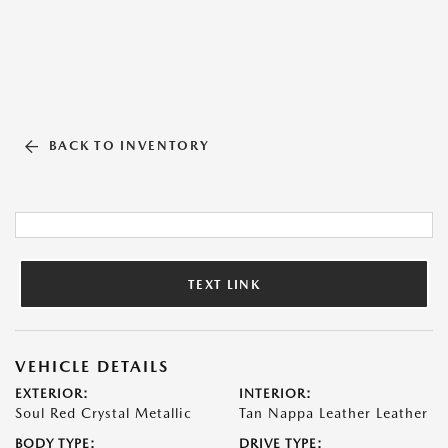
BACK TO INVENTORY
TEXT LINK
VEHICLE DETAILS
EXTERIOR:
INTERIOR:
Soul Red Crystal Metallic
Tan Nappa Leather Leather
BODY TYPE:
DRIVE TYPE: