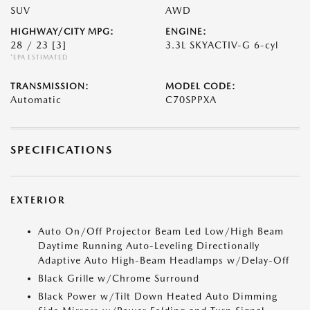
SUV
AWD
HIGHWAY/CITY MPG:
ENGINE:
28 / 23
[3]
3.3L SKYACTIV-G 6-cyl
*EPA ESTIMATED
TRANSMISSION:
MODEL CODE:
Automatic
C70SPPXA
SPECIFICATIONS
EXTERIOR
Auto On/Off Projector Beam Led Low/High Beam
Daytime Running Auto-Leveling Directionally
Adaptive Auto High-Beam Headlamps w/Delay-Off
Black Grille w/Chrome Surround
Black Power w/Tilt Down Heated Auto Dimming