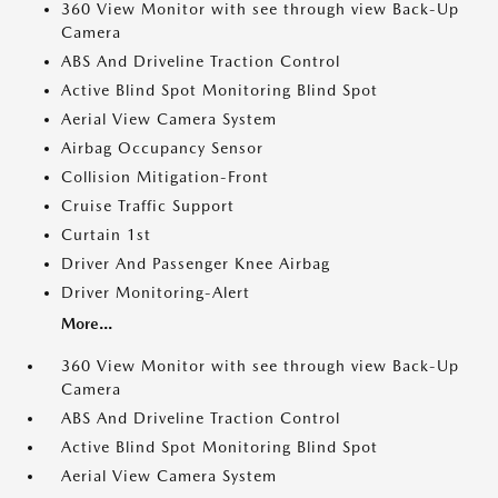
360 View Monitor with see through view Back-Up
Camera
ABS And Driveline Traction Control
Active Blind Spot Monitoring Blind Spot
Aerial View Camera System
Airbag Occupancy Sensor
Collision Mitigation-Front
Cruise Traffic Support
Curtain 1st
Driver And Passenger Knee Airbag
Driver Monitoring-Alert
More...
360 View Monitor with see through view Back-Up
Camera
ABS And Driveline Traction Control
Active Blind Spot Monitoring Blind Spot
Aerial View Camera System