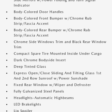
Side Mirrors w/Power Folding and Turn Signal
Indicator
Body-Colored Door Handles
Body-Colored Front Bumper w/Chrome Rub
Strip/Fascia Accent
Body-Colored Rear Bumper w/Chrome Rub
Strip/Fascia Accent
Chrome Side Windows Trim and Black Rear Window
Trim
Compact Spare Tire Mounted Inside Under Cargo
Dark Chrome Bodyside Insert
Deep Tinted Glass
Express Open/Close Sliding And Tilting Glass 1st
And 2nd Row Sunroof w/Power Sunshade
Fixed Rear Window w/Wiper and Defroster
Fully Galvanized Steel Panels
Headlights-Automatic Highbeams
LED Brakelights
Lip Spoiler