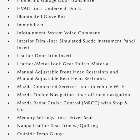
HomeLink Garage Door Transmitter
HVAC -inc: Underseat Ducts
Illuminated Glove Box
Immobilizer
Infotainment System Voice Command
Interior Trim -inc: Simulated Suede Instrument Panel
Insert
Leather Door Trim Insert
Leather/Metal-Look Gear Shifter Material
Manual Adjustable Front Head Restraints and
Manual Adjustable Rear Head Restraints
Mazda Connected Services -inc: in vehicle Wi-Fi
Mazda Online Navigation -inc: off road navigation
Mazda Radar Cruise Control (MRCC) with Stop &
Go
Memory Settings -inc: Driver Seat
Nappa Leather Seat Trim w/Quilting
Outside Temp Gauge