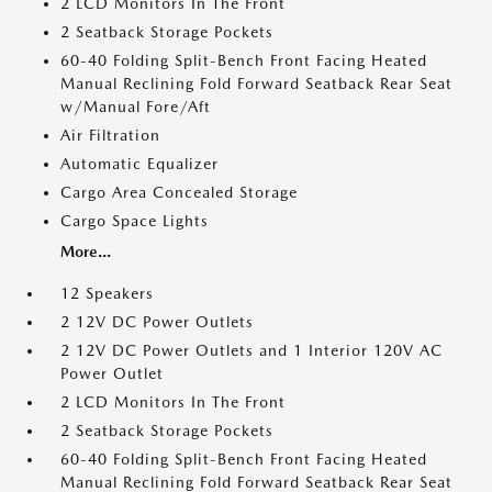
2 LCD Monitors In The Front
2 Seatback Storage Pockets
60-40 Folding Split-Bench Front Facing Heated
Manual Reclining Fold Forward Seatback Rear Seat
w/Manual Fore/Aft
Air Filtration
Automatic Equalizer
Cargo Area Concealed Storage
Cargo Space Lights
More...
12 Speakers
2 12V DC Power Outlets
2 12V DC Power Outlets and 1 Interior 120V AC
Power Outlet
2 LCD Monitors In The Front
2 Seatback Storage Pockets
60-40 Folding Split-Bench Front Facing Heated
Manual Reclining Fold Forward Seatback Rear Seat