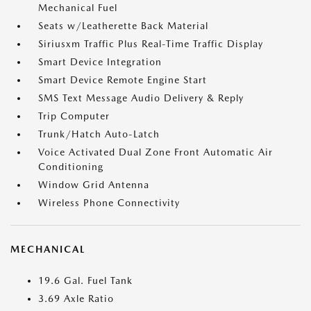
Mechanical Fuel
Seats w/Leatherette Back Material
Siriusxm Traffic Plus Real-Time Traffic Display
Smart Device Integration
Smart Device Remote Engine Start
SMS Text Message Audio Delivery & Reply
Trip Computer
Trunk/Hatch Auto-Latch
Voice Activated Dual Zone Front Automatic Air
Conditioning
Window Grid Antenna
Wireless Phone Connectivity
MECHANICAL
19.6 Gal. Fuel Tank
3.69 Axle Ratio