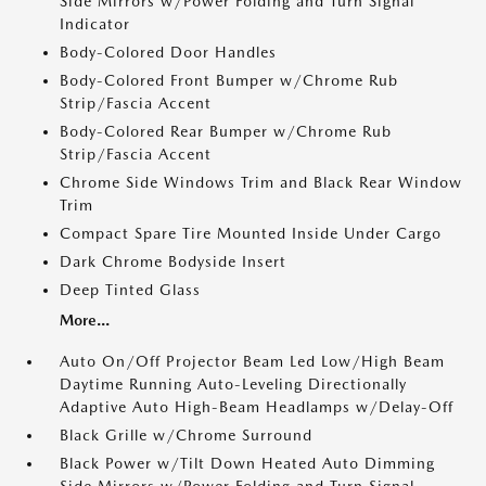
Side Mirrors w/Power Folding and Turn Signal
Indicator
Body-Colored Door Handles
Body-Colored Front Bumper w/Chrome Rub
Strip/Fascia Accent
Body-Colored Rear Bumper w/Chrome Rub
Strip/Fascia Accent
Chrome Side Windows Trim and Black Rear Window
Trim
Compact Spare Tire Mounted Inside Under Cargo
Dark Chrome Bodyside Insert
Deep Tinted Glass
More...
Auto On/Off Projector Beam Led Low/High Beam
Daytime Running Auto-Leveling Directionally
Adaptive Auto High-Beam Headlamps w/Delay-Off
Black Grille w/Chrome Surround
Black Power w/Tilt Down Heated Auto Dimming