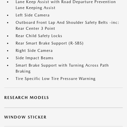
Lane Keep Assist with Road Departure Prevention
Lane Keeping Assist
Left Side Camera
Outboard Front Lap And Shoulder Safety Belts -inc:
Rear Center 3 Point
Rear Child Safety Locks
Rear Smart Brake Support (R-SBS)
Right Side Camera
Side Impact Beams
Smart Brake Support with Turning Across Path
Braking
Tire Specific Low Tire Pressure Warning
RESEARCH MODELS
WINDOW STICKER