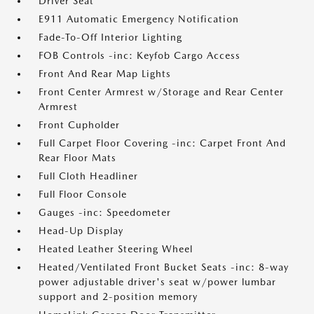
Driver Seat
E911 Automatic Emergency Notification
Fade-To-Off Interior Lighting
FOB Controls -inc: Keyfob Cargo Access
Front And Rear Map Lights
Front Center Armrest w/Storage and Rear Center
Armrest
Front Cupholder
Full Carpet Floor Covering -inc: Carpet Front And
Rear Floor Mats
Full Cloth Headliner
Full Floor Console
Gauges -inc: Speedometer
Head-Up Display
Heated Leather Steering Wheel
Heated/Ventilated Front Bucket Seats -inc: 8-way
power adjustable driver's seat w/power lumbar
support and 2-position memory