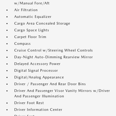
w/Manual Fore/Aft
Air Filtration
Automatic Equalizer
Cargo Area Concealed Storage
Cargo Space Lights
Carpet Floor Trim
Compass
Cruise Control w/Steering Wheel Controls
Day-Night Auto-Dimming Rearview Mirror
Delayed Accessory Power
Digital Signal Processor
Digital/Analog Appearance
Driver / Passenger And Rear Door Bins
Driver And Passenger Visor Vanity Mirrors w/Driver
And Passenger Illumination
Driver Foot Rest
Driver Information Center