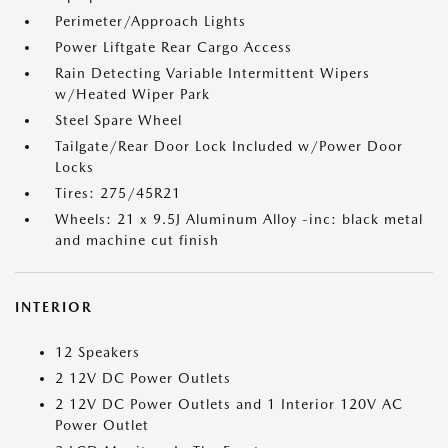
Perimeter/Approach Lights
Power Liftgate Rear Cargo Access
Rain Detecting Variable Intermittent Wipers
w/Heated Wiper Park
Steel Spare Wheel
Tailgate/Rear Door Lock Included w/Power Door
Locks
Tires: 275/45R21
Wheels: 21 x 9.5J Aluminum Alloy -inc: black metal
and machine cut finish
INTERIOR
12 Speakers
2 12V DC Power Outlets
2 12V DC Power Outlets and 1 Interior 120V AC
Power Outlet