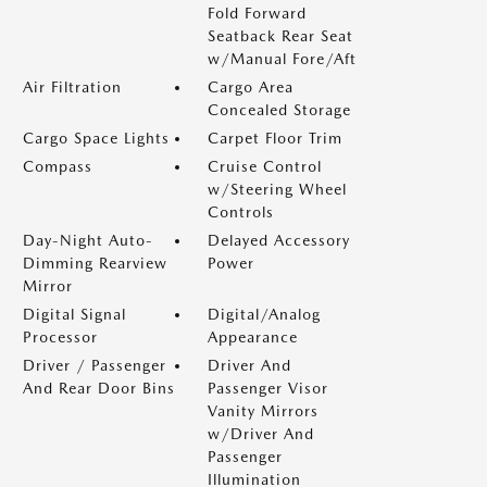
Fold Forward
Seatback Rear Seat
w/Manual Fore/Aft
Air Filtration
Cargo Area
Concealed Storage
Cargo Space Lights
Carpet Floor Trim
Compass
Cruise Control
w/Steering Wheel
Controls
Day-Night Auto-
Delayed Accessory
Dimming Rearview
Power
Mirror
Digital Signal
Digital/Analog
Processor
Appearance
Driver / Passenger
Driver And
And Rear Door Bins
Passenger Visor
Vanity Mirrors
w/Driver And
Passenger
Illumination