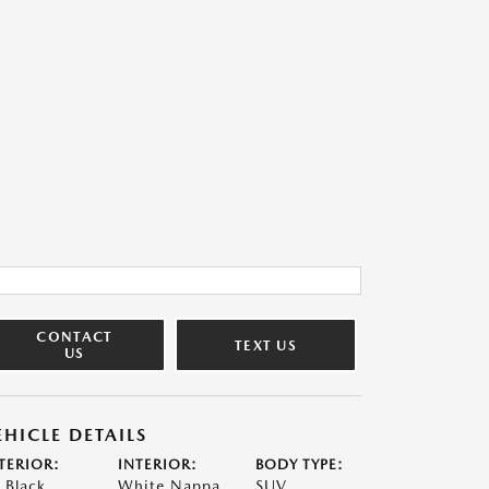
CONTACT
TEXT US
US
EHICLE DETAILS
TERIOR:
INTERIOR:
BODY TYPE:
t Black
White Nappa
SUV