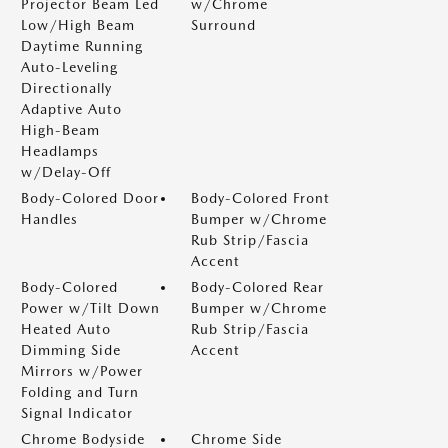
Projector Beam Led
w/Chrome
Low/High Beam
Surround
Daytime Running
Auto-Leveling
Directionally
Adaptive Auto
High-Beam
Headlamps
w/Delay-Off
Body-Colored Door
Body-Colored Front
Handles
Bumper w/Chrome
Rub Strip/Fascia
Accent
Body-Colored
Body-Colored Rear
Power w/Tilt Down
Bumper w/Chrome
Heated Auto
Rub Strip/Fascia
Dimming Side
Accent
Mirrors w/Power
Folding and Turn
Signal Indicator
Chrome Bodyside
Chrome Side