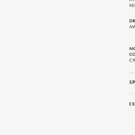
Mi
DR
A
M
CO
C9
S
E