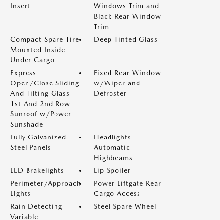
Insert
Windows Trim and
Black Rear Window
Trim
Compact Spare Tire
Deep Tinted Glass
Mounted Inside
Under Cargo
Express
Fixed Rear Window
Open/Close Sliding
w/Wiper and
And Tilting Glass
Defroster
1st And 2nd Row
Sunroof w/Power
Sunshade
Fully Galvanized
Headlights-
Steel Panels
Automatic
Highbeams
LED Brakelights
Lip Spoiler
Perimeter/Approach
Power Liftgate Rear
Lights
Cargo Access
Rain Detecting
Steel Spare Wheel
Variable