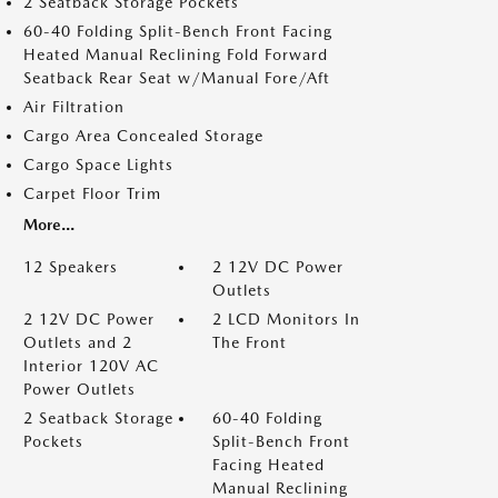
2 Seatback Storage Pockets
60-40 Folding Split-Bench Front Facing
Heated Manual Reclining Fold Forward
Seatback Rear Seat w/Manual Fore/Aft
Air Filtration
Cargo Area Concealed Storage
Cargo Space Lights
Carpet Floor Trim
More...
12 Speakers
2 12V DC Power
Outlets
2 12V DC Power
2 LCD Monitors In
Outlets and 2
The Front
Interior 120V AC
Power Outlets
2 Seatback Storage
60-40 Folding
Pockets
Split-Bench Front
Facing Heated
Manual Reclining