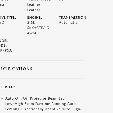
ca
Leather
Leather
IVE TYPE:
ENGINE:
TRANSMISSION:
WD
2.5L
Automatic
SKYACTIV-G
4-cyl
ODEL
DE:
PPPXA
PECIFICATIONS
XTERIOR
Auto On/Off Projector Beam Led
Low/High Beam Daytime Running Auto-
Leveling Directionally Adaptive Auto High-