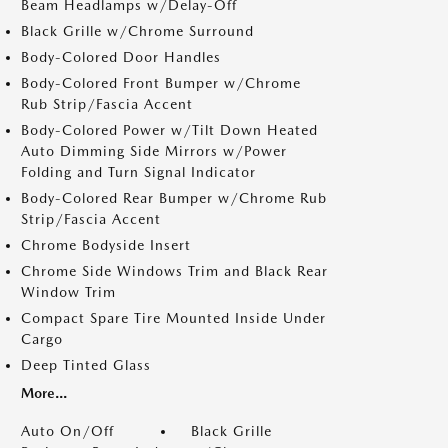
Beam Headlamps w/Delay-Off
Black Grille w/Chrome Surround
Body-Colored Door Handles
Body-Colored Front Bumper w/Chrome
Rub Strip/Fascia Accent
Body-Colored Power w/Tilt Down Heated
Auto Dimming Side Mirrors w/Power
Folding and Turn Signal Indicator
Body-Colored Rear Bumper w/Chrome Rub
Strip/Fascia Accent
Chrome Bodyside Insert
Chrome Side Windows Trim and Black Rear
Window Trim
Compact Spare Tire Mounted Inside Under
Cargo
Deep Tinted Glass
More...
Auto On/Off
Black Grille