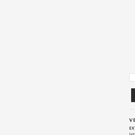
V
EX
Je