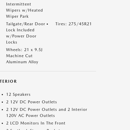
Intermittent
Wipers w/Heated
Wiper Park
Tailgate/Rear Door
Tires: 275/45R21
Lock Included
w/Power Door
Locks
Wheels: 21 x 9.5J
Machine Cut
Aluminum Alloy
NTERIOR
12 Speakers
2 12V DC Power Outlets
2 12V DC Power Outlets and 2 Interior
120V AC Power Outlets
2 LCD Monitors In The Front