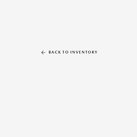
BACK TO INVENTORY