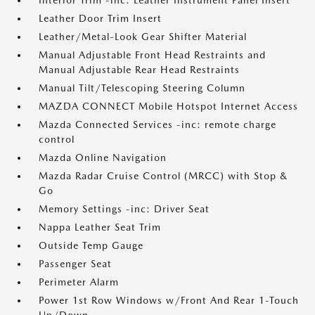
Interior Trim -inc: Leather Instrument Panel Insert
Leather Door Trim Insert
Leather/Metal-Look Gear Shifter Material
Manual Adjustable Front Head Restraints and
Manual Adjustable Rear Head Restraints
Manual Tilt/Telescoping Steering Column
MAZDA CONNECT Mobile Hotspot Internet Access
Mazda Connected Services -inc: remote charge
control
Mazda Online Navigation
Mazda Radar Cruise Control (MRCC) with Stop &
Go
Memory Settings -inc: Driver Seat
Nappa Leather Seat Trim
Outside Temp Gauge
Passenger Seat
Perimeter Alarm
Power 1st Row Windows w/Front And Rear 1-Touch