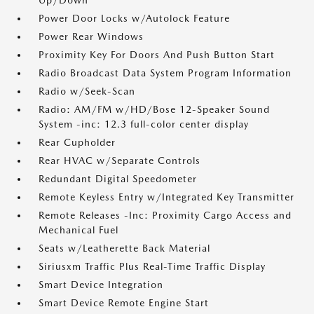
Up/Down
Power Door Locks w/Autolock Feature
Power Rear Windows
Proximity Key For Doors And Push Button Start
Radio Broadcast Data System Program Information
Radio w/Seek-Scan
Radio: AM/FM w/HD/Bose 12-Speaker Sound
System -inc: 12.3 full-color center display
Rear Cupholder
Rear HVAC w/Separate Controls
Redundant Digital Speedometer
Remote Keyless Entry w/Integrated Key Transmitter
Remote Releases -Inc: Proximity Cargo Access and
Mechanical Fuel
Seats w/Leatherette Back Material
Siriusxm Traffic Plus Real-Time Traffic Display
Smart Device Integration
Smart Device Remote Engine Start