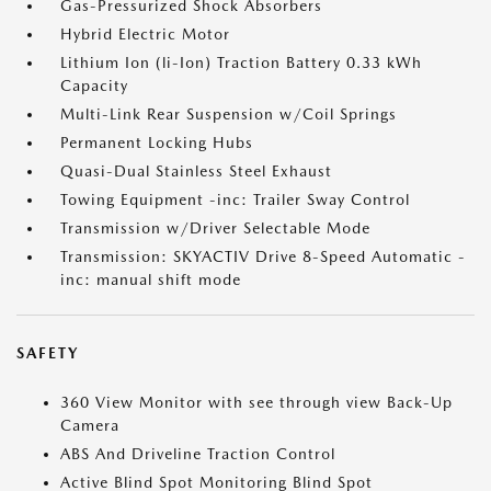
Gas-Pressurized Shock Absorbers
Hybrid Electric Motor
Lithium Ion (li-Ion) Traction Battery 0.33 kWh
Capacity
Multi-Link Rear Suspension w/Coil Springs
Permanent Locking Hubs
Quasi-Dual Stainless Steel Exhaust
Towing Equipment -inc: Trailer Sway Control
Transmission w/Driver Selectable Mode
Transmission: SKYACTIV Drive 8-Speed Automatic -
inc: manual shift mode
SAFETY
360 View Monitor with see through view Back-Up
Camera
ABS And Driveline Traction Control
Active Blind Spot Monitoring Blind Spot