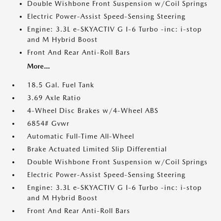
Double Wishbone Front Suspension w/Coil Springs
Electric Power-Assist Speed-Sensing Steering
Engine: 3.3L e-SKYACTIV G I-6 Turbo -inc: i-stop
and M Hybrid Boost
Front And Rear Anti-Roll Bars
More...
18.5 Gal. Fuel Tank
3.69 Axle Ratio
4-Wheel Disc Brakes w/4-Wheel ABS
6854# Gvwr
Automatic Full-Time All-Wheel
Brake Actuated Limited Slip Differential
Double Wishbone Front Suspension w/Coil Springs
Electric Power-Assist Speed-Sensing Steering
Engine: 3.3L e-SKYACTIV G I-6 Turbo -inc: i-stop
and M Hybrid Boost
Front And Rear Anti-Roll Bars