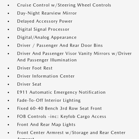
Cruise Control w/Steering Wheel Controls
Day-Night Rearview Mirror
Delayed Accessory Power
Digital Signal Processor
Digital/Analog Appearance
Driver / Passenger And Rear Door Bins
Driver And Passenger Visor Vanity Mirrors w/Driver
And Passenger Illumination
Driver Foot Rest
Driver Information Center
Driver Seat
E911 Automatic Emergency Notification
Fade-To-Off Interior Lighting
Fixed 60-40 Bench 3rd Row Seat Front
FOB Controls -inc: Keyfob Cargo Access
Front And Rear Map Lights
Front Center Armrest w/Storage and Rear Center