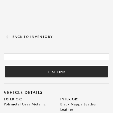
BACK TO INVENTORY
TEXT LINK
VEHICLE DETAILS
EXTERIOR:
INTERIOR:
Polymetal Gray Metallic
Black Nappa Leather
Leather