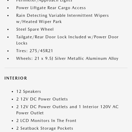
Perimeter/Approach Lights
Power Liftgate Rear Cargo Access
Rain Detecting Variable Intermittent Wipers
w/Heated Wiper Park
Steel Spare Wheel
Tailgate/Rear Door Lock Included w/Power Door
Locks
Tires: 275/45R21
Wheels: 21 x 9.5J Silver Metallic Aluminum Alloy
INTERIOR
12 Speakers
2 12V DC Power Outlets
2 12V DC Power Outlets and 1 Interior 120V AC
Power Outlet
2 LCD Monitors In The Front
2 Seatback Storage Pockets