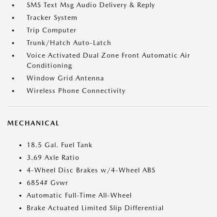
SMS Text Msg Audio Delivery & Reply
Tracker System
Trip Computer
Trunk/Hatch Auto-Latch
Voice Activated Dual Zone Front Automatic Air
Conditioning
Window Grid Antenna
Wireless Phone Connectivity
MECHANICAL
18.5 Gal. Fuel Tank
3.69 Axle Ratio
4-Wheel Disc Brakes w/4-Wheel ABS
6854# Gvwr
Automatic Full-Time All-Wheel
Brake Actuated Limited Slip Differential