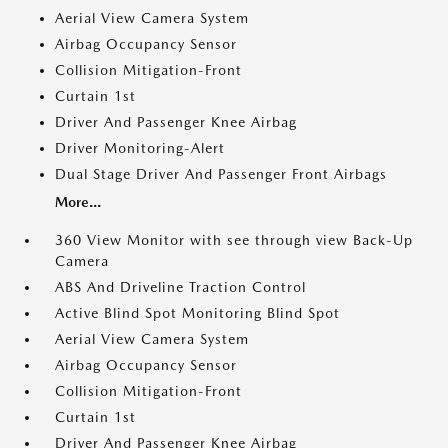
Aerial View Camera System
Airbag Occupancy Sensor
Collision Mitigation-Front
Curtain 1st
Driver And Passenger Knee Airbag
Driver Monitoring-Alert
Dual Stage Driver And Passenger Front Airbags
More...
360 View Monitor with see through view Back-Up
Camera
ABS And Driveline Traction Control
Active Blind Spot Monitoring Blind Spot
Aerial View Camera System
Airbag Occupancy Sensor
Collision Mitigation-Front
Curtain 1st
Driver And Passenger Knee Airbag