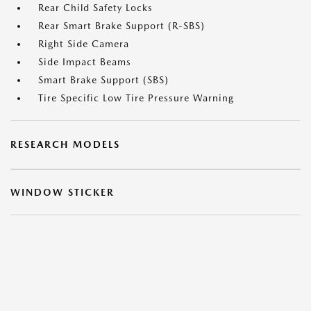
Rear Child Safety Locks
Rear Smart Brake Support (R-SBS)
Right Side Camera
Side Impact Beams
Smart Brake Support (SBS)
Tire Specific Low Tire Pressure Warning
RESEARCH MODELS
WINDOW STICKER