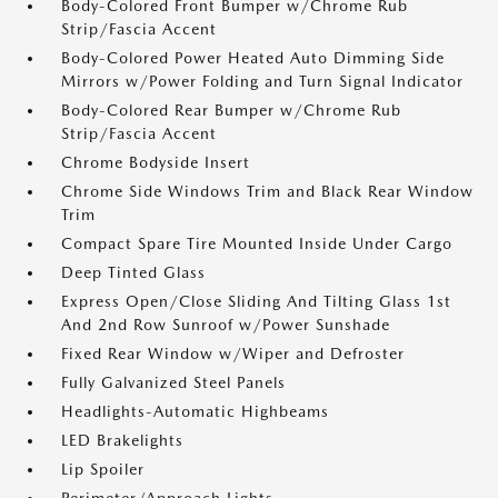
Body-Colored Front Bumper w/Chrome Rub
Strip/Fascia Accent
Body-Colored Power Heated Auto Dimming Side
Mirrors w/Power Folding and Turn Signal Indicator
Body-Colored Rear Bumper w/Chrome Rub
Strip/Fascia Accent
Chrome Bodyside Insert
Chrome Side Windows Trim and Black Rear Window
Trim
Compact Spare Tire Mounted Inside Under Cargo
Deep Tinted Glass
Express Open/Close Sliding And Tilting Glass 1st
And 2nd Row Sunroof w/Power Sunshade
Fixed Rear Window w/Wiper and Defroster
Fully Galvanized Steel Panels
Headlights-Automatic Highbeams
LED Brakelights
Lip Spoiler