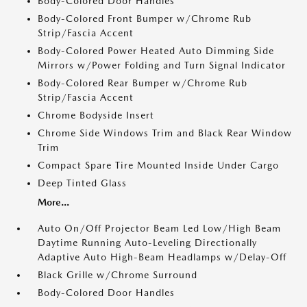
Body-Colored Door Handles
Body-Colored Front Bumper w/Chrome Rub
Strip/Fascia Accent
Body-Colored Power Heated Auto Dimming Side
Mirrors w/Power Folding and Turn Signal Indicator
Body-Colored Rear Bumper w/Chrome Rub
Strip/Fascia Accent
Chrome Bodyside Insert
Chrome Side Windows Trim and Black Rear Window
Trim
Compact Spare Tire Mounted Inside Under Cargo
Deep Tinted Glass
More...
Auto On/Off Projector Beam Led Low/High Beam
Daytime Running Auto-Leveling Directionally
Adaptive Auto High-Beam Headlamps w/Delay-Off
Black Grille w/Chrome Surround
Body-Colored Door Handles