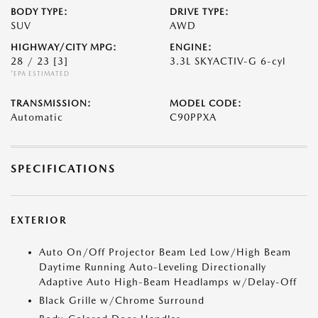
BODY TYPE:
DRIVE TYPE:
SUV
AWD
HIGHWAY/CITY MPG:
ENGINE:
28 / 23
[3]
3.3L SKYACTIV-G 6-cyl
*EPA ESTIMATED
TRANSMISSION:
MODEL CODE:
Automatic
C90PPXA
SPECIFICATIONS
EXTERIOR
Auto On/Off Projector Beam Led Low/High Beam
Daytime Running Auto-Leveling Directionally
Adaptive Auto High-Beam Headlamps w/Delay-Off
Black Grille w/Chrome Surround