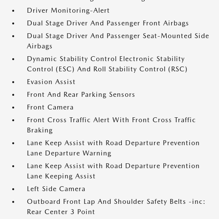
Driver Monitoring-Alert
Dual Stage Driver And Passenger Front Airbags
Dual Stage Driver And Passenger Seat-Mounted Side
Airbags
Dynamic Stability Control Electronic Stability
Control (ESC) And Roll Stability Control (RSC)
Evasion Assist
Front And Rear Parking Sensors
Front Camera
Front Cross Traffic Alert With Front Cross Traffic
Braking
Lane Keep Assist with Road Departure Prevention
Lane Departure Warning
Lane Keep Assist with Road Departure Prevention
Lane Keeping Assist
Left Side Camera
Outboard Front Lap And Shoulder Safety Belts -inc:
Rear Center 3 Point