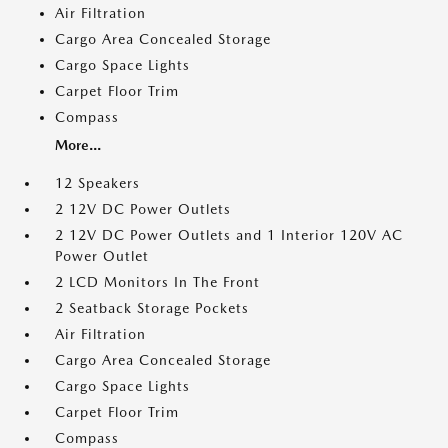
Air Filtration
Cargo Area Concealed Storage
Cargo Space Lights
Carpet Floor Trim
Compass
More...
12 Speakers
2 12V DC Power Outlets
2 12V DC Power Outlets and 1 Interior 120V AC
Power Outlet
2 LCD Monitors In The Front
2 Seatback Storage Pockets
Air Filtration
Cargo Area Concealed Storage
Cargo Space Lights
Carpet Floor Trim
Compass