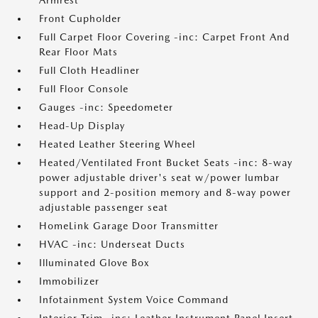
Armrest
Front Cupholder
Full Carpet Floor Covering -inc: Carpet Front And
Rear Floor Mats
Full Cloth Headliner
Full Floor Console
Gauges -inc: Speedometer
Head-Up Display
Heated Leather Steering Wheel
Heated/Ventilated Front Bucket Seats -inc: 8-way
power adjustable driver's seat w/power lumbar
support and 2-position memory and 8-way power
adjustable passenger seat
HomeLink Garage Door Transmitter
HVAC -inc: Underseat Ducts
Illuminated Glove Box
Immobilizer
Infotainment System Voice Command