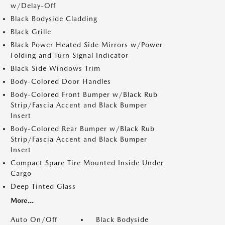
w/Delay-Off
Black Bodyside Cladding
Black Grille
Black Power Heated Side Mirrors w/Power
Folding and Turn Signal Indicator
Black Side Windows Trim
Body-Colored Door Handles
Body-Colored Front Bumper w/Black Rub
Strip/Fascia Accent and Black Bumper
Insert
Body-Colored Rear Bumper w/Black Rub
Strip/Fascia Accent and Black Bumper
Insert
Compact Spare Tire Mounted Inside Under
Cargo
Deep Tinted Glass
More...
Auto On/Off
Black Bodyside