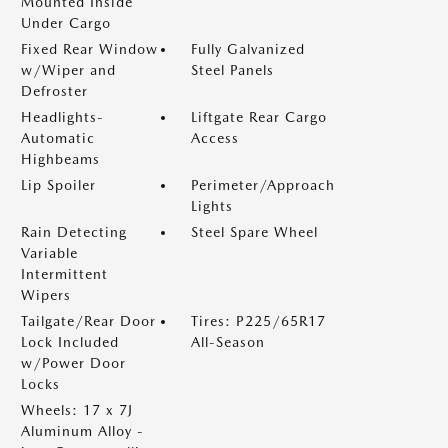
Mounted Inside
Under Cargo
Fixed Rear Window
Fully Galvanized
w/Wiper and
Steel Panels
Defroster
Headlights-
Liftgate Rear Cargo
Automatic
Access
Highbeams
Lip Spoiler
Perimeter/Approach
Lights
Rain Detecting
Steel Spare Wheel
Variable
Intermittent
Wipers
Tailgate/Rear Door
Tires: P225/65R17
Lock Included
All-Season
w/Power Door
Locks
Wheels: 17 x 7J
Aluminum Alloy -