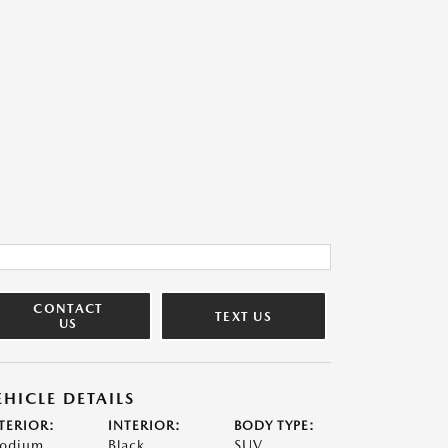
CONTACT
TEXT US
US
EHICLE DETAILS
TERIOR:
INTERIOR:
BODY TYPE:
odium
Black
SUV