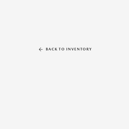
BACK TO INVENTORY