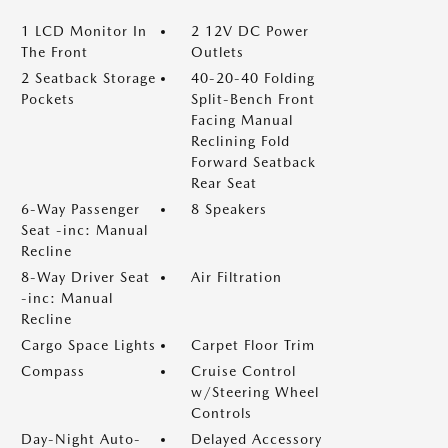
1 LCD Monitor In
2 12V DC Power
The Front
Outlets
2 Seatback Storage
40-20-40 Folding
Pockets
Split-Bench Front
Facing Manual
Reclining Fold
Forward Seatback
Rear Seat
6-Way Passenger
8 Speakers
Seat -inc: Manual
Recline
8-Way Driver Seat
Air Filtration
-inc: Manual
Recline
Cargo Space Lights
Carpet Floor Trim
Compass
Cruise Control
w/Steering Wheel
Controls
Day-Night Auto-
Delayed Accessory