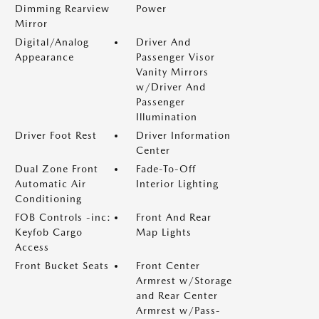
Dimming Rearview
Power
Mirror
Digital/Analog
Driver And
Appearance
Passenger Visor
Vanity Mirrors
w/Driver And
Passenger
Illumination
Driver Foot Rest
Driver Information
Center
Dual Zone Front
Fade-To-Off
Automatic Air
Interior Lighting
Conditioning
FOB Controls -inc:
Front And Rear
Keyfob Cargo
Map Lights
Access
Front Bucket Seats
Front Center
Armrest w/Storage
and Rear Center
Armrest w/Pass-