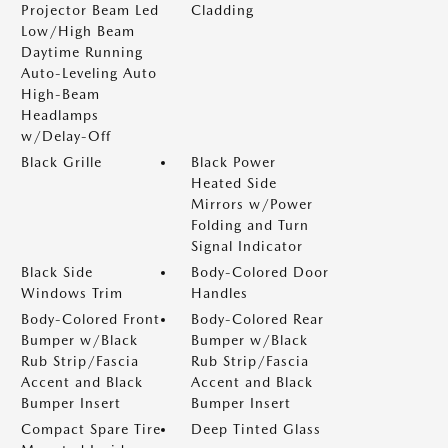
Projector Beam Led
Cladding
Low/High Beam
Daytime Running
Auto-Leveling Auto
High-Beam
Headlamps
w/Delay-Off
Black Grille
Black Power
Heated Side
Mirrors w/Power
Folding and Turn
Signal Indicator
Black Side
Body-Colored Door
Windows Trim
Handles
Body-Colored Front
Body-Colored Rear
Bumper w/Black
Bumper w/Black
Rub Strip/Fascia
Rub Strip/Fascia
Accent and Black
Accent and Black
Bumper Insert
Bumper Insert
Compact Spare Tire
Deep Tinted Glass