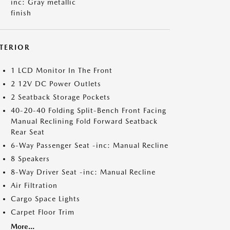
inc: Gray metallic
finish
NTERIOR
1 LCD Monitor In The Front
2 12V DC Power Outlets
2 Seatback Storage Pockets
40-20-40 Folding Split-Bench Front Facing
Manual Reclining Fold Forward Seatback
Rear Seat
6-Way Passenger Seat -inc: Manual Recline
8 Speakers
8-Way Driver Seat -inc: Manual Recline
Air Filtration
Cargo Space Lights
Carpet Floor Trim
More...