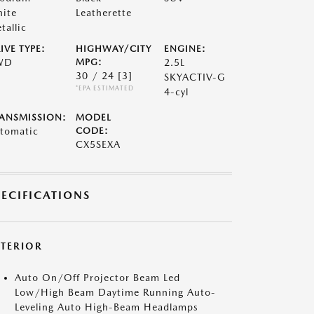
ite
Leatherette
tallic
IVE TYPE:
HIGHWAY/CITY
ENGINE:
WD
MPG:
2.5L
30 / 24
[3]
SKYACTIV-G
*EPA ESTIMATED
4-cyl
ANSMISSION:
MODEL
tomatic
CODE:
CX5SEXA
PECIFICATIONS
XTERIOR
Auto On/Off Projector Beam Led
Low/High Beam Daytime Running Auto-
Leveling Auto High-Beam Headlamps