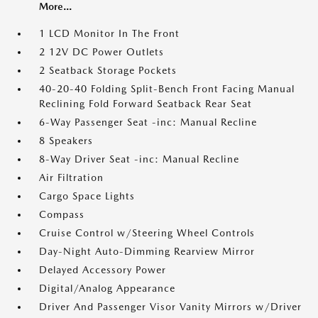
More...
1 LCD Monitor In The Front
2 12V DC Power Outlets
2 Seatback Storage Pockets
40-20-40 Folding Split-Bench Front Facing Manual
Reclining Fold Forward Seatback Rear Seat
6-Way Passenger Seat -inc: Manual Recline
8 Speakers
8-Way Driver Seat -inc: Manual Recline
Air Filtration
Cargo Space Lights
Compass
Cruise Control w/Steering Wheel Controls
Day-Night Auto-Dimming Rearview Mirror
Delayed Accessory Power
Digital/Analog Appearance
Driver And Passenger Visor Vanity Mirrors w/Driver