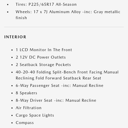
Tires: P225/65R17 All-Season
Wheels: 17 x 7J Aluminum Alloy -inc: Gray metallic
finish
INTERIOR
1 LCD Monitor In The Front
2 12V DC Power Outlets
2 Seatback Storage Pockets
40-20-40 Folding Split-Bench Front Facing Manual
Reclining Fold Forward Seatback Rear Seat
6-Way Passenger Seat -inc: Manual Recline
8 Speakers
8-Way Driver Seat -inc: Manual Recline
Air Filtration
Cargo Space Lights
Compass