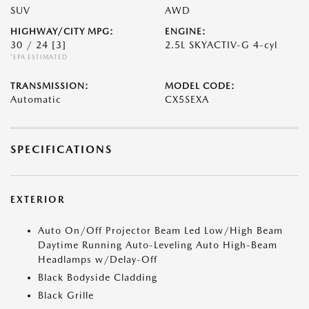
SUV
AWD
HIGHWAY/CITY MPG:
ENGINE:
30 / 24
[3]
2.5L SKYACTIV-G 4-cyl
*EPA ESTIMATED
TRANSMISSION:
MODEL CODE:
Automatic
CX5SEXA
SPECIFICATIONS
EXTERIOR
Auto On/Off Projector Beam Led Low/High Beam
Daytime Running Auto-Leveling Auto High-Beam
Headlamps w/Delay-Off
Black Bodyside Cladding
Black Grille