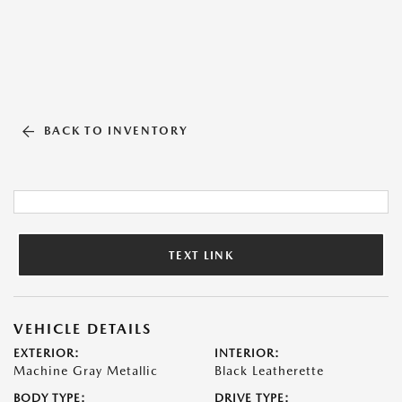
BACK TO INVENTORY
TEXT LINK
VEHICLE DETAILS
EXTERIOR:
INTERIOR:
Machine Gray Metallic
Black Leatherette
BODY TYPE:
DRIVE TYPE: