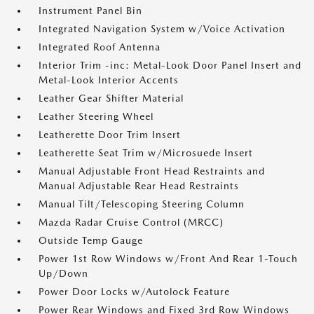
Instrument Panel Bin
Integrated Navigation System w/Voice Activation
Integrated Roof Antenna
Interior Trim -inc: Metal-Look Door Panel Insert and
Metal-Look Interior Accents
Leather Gear Shifter Material
Leather Steering Wheel
Leatherette Door Trim Insert
Leatherette Seat Trim w/Microsuede Insert
Manual Adjustable Front Head Restraints and
Manual Adjustable Rear Head Restraints
Manual Tilt/Telescoping Steering Column
Mazda Radar Cruise Control (MRCC)
Outside Temp Gauge
Power 1st Row Windows w/Front And Rear 1-Touch
Up/Down
Power Door Locks w/Autolock Feature
Power Rear Windows and Fixed 3rd Row Windows