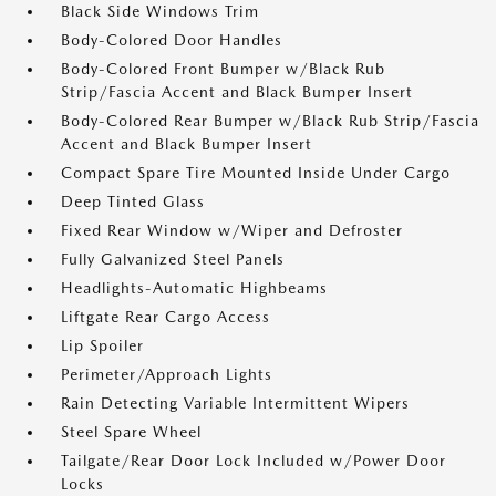
Black Side Windows Trim
Body-Colored Door Handles
Body-Colored Front Bumper w/Black Rub
Strip/Fascia Accent and Black Bumper Insert
Body-Colored Rear Bumper w/Black Rub Strip/Fascia
Accent and Black Bumper Insert
Compact Spare Tire Mounted Inside Under Cargo
Deep Tinted Glass
Fixed Rear Window w/Wiper and Defroster
Fully Galvanized Steel Panels
Headlights-Automatic Highbeams
Liftgate Rear Cargo Access
Lip Spoiler
Perimeter/Approach Lights
Rain Detecting Variable Intermittent Wipers
Steel Spare Wheel
Tailgate/Rear Door Lock Included w/Power Door
Locks