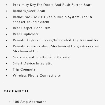
Proximity Key For Doors And Push Button Start
Radio w/Seek-Scan
Radio: AM/FM/HD Radio Audio System -inc: 8-
speaker sound system
Rear Carpet Floor Trim
Rear Cupholder
Remote Keyless Entry w/Integrated Key Transmitter
Remote Releases -Inc: Mechanical Cargo Access and
Mechanical Fuel
Seats w/Leatherette Back Material
Smart Device Integration
Trip Computer
Wireless Phone Connectivity
MECHANICAL
100 Amp Alternator