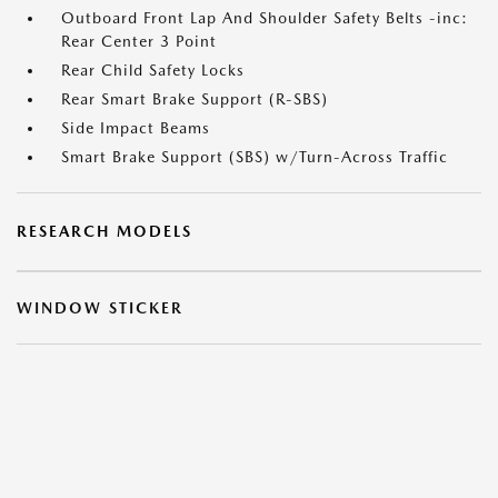
Outboard Front Lap And Shoulder Safety Belts -inc:
Rear Center 3 Point
Rear Child Safety Locks
Rear Smart Brake Support (R-SBS)
Side Impact Beams
Smart Brake Support (SBS) w/Turn-Across Traffic
RESEARCH MODELS
WINDOW STICKER