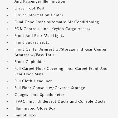
And Passenger Illumination
Driver Foot Rest
Driver Information Center
Dual Zone Front Automatic Air Conditioning
FOB Controls -inc: Keyfob Cargo Access
Front And Rear Map Lights
Front Bucket Seats
Front Center Armrest w/Storage and Rear Center
Armrest w/Pass-Thru
Front Cupholder
Full Carpet Floor Covering -inc: Carpet Front And
Rear Floor Mats
Full Cloth Headliner
Full Floor Console w/Covered Storage
Gauges -inc: Speedometer
HVAC -inc: Underseat Ducts and Console Ducts
Illuminated Glove Box
Immobilizer