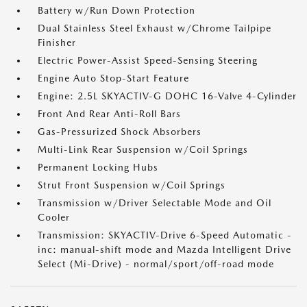
Battery w/Run Down Protection
Dual Stainless Steel Exhaust w/Chrome Tailpipe
Finisher
Electric Power-Assist Speed-Sensing Steering
Engine Auto Stop-Start Feature
Engine: 2.5L SKYACTIV-G DOHC 16-Valve 4-Cylinder
Front And Rear Anti-Roll Bars
Gas-Pressurized Shock Absorbers
Multi-Link Rear Suspension w/Coil Springs
Permanent Locking Hubs
Strut Front Suspension w/Coil Springs
Transmission w/Driver Selectable Mode and Oil
Cooler
Transmission: SKYACTIV-Drive 6-Speed Automatic -
inc: manual-shift mode and Mazda Intelligent Drive
Select (Mi-Drive) - normal/sport/off-road mode