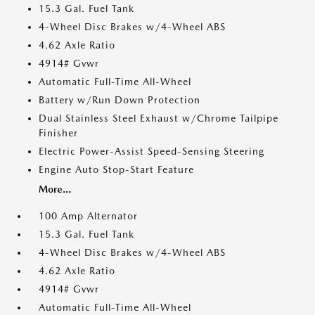
15.3 Gal. Fuel Tank
4-Wheel Disc Brakes w/4-Wheel ABS
4.62 Axle Ratio
4914# Gvwr
Automatic Full-Time All-Wheel
Battery w/Run Down Protection
Dual Stainless Steel Exhaust w/Chrome Tailpipe
Finisher
Electric Power-Assist Speed-Sensing Steering
Engine Auto Stop-Start Feature
More...
100 Amp Alternator
15.3 Gal. Fuel Tank
4-Wheel Disc Brakes w/4-Wheel ABS
4.62 Axle Ratio
4914# Gvwr
Automatic Full-Time All-Wheel