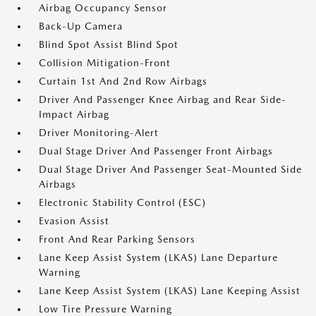
Airbag Occupancy Sensor
Back-Up Camera
Blind Spot Assist Blind Spot
Collision Mitigation-Front
Curtain 1st And 2nd Row Airbags
Driver And Passenger Knee Airbag and Rear Side-
Impact Airbag
Driver Monitoring-Alert
Dual Stage Driver And Passenger Front Airbags
Dual Stage Driver And Passenger Seat-Mounted Side
Airbags
Electronic Stability Control (ESC)
Evasion Assist
Front And Rear Parking Sensors
Lane Keep Assist System (LKAS) Lane Departure
Warning
Lane Keep Assist System (LKAS) Lane Keeping Assist
Low Tire Pressure Warning