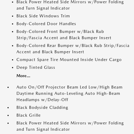
Black Power Heated Side Mirrors w/Power Folding
and Turn Signal Indicator
Black Side Windows Trim
Body-Colored Door Handles
Body-Colored Front Bumper w/Black Rub
Strip/Fascia Accent and Black Bumper Insert
Body-Colored Rear Bumper w/Black Rub Strip/Fascia
Accent and Black Bumper Insert
Compact Spare Tire Mounted Inside Under Cargo
Deep Tinted Glass
More...
Auto On/Off Projector Beam Led Low/High Beam
Daytime Running Auto-Leveling Auto High-Beam
Headlamps w/Delay-Off
Black Bodyside Cladding
Black Grille
Black Power Heated Side Mirrors w/Power Folding
and Turn Signal Indicator