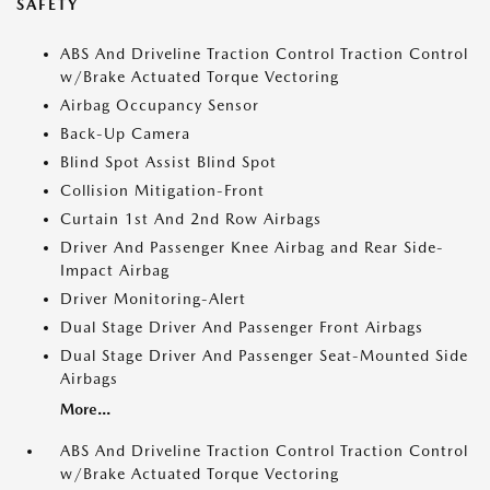
SAFETY
ABS And Driveline Traction Control Traction Control
w/Brake Actuated Torque Vectoring
Airbag Occupancy Sensor
Back-Up Camera
Blind Spot Assist Blind Spot
Collision Mitigation-Front
Curtain 1st And 2nd Row Airbags
Driver And Passenger Knee Airbag and Rear Side-
Impact Airbag
Driver Monitoring-Alert
Dual Stage Driver And Passenger Front Airbags
Dual Stage Driver And Passenger Seat-Mounted Side
Airbags
More...
ABS And Driveline Traction Control Traction Control
w/Brake Actuated Torque Vectoring