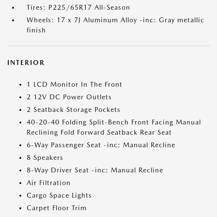
Tires: P225/65R17 All-Season
Wheels: 17 x 7J Aluminum Alloy -inc: Gray metallic
finish
INTERIOR
1 LCD Monitor In The Front
2 12V DC Power Outlets
2 Seatback Storage Pockets
40-20-40 Folding Split-Bench Front Facing Manual
Reclining Fold Forward Seatback Rear Seat
6-Way Passenger Seat -inc: Manual Recline
8 Speakers
8-Way Driver Seat -inc: Manual Recline
Air Filtration
Cargo Space Lights
Carpet Floor Trim