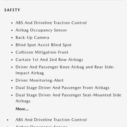
SAFETY
ABS And Driveline Traction Control
Airbag Occupancy Sensor
Back-Up Camera
Blind Spot Assist Blind Spot
Collision Mitigation-Front
Curtain 1st And 2nd Row Airbags
Driver And Passenger Knee Airbag and Rear Side-
Impact Airbag
Driver Monitoring-Alert
Dual Stage Driver And Passenger Front Airbags
Dual Stage Driver And Passenger Seat-Mounted Side
Airbags
More...
ABS And Driveline Traction Control