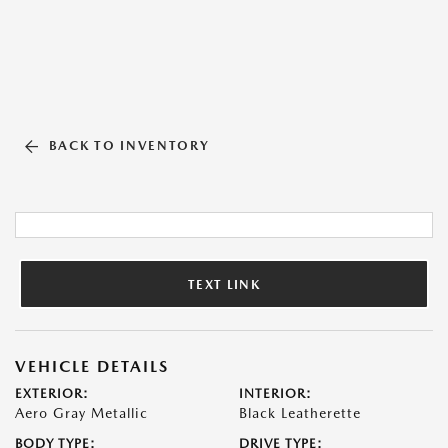
BACK TO INVENTORY
TEXT LINK
VEHICLE DETAILS
EXTERIOR:
INTERIOR:
Aero Gray Metallic
Black Leatherette
BODY TYPE:
DRIVE TYPE: