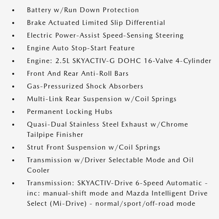
Battery w/Run Down Protection
Brake Actuated Limited Slip Differential
Electric Power-Assist Speed-Sensing Steering
Engine Auto Stop-Start Feature
Engine: 2.5L SKYACTIV-G DOHC 16-Valve 4-Cylinder
Front And Rear Anti-Roll Bars
Gas-Pressurized Shock Absorbers
Multi-Link Rear Suspension w/Coil Springs
Permanent Locking Hubs
Quasi-Dual Stainless Steel Exhaust w/Chrome
Tailpipe Finisher
Strut Front Suspension w/Coil Springs
Transmission w/Driver Selectable Mode and Oil
Cooler
Transmission: SKYACTIV-Drive 6-Speed Automatic -
inc: manual-shift mode and Mazda Intelligent Drive
Select (Mi-Drive) - normal/sport/off-road mode