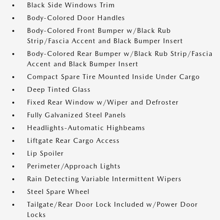
Black Side Windows Trim
Body-Colored Door Handles
Body-Colored Front Bumper w/Black Rub
Strip/Fascia Accent and Black Bumper Insert
Body-Colored Rear Bumper w/Black Rub Strip/Fascia
Accent and Black Bumper Insert
Compact Spare Tire Mounted Inside Under Cargo
Deep Tinted Glass
Fixed Rear Window w/Wiper and Defroster
Fully Galvanized Steel Panels
Headlights-Automatic Highbeams
Liftgate Rear Cargo Access
Lip Spoiler
Perimeter/Approach Lights
Rain Detecting Variable Intermittent Wipers
Steel Spare Wheel
Tailgate/Rear Door Lock Included w/Power Door
Locks