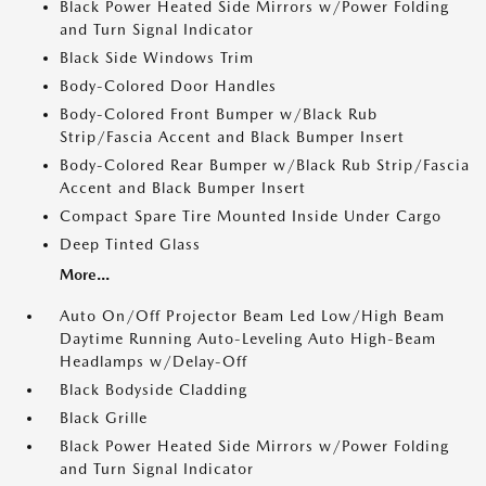
Black Power Heated Side Mirrors w/Power Folding
and Turn Signal Indicator
Black Side Windows Trim
Body-Colored Door Handles
Body-Colored Front Bumper w/Black Rub
Strip/Fascia Accent and Black Bumper Insert
Body-Colored Rear Bumper w/Black Rub Strip/Fascia
Accent and Black Bumper Insert
Compact Spare Tire Mounted Inside Under Cargo
Deep Tinted Glass
More...
Auto On/Off Projector Beam Led Low/High Beam
Daytime Running Auto-Leveling Auto High-Beam
Headlamps w/Delay-Off
Black Bodyside Cladding
Black Grille
Black Power Heated Side Mirrors w/Power Folding
and Turn Signal Indicator