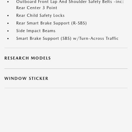
Outboard Front Lap And Shoulder Safety Belts -inc:
Rear Center 3 Point
Rear Child Safety Locks
Rear Smart Brake Support (R-SBS)
Side Impact Beams
Smart Brake Support (SBS) w/Turn-Across Traffic
RESEARCH MODELS
WINDOW STICKER