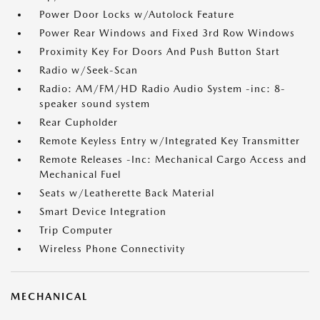
Power Door Locks w/Autolock Feature
Power Rear Windows and Fixed 3rd Row Windows
Proximity Key For Doors And Push Button Start
Radio w/Seek-Scan
Radio: AM/FM/HD Radio Audio System -inc: 8-
speaker sound system
Rear Cupholder
Remote Keyless Entry w/Integrated Key Transmitter
Remote Releases -Inc: Mechanical Cargo Access and
Mechanical Fuel
Seats w/Leatherette Back Material
Smart Device Integration
Trip Computer
Wireless Phone Connectivity
MECHANICAL