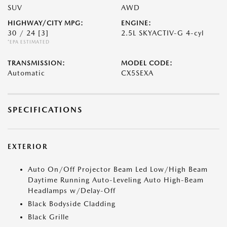
SUV
AWD
HIGHWAY/CITY MPG:
ENGINE:
30 / 24
[3]
2.5L SKYACTIV-G 4-cyl
*EPA ESTIMATED
TRANSMISSION:
MODEL CODE:
Automatic
CX5SEXA
SPECIFICATIONS
EXTERIOR
Auto On/Off Projector Beam Led Low/High Beam
Daytime Running Auto-Leveling Auto High-Beam
Headlamps w/Delay-Off
Black Bodyside Cladding
Black Grille