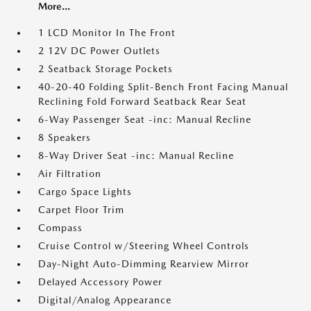
More...
1 LCD Monitor In The Front
2 12V DC Power Outlets
2 Seatback Storage Pockets
40-20-40 Folding Split-Bench Front Facing Manual
Reclining Fold Forward Seatback Rear Seat
6-Way Passenger Seat -inc: Manual Recline
8 Speakers
8-Way Driver Seat -inc: Manual Recline
Air Filtration
Cargo Space Lights
Carpet Floor Trim
Compass
Cruise Control w/Steering Wheel Controls
Day-Night Auto-Dimming Rearview Mirror
Delayed Accessory Power
Digital/Analog Appearance