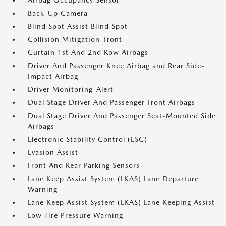
Airbag Occupancy Sensor
Back-Up Camera
Blind Spot Assist Blind Spot
Collision Mitigation-Front
Curtain 1st And 2nd Row Airbags
Driver And Passenger Knee Airbag and Rear Side-
Impact Airbag
Driver Monitoring-Alert
Dual Stage Driver And Passenger Front Airbags
Dual Stage Driver And Passenger Seat-Mounted Side
Airbags
Electronic Stability Control (ESC)
Evasion Assist
Front And Rear Parking Sensors
Lane Keep Assist System (LKAS) Lane Departure
Warning
Lane Keep Assist System (LKAS) Lane Keeping Assist
Low Tire Pressure Warning