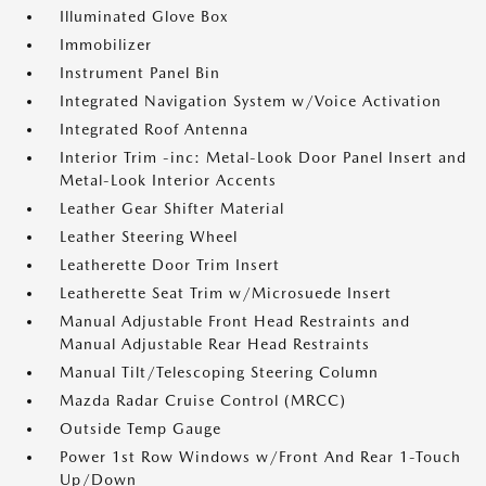
Illuminated Glove Box
Immobilizer
Instrument Panel Bin
Integrated Navigation System w/Voice Activation
Integrated Roof Antenna
Interior Trim -inc: Metal-Look Door Panel Insert and
Metal-Look Interior Accents
Leather Gear Shifter Material
Leather Steering Wheel
Leatherette Door Trim Insert
Leatherette Seat Trim w/Microsuede Insert
Manual Adjustable Front Head Restraints and
Manual Adjustable Rear Head Restraints
Manual Tilt/Telescoping Steering Column
Mazda Radar Cruise Control (MRCC)
Outside Temp Gauge
Power 1st Row Windows w/Front And Rear 1-Touch
Up/Down