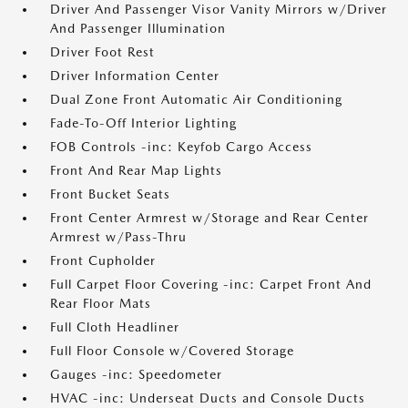
Driver And Passenger Visor Vanity Mirrors w/Driver
And Passenger Illumination
Driver Foot Rest
Driver Information Center
Dual Zone Front Automatic Air Conditioning
Fade-To-Off Interior Lighting
FOB Controls -inc: Keyfob Cargo Access
Front And Rear Map Lights
Front Bucket Seats
Front Center Armrest w/Storage and Rear Center
Armrest w/Pass-Thru
Front Cupholder
Full Carpet Floor Covering -inc: Carpet Front And
Rear Floor Mats
Full Cloth Headliner
Full Floor Console w/Covered Storage
Gauges -inc: Speedometer
HVAC -inc: Underseat Ducts and Console Ducts