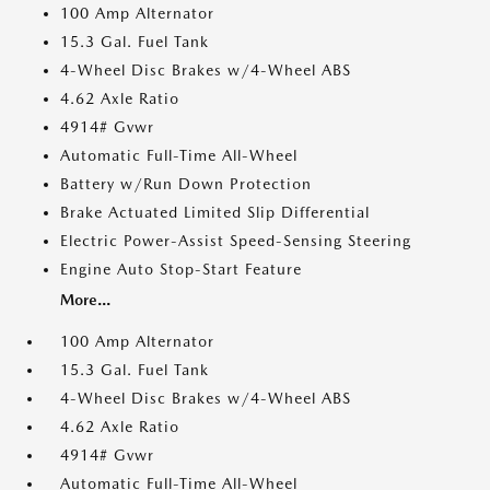
100 Amp Alternator
15.3 Gal. Fuel Tank
4-Wheel Disc Brakes w/4-Wheel ABS
4.62 Axle Ratio
4914# Gvwr
Automatic Full-Time All-Wheel
Battery w/Run Down Protection
Brake Actuated Limited Slip Differential
Electric Power-Assist Speed-Sensing Steering
Engine Auto Stop-Start Feature
More...
100 Amp Alternator
15.3 Gal. Fuel Tank
4-Wheel Disc Brakes w/4-Wheel ABS
4.62 Axle Ratio
4914# Gvwr
Automatic Full-Time All-Wheel