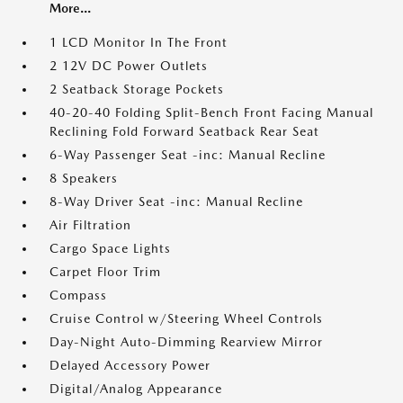
More...
1 LCD Monitor In The Front
2 12V DC Power Outlets
2 Seatback Storage Pockets
40-20-40 Folding Split-Bench Front Facing Manual
Reclining Fold Forward Seatback Rear Seat
6-Way Passenger Seat -inc: Manual Recline
8 Speakers
8-Way Driver Seat -inc: Manual Recline
Air Filtration
Cargo Space Lights
Carpet Floor Trim
Compass
Cruise Control w/Steering Wheel Controls
Day-Night Auto-Dimming Rearview Mirror
Delayed Accessory Power
Digital/Analog Appearance