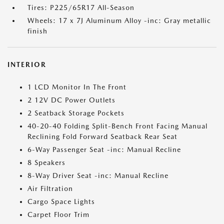
Tires: P225/65R17 All-Season
Wheels: 17 x 7J Aluminum Alloy -inc: Gray metallic
finish
INTERIOR
1 LCD Monitor In The Front
2 12V DC Power Outlets
2 Seatback Storage Pockets
40-20-40 Folding Split-Bench Front Facing Manual
Reclining Fold Forward Seatback Rear Seat
6-Way Passenger Seat -inc: Manual Recline
8 Speakers
8-Way Driver Seat -inc: Manual Recline
Air Filtration
Cargo Space Lights
Carpet Floor Trim