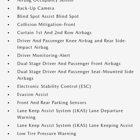
Airbag Occupancy Sensor
Back-Up Camera
Blind Spot Assist Blind Spot
Collision Mitigation-Front
Curtain 1st And 2nd Row Airbags
Driver And Passenger Knee Airbag and Rear Side-
Impact Airbag
Driver Monitoring-Alert
Dual Stage Driver And Passenger Front Airbags
Dual Stage Driver And Passenger Seat-Mounted Side
Airbags
Electronic Stability Control (ESC)
Evasion Assist
Front And Rear Parking Sensors
Lane Keep Assist System (LKAS) Lane Departure
Warning
Lane Keep Assist System (LKAS) Lane Keeping Assist
Low Tire Pressure Warning