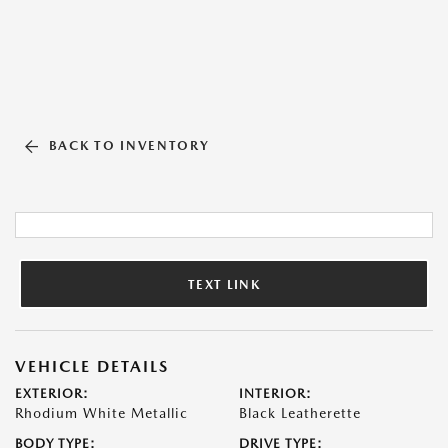
BACK TO INVENTORY
TEXT LINK
VEHICLE DETAILS
EXTERIOR:
INTERIOR:
Rhodium White Metallic
Black Leatherette
BODY TYPE:
DRIVE TYPE: