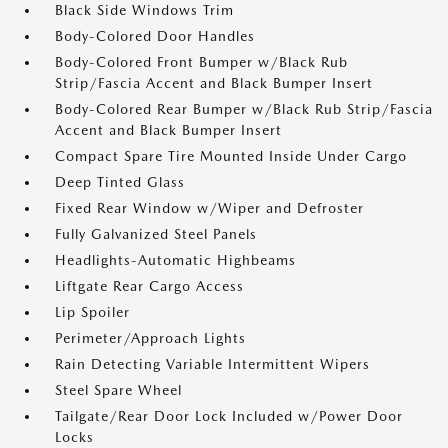
Black Side Windows Trim
Body-Colored Door Handles
Body-Colored Front Bumper w/Black Rub
Strip/Fascia Accent and Black Bumper Insert
Body-Colored Rear Bumper w/Black Rub Strip/Fascia
Accent and Black Bumper Insert
Compact Spare Tire Mounted Inside Under Cargo
Deep Tinted Glass
Fixed Rear Window w/Wiper and Defroster
Fully Galvanized Steel Panels
Headlights-Automatic Highbeams
Liftgate Rear Cargo Access
Lip Spoiler
Perimeter/Approach Lights
Rain Detecting Variable Intermittent Wipers
Steel Spare Wheel
Tailgate/Rear Door Lock Included w/Power Door
Locks