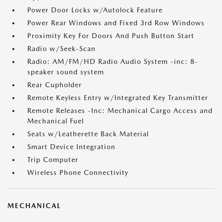
Power Door Locks w/Autolock Feature
Power Rear Windows and Fixed 3rd Row Windows
Proximity Key For Doors And Push Button Start
Radio w/Seek-Scan
Radio: AM/FM/HD Radio Audio System -inc: 8-
speaker sound system
Rear Cupholder
Remote Keyless Entry w/Integrated Key Transmitter
Remote Releases -Inc: Mechanical Cargo Access and
Mechanical Fuel
Seats w/Leatherette Back Material
Smart Device Integration
Trip Computer
Wireless Phone Connectivity
MECHANICAL