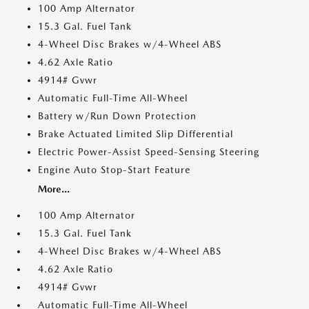
100 Amp Alternator
15.3 Gal. Fuel Tank
4-Wheel Disc Brakes w/4-Wheel ABS
4.62 Axle Ratio
4914# Gvwr
Automatic Full-Time All-Wheel
Battery w/Run Down Protection
Brake Actuated Limited Slip Differential
Electric Power-Assist Speed-Sensing Steering
Engine Auto Stop-Start Feature
More...
100 Amp Alternator
15.3 Gal. Fuel Tank
4-Wheel Disc Brakes w/4-Wheel ABS
4.62 Axle Ratio
4914# Gvwr
Automatic Full-Time All-Wheel