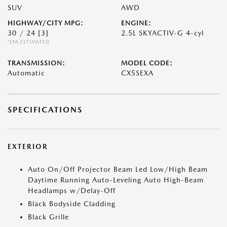
SUV
AWD
HIGHWAY/CITY MPG:
ENGINE:
30 / 24
[3]
2.5L SKYACTIV-G 4-cyl
*EPA ESTIMATED
TRANSMISSION:
MODEL CODE:
Automatic
CX5SEXA
SPECIFICATIONS
EXTERIOR
Auto On/Off Projector Beam Led Low/High Beam
Daytime Running Auto-Leveling Auto High-Beam
Headlamps w/Delay-Off
Black Bodyside Cladding
Black Grille