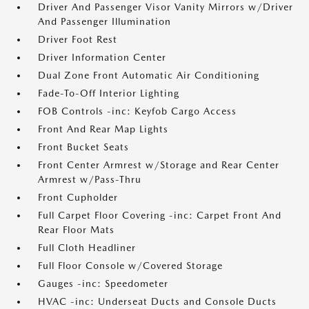
Driver And Passenger Visor Vanity Mirrors w/Driver
And Passenger Illumination
Driver Foot Rest
Driver Information Center
Dual Zone Front Automatic Air Conditioning
Fade-To-Off Interior Lighting
FOB Controls -inc: Keyfob Cargo Access
Front And Rear Map Lights
Front Bucket Seats
Front Center Armrest w/Storage and Rear Center
Armrest w/Pass-Thru
Front Cupholder
Full Carpet Floor Covering -inc: Carpet Front And
Rear Floor Mats
Full Cloth Headliner
Full Floor Console w/Covered Storage
Gauges -inc: Speedometer
HVAC -inc: Underseat Ducts and Console Ducts