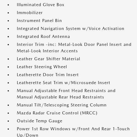
Illuminated Glove Box
Immobilizer
Instrument Panel Bin
Integrated Navigation System w/Voice Activation
Integrated Roof Antenna
Interior Trim -inc: Metal-Look Door Panel Insert and
Metal-Look Interior Accents
Leather Gear Shifter Material
Leather Steering Wheel
Leatherette Door Trim Insert
Leatherette Seat Trim w/Microsuede Insert
Manual Adjustable Front Head Restraints and
Manual Adjustable Rear Head Restraints
Manual Tilt/Telescoping Steering Column
Mazda Radar Cruise Control (MRCC)
Outside Temp Gauge
Power 1st Row Windows w/Front And Rear 1-Touch
Up/Down