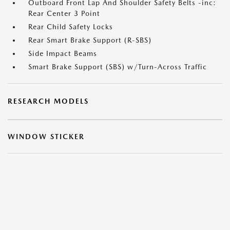
Outboard Front Lap And Shoulder Safety Belts -inc:
Rear Center 3 Point
Rear Child Safety Locks
Rear Smart Brake Support (R-SBS)
Side Impact Beams
Smart Brake Support (SBS) w/Turn-Across Traffic
RESEARCH MODELS
WINDOW STICKER