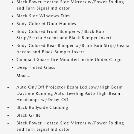
Black Power Heated Side Mirrors w/Power Folding
and Turn Signal Indicator
Black Side Windows Trim
Body-Colored Door Handles
Body-Colored Front Bumper w/Black Rub
Strip/Fascia Accent and Black Bumper Insert
Body-Colored Rear Bumper w/Black Rub Strip/Fascia
Accent and Black Bumper Insert
Compact Spare Tire Mounted Inside Under Cargo
Deep Tinted Glass
More...
Auto On/Off Projector Beam Led Low/High Beam
Daytime Running Auto-Leveling Auto High-Beam
Headlamps w/Delay-Off
Black Bodyside Cladding
Black Grille
Black Power Heated Side Mirrors w/Power Folding
and Turn Signal Indicator