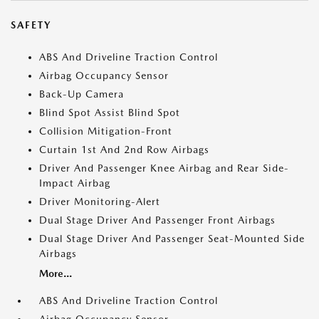
SAFETY
ABS And Driveline Traction Control
Airbag Occupancy Sensor
Back-Up Camera
Blind Spot Assist Blind Spot
Collision Mitigation-Front
Curtain 1st And 2nd Row Airbags
Driver And Passenger Knee Airbag and Rear Side-
Impact Airbag
Driver Monitoring-Alert
Dual Stage Driver And Passenger Front Airbags
Dual Stage Driver And Passenger Seat-Mounted Side
Airbags
More...
ABS And Driveline Traction Control