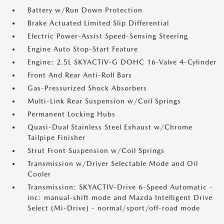
Battery w/Run Down Protection
Brake Actuated Limited Slip Differential
Electric Power-Assist Speed-Sensing Steering
Engine Auto Stop-Start Feature
Engine: 2.5L SKYACTIV-G DOHC 16-Valve 4-Cylinder
Front And Rear Anti-Roll Bars
Gas-Pressurized Shock Absorbers
Multi-Link Rear Suspension w/Coil Springs
Permanent Locking Hubs
Quasi-Dual Stainless Steel Exhaust w/Chrome
Tailpipe Finisher
Strut Front Suspension w/Coil Springs
Transmission w/Driver Selectable Mode and Oil
Cooler
Transmission: SKYACTIV-Drive 6-Speed Automatic -
inc: manual-shift mode and Mazda Intelligent Drive
Select (Mi-Drive) - normal/sport/off-road mode