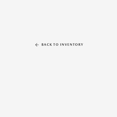
BACK TO INVENTORY