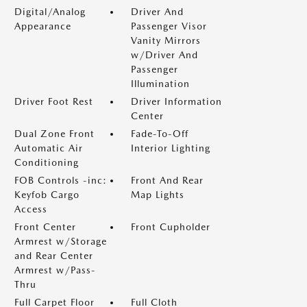
Digital/Analog
Driver And
Appearance
Passenger Visor
Vanity Mirrors
w/Driver And
Passenger
Illumination
Driver Foot Rest
Driver Information
Center
Dual Zone Front
Fade-To-Off
Automatic Air
Interior Lighting
Conditioning
FOB Controls -inc:
Front And Rear
Keyfob Cargo
Map Lights
Access
Front Center
Front Cupholder
Armrest w/Storage
and Rear Center
Armrest w/Pass-
Thru
Full Carpet Floor
Full Cloth