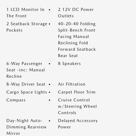
1 LCD Monitor In
2 12V DC Power
The Front
Outlets
2 Seatback Storage
40-20-40 Folding
Pockets
Split-Bench Front
Facing Manual
Reclining Fold
Forward Seatback
Rear Seat
6-Way Passenger
8 Speakers
Seat -inc: Manual
Recline
8-Way Driver Seat
Air Filtration
Cargo Space Lights
Carpet Floor Trim
Compass
Cruise Control
w/Steering Wheel
Controls
Day-Night Auto-
Delayed Accessory
Dimming Rearview
Power
Mirror