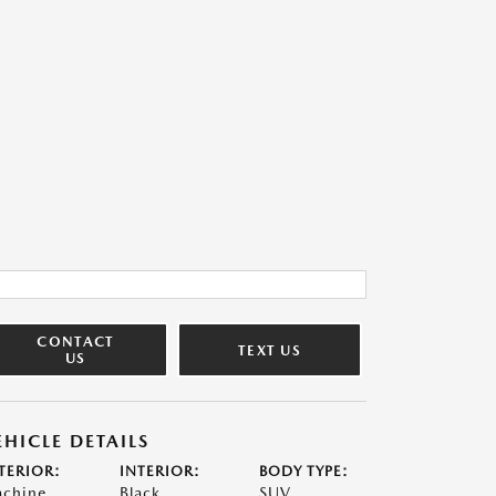
CONTACT
TEXT US
US
EHICLE DETAILS
TERIOR:
INTERIOR:
BODY TYPE:
chine
Black
SUV