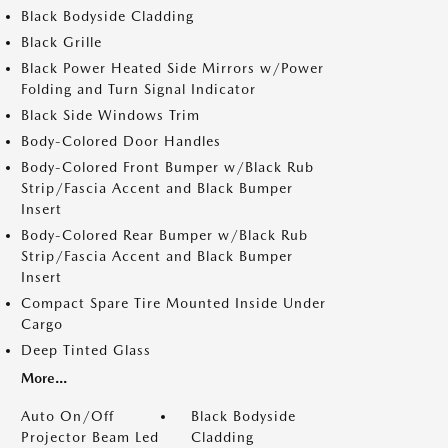
Black Bodyside Cladding
Black Grille
Black Power Heated Side Mirrors w/Power
Folding and Turn Signal Indicator
Black Side Windows Trim
Body-Colored Door Handles
Body-Colored Front Bumper w/Black Rub
Strip/Fascia Accent and Black Bumper
Insert
Body-Colored Rear Bumper w/Black Rub
Strip/Fascia Accent and Black Bumper
Insert
Compact Spare Tire Mounted Inside Under
Cargo
Deep Tinted Glass
More...
Auto On/Off
Black Bodyside
Projector Beam Led
Cladding