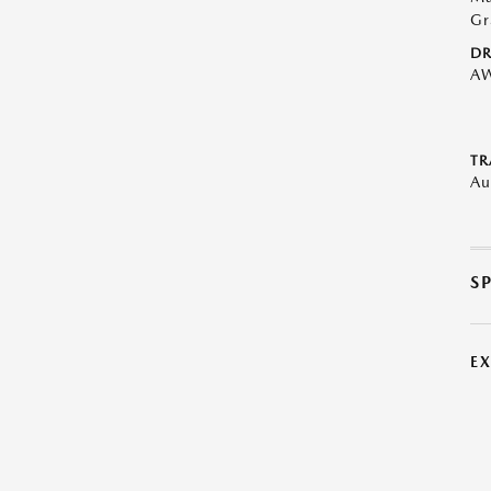
Gr
DR
A
TR
Au
S
E