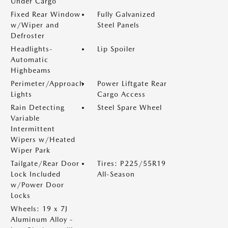
Under Cargo
Fixed Rear Window
Fully Galvanized
w/Wiper and
Steel Panels
Defroster
Headlights-
Lip Spoiler
Automatic
Highbeams
Perimeter/Approach
Power Liftgate Rear
Lights
Cargo Access
Rain Detecting
Steel Spare Wheel
Variable
Intermittent
Wipers w/Heated
Wiper Park
Tailgate/Rear Door
Tires: P225/55R19
Lock Included
All-Season
w/Power Door
Locks
Wheels: 19 x 7J
Aluminum Alloy -