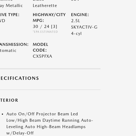
ay Metallic
Leatherette
IVE TYPE:
HIGHWAY/CITY
ENGINE:
WD
MPG:
2.5L
30 / 24
[3]
SKYACTIV-G
*EPA ESTIMATED
4-cyl
ANSMISSION:
MODEL
tomatic
CODE:
CX5PFXA
PECIFICATIONS
XTERIOR
Auto On/Off Projector Beam Led
Low/High Beam Daytime Running Auto-
Leveling Auto High-Beam Headlamps
w/Delay-Off