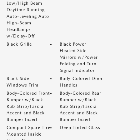
Low/High Beam
Daytime Running
Auto-Leveling Auto
High-Beam
Headlamps
w/Delay-Off
Black Grille
Black Power
Heated Side
Mirrors w/Power
Folding and Turn
Signal Indicator
Black Side
Body-Colored Door
Windows Trim
Handles
Body-Colored Front
Body-Colored Rear
Bumper w/Black
Bumper w/Black
Rub Strip/Fascia
Rub Strip/Fascia
Accent and Black
Accent and Black
Bumper Insert
Bumper Insert
Compact Spare Tire
Deep Tinted Glass
Mounted Inside