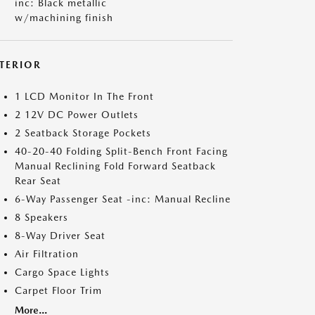
inc: Black metallic
w/machining finish
NTERIOR
1 LCD Monitor In The Front
2 12V DC Power Outlets
2 Seatback Storage Pockets
40-20-40 Folding Split-Bench Front Facing
Manual Reclining Fold Forward Seatback
Rear Seat
6-Way Passenger Seat -inc: Manual Recline
8 Speakers
8-Way Driver Seat
Air Filtration
Cargo Space Lights
Carpet Floor Trim
More...