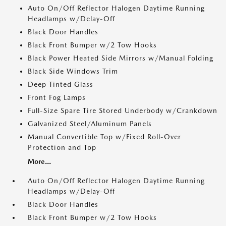
Auto On/Off Reflector Halogen Daytime Running
Headlamps w/Delay-Off
Black Door Handles
Black Front Bumper w/2 Tow Hooks
Black Power Heated Side Mirrors w/Manual Folding
Black Side Windows Trim
Deep Tinted Glass
Front Fog Lamps
Full-Size Spare Tire Stored Underbody w/Crankdown
Galvanized Steel/Aluminum Panels
Manual Convertible Top w/Fixed Roll-Over
Protection and Top
More...
Auto On/Off Reflector Halogen Daytime Running
Headlamps w/Delay-Off
Black Door Handles
Black Front Bumper w/2 Tow Hooks