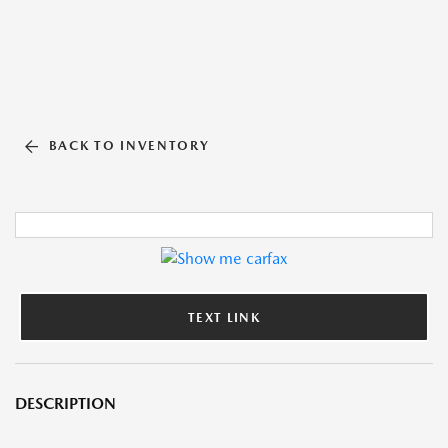
BACK TO INVENTORY
TEXT LINK
DESCRIPTION