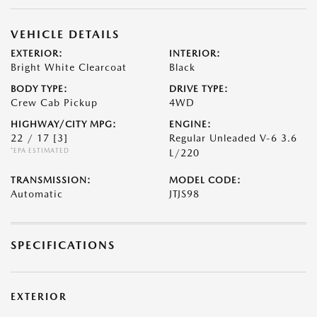
VEHICLE DETAILS
EXTERIOR:
INTERIOR:
Bright White Clearcoat
Black
BODY TYPE:
DRIVE TYPE:
Crew Cab Pickup
4WD
HIGHWAY/CITY MPG:
ENGINE:
22 / 17
[3]
Regular Unleaded V-6 3.6
*EPA ESTIMATED
L/220
TRANSMISSION:
MODEL CODE:
Automatic
JTJS98
SPECIFICATIONS
EXTERIOR