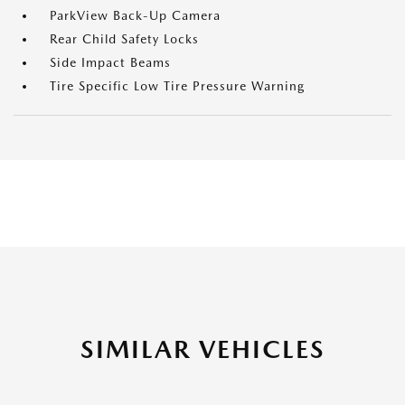
ParkView Back-Up Camera
Rear Child Safety Locks
Side Impact Beams
Tire Specific Low Tire Pressure Warning
SIMILAR VEHICLES