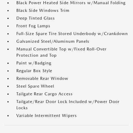
Black Power Heated Side Mirrors w/Manual Folding
Black Side Windows Trim
Deep Tinted Glass
Front Fog Lamps
Full-Size Spare Tire Stored Underbody w/Crankdown
Galvanized Steel/Aluminum Panels
Manual Convertible Top w/Fixed Roll-Over
Protection and Top
Paint w/Badging
Regular Box Style
Removable Rear Window
Steel Spare Wheel
Tailgate Rear Cargo Access
Tailgate/Rear Door Lock Included w/Power Door
Locks
Variable Intermittent Wipers