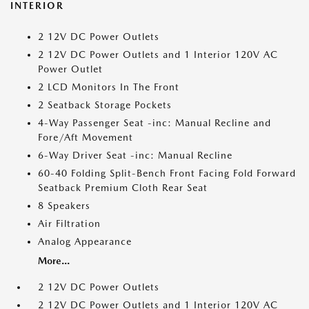
INTERIOR
2 12V DC Power Outlets
2 12V DC Power Outlets and 1 Interior 120V AC
Power Outlet
2 LCD Monitors In The Front
2 Seatback Storage Pockets
4-Way Passenger Seat -inc: Manual Recline and
Fore/Aft Movement
6-Way Driver Seat -inc: Manual Recline
60-40 Folding Split-Bench Front Facing Fold Forward
Seatback Premium Cloth Rear Seat
8 Speakers
Air Filtration
Analog Appearance
More...
2 12V DC Power Outlets
2 12V DC Power Outlets and 1 Interior 120V AC