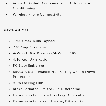
Voice Activated Dual Zone Front Automatic Air
Conditioning
Wireless Phone Connectivity
MECHANICAL
1200# Maximum Payload
220 Amp Alternator
4-Wheel Disc Brakes w/4-Wheel ABS
4.10 Rear Axle Ratio
50 State Emissions
650CCA Maintenance-Free Battery w/Run Down
Protection
Auto Locking Hubs
Brake Actuated Limited Slip Differential
Driver Selectable Front Locking Differential
Driver Selectable Rear Locking Differential