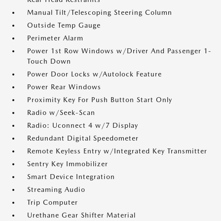
Manual Tilt/Telescoping Steering Column
Outside Temp Gauge
Perimeter Alarm
Power 1st Row Windows w/Driver And Passenger 1-
Touch Down
Power Door Locks w/Autolock Feature
Power Rear Windows
Proximity Key For Push Button Start Only
Radio w/Seek-Scan
Radio: Uconnect 4 w/7 Display
Redundant Digital Speedometer
Remote Keyless Entry w/Integrated Key Transmitter
Sentry Key Immobilizer
Smart Device Integration
Streaming Audio
Trip Computer
Urethane Gear Shifter Material