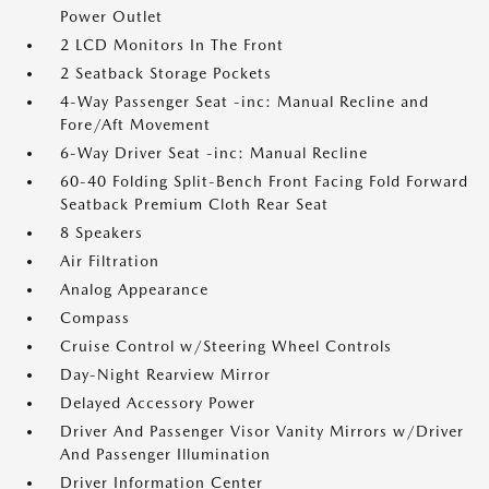
Power Outlet
2 LCD Monitors In The Front
2 Seatback Storage Pockets
4-Way Passenger Seat -inc: Manual Recline and
Fore/Aft Movement
6-Way Driver Seat -inc: Manual Recline
60-40 Folding Split-Bench Front Facing Fold Forward
Seatback Premium Cloth Rear Seat
8 Speakers
Air Filtration
Analog Appearance
Compass
Cruise Control w/Steering Wheel Controls
Day-Night Rearview Mirror
Delayed Accessory Power
Driver And Passenger Visor Vanity Mirrors w/Driver
And Passenger Illumination
Driver Information Center