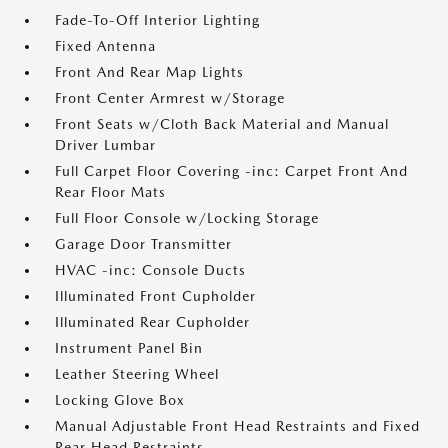
Fade-To-Off Interior Lighting
Fixed Antenna
Front And Rear Map Lights
Front Center Armrest w/Storage
Front Seats w/Cloth Back Material and Manual
Driver Lumbar
Full Carpet Floor Covering -inc: Carpet Front And
Rear Floor Mats
Full Floor Console w/Locking Storage
Garage Door Transmitter
HVAC -inc: Console Ducts
Illuminated Front Cupholder
Illuminated Rear Cupholder
Instrument Panel Bin
Leather Steering Wheel
Locking Glove Box
Manual Adjustable Front Head Restraints and Fixed
Rear Head Restraints