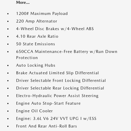
More...
1200# Maximum Payload
220 Amp Alternator
4-Wheel Disc Brakes w/4-Wheel ABS
4.10 Rear Axle Ratio
50 State Emissions
650CCA Maintenance-Free Battery w/Run Down
Protection
Auto Locking Hubs
Brake Actuated Limited Slip Differential
Driver Selectable Front Locking Differential
Driver Selectable Rear Locking Differential
Electro-Hydraulic Power Assist Steering
Engine Auto Stop-Start Feature
Engine Oil Cooler
Engine: 3.6L V6 24V VVT UPG I w/ESS
Front And Rear Anti-Roll Bars