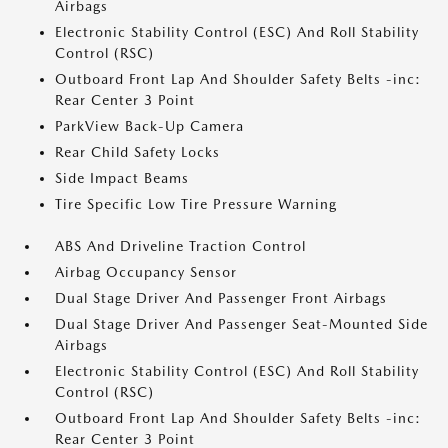
Airbags
Electronic Stability Control (ESC) And Roll Stability
Control (RSC)
Outboard Front Lap And Shoulder Safety Belts -inc:
Rear Center 3 Point
ParkView Back-Up Camera
Rear Child Safety Locks
Side Impact Beams
Tire Specific Low Tire Pressure Warning
ABS And Driveline Traction Control
Airbag Occupancy Sensor
Dual Stage Driver And Passenger Front Airbags
Dual Stage Driver And Passenger Seat-Mounted Side
Airbags
Electronic Stability Control (ESC) And Roll Stability
Control (RSC)
Outboard Front Lap And Shoulder Safety Belts -inc:
Rear Center 3 Point