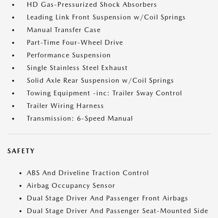
HD Gas-Pressurized Shock Absorbers
Leading Link Front Suspension w/Coil Springs
Manual Transfer Case
Part-Time Four-Wheel Drive
Performance Suspension
Single Stainless Steel Exhaust
Solid Axle Rear Suspension w/Coil Springs
Towing Equipment -inc: Trailer Sway Control
Trailer Wiring Harness
Transmission: 6-Speed Manual
SAFETY
ABS And Driveline Traction Control
Airbag Occupancy Sensor
Dual Stage Driver And Passenger Front Airbags
Dual Stage Driver And Passenger Seat-Mounted Side