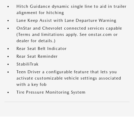
Hitch Guidance dynamic single line to aid in trailer
alignment for hitching
Lane Keep Assist with Lane Departure Warning
OnStar and Chevrolet connected services capable
(Terms and limitations apply. See onstar.com or
dealer for details.)
Rear Seat Belt Indicator
Rear Seat Reminder
StabiliTrak
Teen Driver a configurable feature that lets you
activate customizable vehicle settings associated
with a key fob
Tire Pressure Monitoring System