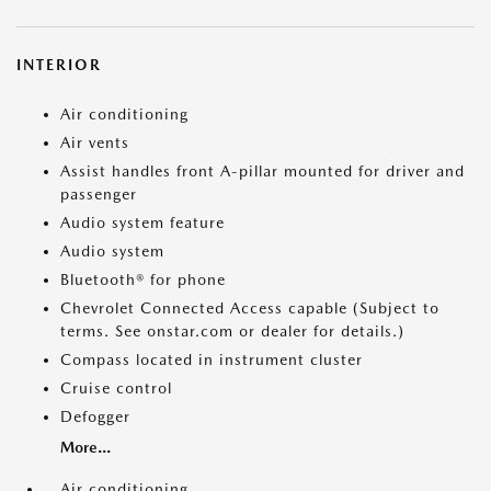
INTERIOR
Air conditioning
Air vents
Assist handles front A-pillar mounted for driver and
passenger
Audio system feature
Audio system
Bluetooth® for phone
Chevrolet Connected Access capable (Subject to
terms. See onstar.com or dealer for details.)
Compass located in instrument cluster
Cruise control
Defogger
More...
Air conditioning