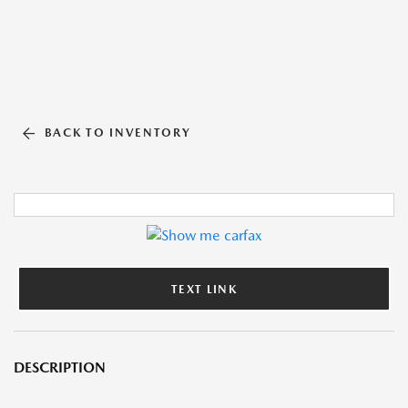
BACK TO INVENTORY
TEXT LINK
DESCRIPTION