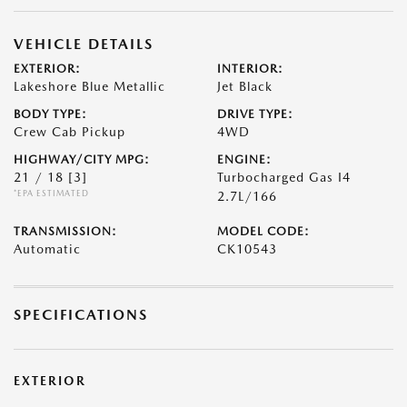
VEHICLE DETAILS
EXTERIOR:
INTERIOR:
Lakeshore Blue Metallic
Jet Black
BODY TYPE:
DRIVE TYPE:
Crew Cab Pickup
4WD
HIGHWAY/CITY MPG:
ENGINE:
21 / 18
[3]
Turbocharged Gas I4
*EPA ESTIMATED
2.7L/166
TRANSMISSION:
MODEL CODE:
Automatic
CK10543
SPECIFICATIONS
EXTERIOR