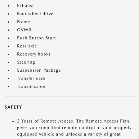
Exhaust
Four wheel drive
Frame
GVWR
Push Button Start
Rear axle
Recovery hooks
Steering
Suspension Package
Transfer case
Transmission
SAFETY
3 Years of Remote Access. The Remote Access Plan
gives you simplified remote control of your properly
equipped vehicle and unlocks a variety of great