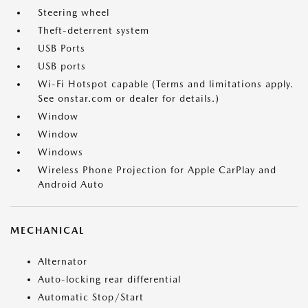
Steering wheel
Theft-deterrent system
USB Ports
USB ports
Wi-Fi Hotspot capable (Terms and limitations apply.
See onstar.com or dealer for details.)
Window
Window
Windows
Wireless Phone Projection for Apple CarPlay and
Android Auto
MECHANICAL
Alternator
Auto-locking rear differential
Automatic Stop/Start