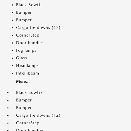
Black Bowtie
Bumper
Bumper
Cargo tie downs (12)
CornerStep
Door handles
Fog lamps
Glass
Headlamps
IntelliBeam
More...
Black Bowtie
Bumper
Bumper
Cargo tie downs (12)
CornerStep
Door handles