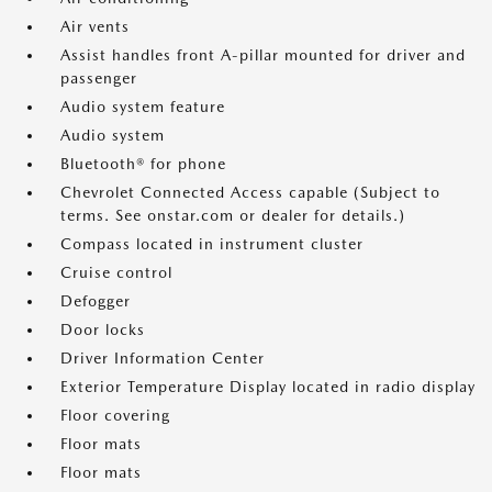
Air vents
Assist handles front A-pillar mounted for driver and
passenger
Audio system feature
Audio system
Bluetooth® for phone
Chevrolet Connected Access capable (Subject to
terms. See onstar.com or dealer for details.)
Compass located in instrument cluster
Cruise control
Defogger
Door locks
Driver Information Center
Exterior Temperature Display located in radio display
Floor covering
Floor mats
Floor mats