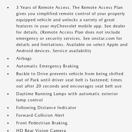
3 Years of Remote Access. The Remote Access Plan
gives you simplified remote control of your properly
equipped vehicle and unlocks a variety of great
features in your myChevrolet mobile app. See dealer
for details. (Remote Access Plan does not include
emergency or security services. See onstar.com for
details and limitations. Available on select Apple and
Android devices. Service availability
Airbags
Automatic Emergency Braking
Buckle to Drive prevents vehicle from being shifted
out of Park until driver seat belt is fastened; times
out after 20 seconds and encourages seat belt use
Daytime Running Lamps with automatic exterior
lamp control
Following Distance Indicator
Forward Collision Alert
Front Pedestrian Braking
HD Rear Vision Camera