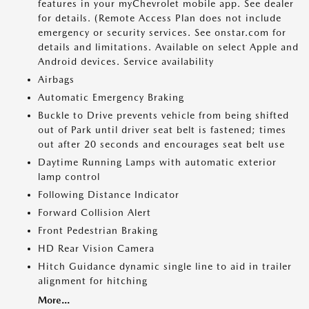
features in your myChevrolet mobile app. See dealer
for details. (Remote Access Plan does not include
emergency or security services. See onstar.com for
details and limitations. Available on select Apple and
Android devices. Service availability
Airbags
Automatic Emergency Braking
Buckle to Drive prevents vehicle from being shifted
out of Park until driver seat belt is fastened; times
out after 20 seconds and encourages seat belt use
Daytime Running Lamps with automatic exterior
lamp control
Following Distance Indicator
Forward Collision Alert
Front Pedestrian Braking
HD Rear Vision Camera
Hitch Guidance dynamic single line to aid in trailer
alignment for hitching
More...