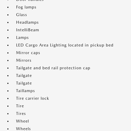
Fog lamps
Glass
Headlamps
IntelliBeam
Lamps
LED Cargo Area Lighting located in pickup bed
Mirror caps
Mirrors
Tailgate and bed rail protection cap
Tailgate
Tailgate
Taillamps
Tire carrier lock
Tire
Tires
Wheel
Wheels