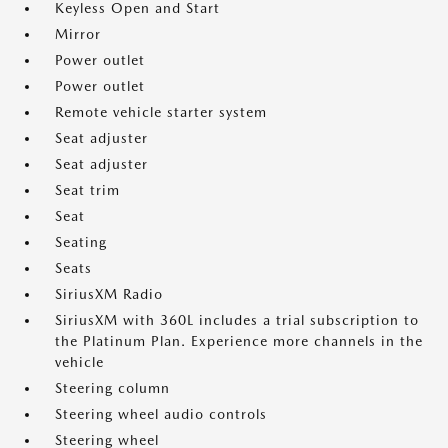
Keyless Open and Start
Mirror
Power outlet
Power outlet
Remote vehicle starter system
Seat adjuster
Seat adjuster
Seat trim
Seat
Seating
Seats
SiriusXM Radio
SiriusXM with 360L includes a trial subscription to
the Platinum Plan. Experience more channels in the
vehicle
Steering column
Steering wheel audio controls
Steering wheel