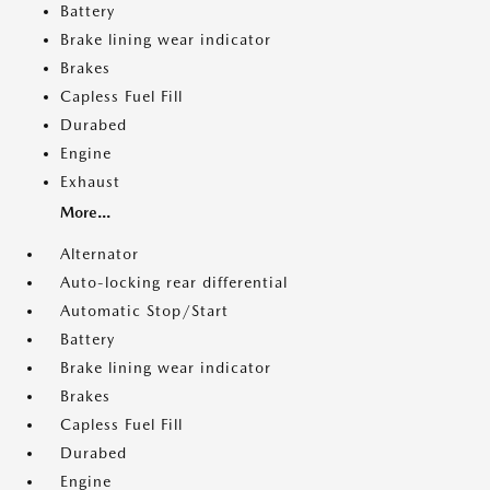
Battery
Brake lining wear indicator
Brakes
Capless Fuel Fill
Durabed
Engine
Exhaust
More...
Alternator
Auto-locking rear differential
Automatic Stop/Start
Battery
Brake lining wear indicator
Brakes
Capless Fuel Fill
Durabed
Engine