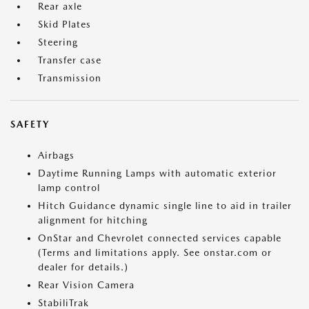
Rear axle
Skid Plates
Steering
Transfer case
Transmission
SAFETY
Airbags
Daytime Running Lamps with automatic exterior
lamp control
Hitch Guidance dynamic single line to aid in trailer
alignment for hitching
OnStar and Chevrolet connected services capable
(Terms and limitations apply. See onstar.com or
dealer for details.)
Rear Vision Camera
StabiliTrak