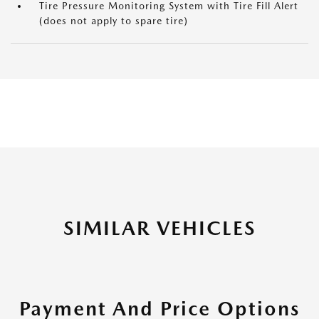
Tire Pressure Monitoring System with Tire Fill Alert
(does not apply to spare tire)
SIMILAR VEHICLES
Payment And Price Options