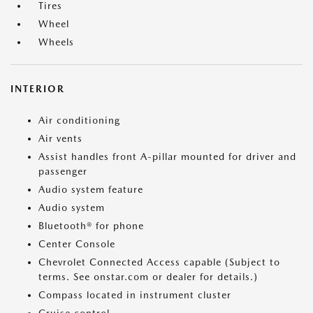
Tires
Wheel
Wheels
INTERIOR
Air conditioning
Air vents
Assist handles front A-pillar mounted for driver and
passenger
Audio system feature
Audio system
Bluetooth® for phone
Center Console
Chevrolet Connected Access capable (Subject to
terms. See onstar.com or dealer for details.)
Compass located in instrument cluster