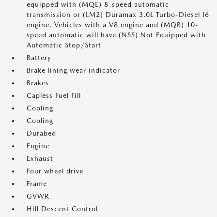
equipped with (MQE) 8-speed automatic
transmission or (LM2) Duramax 3.0L Turbo-Diesel I6
engine. Vehicles with a V8 engine and (MQB) 10-
speed automatic will have (NSS) Not Equipped with
Automatic Stop/Start
Battery
Brake lining wear indicator
Brakes
Capless Fuel Fill
Cooling
Cooling
Durabed
Engine
Exhaust
Four wheel drive
Frame
GVWR
Hill Descent Control