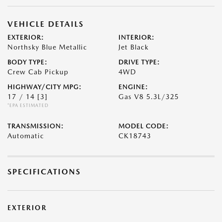
VEHICLE DETAILS
EXTERIOR:
INTERIOR:
Northsky Blue Metallic
Jet Black
BODY TYPE:
DRIVE TYPE:
Crew Cab Pickup
4WD
HIGHWAY/CITY MPG:
ENGINE:
17 / 14
[3]
Gas V8 5.3L/325
*EPA ESTIMATED
TRANSMISSION:
MODEL CODE:
Automatic
CK18743
SPECIFICATIONS
EXTERIOR