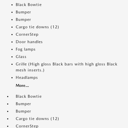
Black Bowtie
Bumper
Bumper
Cargo tie downs (12)
CornerStep
Door handles
Fog lamps
Glass
Grille (High gloss Black bars with high gloss Black
mesh inserts.)
Headlamps
More...
Black Bowtie
Bumper
Bumper
Cargo tie downs (12)
CornerStep