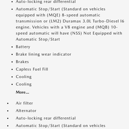
Auto-locking rear differential
Automatic Stop/Start (Standard on vehicles
equipped with (MQE) 8-speed automatic
transmission or (LM2) Duramax 3.0L Turbo-Diesel I6
engine. Vehicles with a V8 engine and (MQB) 10-
speed automatic will have (NSS) Not Equipped with
Automatic Stop/Start
Battery
Brake lining wear indicator
Brakes
Capless Fuel Fill
Cooling
Cooling
More...
Air filter
Alternator
Auto-locking rear differential
Automatic Stop/Start (Standard on vehicles