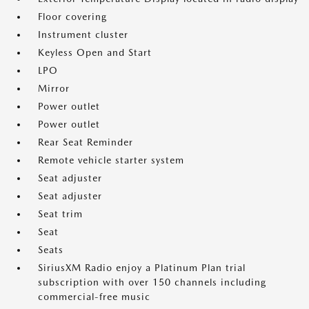
Floor covering
Instrument cluster
Keyless Open and Start
LPO
Mirror
Power outlet
Power outlet
Rear Seat Reminder
Remote vehicle starter system
Seat adjuster
Seat adjuster
Seat trim
Seat
Seats
SiriusXM Radio enjoy a Platinum Plan trial
subscription with over 150 channels including
commercial-free music