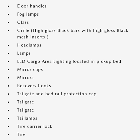
Door handles
Fog lamps
Glass
Grille (High gloss Black bars with high gloss Black
mesh inserts.)
Headlamps
Lamps
LED Cargo Area Lighting located in pickup bed
Mirror caps
Mirrors
Recovery hooks
Tailgate and bed rail protection cap
Tailgate
Tailgate
Taillamps
Tire carrier lock
Tire