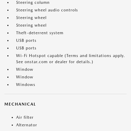
Steering column
Steering wheel audio controls
Steering wheel
Steering wheel
Theft-deterrent system
USB ports
USB ports
Wi-Fi Hotspot capable (Terms and limitations apply.
See onstar.com or dealer for details.)
Window
Window
Windows
MECHANICAL
Air filter
Alternator