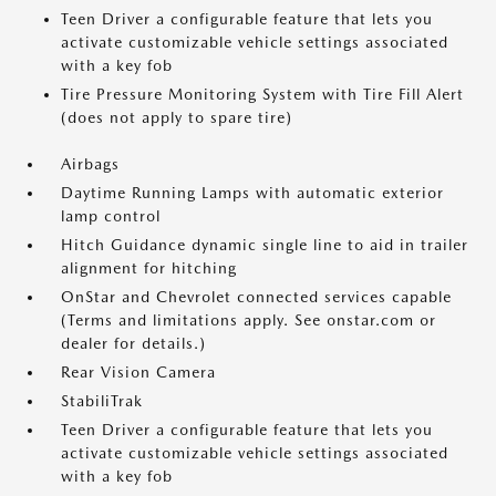
Teen Driver a configurable feature that lets you
activate customizable vehicle settings associated
with a key fob
Tire Pressure Monitoring System with Tire Fill Alert
(does not apply to spare tire)
Airbags
Daytime Running Lamps with automatic exterior
lamp control
Hitch Guidance dynamic single line to aid in trailer
alignment for hitching
OnStar and Chevrolet connected services capable
(Terms and limitations apply. See onstar.com or
dealer for details.)
Rear Vision Camera
StabiliTrak
Teen Driver a configurable feature that lets you
activate customizable vehicle settings associated
with a key fob