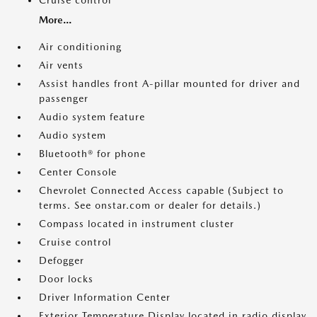
Cruise control
More...
Air conditioning
Air vents
Assist handles front A-pillar mounted for driver and
passenger
Audio system feature
Audio system
Bluetooth® for phone
Center Console
Chevrolet Connected Access capable (Subject to
terms. See onstar.com or dealer for details.)
Compass located in instrument cluster
Cruise control
Defogger
Door locks
Driver Information Center
Exterior Temperature Display located in radio display