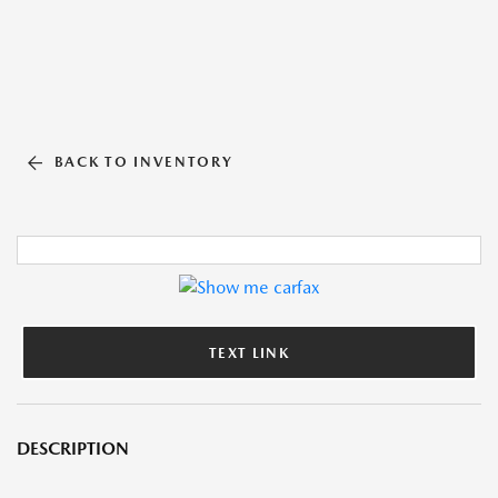
BACK TO INVENTORY
TEXT LINK
DESCRIPTION