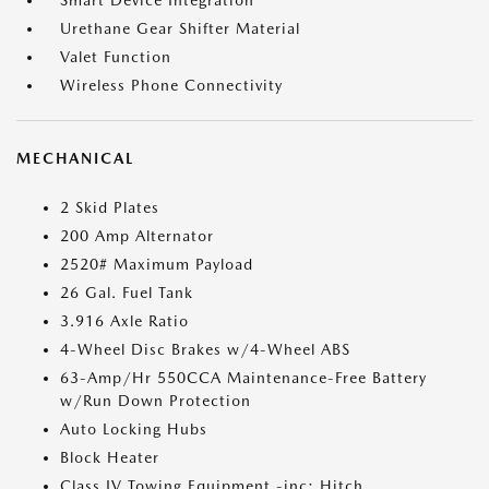
Smart Device Integration
Urethane Gear Shifter Material
Valet Function
Wireless Phone Connectivity
MECHANICAL
2 Skid Plates
200 Amp Alternator
2520# Maximum Payload
26 Gal. Fuel Tank
3.916 Axle Ratio
4-Wheel Disc Brakes w/4-Wheel ABS
63-Amp/Hr 550CCA Maintenance-Free Battery
w/Run Down Protection
Auto Locking Hubs
Block Heater
Class IV Towing Equipment -inc: Hitch