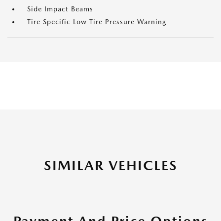
Side Impact Beams
Tire Specific Low Tire Pressure Warning
SIMILAR VEHICLES