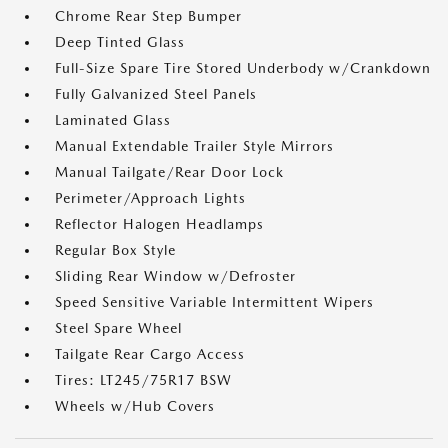
Chrome Rear Step Bumper
Deep Tinted Glass
Full-Size Spare Tire Stored Underbody w/Crankdown
Fully Galvanized Steel Panels
Laminated Glass
Manual Extendable Trailer Style Mirrors
Manual Tailgate/Rear Door Lock
Perimeter/Approach Lights
Reflector Halogen Headlamps
Regular Box Style
Sliding Rear Window w/Defroster
Speed Sensitive Variable Intermittent Wipers
Steel Spare Wheel
Tailgate Rear Cargo Access
Tires: LT245/75R17 BSW
Wheels w/Hub Covers