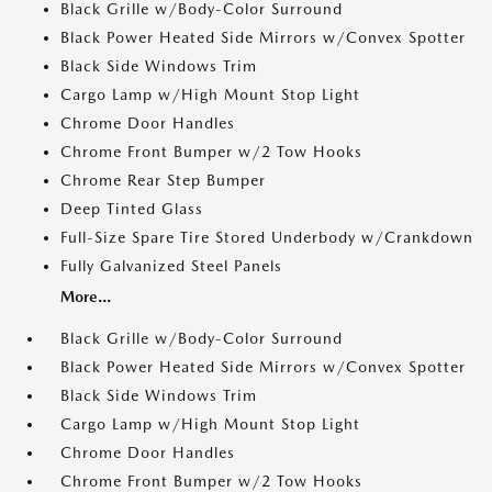
Black Grille w/Body-Color Surround
Black Power Heated Side Mirrors w/Convex Spotter
Black Side Windows Trim
Cargo Lamp w/High Mount Stop Light
Chrome Door Handles
Chrome Front Bumper w/2 Tow Hooks
Chrome Rear Step Bumper
Deep Tinted Glass
Full-Size Spare Tire Stored Underbody w/Crankdown
Fully Galvanized Steel Panels
More...
Black Grille w/Body-Color Surround
Black Power Heated Side Mirrors w/Convex Spotter
Black Side Windows Trim
Cargo Lamp w/High Mount Stop Light
Chrome Door Handles
Chrome Front Bumper w/2 Tow Hooks