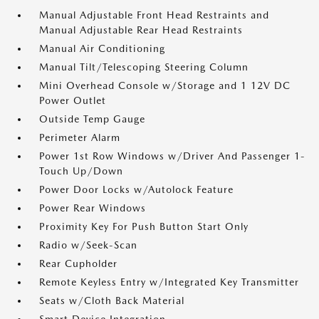
Manual Adjustable Front Head Restraints and
Manual Adjustable Rear Head Restraints
Manual Air Conditioning
Manual Tilt/Telescoping Steering Column
Mini Overhead Console w/Storage and 1 12V DC
Power Outlet
Outside Temp Gauge
Perimeter Alarm
Power 1st Row Windows w/Driver And Passenger 1-
Touch Up/Down
Power Door Locks w/Autolock Feature
Power Rear Windows
Proximity Key For Push Button Start Only
Radio w/Seek-Scan
Rear Cupholder
Remote Keyless Entry w/Integrated Key Transmitter
Seats w/Cloth Back Material