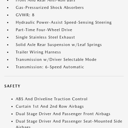
Front And Rear Anti-Roll Bars
Gas-Pressurized Shock Absorbers
GVWR: 8
Hydraulic Power-Assist Speed-Sensing Steering
Part-Time Four-Wheel Drive
Single Stainless Steel Exhaust
Solid Axle Rear Suspension w/Leaf Springs
Trailer Wiring Harness
Transmission w/Driver Selectable Mode
Transmission: 6-Speed Automatic
SAFETY
ABS And Driveline Traction Control
Curtain 1st And 2nd Row Airbags
Dual Stage Driver And Passenger Front Airbags
Dual Stage Driver And Passenger Seat-Mounted Side
Airbags