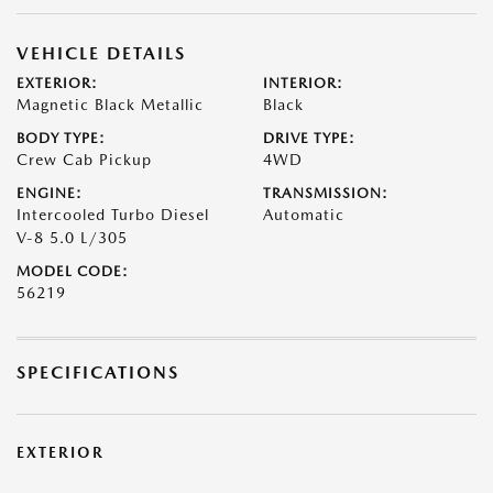
VEHICLE DETAILS
EXTERIOR:
INTERIOR:
Magnetic Black Metallic
Black
BODY TYPE:
DRIVE TYPE:
Crew Cab Pickup
4WD
ENGINE:
TRANSMISSION:
Intercooled Turbo Diesel
Automatic
V-8 5.0 L/305
MODEL CODE:
56219
SPECIFICATIONS
EXTERIOR