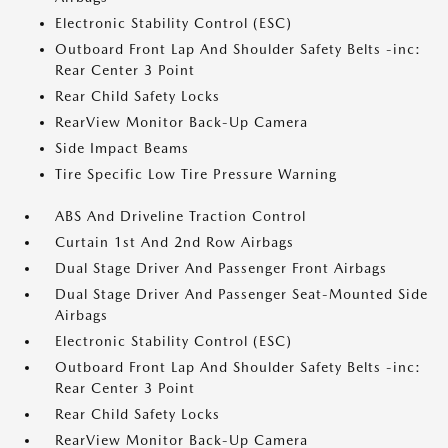
Electronic Stability Control (ESC)
Outboard Front Lap And Shoulder Safety Belts -inc:
Rear Center 3 Point
Rear Child Safety Locks
RearView Monitor Back-Up Camera
Side Impact Beams
Tire Specific Low Tire Pressure Warning
ABS And Driveline Traction Control
Curtain 1st And 2nd Row Airbags
Dual Stage Driver And Passenger Front Airbags
Dual Stage Driver And Passenger Seat-Mounted Side
Airbags
Electronic Stability Control (ESC)
Outboard Front Lap And Shoulder Safety Belts -inc:
Rear Center 3 Point
Rear Child Safety Locks
RearView Monitor Back-Up Camera