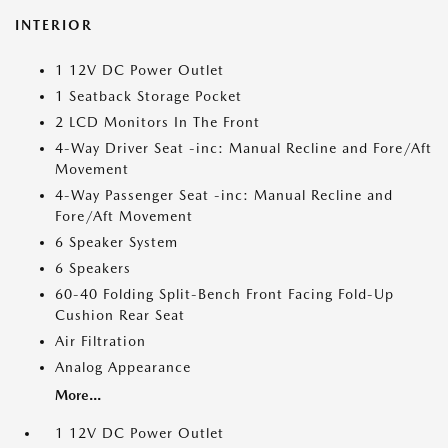
INTERIOR
1 12V DC Power Outlet
1 Seatback Storage Pocket
2 LCD Monitors In The Front
4-Way Driver Seat -inc: Manual Recline and Fore/Aft
Movement
4-Way Passenger Seat -inc: Manual Recline and
Fore/Aft Movement
6 Speaker System
6 Speakers
60-40 Folding Split-Bench Front Facing Fold-Up
Cushion Rear Seat
Air Filtration
Analog Appearance
More...
1 12V DC Power Outlet