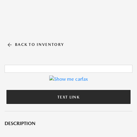
BACK TO INVENTORY
TEXT LINK
DESCRIPTION