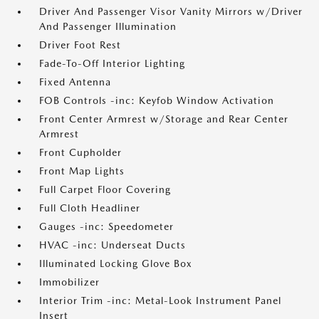
Driver And Passenger Visor Vanity Mirrors w/Driver
And Passenger Illumination
Driver Foot Rest
Fade-To-Off Interior Lighting
Fixed Antenna
FOB Controls -inc: Keyfob Window Activation
Front Center Armrest w/Storage and Rear Center
Armrest
Front Cupholder
Front Map Lights
Full Carpet Floor Covering
Full Cloth Headliner
Gauges -inc: Speedometer
HVAC -inc: Underseat Ducts
Illuminated Locking Glove Box
Immobilizer
Interior Trim -inc: Metal-Look Instrument Panel
Insert