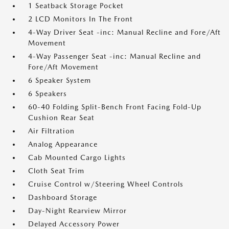
1 Seatback Storage Pocket
2 LCD Monitors In The Front
4-Way Driver Seat -inc: Manual Recline and Fore/Aft
Movement
4-Way Passenger Seat -inc: Manual Recline and
Fore/Aft Movement
6 Speaker System
6 Speakers
60-40 Folding Split-Bench Front Facing Fold-Up
Cushion Rear Seat
Air Filtration
Analog Appearance
Cab Mounted Cargo Lights
Cloth Seat Trim
Cruise Control w/Steering Wheel Controls
Dashboard Storage
Day-Night Rearview Mirror
Delayed Accessory Power