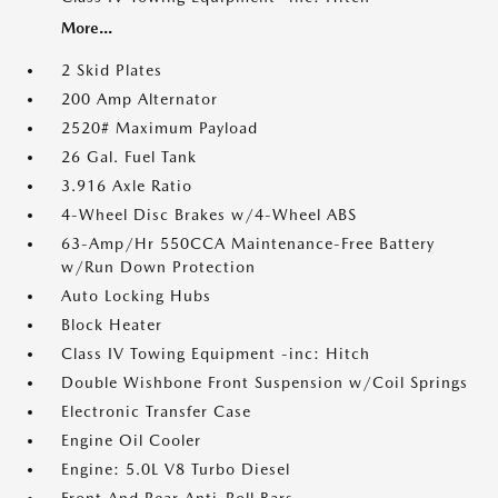
More...
2 Skid Plates
200 Amp Alternator
2520# Maximum Payload
26 Gal. Fuel Tank
3.916 Axle Ratio
4-Wheel Disc Brakes w/4-Wheel ABS
63-Amp/Hr 550CCA Maintenance-Free Battery
w/Run Down Protection
Auto Locking Hubs
Block Heater
Class IV Towing Equipment -inc: Hitch
Double Wishbone Front Suspension w/Coil Springs
Electronic Transfer Case
Engine Oil Cooler
Engine: 5.0L V8 Turbo Diesel