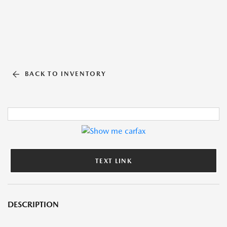
BACK TO INVENTORY
TEXT LINK
DESCRIPTION