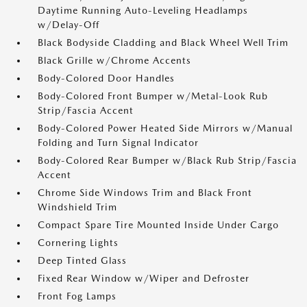
Daytime Running Auto-Leveling Headlamps
w/Delay-Off
Black Bodyside Cladding and Black Wheel Well Trim
Black Grille w/Chrome Accents
Body-Colored Door Handles
Body-Colored Front Bumper w/Metal-Look Rub
Strip/Fascia Accent
Body-Colored Power Heated Side Mirrors w/Manual
Folding and Turn Signal Indicator
Body-Colored Rear Bumper w/Black Rub Strip/Fascia
Accent
Chrome Side Windows Trim and Black Front
Windshield Trim
Compact Spare Tire Mounted Inside Under Cargo
Cornering Lights
Deep Tinted Glass
Fixed Rear Window w/Wiper and Defroster
Front Fog Lamps