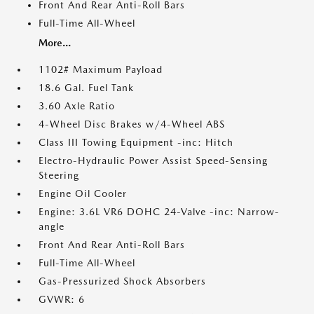
Front And Rear Anti-Roll Bars
Full-Time All-Wheel
More...
1102# Maximum Payload
18.6 Gal. Fuel Tank
3.60 Axle Ratio
4-Wheel Disc Brakes w/4-Wheel ABS
Class III Towing Equipment -inc: Hitch
Electro-Hydraulic Power Assist Speed-Sensing
Steering
Engine Oil Cooler
Engine: 3.6L VR6 DOHC 24-Valve -inc: Narrow-
angle
Front And Rear Anti-Roll Bars
Full-Time All-Wheel
Gas-Pressurized Shock Absorbers
GVWR: 6