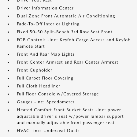
Driver Foot Rest
Driver Information Center
Dual Zone Front Automatic Air Conditioning
Fade-To-Off Interior Lighting
Fixed 50-50 Split-Bench 3rd Row Seat Front
FOB Controls -inc: Keyfob Cargo Access and Keyfob
Remote Start
Front And Rear Map Lights
Front Center Armrest and Rear Center Armrest
Front Cupholder
Full Carpet Floor Covering
Full Cloth Headliner
Full Floor Console w/Covered Storage
Gauges -inc: Speedometer
Heated Comfort Front Bucket Seats -inc: power
adjustable driver's seat w/power lumbar support
and manually adjustable front passenger seat
HVAC -inc: Underseat Ducts