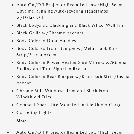
Auto On/Off Projector Beam Led Low/High Beam
Daytime Running Auto-Leveling Headlamps
w/Delay-Off
Black Bodyside Cladding and Black Wheel Well Trim
Black Grille w/Chrome Accents
Body-Colored Door Handles
Body-Colored Front Bumper w/Metal-Look Rub
Strip/Fascia Accent
Body-Colored Power Heated Side Mirrors w/Manual
Folding and Turn Signal Indicator
Body-Colored Rear Bumper w/Black Rub Strip/Fascia
Accent
Chrome Side Windows Trim and Black Front
Windshield Trim
Compact Spare Tire Mounted Inside Under Cargo
Cornering Lights
More...
Auto On/Off Projector Beam Led Low/High Beam