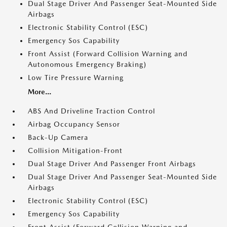
Dual Stage Driver And Passenger Seat-Mounted Side
Airbags
Electronic Stability Control (ESC)
Emergency Sos Capability
Front Assist (Forward Collision Warning and
Autonomous Emergency Braking)
Low Tire Pressure Warning
More...
ABS And Driveline Traction Control
Airbag Occupancy Sensor
Back-Up Camera
Collision Mitigation-Front
Dual Stage Driver And Passenger Front Airbags
Dual Stage Driver And Passenger Seat-Mounted Side
Airbags
Electronic Stability Control (ESC)
Emergency Sos Capability