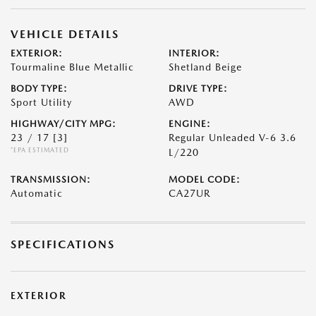
VEHICLE DETAILS
EXTERIOR:
INTERIOR:
Tourmaline Blue Metallic
Shetland Beige
BODY TYPE:
DRIVE TYPE:
Sport Utility
AWD
HIGHWAY/CITY MPG:
ENGINE:
23 / 17
[3]
Regular Unleaded V-6 3.6
*EPA ESTIMATED
L/220
TRANSMISSION:
MODEL CODE:
Automatic
CA27UR
SPECIFICATIONS
EXTERIOR