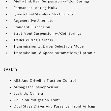
Multi-Link Rear Suspension w/Coil Springs
Permanent Locking Hubs
Quasi-Dual Stainless Steel Exhaust
Regenerative Alternator
Standard Suspension
Strut Front Suspension w/Coil Springs
Trailer Wiring Harness
Transmission w/Driver Selectable Mode
Transmission: 8-Speed Automatic w/Tiptronic
SAFETY
ABS And Driveline Traction Control
Airbag Occupancy Sensor
Back-Up Camera
Collision Mitigation-Front
Dual Stage Driver And Passenger Front Airbags