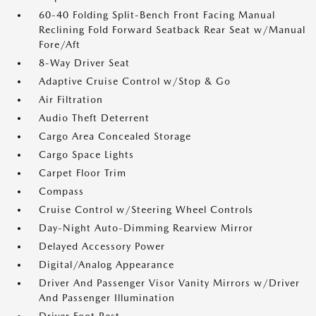
60-40 Folding Split-Bench Front Facing Manual
Reclining Fold Forward Seatback Rear Seat w/Manual
Fore/Aft
8-Way Driver Seat
Adaptive Cruise Control w/Stop & Go
Air Filtration
Audio Theft Deterrent
Cargo Area Concealed Storage
Cargo Space Lights
Carpet Floor Trim
Compass
Cruise Control w/Steering Wheel Controls
Day-Night Auto-Dimming Rearview Mirror
Delayed Accessory Power
Digital/Analog Appearance
Driver And Passenger Visor Vanity Mirrors w/Driver
And Passenger Illumination