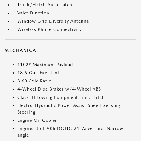
Trunk/Hatch Auto-Latch
Valet Function
Window Grid Diversity Antenna
Wireless Phone Connectivity
MECHANICAL
1102# Maximum Payload
18.6 Gal. Fuel Tank
3.60 Axle Ratio
4-Wheel Disc Brakes w/4-Wheel ABS
Class III Towing Equipment -inc: Hitch
Electro-Hydraulic Power Assist Speed-Sensing
Steering
Engine Oil Cooler
Engine: 3.6L VR6 DOHC 24-Valve -inc: Narrow-
angle