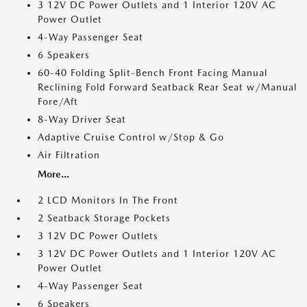
3 12V DC Power Outlets and 1 Interior 120V AC
Power Outlet
4-Way Passenger Seat
6 Speakers
60-40 Folding Split-Bench Front Facing Manual
Reclining Fold Forward Seatback Rear Seat w/Manual
Fore/Aft
8-Way Driver Seat
Adaptive Cruise Control w/Stop & Go
Air Filtration
More...
2 LCD Monitors In The Front
2 Seatback Storage Pockets
3 12V DC Power Outlets
3 12V DC Power Outlets and 1 Interior 120V AC
Power Outlet
4-Way Passenger Seat
6 Speakers