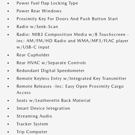
Power Fuel Flap Locking Type
Power Rear Windows
Proximity Key For Doors And Push Button Start
Radio w/Seek-Scan
Radio: MIB3 Composition Media w/8 Touchscreen -
inc: AM/FM/HD Radio and WMA/MP3/FLAC player
w/USB-C input
Rear Cupholder
Rear HVAC w/Separate Controls
Redundant Digital Speedometer
Remote Keyless Entry w/Integrated Key Transmitter
Remote Releases -Inc: Easy Open Proximity Cargo
Access
Seats w/Leatherette Back Material
Smart Device Integration
Streaming Audio
Tracker System
Trip Computer