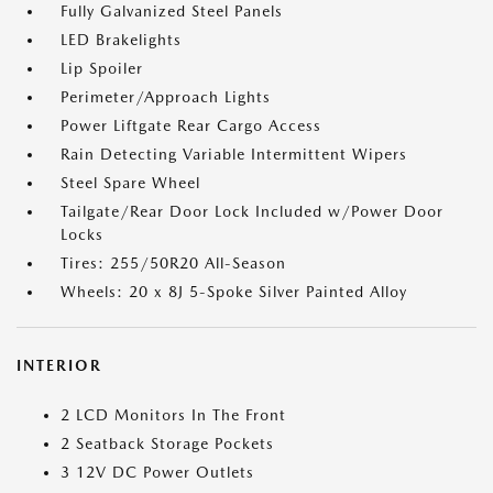
Fully Galvanized Steel Panels
LED Brakelights
Lip Spoiler
Perimeter/Approach Lights
Power Liftgate Rear Cargo Access
Rain Detecting Variable Intermittent Wipers
Steel Spare Wheel
Tailgate/Rear Door Lock Included w/Power Door
Locks
Tires: 255/50R20 All-Season
Wheels: 20 x 8J 5-Spoke Silver Painted Alloy
INTERIOR
2 LCD Monitors In The Front
2 Seatback Storage Pockets
3 12V DC Power Outlets