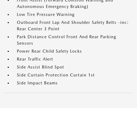
Front Assist (Forward Collision Warning and
Autonomous Emergency Braking)
Low Tire Pressure Warning
Outboard Front Lap And Shoulder Safety Belts -inc:
Rear Center 3 Point
Park Distance Control Front And Rear Parking
Sensors
Power Rear Child Safety Locks
Rear Traffic Alert
Side Assist Blind Spot
Side Curtain Protection Curtain 1st
Side Impact Beams