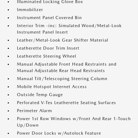
Illuminated Locking Glove Box
Immobilizer
Instrument Panel Covered Bin
Interior Trim -inc: Simulated Wood/Metal-Look
Instrument Panel Insert
Leather/Metal-Look Gear Shifter Material
Leatherette Door Trim Insert
Leatherette Steering Wheel
Manual Adjustable Front Head Restraints and
Manual Adjustable Rear Head Restraints
Manual Tilt/Telescoping Steering Column
Mobile Hotspot Internet Access
Outside Temp Gauge
Perforated V-Tex Leatherette Seating Surfaces
Perimeter Alarm
Power 1st Row Windows w/Front And Rear 1-Touch
Up/Down
Power Door Locks w/Autolock Feature