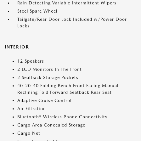
Rain Detecting Variable Intermittent Wipers
Steel Spare Wheel
Tailgate/Rear Door Lock Included w/Power Door
Locks
INTERIOR
12 Speakers
2 LCD Monitors In The Front
2 Seatback Storage Pockets
40-20-40 Folding Bench Front Facing Manual
Reclining Fold Forward Seatback Rear Seat
Adaptive Cruise Control
Air Filtration
Bluetooth® Wireless Phone Connectivity
Cargo Area Concealed Storage
Cargo Net