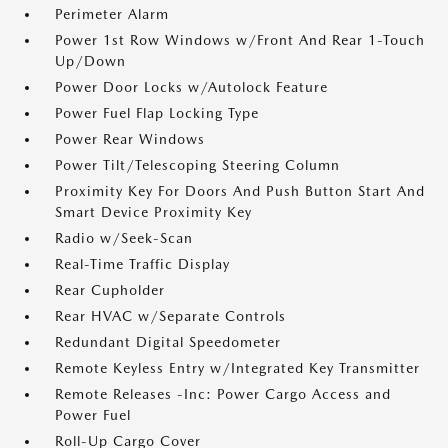
Perimeter Alarm
Power 1st Row Windows w/Front And Rear 1-Touch
Up/Down
Power Door Locks w/Autolock Feature
Power Fuel Flap Locking Type
Power Rear Windows
Power Tilt/Telescoping Steering Column
Proximity Key For Doors And Push Button Start And
Smart Device Proximity Key
Radio w/Seek-Scan
Real-Time Traffic Display
Rear Cupholder
Rear HVAC w/Separate Controls
Redundant Digital Speedometer
Remote Keyless Entry w/Integrated Key Transmitter
Remote Releases -Inc: Power Cargo Access and
Power Fuel
Roll-Up Cargo Cover