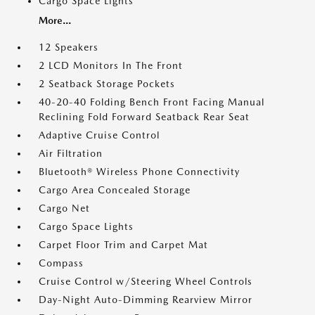
Cargo Space Lights
More...
12 Speakers
2 LCD Monitors In The Front
2 Seatback Storage Pockets
40-20-40 Folding Bench Front Facing Manual
Reclining Fold Forward Seatback Rear Seat
Adaptive Cruise Control
Air Filtration
Bluetooth® Wireless Phone Connectivity
Cargo Area Concealed Storage
Cargo Net
Cargo Space Lights
Carpet Floor Trim and Carpet Mat
Compass
Cruise Control w/Steering Wheel Controls
Day-Night Auto-Dimming Rearview Mirror