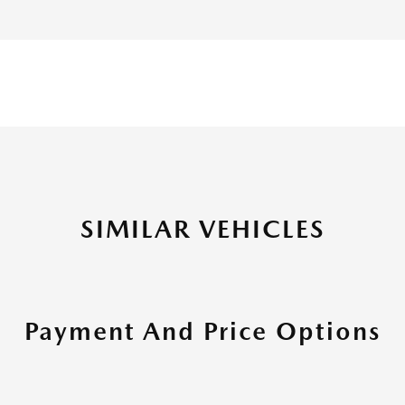
SIMILAR VEHICLES
Payment And Price Options