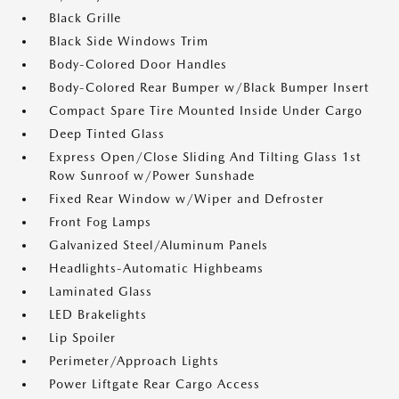
Black Grille
Black Side Windows Trim
Body-Colored Door Handles
Body-Colored Rear Bumper w/Black Bumper Insert
Compact Spare Tire Mounted Inside Under Cargo
Deep Tinted Glass
Express Open/Close Sliding And Tilting Glass 1st
Row Sunroof w/Power Sunshade
Fixed Rear Window w/Wiper and Defroster
Front Fog Lamps
Galvanized Steel/Aluminum Panels
Headlights-Automatic Highbeams
Laminated Glass
LED Brakelights
Lip Spoiler
Perimeter/Approach Lights
Power Liftgate Rear Cargo Access