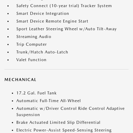
Safety Connect (10-year trial) Tracker System
Smart Device Integration
Smart Device Remote Engine Start
Sport Leather Steering Wheel w/Auto Tilt-Away
Streaming Audio
Trip Computer
Trunk/Hatch Auto-Latch
Valet Function
MECHANICAL
17.2 Gal. Fuel Tank
Automatic Full-Time All-Wheel
Automatic w/Driver Control Ride Control Adaptive
Suspension
Brake Actuated Limited Slip Differential
Electric Power-Assist Speed-Sensing Steering