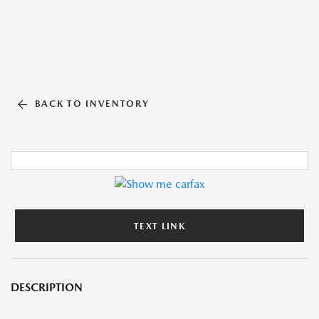
BACK TO INVENTORY
TEXT LINK
DESCRIPTION