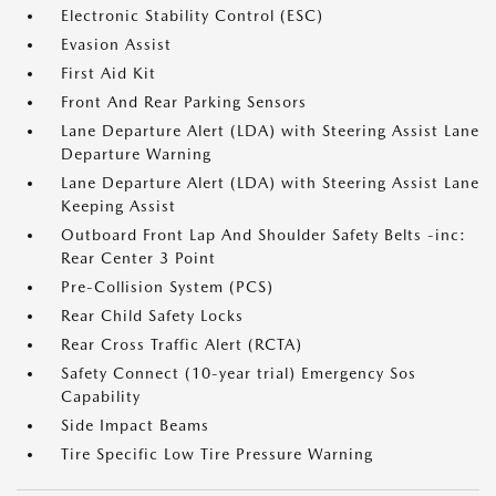
Electronic Stability Control (ESC)
Evasion Assist
First Aid Kit
Front And Rear Parking Sensors
Lane Departure Alert (LDA) with Steering Assist Lane
Departure Warning
Lane Departure Alert (LDA) with Steering Assist Lane
Keeping Assist
Outboard Front Lap And Shoulder Safety Belts -inc:
Rear Center 3 Point
Pre-Collision System (PCS)
Rear Child Safety Locks
Rear Cross Traffic Alert (RCTA)
Safety Connect (10-year trial) Emergency Sos
Capability
Side Impact Beams
Tire Specific Low Tire Pressure Warning