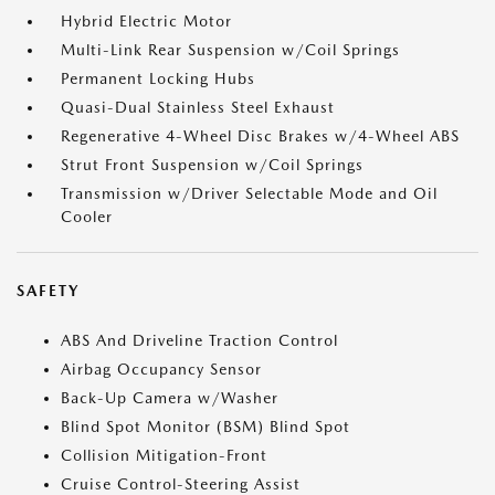
Hybrid Electric Motor
Multi-Link Rear Suspension w/Coil Springs
Permanent Locking Hubs
Quasi-Dual Stainless Steel Exhaust
Regenerative 4-Wheel Disc Brakes w/4-Wheel ABS
Strut Front Suspension w/Coil Springs
Transmission w/Driver Selectable Mode and Oil
Cooler
SAFETY
ABS And Driveline Traction Control
Airbag Occupancy Sensor
Back-Up Camera w/Washer
Blind Spot Monitor (BSM) Blind Spot
Collision Mitigation-Front
Cruise Control-Steering Assist