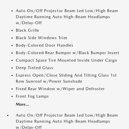
Auto On/Off Projector Beam Led Low/High Beam
Daytime Running Auto High-Beam Headlamps
w/Delay-Off
Black Grille
Black Side Windows Trim
Body-Colored Door Handles
Body-Colored Rear Bumper w/Black Bumper Insert
Compact Spare Tire Mounted Inside Under Cargo
Deep Tinted Glass
Express Open/Close Sliding And Tilting Glass 1st
Row Sunroof w/Power Sunshade
Fixed Rear Window w/Wiper and Defroster
Front Fog Lamps
More...
Auto On/Off Projector Beam Led Low/High Beam
Daytime Running Auto High-Beam Headlamps
w/Delay-Off