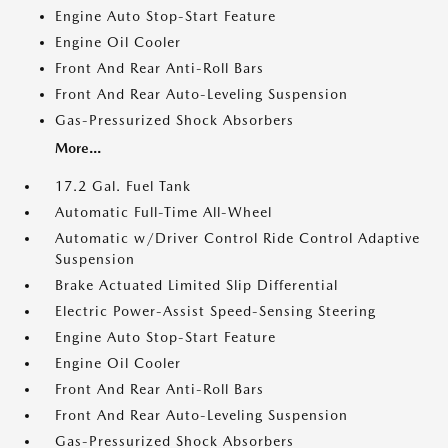
Engine Auto Stop-Start Feature
Engine Oil Cooler
Front And Rear Anti-Roll Bars
Front And Rear Auto-Leveling Suspension
Gas-Pressurized Shock Absorbers
More...
17.2 Gal. Fuel Tank
Automatic Full-Time All-Wheel
Automatic w/Driver Control Ride Control Adaptive
Suspension
Brake Actuated Limited Slip Differential
Electric Power-Assist Speed-Sensing Steering
Engine Auto Stop-Start Feature
Engine Oil Cooler
Front And Rear Anti-Roll Bars
Front And Rear Auto-Leveling Suspension
Gas-Pressurized Shock Absorbers