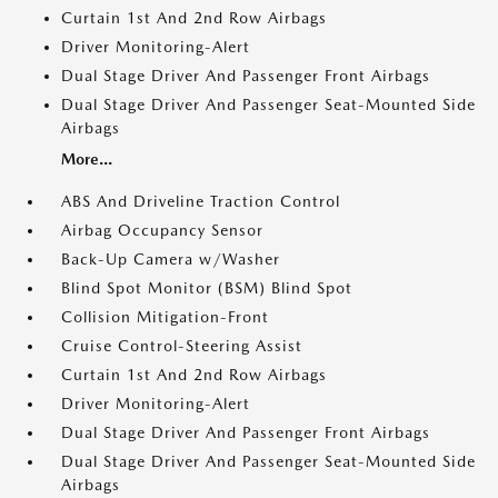
Curtain 1st And 2nd Row Airbags
Driver Monitoring-Alert
Dual Stage Driver And Passenger Front Airbags
Dual Stage Driver And Passenger Seat-Mounted Side
Airbags
More...
ABS And Driveline Traction Control
Airbag Occupancy Sensor
Back-Up Camera w/Washer
Blind Spot Monitor (BSM) Blind Spot
Collision Mitigation-Front
Cruise Control-Steering Assist
Curtain 1st And 2nd Row Airbags
Driver Monitoring-Alert
Dual Stage Driver And Passenger Front Airbags
Dual Stage Driver And Passenger Seat-Mounted Side
Airbags