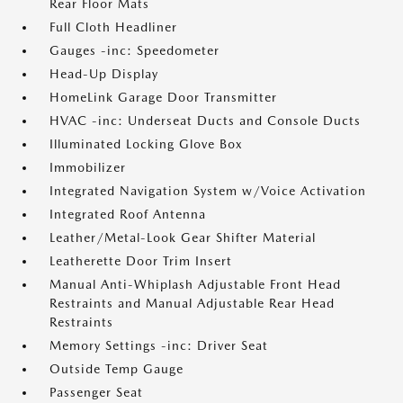
Rear Floor Mats
Full Cloth Headliner
Gauges -inc: Speedometer
Head-Up Display
HomeLink Garage Door Transmitter
HVAC -inc: Underseat Ducts and Console Ducts
Illuminated Locking Glove Box
Immobilizer
Integrated Navigation System w/Voice Activation
Integrated Roof Antenna
Leather/Metal-Look Gear Shifter Material
Leatherette Door Trim Insert
Manual Anti-Whiplash Adjustable Front Head
Restraints and Manual Adjustable Rear Head
Restraints
Memory Settings -inc: Driver Seat
Outside Temp Gauge
Passenger Seat