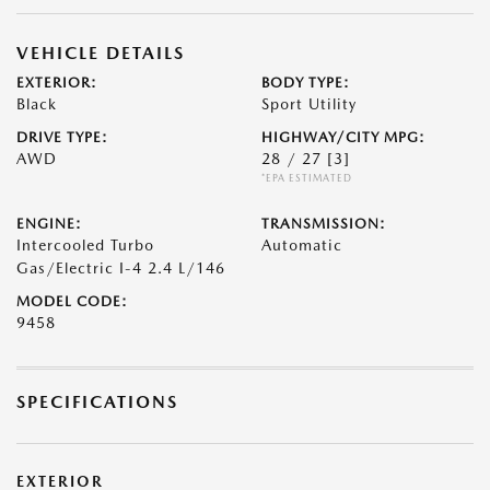
VEHICLE DETAILS
EXTERIOR:
BODY TYPE:
Black
Sport Utility
DRIVE TYPE:
HIGHWAY/CITY MPG:
AWD
28 / 27
[3]
*EPA ESTIMATED
ENGINE:
TRANSMISSION:
Intercooled Turbo
Automatic
Gas/Electric I-4 2.4 L/146
MODEL CODE:
9458
SPECIFICATIONS
EXTERIOR