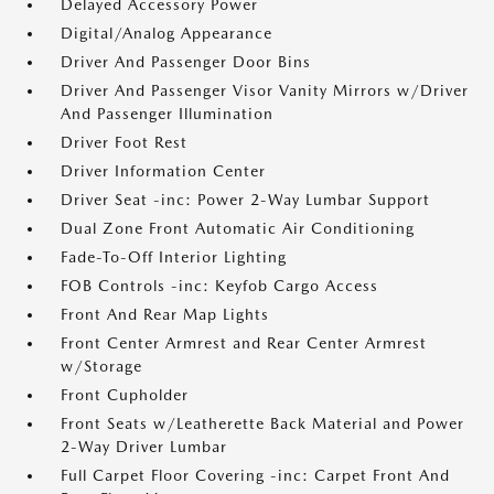
Delayed Accessory Power
Digital/Analog Appearance
Driver And Passenger Door Bins
Driver And Passenger Visor Vanity Mirrors w/Driver
And Passenger Illumination
Driver Foot Rest
Driver Information Center
Driver Seat -inc: Power 2-Way Lumbar Support
Dual Zone Front Automatic Air Conditioning
Fade-To-Off Interior Lighting
FOB Controls -inc: Keyfob Cargo Access
Front And Rear Map Lights
Front Center Armrest and Rear Center Armrest
w/Storage
Front Cupholder
Front Seats w/Leatherette Back Material and Power
2-Way Driver Lumbar
Full Carpet Floor Covering -inc: Carpet Front And