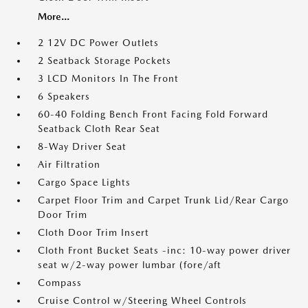
More...
2 12V DC Power Outlets
2 Seatback Storage Pockets
3 LCD Monitors In The Front
6 Speakers
60-40 Folding Bench Front Facing Fold Forward
Seatback Cloth Rear Seat
8-Way Driver Seat
Air Filtration
Cargo Space Lights
Carpet Floor Trim and Carpet Trunk Lid/Rear Cargo
Door Trim
Cloth Door Trim Insert
Cloth Front Bucket Seats -inc: 10-way power driver
seat w/2-way power lumbar (fore/aft
Compass
Cruise Control w/Steering Wheel Controls