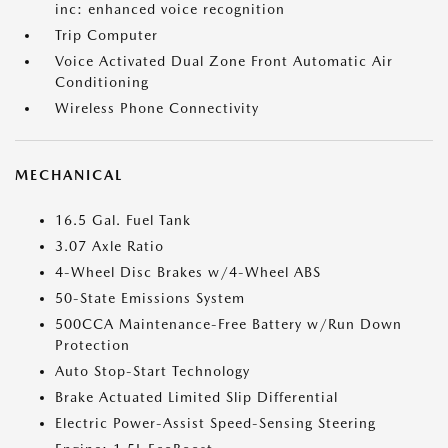
inc: enhanced voice recognition
Trip Computer
Voice Activated Dual Zone Front Automatic Air
Conditioning
Wireless Phone Connectivity
MECHANICAL
16.5 Gal. Fuel Tank
3.07 Axle Ratio
4-Wheel Disc Brakes w/4-Wheel ABS
50-State Emissions System
500CCA Maintenance-Free Battery w/Run Down
Protection
Auto Stop-Start Technology
Brake Actuated Limited Slip Differential
Electric Power-Assist Speed-Sensing Steering