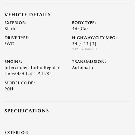
VEHICLE DETAILS
EXTERIOR:
BODY TYPE:
Black
4dr Car
DRIVE TYPE:
HIGHWAY/CITY MPG:
FWD
34 / 23
[3]
*EPA ESTIMATED
ENGINE:
TRANSMISSION:
Intercooled Turbo Regular
Automatic
Unleaded I-4 1.5 L/91
MODEL CODE:
P0H
SPECIFICATIONS
EXTERIOR