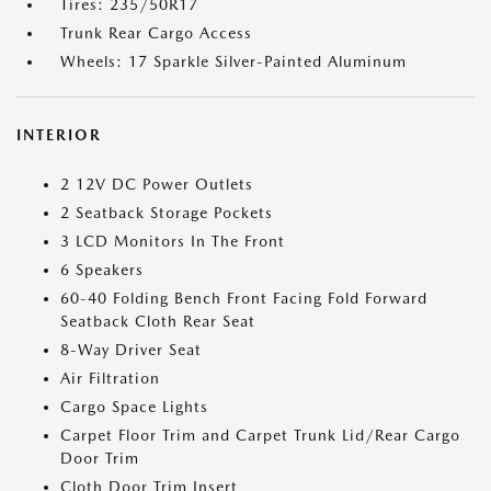
Tires: 235/50R17
Trunk Rear Cargo Access
Wheels: 17 Sparkle Silver-Painted Aluminum
INTERIOR
2 12V DC Power Outlets
2 Seatback Storage Pockets
3 LCD Monitors In The Front
6 Speakers
60-40 Folding Bench Front Facing Fold Forward
Seatback Cloth Rear Seat
8-Way Driver Seat
Air Filtration
Cargo Space Lights
Carpet Floor Trim and Carpet Trunk Lid/Rear Cargo
Door Trim
Cloth Door Trim Insert