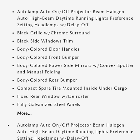
Autolamp Auto On/Off Projector Beam Halogen
Auto High-Beam Daytime Running Lights Preference
Setting Headlamps w/Delay-Off
Black Grille w/Chrome Surround
Black Side Windows Trim
Body-Colored Door Handles
Body-Colored Front Bumper
Body-Colored Power Side Mirrors w/Convex Spotter
and Manual Folding
Body-Colored Rear Bumper
Compact Spare Tire Mounted Inside Under Cargo
Fixed Rear Window w/Defroster
Fully Galvanized Steel Panels
More...
Autolamp Auto On/Off Projector Beam Halogen
Auto High-Beam Daytime Running Lights Preference
Setting Headlamps w/Delay-Off