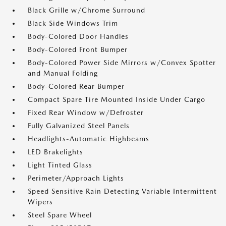
Black Grille w/Chrome Surround
Black Side Windows Trim
Body-Colored Door Handles
Body-Colored Front Bumper
Body-Colored Power Side Mirrors w/Convex Spotter
and Manual Folding
Body-Colored Rear Bumper
Compact Spare Tire Mounted Inside Under Cargo
Fixed Rear Window w/Defroster
Fully Galvanized Steel Panels
Headlights-Automatic Highbeams
LED Brakelights
Light Tinted Glass
Perimeter/Approach Lights
Speed Sensitive Rain Detecting Variable Intermittent
Wipers
Steel Spare Wheel