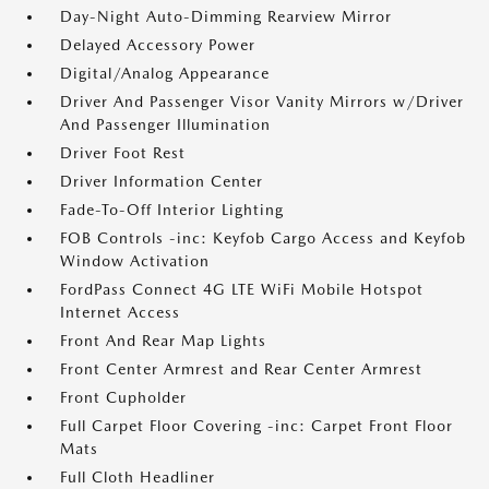
Day-Night Auto-Dimming Rearview Mirror
Delayed Accessory Power
Digital/Analog Appearance
Driver And Passenger Visor Vanity Mirrors w/Driver
And Passenger Illumination
Driver Foot Rest
Driver Information Center
Fade-To-Off Interior Lighting
FOB Controls -inc: Keyfob Cargo Access and Keyfob
Window Activation
FordPass Connect 4G LTE WiFi Mobile Hotspot
Internet Access
Front And Rear Map Lights
Front Center Armrest and Rear Center Armrest
Front Cupholder
Full Carpet Floor Covering -inc: Carpet Front Floor
Mats
Full Cloth Headliner