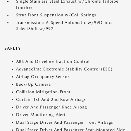
Single Stainless Steel Exhaust w/Chrome Tailpipe
Finisher
Strut Front Suspension w/Coil Springs
Transmission: 6-Speed Automatic w/99D-inc:
SelectShift w/997
SAFETY
ABS And Driveline Traction Control
AdvanceTrac Electronic Stability Control (ESC)
Airbag Occupancy Sensor
Back-Up Camera
Collision Mitigation-Front
Curtain 1st And 2nd Row Airbags
Driver And Passenger Knee Airbag
Driver Monitoring-Alert
Dual Stage Driver And Passenger Front Airbags
Dual Stage Driver And Passenger Seat-Mounted Side