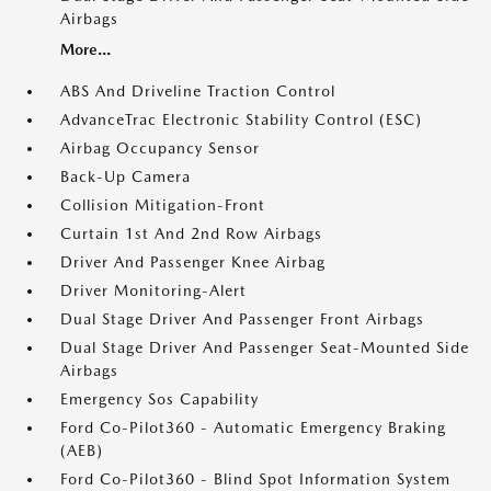
Airbags
More...
ABS And Driveline Traction Control
AdvanceTrac Electronic Stability Control (ESC)
Airbag Occupancy Sensor
Back-Up Camera
Collision Mitigation-Front
Curtain 1st And 2nd Row Airbags
Driver And Passenger Knee Airbag
Driver Monitoring-Alert
Dual Stage Driver And Passenger Front Airbags
Dual Stage Driver And Passenger Seat-Mounted Side
Airbags
Emergency Sos Capability
Ford Co-Pilot360 - Automatic Emergency Braking
(AEB)
Ford Co-Pilot360 - Blind Spot Information System