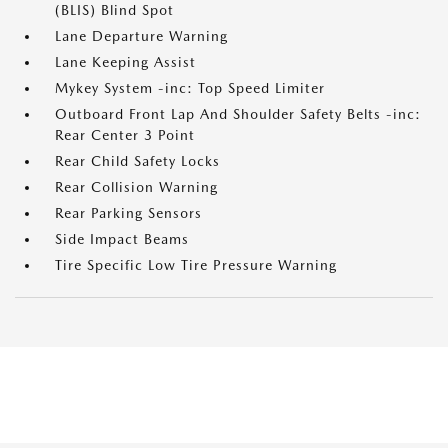
(BLIS) Blind Spot
Lane Departure Warning
Lane Keeping Assist
Mykey System -inc: Top Speed Limiter
Outboard Front Lap And Shoulder Safety Belts -inc:
Rear Center 3 Point
Rear Child Safety Locks
Rear Collision Warning
Rear Parking Sensors
Side Impact Beams
Tire Specific Low Tire Pressure Warning