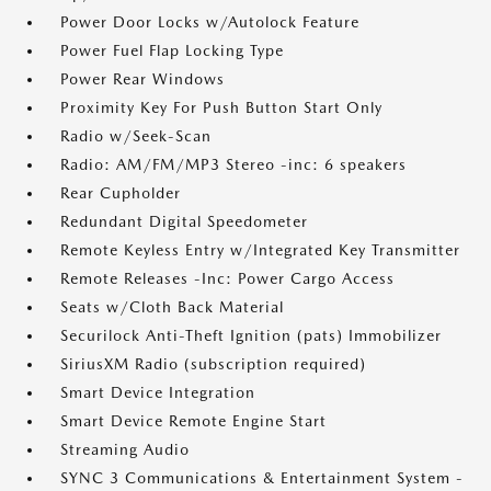
Power Door Locks w/Autolock Feature
Power Fuel Flap Locking Type
Power Rear Windows
Proximity Key For Push Button Start Only
Radio w/Seek-Scan
Radio: AM/FM/MP3 Stereo -inc: 6 speakers
Rear Cupholder
Redundant Digital Speedometer
Remote Keyless Entry w/Integrated Key Transmitter
Remote Releases -Inc: Power Cargo Access
Seats w/Cloth Back Material
Securilock Anti-Theft Ignition (pats) Immobilizer
SiriusXM Radio (subscription required)
Smart Device Integration
Smart Device Remote Engine Start
Streaming Audio
SYNC 3 Communications & Entertainment System -