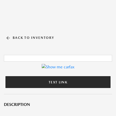
BACK TO INVENTORY
TEXT LINK
DESCRIPTION