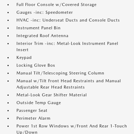
Full Floor Console w/Covered Storage
Gauges -inc: Speedometer
HVAC -inc: Underseat Ducts and Console Ducts
Instrument Panel Bin
Integrated Roof Antenna
Interior Trim -inc: Metal-Look Instrument Panel
Insert
Keypad
Locking Glove Box
Manual Tilt/Telescoping Steering Column
Manual w/Tilt Front Head Restraints and Manual
Adjustable Rear Head Restraints
Metal-Look Gear Shifter Material
Outside Temp Gauge
Passenger Seat
Perimeter Alarm
Power 1st Row Windows w/Front And Rear 1-Touch
Up/Down