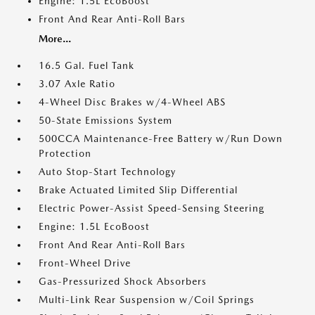
Engine: 1.5L EcoBoost
Front And Rear Anti-Roll Bars
More...
16.5 Gal. Fuel Tank
3.07 Axle Ratio
4-Wheel Disc Brakes w/4-Wheel ABS
50-State Emissions System
500CCA Maintenance-Free Battery w/Run Down
Protection
Auto Stop-Start Technology
Brake Actuated Limited Slip Differential
Electric Power-Assist Speed-Sensing Steering
Engine: 1.5L EcoBoost
Front And Rear Anti-Roll Bars
Front-Wheel Drive
Gas-Pressurized Shock Absorbers
Multi-Link Rear Suspension w/Coil Springs