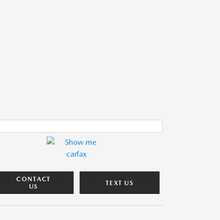
CONTACT
TEXT US
US