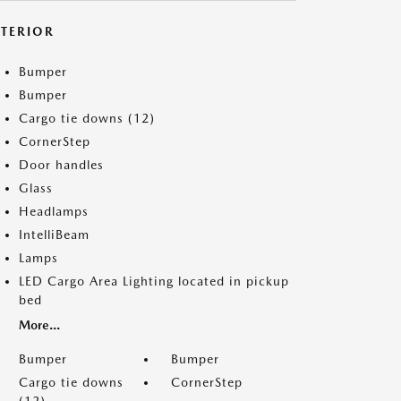
XTERIOR
Bumper
Bumper
Cargo tie downs (12)
CornerStep
Door handles
Glass
Headlamps
IntelliBeam
Lamps
LED Cargo Area Lighting located in pickup
bed
More...
Bumper
Bumper
Cargo tie downs
CornerStep