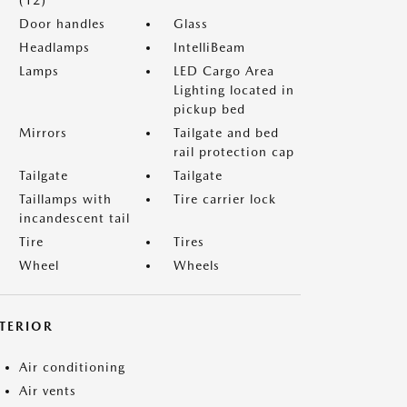
(12)
Door handles
Glass
Headlamps
IntelliBeam
Lamps
LED Cargo Area
Lighting located in
pickup bed
Mirrors
Tailgate and bed
rail protection cap
Tailgate
Tailgate
Taillamps with
Tire carrier lock
incandescent tail
Tire
Tires
Wheel
Wheels
NTERIOR
Air conditioning
Air vents