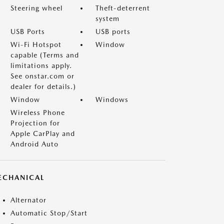
Steering wheel
Theft-deterrent
system
USB Ports
USB ports
Wi-Fi Hotspot
Window
capable (Terms and
limitations apply.
See onstar.com or
dealer for details.)
Window
Windows
Wireless Phone
Projection for
Apple CarPlay and
Android Auto
ECHANICAL
Alternator
Automatic Stop/Start