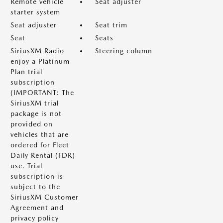
Remote vehicle
Seat adjuster
starter system
Seat adjuster
Seat trim
Seat
Seats
SiriusXM Radio
Steering column
enjoy a Platinum
Plan trial
subscription
(IMPORTANT: The
SiriusXM trial
package is not
provided on
vehicles that are
ordered for Fleet
Daily Rental (FDR)
use. Trial
subscription is
subject to the
SiriusXM Customer
Agreement and
privacy policy