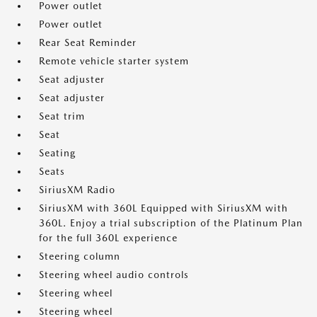
Power outlet
Power outlet
Rear Seat Reminder
Remote vehicle starter system
Seat adjuster
Seat adjuster
Seat trim
Seat
Seating
Seats
SiriusXM Radio
SiriusXM with 360L Equipped with SiriusXM with
360L. Enjoy a trial subscription of the Platinum Plan
for the full 360L experience
Steering column
Steering wheel audio controls
Steering wheel
Steering wheel