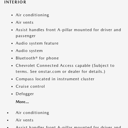
INTERIOR
Air conditioning
Air vents
Assist handles front A-pillar mounted for driver and
passenger
Audio system feature
Audio system
Bluetooth® for phone
Chevrolet Connected Access capable (Subject to
terms. See onstar.com or dealer for details.)
Compass located in instrument cluster
Cruise control
Defogger
More...
Air conditioning
Air vents
Assist handles front A-pillar mounted for driver and