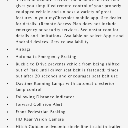
gives you simplified remote control of your properly
equipped vehicle and unlocks a variety of great
features in your myChevrolet mobile app. See dealer
for details. (Remote Access Plan does not include
emergency or security services. See onstar.com for
details and limitations. Available on select Apple and
Android devices. Service availability
Airbags
Automatic Emergency Braking
Buckle to Drive prevents vehicle from being shifted
out of Park until driver seat belt is fastened; times
out after 20 seconds and encourages seat belt use
Daytime Running Lamps with automatic exterior
lamp control
Following Distance Indicator
Forward Collision Alert
Front Pedestrian Braking
HD Rear Vision Camera
Hitch Guidance dynamic single line to aid in trailer