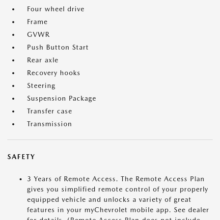
Four wheel drive
Frame
GVWR
Push Button Start
Rear axle
Recovery hooks
Steering
Suspension Package
Transfer case
Transmission
SAFETY
3 Years of Remote Access. The Remote Access Plan
gives you simplified remote control of your properly
equipped vehicle and unlocks a variety of great
features in your myChevrolet mobile app. See dealer