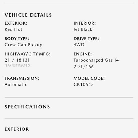
VEHICLE DETAILS
EXTERIOR:
INTERIOR:
Red Hot
Jet Black
BODY TYPE:
DRIVE TYPE:
Crew Cab Pickup
4WD
HIGHWAY/CITY MPG:
ENGINE:
21 / 18
[3]
Turbocharged Gas I4
*EPA ESTIMATED
2.7L/166
TRANSMISSION:
MODEL CODE:
Automatic
CK10543
SPECIFICATIONS
EXTERIOR