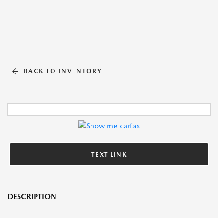
BACK TO INVENTORY
TEXT LINK
DESCRIPTION