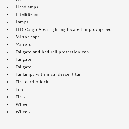
Headlamps
IntelliBeam
Lamps
LED Cargo Area Lighting located in pickup bed
Mirror caps
Mirrors
Tailgate and bed rail protection cap
Tailgate
Tailgate
Taillamps with incandescent tail
Tire carrier lock
Tire
Tires
Wheel
Wheels