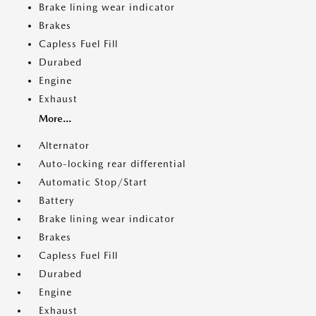
Brake lining wear indicator
Brakes
Capless Fuel Fill
Durabed
Engine
Exhaust
More...
Alternator
Auto-locking rear differential
Automatic Stop/Start
Battery
Brake lining wear indicator
Brakes
Capless Fuel Fill
Durabed
Engine
Exhaust