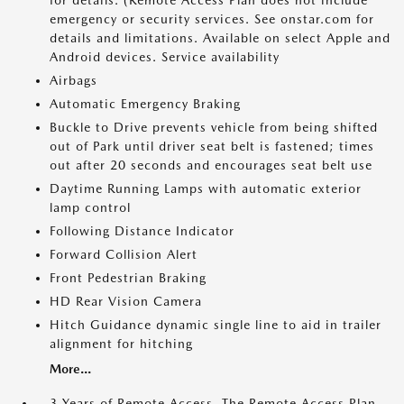
for details. (Remote Access Plan does not include
emergency or security services. See onstar.com for
details and limitations. Available on select Apple and
Android devices. Service availability
Airbags
Automatic Emergency Braking
Buckle to Drive prevents vehicle from being shifted
out of Park until driver seat belt is fastened; times
out after 20 seconds and encourages seat belt use
Daytime Running Lamps with automatic exterior
lamp control
Following Distance Indicator
Forward Collision Alert
Front Pedestrian Braking
HD Rear Vision Camera
Hitch Guidance dynamic single line to aid in trailer
alignment for hitching
More...
3 Years of Remote Access. The Remote Access Plan