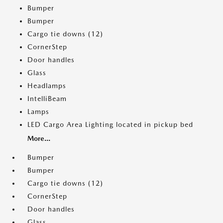
Bumper
Bumper
Cargo tie downs (12)
CornerStep
Door handles
Glass
Headlamps
IntelliBeam
Lamps
LED Cargo Area Lighting located in pickup bed
More...
Bumper
Bumper
Cargo tie downs (12)
CornerStep
Door handles
Glass