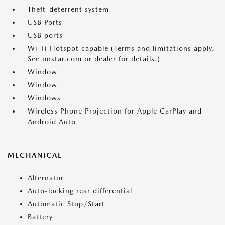
Theft-deterrent system
USB Ports
USB ports
Wi-Fi Hotspot capable (Terms and limitations apply.
See onstar.com or dealer for details.)
Window
Window
Windows
Wireless Phone Projection for Apple CarPlay and
Android Auto
MECHANICAL
Alternator
Auto-locking rear differential
Automatic Stop/Start
Battery