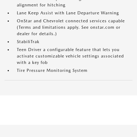
alignment for hitching
Lane Keep Assist with Lane Departure Warning
OnStar and Chevrolet connected services capable
(Terms and limitations apply. See onstar.com or
dealer for details.)
StabiliTrak
Teen Driver a configurable feature that lets you
activate customizable vehicle settings associated
with a key fob
Tire Pressure Monitoring System