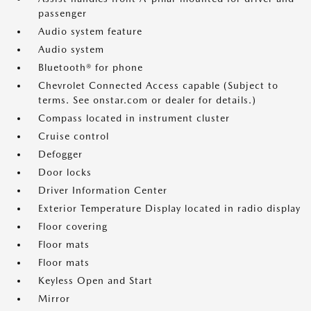
passenger
Audio system feature
Audio system
Bluetooth® for phone
Chevrolet Connected Access capable (Subject to
terms. See onstar.com or dealer for details.)
Compass located in instrument cluster
Cruise control
Defogger
Door locks
Driver Information Center
Exterior Temperature Display located in radio display
Floor covering
Floor mats
Floor mats
Keyless Open and Start
Mirror