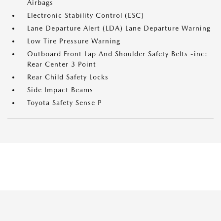
Airbags
Electronic Stability Control (ESC)
Lane Departure Alert (LDA) Lane Departure Warning
Low Tire Pressure Warning
Outboard Front Lap And Shoulder Safety Belts -inc:
Rear Center 3 Point
Rear Child Safety Locks
Side Impact Beams
Toyota Safety Sense P