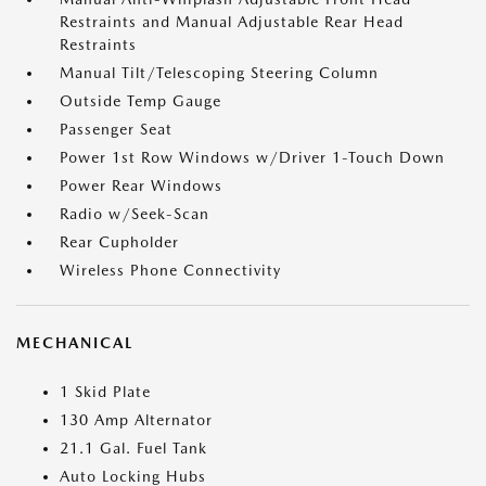
Restraints and Manual Adjustable Rear Head
Restraints
Manual Tilt/Telescoping Steering Column
Outside Temp Gauge
Passenger Seat
Power 1st Row Windows w/Driver 1-Touch Down
Power Rear Windows
Radio w/Seek-Scan
Rear Cupholder
Wireless Phone Connectivity
MECHANICAL
1 Skid Plate
130 Amp Alternator
21.1 Gal. Fuel Tank
Auto Locking Hubs