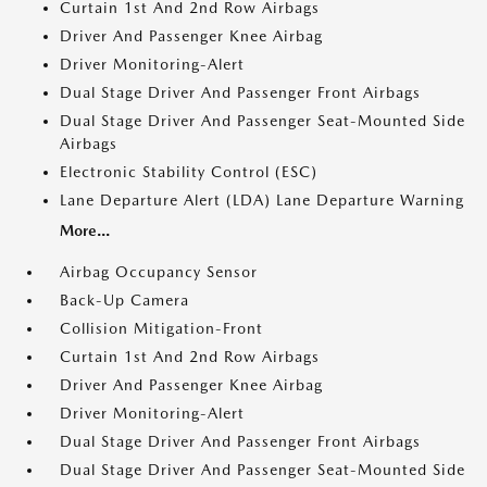
Curtain 1st And 2nd Row Airbags
Driver And Passenger Knee Airbag
Driver Monitoring-Alert
Dual Stage Driver And Passenger Front Airbags
Dual Stage Driver And Passenger Seat-Mounted Side
Airbags
Electronic Stability Control (ESC)
Lane Departure Alert (LDA) Lane Departure Warning
More...
Airbag Occupancy Sensor
Back-Up Camera
Collision Mitigation-Front
Curtain 1st And 2nd Row Airbags
Driver And Passenger Knee Airbag
Driver Monitoring-Alert
Dual Stage Driver And Passenger Front Airbags
Dual Stage Driver And Passenger Seat-Mounted Side