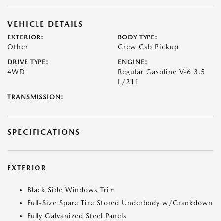
VEHICLE DETAILS
EXTERIOR:
BODY TYPE:
Other
Crew Cab Pickup
DRIVE TYPE:
ENGINE:
4WD
Regular Gasoline V-6 3.5
L/211
TRANSMISSION:
SPECIFICATIONS
EXTERIOR
Black Side Windows Trim
Full-Size Spare Tire Stored Underbody w/Crankdown
Fully Galvanized Steel Panels