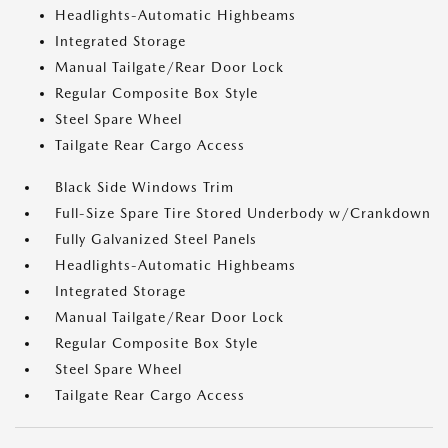
Headlights-Automatic Highbeams
Integrated Storage
Manual Tailgate/Rear Door Lock
Regular Composite Box Style
Steel Spare Wheel
Tailgate Rear Cargo Access
Black Side Windows Trim
Full-Size Spare Tire Stored Underbody w/Crankdown
Fully Galvanized Steel Panels
Headlights-Automatic Highbeams
Integrated Storage
Manual Tailgate/Rear Door Lock
Regular Composite Box Style
Steel Spare Wheel
Tailgate Rear Cargo Access