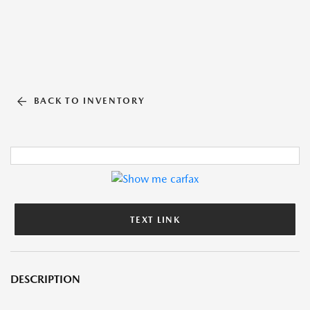
BACK TO INVENTORY
TEXT LINK
DESCRIPTION