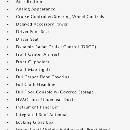
Air Filtration
Analog Appearance
Cruise Control w/Steering Wheel Controls
Delayed Accessory Power
Driver Foot Rest
Driver Seat
Dynamic Radar Cruise Control (DRCC)
Front Center Armrest
Front Cupholder
Front Map Lights
Full Carpet Floor Covering
Full Cloth Headliner
Full Floor Console w/Covered Storage
HVAC -inc: Underseat Ducts
Instrument Panel Bin
Integrated Roof Antenna
Locking Glove Box
Manual Anti-Whiplash Adjustable Front Head