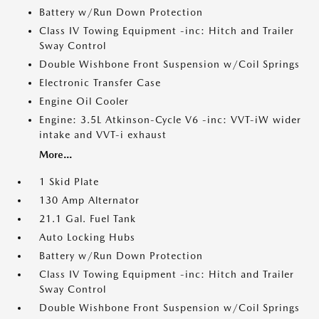
Battery w/Run Down Protection
Class IV Towing Equipment -inc: Hitch and Trailer
Sway Control
Double Wishbone Front Suspension w/Coil Springs
Electronic Transfer Case
Engine Oil Cooler
Engine: 3.5L Atkinson-Cycle V6 -inc: VVT-iW wider
intake and VVT-i exhaust
More...
1 Skid Plate
130 Amp Alternator
21.1 Gal. Fuel Tank
Auto Locking Hubs
Battery w/Run Down Protection
Class IV Towing Equipment -inc: Hitch and Trailer
Sway Control
Double Wishbone Front Suspension w/Coil Springs