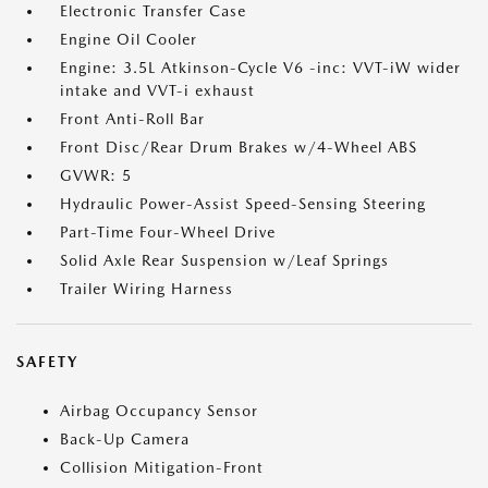
Electronic Transfer Case
Engine Oil Cooler
Engine: 3.5L Atkinson-Cycle V6 -inc: VVT-iW wider
intake and VVT-i exhaust
Front Anti-Roll Bar
Front Disc/Rear Drum Brakes w/4-Wheel ABS
GVWR: 5
Hydraulic Power-Assist Speed-Sensing Steering
Part-Time Four-Wheel Drive
Solid Axle Rear Suspension w/Leaf Springs
Trailer Wiring Harness
SAFETY
Airbag Occupancy Sensor
Back-Up Camera
Collision Mitigation-Front