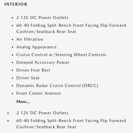
INTERIOR
2 12V DC Power Outlets
60-40 Folding Split-Bench Front Facing Flip Forward
Cushion/Seatback Rear Seat
Air Filtration
Analog Appearance
Cruise Control w/Steering Wheel Controls
Delayed Accessory Power
Driver Foot Rest
Driver Seat
Dynamic Radar Cruise Control (DRCC)
Front Center Armrest
More...
2 12V DC Power Outlets
60-40 Folding Split-Bench Front Facing Flip Forward
Cushion/Seatback Rear Seat