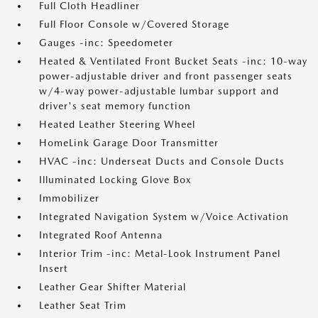
Full Cloth Headliner
Full Floor Console w/Covered Storage
Gauges -inc: Speedometer
Heated & Ventilated Front Bucket Seats -inc: 10-way
power-adjustable driver and front passenger seats
w/4-way power-adjustable lumbar support and
driver's seat memory function
Heated Leather Steering Wheel
HomeLink Garage Door Transmitter
HVAC -inc: Underseat Ducts and Console Ducts
Illuminated Locking Glove Box
Immobilizer
Integrated Navigation System w/Voice Activation
Integrated Roof Antenna
Interior Trim -inc: Metal-Look Instrument Panel
Insert
Leather Gear Shifter Material
Leather Seat Trim