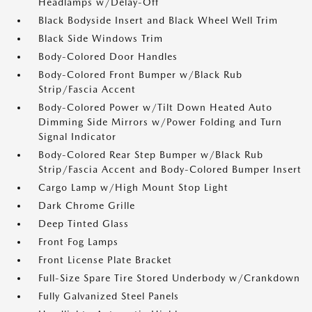
Headlamps w/Delay-Off
Black Bodyside Insert and Black Wheel Well Trim
Black Side Windows Trim
Body-Colored Door Handles
Body-Colored Front Bumper w/Black Rub
Strip/Fascia Accent
Body-Colored Power w/Tilt Down Heated Auto
Dimming Side Mirrors w/Power Folding and Turn
Signal Indicator
Body-Colored Rear Step Bumper w/Black Rub
Strip/Fascia Accent and Body-Colored Bumper Insert
Cargo Lamp w/High Mount Stop Light
Dark Chrome Grille
Deep Tinted Glass
Front Fog Lamps
Front License Plate Bracket
Full-Size Spare Tire Stored Underbody w/Crankdown
Fully Galvanized Steel Panels