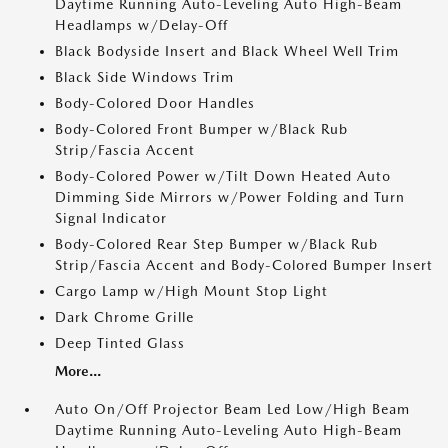
Daytime Running Auto-Leveling Auto High-Beam
Headlamps w/Delay-Off
Black Bodyside Insert and Black Wheel Well Trim
Black Side Windows Trim
Body-Colored Door Handles
Body-Colored Front Bumper w/Black Rub
Strip/Fascia Accent
Body-Colored Power w/Tilt Down Heated Auto
Dimming Side Mirrors w/Power Folding and Turn
Signal Indicator
Body-Colored Rear Step Bumper w/Black Rub
Strip/Fascia Accent and Body-Colored Bumper Insert
Cargo Lamp w/High Mount Stop Light
Dark Chrome Grille
Deep Tinted Glass
More...
Auto On/Off Projector Beam Led Low/High Beam
Daytime Running Auto-Leveling Auto High-Beam