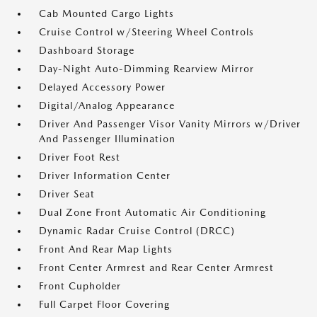
Cab Mounted Cargo Lights
Cruise Control w/Steering Wheel Controls
Dashboard Storage
Day-Night Auto-Dimming Rearview Mirror
Delayed Accessory Power
Digital/Analog Appearance
Driver And Passenger Visor Vanity Mirrors w/Driver
And Passenger Illumination
Driver Foot Rest
Driver Information Center
Driver Seat
Dual Zone Front Automatic Air Conditioning
Dynamic Radar Cruise Control (DRCC)
Front And Rear Map Lights
Front Center Armrest and Rear Center Armrest
Front Cupholder
Full Carpet Floor Covering