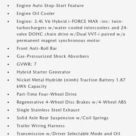
Engine Auto Stop-Start Feature
Engine Oil Cooler
Engine: 3.4L V6 Hybrid i-FORCE MAX -inc: twin-
turbochargers w/water cooled intercoolers and 24-
valve DOHC chain drive w/Dual VVT-i paired w/a
permanent magnet synchronous motor
Front Anti-Roll Bar
Gas-Pressurized Shock Absorbers
GVWR: 7
Hybrid Starter Generator
Nickel Metal Hydride (nimh) Traction Battery 1.87
kWh Capacity
Part-Time Four-Wheel Drive
Regenerative 4-Wheel Disc Brakes w/4-Wheel ABS
Single Stainless Steel Exhaust
Solid Axle Rear Suspension w/Coil Springs
Trailer Wiring Harness
Transmission w/Driver Selectable Mode and Oil