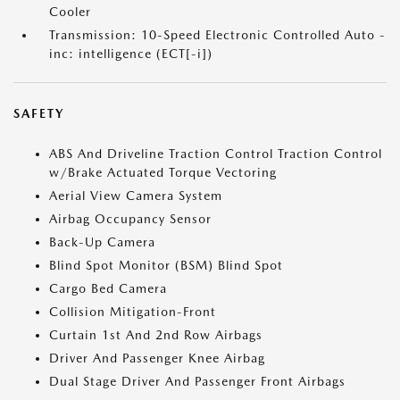
Cooler
Transmission: 10-Speed Electronic Controlled Auto -
inc: intelligence (ECT[-i])
SAFETY
ABS And Driveline Traction Control Traction Control
w/Brake Actuated Torque Vectoring
Aerial View Camera System
Airbag Occupancy Sensor
Back-Up Camera
Blind Spot Monitor (BSM) Blind Spot
Cargo Bed Camera
Collision Mitigation-Front
Curtain 1st And 2nd Row Airbags
Driver And Passenger Knee Airbag
Dual Stage Driver And Passenger Front Airbags