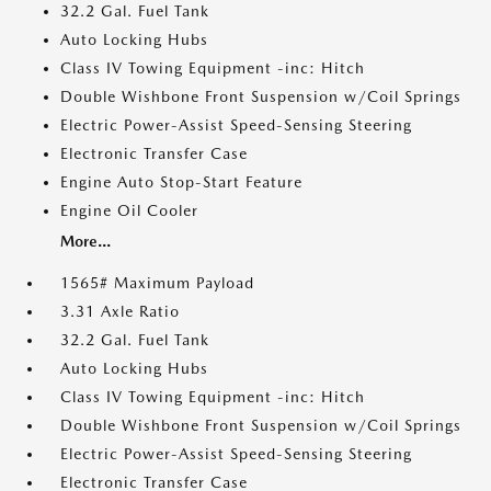
32.2 Gal. Fuel Tank
Auto Locking Hubs
Class IV Towing Equipment -inc: Hitch
Double Wishbone Front Suspension w/Coil Springs
Electric Power-Assist Speed-Sensing Steering
Electronic Transfer Case
Engine Auto Stop-Start Feature
Engine Oil Cooler
More...
1565# Maximum Payload
3.31 Axle Ratio
32.2 Gal. Fuel Tank
Auto Locking Hubs
Class IV Towing Equipment -inc: Hitch
Double Wishbone Front Suspension w/Coil Springs
Electric Power-Assist Speed-Sensing Steering
Electronic Transfer Case