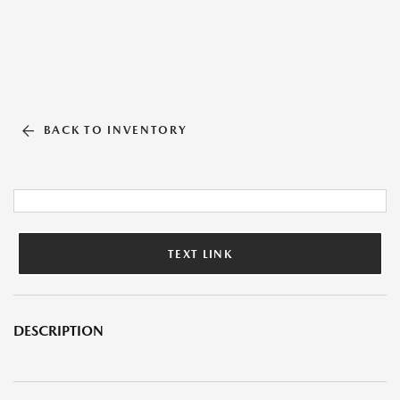
BACK TO INVENTORY
TEXT LINK
DESCRIPTION