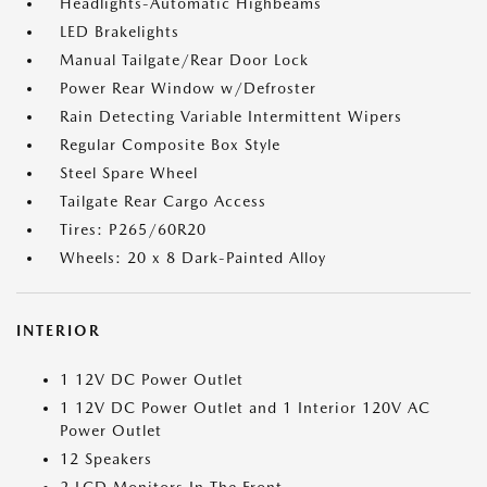
Headlights-Automatic Highbeams
LED Brakelights
Manual Tailgate/Rear Door Lock
Power Rear Window w/Defroster
Rain Detecting Variable Intermittent Wipers
Regular Composite Box Style
Steel Spare Wheel
Tailgate Rear Cargo Access
Tires: P265/60R20
Wheels: 20 x 8 Dark-Painted Alloy
INTERIOR
1 12V DC Power Outlet
1 12V DC Power Outlet and 1 Interior 120V AC
Power Outlet
12 Speakers