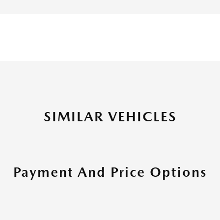
SIMILAR VEHICLES
Payment And Price Options