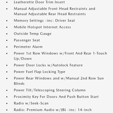
Leatherette Door Trim Insert
Manual Adjustable Front Head Restraints and
Manual Adjustable Rear Head Restraints
Memory Settings -inc: Driver Seat
Mobile Hotspot Internet Access
Outside Temp Gauge
Passenger Seat
Perimeter Alarm
Power 1st Row Windows w/Front And Rear 1-Touch
Up/Down
Power Door Locks w/Autolock Feature
Power Fuel Flap Locking Type
Power Rear Windows and w/Manual 2nd Row Sun
Blinds
Power Tilt/Telescoping Steering Column
Proximity Key For Doors And Push Button Start
Radio w/Seek-Scan
Radio: Premium Audio w/JBL -inc: 14-inch