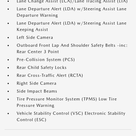
Lane Change Assist (LCA)/Lane Tracing Assist (LTA)
Lane Departure Alert (LDA) w/Steering Assist Lane
Departure Warning
Lane Departure Alert (LDA) w/Steering Assist Lane
Keeping Assist
Left Side Camera
Outboard Front Lap And Shoulder Safety Belts -inc:
Rear Center 3 Point
Pre-Collision System (PCS)
Rear Child Safety Locks
Rear Cross-Traffic Alert (RCTA)
Right Side Camera
Side Impact Beams
Tire Pressure Monitor System (TPMS) Low Tire
Pressure Warning
Vehicle Stability Control (VSC) Electronic Stability
Control (ESC)