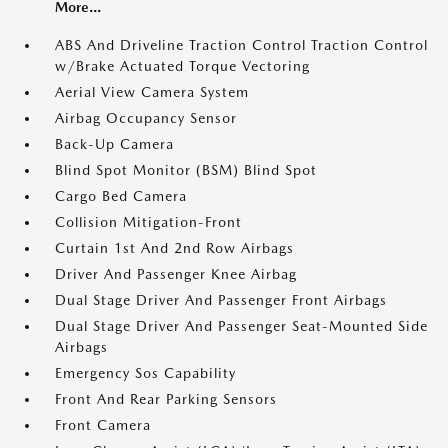
More...
ABS And Driveline Traction Control Traction Control
w/Brake Actuated Torque Vectoring
Aerial View Camera System
Airbag Occupancy Sensor
Back-Up Camera
Blind Spot Monitor (BSM) Blind Spot
Cargo Bed Camera
Collision Mitigation-Front
Curtain 1st And 2nd Row Airbags
Driver And Passenger Knee Airbag
Dual Stage Driver And Passenger Front Airbags
Dual Stage Driver And Passenger Seat-Mounted Side
Airbags
Emergency Sos Capability
Front And Rear Parking Sensors
Front Camera