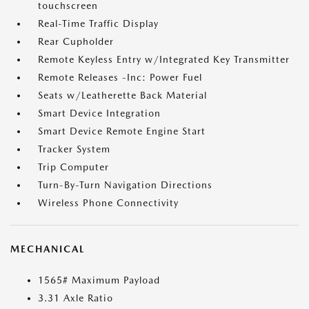
touchscreen
Real-Time Traffic Display
Rear Cupholder
Remote Keyless Entry w/Integrated Key Transmitter
Remote Releases -Inc: Power Fuel
Seats w/Leatherette Back Material
Smart Device Integration
Smart Device Remote Engine Start
Tracker System
Trip Computer
Turn-By-Turn Navigation Directions
Wireless Phone Connectivity
MECHANICAL
1565# Maximum Payload
3.31 Axle Ratio