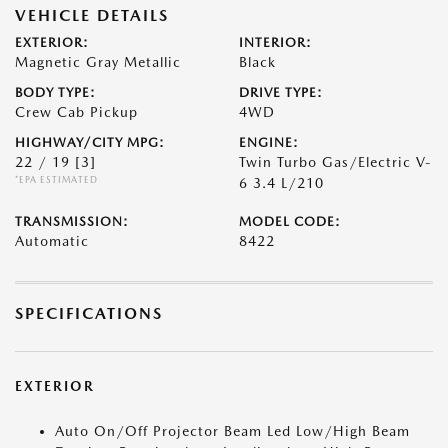
VEHICLE DETAILS
EXTERIOR:
INTERIOR:
Magnetic Gray Metallic
Black
BODY TYPE:
DRIVE TYPE:
Crew Cab Pickup
4WD
HIGHWAY/CITY MPG:
ENGINE:
22 / 19
[3]
Twin Turbo Gas/Electric V-
*EPA ESTIMATED
6 3.4 L/210
TRANSMISSION:
MODEL CODE:
Automatic
8422
SPECIFICATIONS
EXTERIOR
Auto On/Off Projector Beam Led Low/High Beam