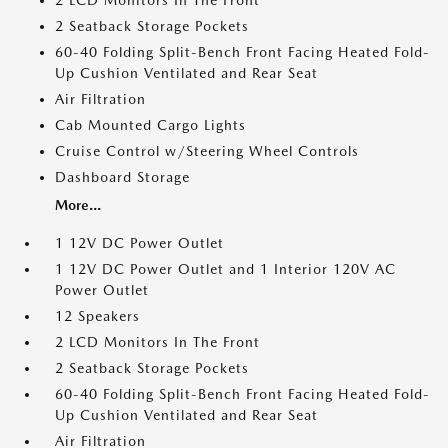
2 LCD Monitors In The Front
2 Seatback Storage Pockets
60-40 Folding Split-Bench Front Facing Heated Fold-
Up Cushion Ventilated and Rear Seat
Air Filtration
Cab Mounted Cargo Lights
Cruise Control w/Steering Wheel Controls
Dashboard Storage
More...
1 12V DC Power Outlet
1 12V DC Power Outlet and 1 Interior 120V AC
Power Outlet
12 Speakers
2 LCD Monitors In The Front
2 Seatback Storage Pockets
60-40 Folding Split-Bench Front Facing Heated Fold-
Up Cushion Ventilated and Rear Seat
Air Filtration