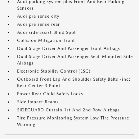
Audi parking system plus Front And Rear Parking
Sensors
Audi pre sense city
Audi pre sense rear
Audi side assist Blind Spot
Collision Mitigation-Front
Dual Stage Driver And Passenger Front Airbags
Dual Stage Driver And Passenger Seat-Mounted Side
Airbags
Electronic Stability Control (ESC)
Outboard Front Lap And Shoulder Safety Belts -inc:
Rear Center 3 Point
Power Rear Child Safety Locks
Side Impact Beams
SIDEGUARD Curtain 1st And 2nd Row Airbags
Tire Pressure Monitoring System Low Tire Pressure
Warning