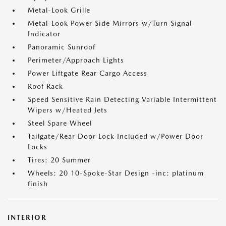
Metal-Look Grille
Metal-Look Power Side Mirrors w/Turn Signal
Indicator
Panoramic Sunroof
Perimeter/Approach Lights
Power Liftgate Rear Cargo Access
Roof Rack
Speed Sensitive Rain Detecting Variable Intermittent
Wipers w/Heated Jets
Steel Spare Wheel
Tailgate/Rear Door Lock Included w/Power Door
Locks
Tires: 20 Summer
Wheels: 20 10-Spoke-Star Design -inc: platinum
finish
INTERIOR