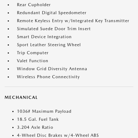
Rear Cupholder
Redundant Digital Speedometer
Remote Keyless Entry w/Integrated Key Transmitter
Simulated Suede Door Trim Insert
Smart Device Integration
Sport Leather Steering Wheel
Trip Computer
Valet Function
Window Grid Diversity Antenna
Wireless Phone Connectivity
MECHANICAL
1036# Maximum Payload
18.5 Gal. Fuel Tank
3.204 Axle Ratio
4-Wheel Disc Brakes w/4-Wheel ABS