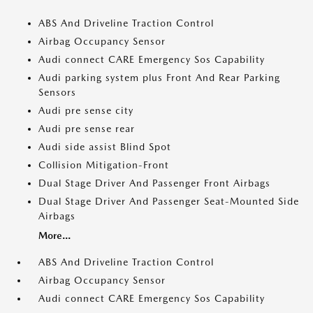
ABS And Driveline Traction Control
Airbag Occupancy Sensor
Audi connect CARE Emergency Sos Capability
Audi parking system plus Front And Rear Parking
Sensors
Audi pre sense city
Audi pre sense rear
Audi side assist Blind Spot
Collision Mitigation-Front
Dual Stage Driver And Passenger Front Airbags
Dual Stage Driver And Passenger Seat-Mounted Side
Airbags
More...
ABS And Driveline Traction Control
Airbag Occupancy Sensor
Audi connect CARE Emergency Sos Capability