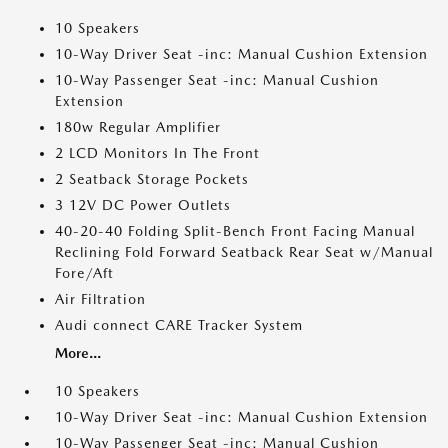
10 Speakers
10-Way Driver Seat -inc: Manual Cushion Extension
10-Way Passenger Seat -inc: Manual Cushion
Extension
180w Regular Amplifier
2 LCD Monitors In The Front
2 Seatback Storage Pockets
3 12V DC Power Outlets
40-20-40 Folding Split-Bench Front Facing Manual
Reclining Fold Forward Seatback Rear Seat w/Manual
Fore/Aft
Air Filtration
Audi connect CARE Tracker System
More...
10 Speakers
10-Way Driver Seat -inc: Manual Cushion Extension
10-Way Passenger Seat -inc: Manual Cushion