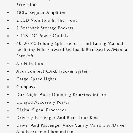
Extension
180w Regular Amplifier
2 LCD Monitors In The Front
2 Seatback Storage Pockets
3 12V DC Power Outlets
40-20-40 Folding Split-Bench Front Facing Manual
Reclining Fold Forward Seatback Rear Seat w/Manual
Fore/Aft
Air Filtration
Audi connect CARE Tracker System
Cargo Space Lights
Compass
Day-Night Auto-Dimming Rearview Mirror
Delayed Accessory Power
Digital Signal Processor
Driver / Passenger And Rear Door Bins
Driver And Passenger Visor Vanity Mirrors w/Driver
And Passenger Illumination