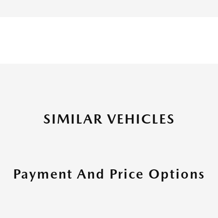
SIMILAR VEHICLES
Payment And Price Options