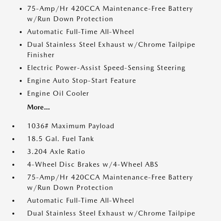
75-Amp/Hr 420CCA Maintenance-Free Battery
w/Run Down Protection
Automatic Full-Time All-Wheel
Dual Stainless Steel Exhaust w/Chrome Tailpipe
Finisher
Electric Power-Assist Speed-Sensing Steering
Engine Auto Stop-Start Feature
Engine Oil Cooler
More...
1036# Maximum Payload
18.5 Gal. Fuel Tank
3.204 Axle Ratio
4-Wheel Disc Brakes w/4-Wheel ABS
75-Amp/Hr 420CCA Maintenance-Free Battery
w/Run Down Protection
Automatic Full-Time All-Wheel
Dual Stainless Steel Exhaust w/Chrome Tailpipe