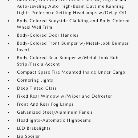
Auto-Leveling Auto High-Beam Daytime Running
Lights Preference Setting Headlamps w/Delay-Off
Body-Colored Bodyside Cladding and Body-Colored
Wheel Well Trim
Body-Colored Door Handles
Body-Colored Front Bumper w/Metal-Look Bumper
Insert
Body-Colored Rear Bumper w/Metal-Look Rub
Strip/Fascia Accent
Compact Spare Tire Mounted Inside Under Cargo
Cornering Lights
Deep Tinted Glass
Fixed Rear Window w/Wiper and Defroster
Front And Rear Fog Lamps
Galvanized Steel/Aluminum Panels
Headlights-Automatic Highbeams
LED Brakelights
Lip Spoiler