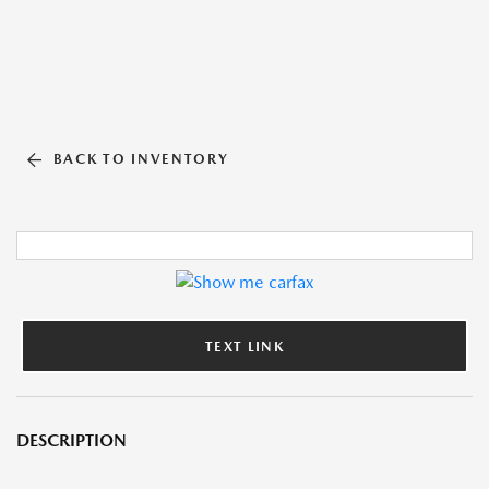
BACK TO INVENTORY
TEXT LINK
DESCRIPTION