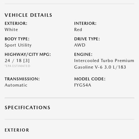
VEHICLE DETAILS
EXTERIOR:
INTERIOR:
White
Red
BODY TYPE:
DRIVE TYPE:
Sport Utility
AWD
HIGHWAY/CITY MPG:
ENGINE:
24 / 18
[3]
Intercooled Turbo Premium
*EPA ESTIMATED
Gasoline V-6 3.0 L/183
TRANSMISSION:
MODEL CODE:
Automatic
FYGS4A
SPECIFICATIONS
EXTERIOR