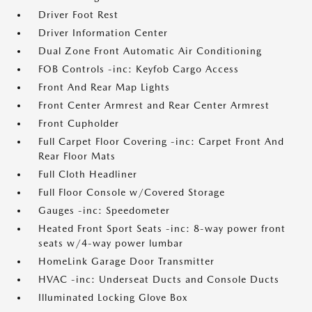
Driver Foot Rest
Driver Information Center
Dual Zone Front Automatic Air Conditioning
FOB Controls -inc: Keyfob Cargo Access
Front And Rear Map Lights
Front Center Armrest and Rear Center Armrest
Front Cupholder
Full Carpet Floor Covering -inc: Carpet Front And
Rear Floor Mats
Full Cloth Headliner
Full Floor Console w/Covered Storage
Gauges -inc: Speedometer
Heated Front Sport Seats -inc: 8-way power front
seats w/4-way power lumbar
HomeLink Garage Door Transmitter
HVAC -inc: Underseat Ducts and Console Ducts
Illuminated Locking Glove Box