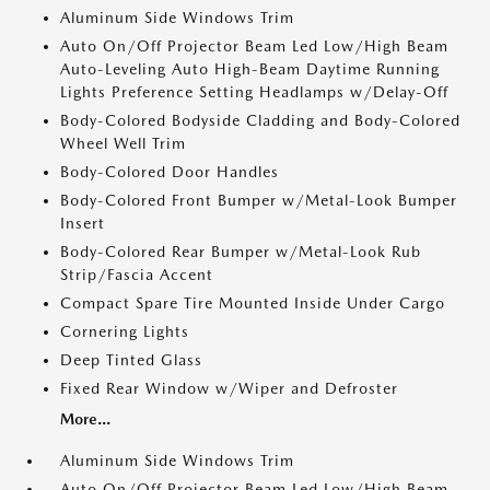
Aluminum Side Windows Trim
Auto On/Off Projector Beam Led Low/High Beam
Auto-Leveling Auto High-Beam Daytime Running
Lights Preference Setting Headlamps w/Delay-Off
Body-Colored Bodyside Cladding and Body-Colored
Wheel Well Trim
Body-Colored Door Handles
Body-Colored Front Bumper w/Metal-Look Bumper
Insert
Body-Colored Rear Bumper w/Metal-Look Rub
Strip/Fascia Accent
Compact Spare Tire Mounted Inside Under Cargo
Cornering Lights
Deep Tinted Glass
Fixed Rear Window w/Wiper and Defroster
More...
Aluminum Side Windows Trim
Auto On/Off Projector Beam Led Low/High Beam