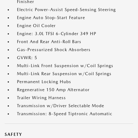
Finisher
Electric Power-Assist Speed-Sensing Steering
Engine Auto Stop-Start Feature
Engine Oil Cooler
Engine: 3.0L TFSI 6-Cylinder 349 HP
Front And Rear Anti-Roll Bars
Gas-Pressurized Shock Absorbers
GVWR: 5
Multi-Link Front Suspension w/Coil Springs
Multi-Link Rear Suspension w/Coil Springs
Permanent Locking Hubs
Regenerative 150 Amp Alternator
Trailer Wiring Harness
Transmission w/Driver Selectable Mode
Transmission: 8-Speed Tiptronic Automatic
SAFETY