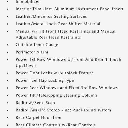
Immobilizer
Interior Trim -inc: Aluminum Instrument Panel Insert
Leather/Dinamica Seating Surfaces
Leather/Metal-Look Gear Shifter Material
Manual w/Tilt Front Head Restraints and Manual
Adjustable Rear Head Restraints
Outside Temp Gauge
Perimeter Alarm
Power 1st Row Windows w/Front And Rear 1-Touch
Up/Down
Power Door Locks w/Autolock Feature
Power Fuel Flap Locking Type
Power Rear Windows and Fixed 3rd Row Windows
Power Tilt/Telescoping Steering Column
Radio w/Seek-Scan
Radio: AM/FM Stereo -inc: Audi sound system
Rear Carpet Floor Trim
Rear Climate Controls w/Rear Controls