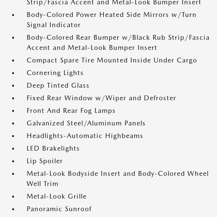
Strip/Fascia Accent and Metal-Look Bumper Insert
Body-Colored Power Heated Side Mirrors w/Turn
Signal Indicator
Body-Colored Rear Bumper w/Black Rub Strip/Fascia
Accent and Metal-Look Bumper Insert
Compact Spare Tire Mounted Inside Under Cargo
Cornering Lights
Deep Tinted Glass
Fixed Rear Window w/Wiper and Defroster
Front And Rear Fog Lamps
Galvanized Steel/Aluminum Panels
Headlights-Automatic Highbeams
LED Brakelights
Lip Spoiler
Metal-Look Bodyside Insert and Body-Colored Wheel
Well Trim
Metal-Look Grille
Panoramic Sunroof