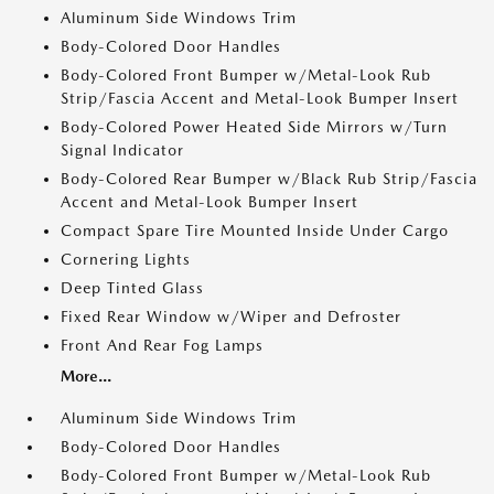
Aluminum Side Windows Trim
Body-Colored Door Handles
Body-Colored Front Bumper w/Metal-Look Rub
Strip/Fascia Accent and Metal-Look Bumper Insert
Body-Colored Power Heated Side Mirrors w/Turn
Signal Indicator
Body-Colored Rear Bumper w/Black Rub Strip/Fascia
Accent and Metal-Look Bumper Insert
Compact Spare Tire Mounted Inside Under Cargo
Cornering Lights
Deep Tinted Glass
Fixed Rear Window w/Wiper and Defroster
Front And Rear Fog Lamps
More...
Aluminum Side Windows Trim
Body-Colored Door Handles
Body-Colored Front Bumper w/Metal-Look Rub