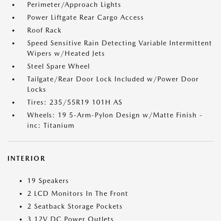
Perimeter/Approach Lights
Power Liftgate Rear Cargo Access
Roof Rack
Speed Sensitive Rain Detecting Variable Intermittent
Wipers w/Heated Jets
Steel Spare Wheel
Tailgate/Rear Door Lock Included w/Power Door
Locks
Tires: 235/55R19 101H AS
Wheels: 19 5-Arm-Pylon Design w/Matte Finish -
inc: Titanium
INTERIOR
19 Speakers
2 LCD Monitors In The Front
2 Seatback Storage Pockets
3 12V DC Power Outlets