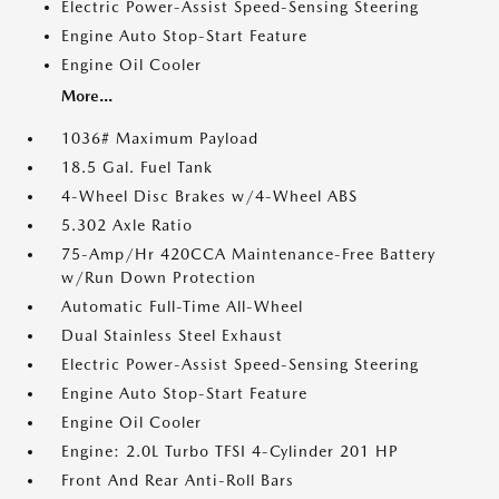
Electric Power-Assist Speed-Sensing Steering
Engine Auto Stop-Start Feature
Engine Oil Cooler
More...
1036# Maximum Payload
18.5 Gal. Fuel Tank
4-Wheel Disc Brakes w/4-Wheel ABS
5.302 Axle Ratio
75-Amp/Hr 420CCA Maintenance-Free Battery
w/Run Down Protection
Automatic Full-Time All-Wheel
Dual Stainless Steel Exhaust
Electric Power-Assist Speed-Sensing Steering
Engine Auto Stop-Start Feature
Engine Oil Cooler
Engine: 2.0L Turbo TFSI 4-Cylinder 201 HP
Front And Rear Anti-Roll Bars