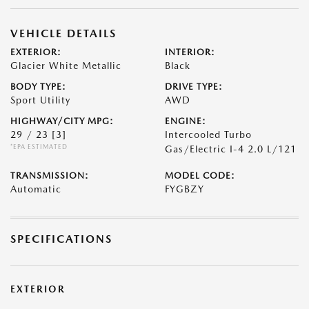
VEHICLE DETAILS
EXTERIOR:
INTERIOR:
Glacier White Metallic
Black
BODY TYPE:
DRIVE TYPE:
Sport Utility
AWD
HIGHWAY/CITY MPG:
ENGINE:
29 / 23
[3]
Intercooled Turbo
*EPA ESTIMATED
Gas/Electric I-4 2.0 L/121
TRANSMISSION:
MODEL CODE:
Automatic
FYGBZY
SPECIFICATIONS
EXTERIOR