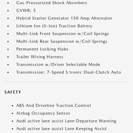
Gas-Pressurized Shock Absorbers
GVWR: 5
Hybrid Starter Generator 150 Amp Alternator
Lithium Ion (li-Ion) Traction Battery
Multi-Link Front Suspension w/Coil Springs
Multi-Link Rear Suspension w/Coil Springs
Permanent Locking Hubs
Trailer Wiring Harness
Transmission w/Driver Selectable Mode
Transmission: 7-Speed S tronic Dual-Clutch Auto
SAFETY
ABS And Driveline Traction Control
Airbag Occupancy Sensor
Audi active lane assist Lane Departure Warning
Audi active lane assist Lane Keeping Assist