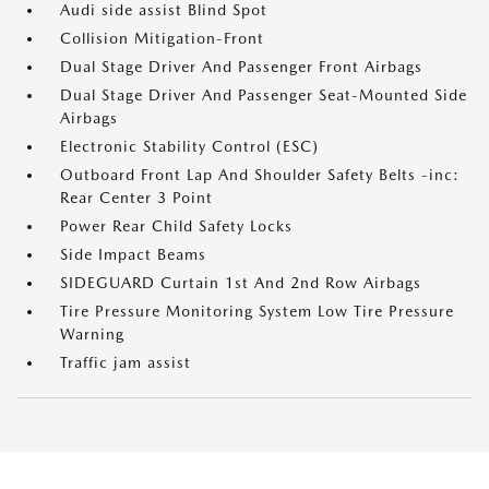
Audi side assist Blind Spot
Collision Mitigation-Front
Dual Stage Driver And Passenger Front Airbags
Dual Stage Driver And Passenger Seat-Mounted Side
Airbags
Electronic Stability Control (ESC)
Outboard Front Lap And Shoulder Safety Belts -inc:
Rear Center 3 Point
Power Rear Child Safety Locks
Side Impact Beams
SIDEGUARD Curtain 1st And 2nd Row Airbags
Tire Pressure Monitoring System Low Tire Pressure
Warning
Traffic jam assist