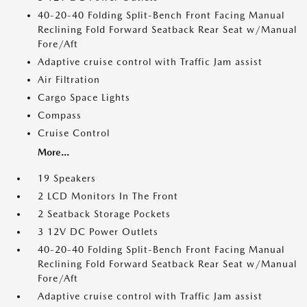
40-20-40 Folding Split-Bench Front Facing Manual
Reclining Fold Forward Seatback Rear Seat w/Manual
Fore/Aft
Adaptive cruise control with Traffic Jam assist
Air Filtration
Cargo Space Lights
Compass
Cruise Control
More...
19 Speakers
2 LCD Monitors In The Front
2 Seatback Storage Pockets
3 12V DC Power Outlets
40-20-40 Folding Split-Bench Front Facing Manual
Reclining Fold Forward Seatback Rear Seat w/Manual
Fore/Aft
Adaptive cruise control with Traffic Jam assist