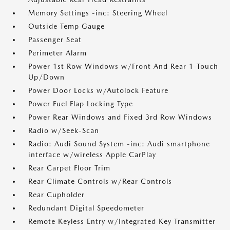
Memory Settings -inc: Steering Wheel
Outside Temp Gauge
Passenger Seat
Perimeter Alarm
Power 1st Row Windows w/Front And Rear 1-Touch
Up/Down
Power Door Locks w/Autolock Feature
Power Fuel Flap Locking Type
Power Rear Windows and Fixed 3rd Row Windows
Radio w/Seek-Scan
Radio: Audi Sound System -inc: Audi smartphone
interface w/wireless Apple CarPlay
Rear Carpet Floor Trim
Rear Climate Controls w/Rear Controls
Rear Cupholder
Redundant Digital Speedometer
Remote Keyless Entry w/Integrated Key Transmitter