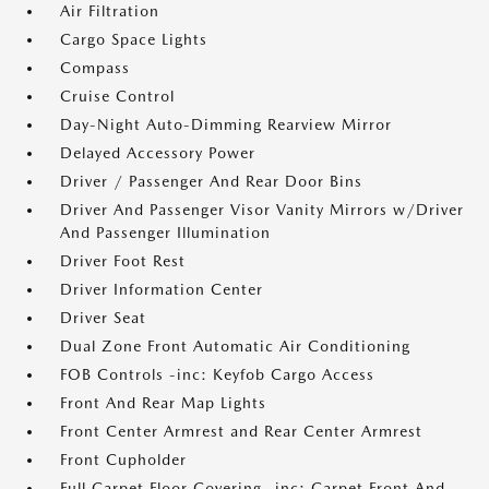
Air Filtration
Cargo Space Lights
Compass
Cruise Control
Day-Night Auto-Dimming Rearview Mirror
Delayed Accessory Power
Driver / Passenger And Rear Door Bins
Driver And Passenger Visor Vanity Mirrors w/Driver
And Passenger Illumination
Driver Foot Rest
Driver Information Center
Driver Seat
Dual Zone Front Automatic Air Conditioning
FOB Controls -inc: Keyfob Cargo Access
Front And Rear Map Lights
Front Center Armrest and Rear Center Armrest
Front Cupholder
Full Carpet Floor Covering -inc: Carpet Front And