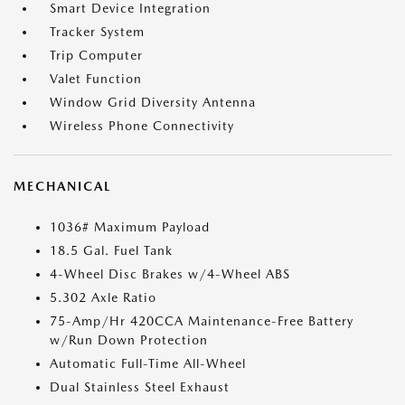
Smart Device Integration
Tracker System
Trip Computer
Valet Function
Window Grid Diversity Antenna
Wireless Phone Connectivity
MECHANICAL
1036# Maximum Payload
18.5 Gal. Fuel Tank
4-Wheel Disc Brakes w/4-Wheel ABS
5.302 Axle Ratio
75-Amp/Hr 420CCA Maintenance-Free Battery
w/Run Down Protection
Automatic Full-Time All-Wheel
Dual Stainless Steel Exhaust