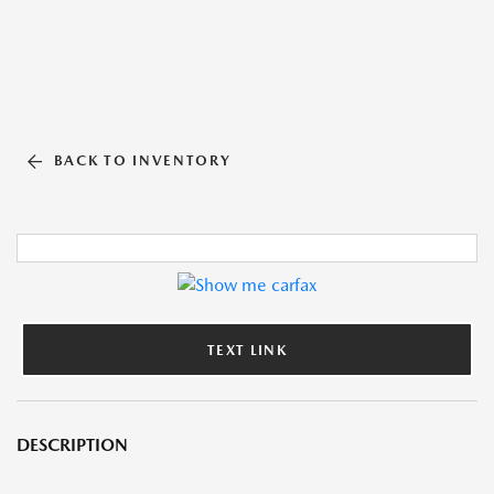
BACK TO INVENTORY
TEXT LINK
DESCRIPTION