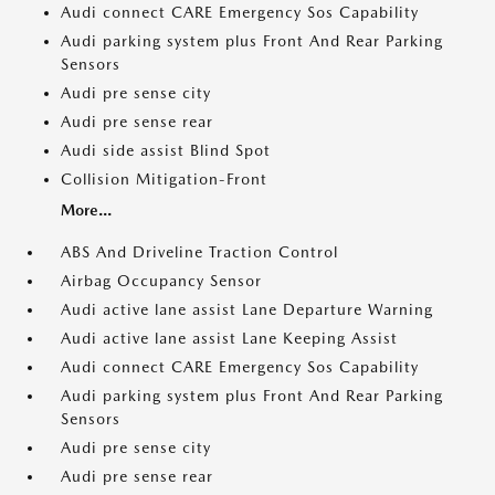
Audi connect CARE Emergency Sos Capability
Audi parking system plus Front And Rear Parking
Sensors
Audi pre sense city
Audi pre sense rear
Audi side assist Blind Spot
Collision Mitigation-Front
More...
ABS And Driveline Traction Control
Airbag Occupancy Sensor
Audi active lane assist Lane Departure Warning
Audi active lane assist Lane Keeping Assist
Audi connect CARE Emergency Sos Capability
Audi parking system plus Front And Rear Parking
Sensors
Audi pre sense city
Audi pre sense rear