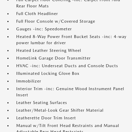
Rear Floor Mats
Full Cloth Headliner
Full Floor Console w/Covered Storage
Gauges -inc: Speedometer
Heated 8-Way Power Front Bucket Seats -inc: 4-way
power lumbar for driver
Heated Leather Steering Wheel
HomeLink Garage Door Transmitter
HVAC -inc: Underseat Ducts and Console Ducts
Illuminated Locking Glove Box
Immobilizer
Interior Trim -inc: Genuine Wood Instrument Panel
Insert
Leather Seating Surfaces
Leather/Metal-Look Gear Shifter Material
Leatherette Door Trim Insert
Manual w/Tilt Front Head Restraints and Manual
Adjustable Rear Head Restraints