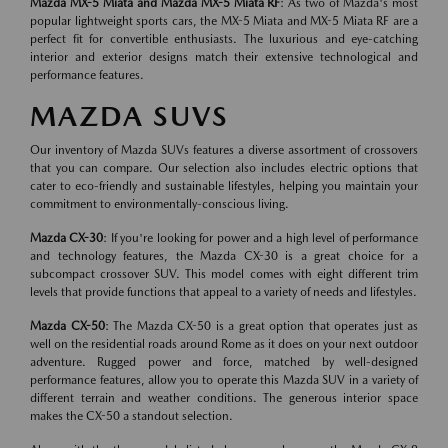
Mazda MX-5 Miata and Mazda MX-5 Miata RF
: As two of Mazda's most
popular lightweight sports cars, the MX-5 Miata and MX-5 Miata RF are a
perfect fit for convertible enthusiasts. The luxurious and eye-catching
interior and exterior designs match their extensive technological and
performance features.
MAZDA SUVS
Our inventory of Mazda SUVs features a diverse assortment of crossovers
that you can compare. Our selection also includes electric options that
cater to eco-friendly and sustainable lifestyles, helping you maintain your
commitment to environmentally-conscious living.
Mazda CX-30
: If you're looking for power and a high level of performance
and technology features, the Mazda CX-30 is a great choice for a
subcompact crossover SUV. This model comes with eight different trim
levels that provide functions that appeal to a variety of needs and lifestyles.
Mazda CX-50
: The Mazda CX-50 is a great option that operates just as
well on the residential roads around Rome as it does on your next outdoor
adventure. Rugged power and force, matched by well-designed
performance features, allow you to operate this Mazda SUV in a variety of
different terrain and weather conditions. The generous interior space
makes the CX-50 a standout selection.