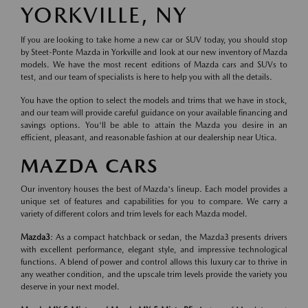
YORKVILLE, NY
If you are looking to take home a new car or SUV today, you should stop
by Steet-Ponte Mazda in Yorkville and look at our new inventory of Mazda
models. We have the most recent editions of Mazda cars and SUVs to
test, and our team of specialists is here to help you with all the details.
You have the option to select the models and trims that we have in stock,
and our team will provide careful guidance on your available financing and
savings options. You'll be able to attain the Mazda you desire in an
efficient, pleasant, and reasonable fashion at our dealership near Utica.
MAZDA CARS
Our inventory houses the best of Mazda's lineup. Each model provides a
unique set of features and capabilities for you to compare. We carry a
variety of different colors and trim levels for each Mazda model.
Mazda3
: As a compact hatchback or sedan, the Mazda3 presents drivers
with excellent performance, elegant style, and impressive technological
functions. A blend of power and control allows this luxury car to thrive in
any weather condition, and the upscale trim levels provide the variety you
deserve in your next model.