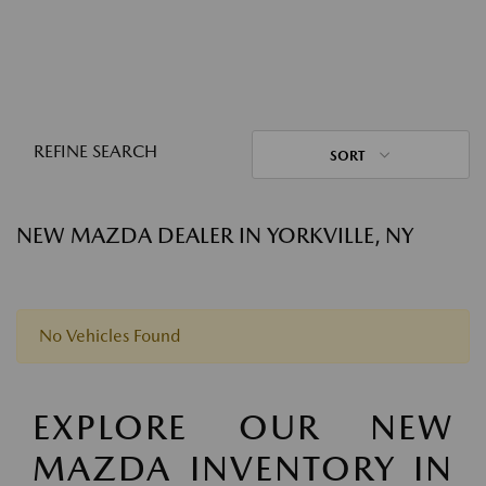
REFINE SEARCH
SORT
NEW MAZDA DEALER IN YORKVILLE, NY
No Vehicles Found
EXPLORE OUR NEW
MAZDA INVENTORY IN