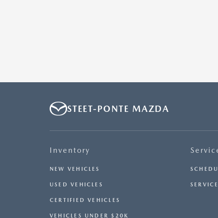
STEET-PONTE MAZDA
Inventory
Servic
NEW VEHICLES
SCHEDU
USED VEHICLES
SERVICE
CERTIFIED VEHICLES
VEHICLES UNDER $20K