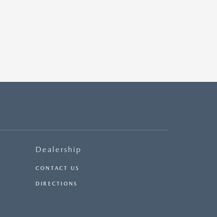
Dealership
CONTACT US
DIRECTIONS