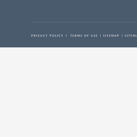
PRIVACY POLICY
TERMS OF USE
SITEMAP
SITEM