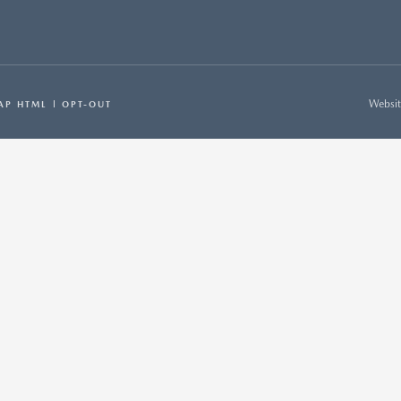
Websit
AP HTML
OPT-OUT