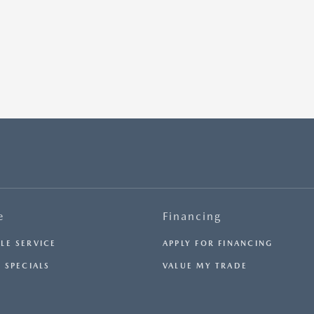
e
Financing
LE SERVICE
APPLY FOR FINANCING
 SPECIALS
VALUE MY TRADE