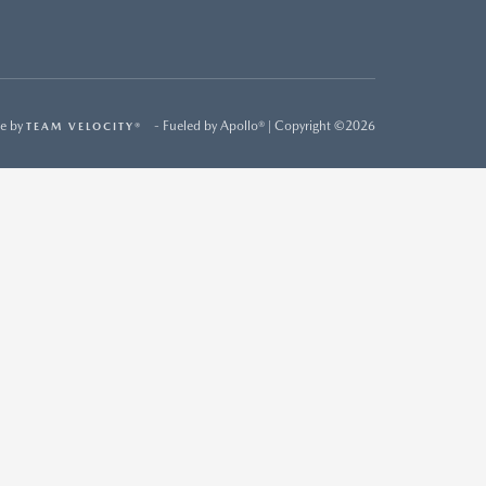
e by
- Fueled by Apollo® | Copyright ©2026
TEAM VELOCITY®