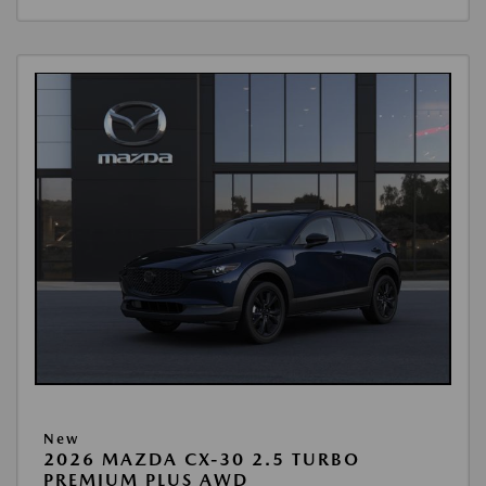
New
2026 MAZDA CX-30 2.5 TURBO
PREMIUM PLUS AWD