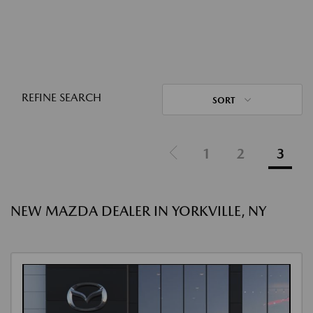
REFINE SEARCH
SORT
1
2
3
NEW MAZDA DEALER IN YORKVILLE, NY