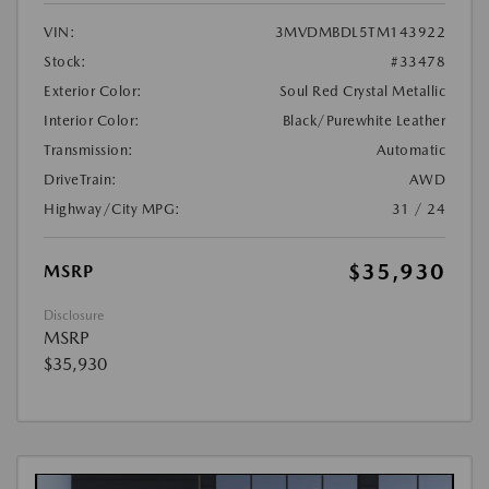
VIN:
3MVDMBDL5TM143922
Stock:
#33478
Exterior Color:
Soul Red Crystal Metallic
Interior Color:
Black/Purewhite Leather
Transmission:
Automatic
DriveTrain:
AWD
Highway/City MPG:
31 / 24
$35,930
MSRP
Disclosure
MSRP
$35,930