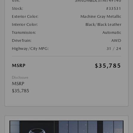
VIN:
3MVDMBDL5TM149140
Stock:
#33531
Exterior Color:
Machine Gray Metallic
Interior Color:
Black/Black Leather
Transmission:
Automatic
DriveTrain:
AWD
Highway/City MPG:
31 / 24
$35,785
MSRP
Disclosure
MSRP
$35,785