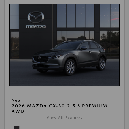
New
2026 MAZDA CX-30 2.5 S PREMIUM
AWD
View All Features