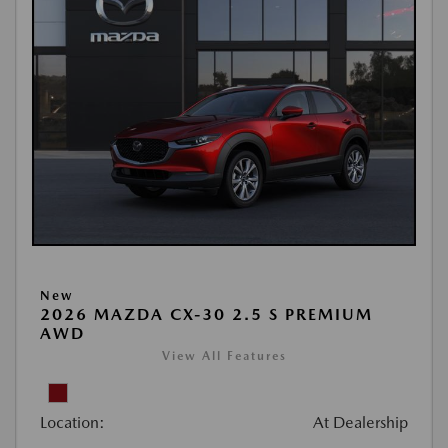
New
2026 MAZDA CX-30 2.5 S PREMIUM
AWD
View All Features
Location:
At Dealership