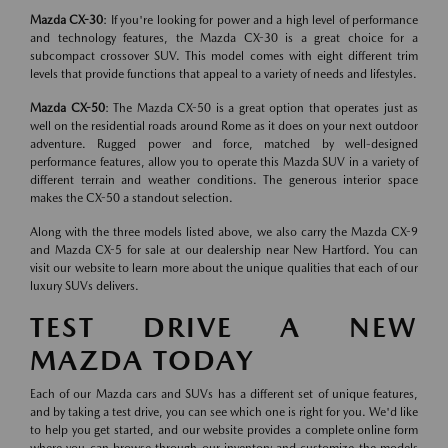
Mazda CX-30
: If you're looking for power and a high level of performance
and technology features, the Mazda CX-30 is a great choice for a
subcompact crossover SUV. This model comes with eight different trim
levels that provide functions that appeal to a variety of needs and lifestyles.
Mazda CX-50
: The Mazda CX-50 is a great option that operates just as
well on the residential roads around Rome as it does on your next outdoor
adventure. Rugged power and force, matched by well-designed
performance features, allow you to operate this Mazda SUV in a variety of
different terrain and weather conditions. The generous interior space
makes the CX-50 a standout selection.
Along with the three models listed above, we also carry the Mazda CX-9
and Mazda CX-5 for sale at our dealership near New Hartford. You can
visit our website to learn more about the unique qualities that each of our
luxury SUVs delivers.
TEST DRIVE A NEW
MAZDA TODAY
Each of our Mazda cars and SUVs has a different set of unique features,
and by taking a test drive, you can see which one is right for you. We'd like
to help you get started, and our website provides a complete online form