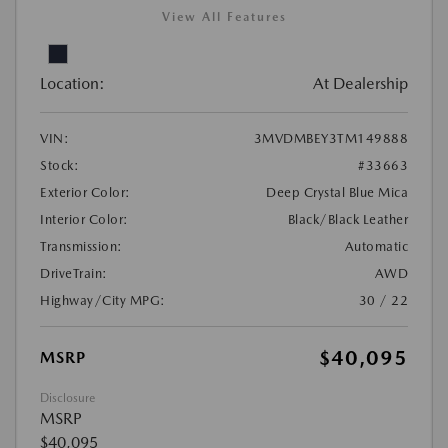
View All Features
Location:
At Dealership
VIN:
3MVDMBEY3TM149888
Stock:
#33663
Exterior Color:
Deep Crystal Blue Mica
Interior Color:
Black/Black Leather
Transmission:
Automatic
DriveTrain:
AWD
Highway/City MPG:
30 / 22
$40,095
MSRP
Disclosure
MSRP
$40,095