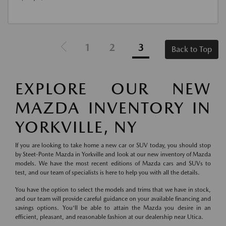
1
2
3
Back to Top
EXPLORE OUR NEW
MAZDA INVENTORY IN
YORKVILLE, NY
If you are looking to take home a new car or SUV today, you should stop
by Steet-Ponte Mazda in Yorkville and look at our new inventory of Mazda
models. We have the most recent editions of Mazda cars and SUVs to
test, and our team of specialists is here to help you with all the details.
You have the option to select the models and trims that we have in stock,
and our team will provide careful guidance on your available financing and
savings options. You'll be able to attain the Mazda you desire in an
efficient, pleasant, and reasonable fashion at our dealership near Utica.