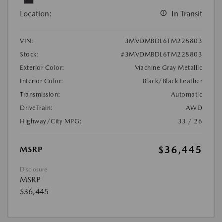
Location:
In Transit
VIN:
3MVDMBDL6TM228803
Stock:
#3MVDMBDL6TM228803
Exterior Color:
Machine Gray Metallic
Interior Color:
Black/Black Leather
Transmission:
Automatic
DriveTrain:
AWD
Highway/City MPG:
33 / 26
$36,445
MSRP
Disclosure
MSRP
$36,445