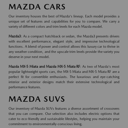
MAZDA CARS
Our inventory houses the best of Mazda's lineup. Each model provides a
unique set of features and capabilities for you to compare. We carry a
variety of different colors and trim levels for each Mazda model.
Mazda3
: As a compact hatchback or sedan, the Mazda3 presents drivers
with excellent performance, elegant style, and impressive technological
functions. A blend of power and control allows this luxury car to thrive in
any weather condition, and the upscale trim levels provide the variety you
deserve in your next model.
Mazda MX-5 Miata and Mazda MX-5 Miata RF
: As two of Mazda's most
popular lightweight sports cars, the MX-5 Miata and MX-5 Miata RF are a
perfect fit for convertible enthusiasts. The luxurious and eye-catching
interior and exterior designs match their extensive technological and
performance features.
MAZDA SUVS
Our inventory of Mazda SUVs features a diverse assortment of crossovers
that you can compare. Our selection also includes electric options that
cater to eco-friendly and sustainable lifestyles, helping you maintain your
commitment to environmentally-conscious living.