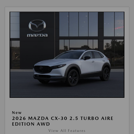
New
2026 MAZDA CX-30 2.5 TURBO AIRE
EDITION AWD
View All Features