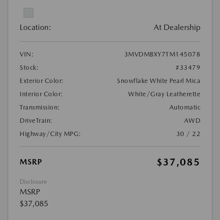
Location:
At Dealership
VIN:
3MVDMBXY7TM145078
Stock:
#33479
Exterior Color:
Snowflake White Pearl Mica
Interior Color:
White/Gray Leatherette
Transmission:
Automatic
DriveTrain:
AWD
Highway/City MPG:
30 / 22
$37,085
MSRP
Disclosure
MSRP
$37,085