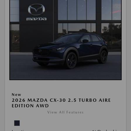
New
2026 MAZDA CX-30 2.5 TURBO AIRE
EDITION AWD
View All Features