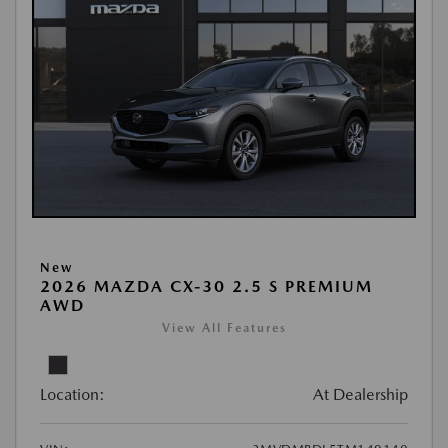
New
2026 MAZDA CX-30 2.5 S PREMIUM
AWD
View All Features
Location:
At Dealership