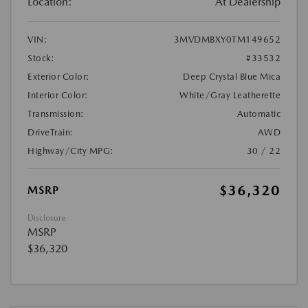
Location:
At Dealership
VIN:
3MVDMBXY0TM149652
Stock:
#33532
Exterior Color:
Deep Crystal Blue Mica
Interior Color:
White/Gray Leatherette
Transmission:
Automatic
DriveTrain:
AWD
Highway/City MPG:
30 / 22
$36,320
MSRP
Disclosure
MSRP
$36,320