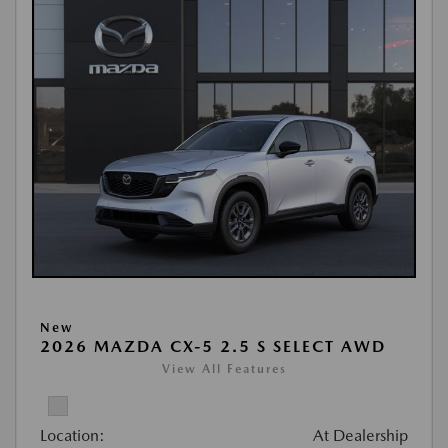
New
2026 MAZDA CX-5 2.5 S SELECT AWD
View All Features
Location:
At Dealership