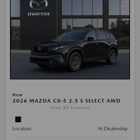
New
2026 MAZDA CX-5 2.5 S SELECT AWD
View All Features
Location:
At Dealership