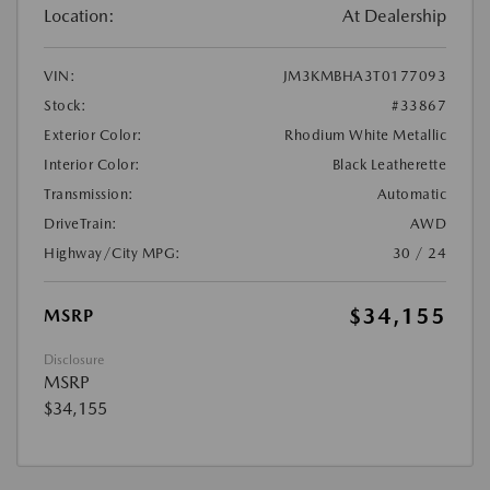
Location:
At Dealership
VIN:
JM3KMBHA3T0177093
Stock:
#33867
Exterior Color:
Rhodium White Metallic
Interior Color:
Black Leatherette
Transmission:
Automatic
DriveTrain:
AWD
Highway/City MPG:
30 / 24
$34,155
MSRP
Disclosure
MSRP
$34,155