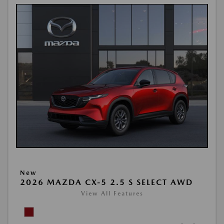
New
2026 MAZDA CX-5 2.5 S SELECT AWD
View All Features