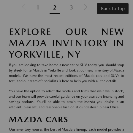
1
2
3
Back to Top
EXPLORE OUR NEW
MAZDA INVENTORY IN
YORKVILLE, NY
If you are looking to take home a new car or SUV today, you should stop
by Steet-Ponte Mazda in Yorkville and look at our new inventory of Mazda
models. We have the most recent editions of Mazda cars and SUVs to
test, and our team of specialists is here to help you with all the details.
You have the option to select the models and trims that we have in stock,
and our team will provide careful guidance on your available financing and
savings options. You'll be able to attain the Mazda you desire in an
efficient, pleasant, and reasonable fashion at our dealership near Utica.
MAZDA CARS
Our inventory houses the best of Mazda's lineup. Each model provides a