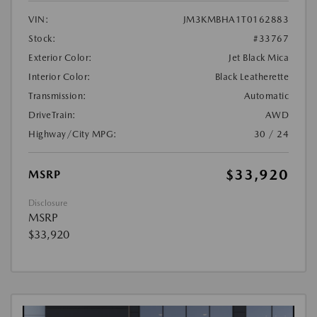
VIN:
JM3KMBHA1T0162883
Stock:
#33767
Exterior Color:
Jet Black Mica
Interior Color:
Black Leatherette
Transmission:
Automatic
DriveTrain:
AWD
Highway/City MPG:
30 / 24
$33,920
MSRP
Disclosure
MSRP
$33,920