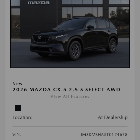
New
2026 MAZDA CX-5 2.5 S SELECT AWD
View All Features
Location:
At Dealership
VIN:
JM3KMBHA5T0174678