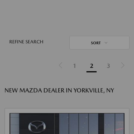
REFINE SEARCH
SORT
1
2
3
NEW MAZDA DEALER IN YORKVILLE, NY