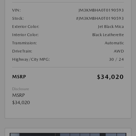
VIN:
JM3KMBHA0T0190593
Stock:
#JM3KMBHA0T0190593
Exterior Color:
Jet Black Mica
Interior Color:
Black Leatherette
Transmission:
Automatic
DriveTrain:
AWD
Highway/City MPG:
30 / 24
$34,020
MSRP
Disclosure
MSRP
$34,020