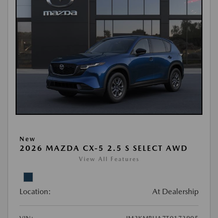
New
2026 MAZDA CX-5 2.5 S SELECT AWD
View All Features
Location:
At Dealership