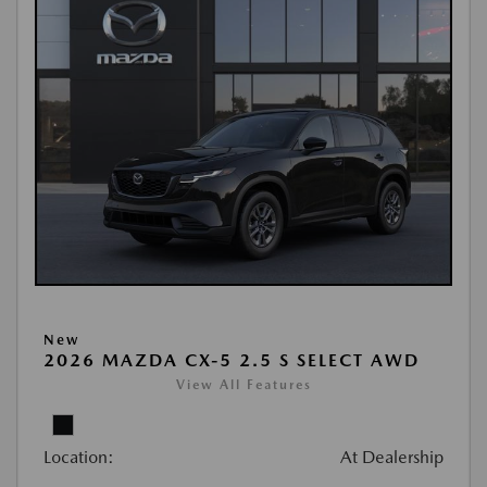
New
2026 MAZDA CX-5 2.5 S SELECT AWD
View All Features
Location:
At Dealership