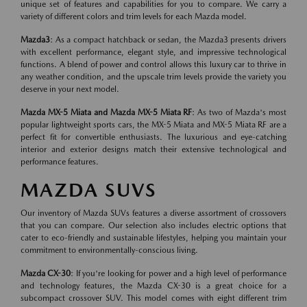
unique set of features and capabilities for you to compare. We carry a
variety of different colors and trim levels for each Mazda model.
Mazda3
: As a compact hatchback or sedan, the Mazda3 presents drivers
with excellent performance, elegant style, and impressive technological
functions. A blend of power and control allows this luxury car to thrive in
any weather condition, and the upscale trim levels provide the variety you
deserve in your next model.
Mazda MX-5 Miata and Mazda MX-5 Miata RF
: As two of Mazda's most
popular lightweight sports cars, the MX-5 Miata and MX-5 Miata RF are a
perfect fit for convertible enthusiasts. The luxurious and eye-catching
interior and exterior designs match their extensive technological and
performance features.
MAZDA SUVS
Our inventory of Mazda SUVs features a diverse assortment of crossovers
that you can compare. Our selection also includes electric options that
cater to eco-friendly and sustainable lifestyles, helping you maintain your
commitment to environmentally-conscious living.
Mazda CX-30
: If you're looking for power and a high level of performance
and technology features, the Mazda CX-30 is a great choice for a
subcompact crossover SUV. This model comes with eight different trim