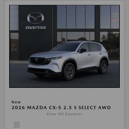
New
2026 MAZDA CX-5 2.5 S SELECT AWD
View All Features