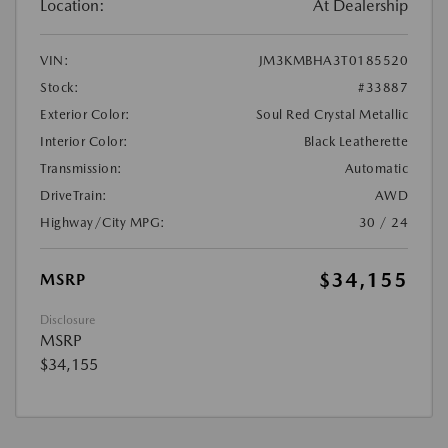
Location:
At Dealership
VIN:
JM3KMBHA3T0185520
Stock:
#33887
Exterior Color:
Soul Red Crystal Metallic
Interior Color:
Black Leatherette
Transmission:
Automatic
DriveTrain:
AWD
Highway/City MPG:
30 / 24
$34,155
MSRP
Disclosure
MSRP
$34,155