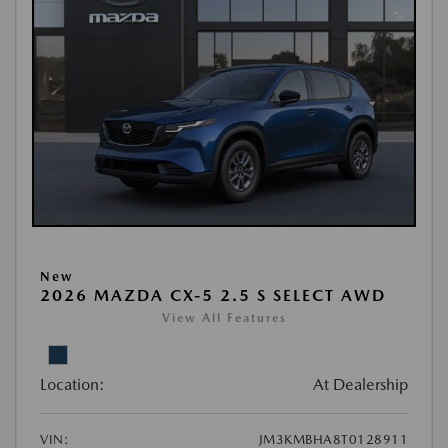
New
2026 MAZDA CX-5 2.5 S SELECT AWD
View All Features
Location:
At Dealership
VIN:
JM3KMBHA8T0128911