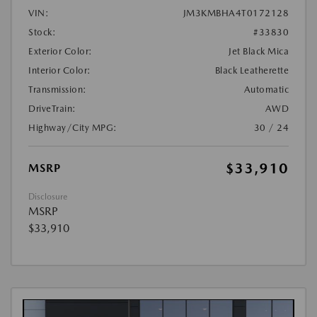
VIN:
JM3KMBHA4T0172128
Stock:
#33830
Exterior Color:
Jet Black Mica
Interior Color:
Black Leatherette
Transmission:
Automatic
DriveTrain:
AWD
Highway/City MPG:
30 / 24
$33,910
MSRP
Disclosure
MSRP
$33,910