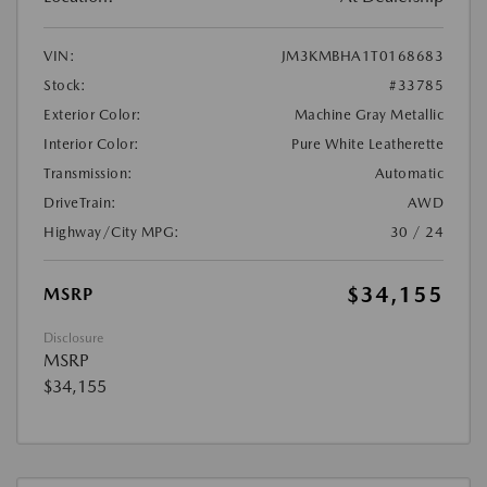
VIN:
JM3KMBHA1T0168683
Stock:
#33785
Exterior Color:
Machine Gray Metallic
Interior Color:
Pure White Leatherette
Transmission:
Automatic
DriveTrain:
AWD
Highway/City MPG:
30 / 24
$34,155
MSRP
Disclosure
MSRP
$34,155