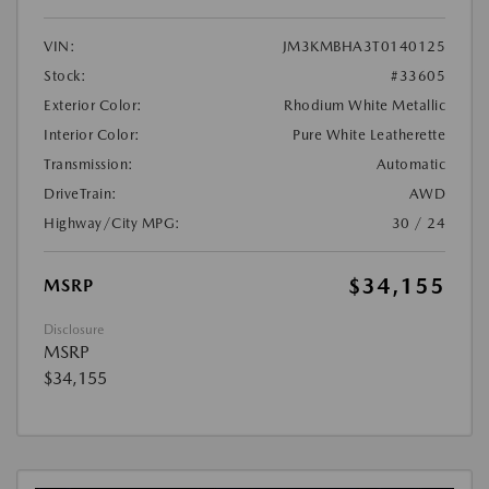
VIN:
JM3KMBHA3T0140125
Stock:
#33605
Exterior Color:
Rhodium White Metallic
Interior Color:
Pure White Leatherette
Transmission:
Automatic
DriveTrain:
AWD
Highway/City MPG:
30 / 24
$34,155
MSRP
Disclosure
MSRP
$34,155