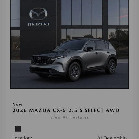
New
2026 MAZDA CX-5 2.5 S SELECT AWD
View All Features
Location:
At Dealership