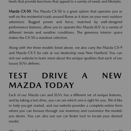
levels that provide functions that appeal to a variety of needs and lifestyles.
Mazda CX-50
: The Mazda CX-50 is a great option that operates just as
well on the residential roads around Rome as it does on your next outdoor
adventure. Rugged power and force, matched by well-designed
performance features, allow you to operate this Mazda SUV in a variety of
different terrain and weather conditions. The generous interior space
makes the CX-50 a standout selection.
Along with the three models listed above, we also carry the Mazda CX-9
and Mazda CX-5 for sale at our dealership near New Hartford. You can
visit our website to learn more about the unique qualities that each of our
luxury SUVs delivers.
TEST DRIVE A NEW
MAZDA TODAY
Each of our Mazda cars and SUVs has a different set of unique features,
and by taking a test drive, you can see which one is right for you. We'd like
to help you get started, and our website provides a complete online form
where you can browse through our inventory and customize the models
you desire. You can also use our car finder tool to locate your desired
model.