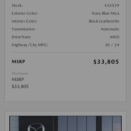
Stock:
#33539
Exterior Color:
Navy Blue Mica
Interior Color:
Black Leatherette
Transmission:
Automatic
DriveTrain:
AWD
Highway/City MPG:
30 / 24
$33,805
MSRP
Disclosure
MSRP
$33,805