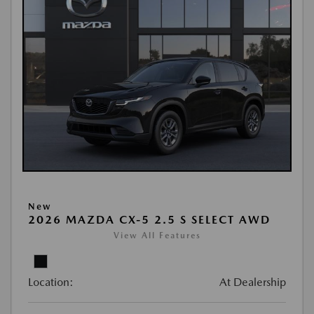
New
2026 MAZDA CX-5 2.5 S SELECT AWD
View All Features
Location:
At Dealership