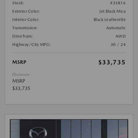
Stock:
#33816
Exterior Color:
Jet Black Mica
Interior Color:
Black Leatherette
Transmission:
Automatic
DriveTrain:
AWD
Highway/City MPG:
30 / 24
$33,735
MSRP
Disclosure
MSRP
$33,735