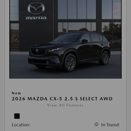
New
2026 MAZDA CX-5 2.5 S SELECT AWD
View All Features
Location:
In Transit