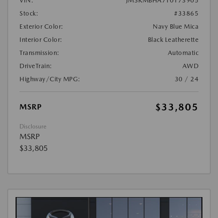
VIN:
JM3KMBHA7T0173905
Stock:
#33865
Exterior Color:
Navy Blue Mica
Interior Color:
Black Leatherette
Transmission:
Automatic
DriveTrain:
AWD
Highway/City MPG:
30 / 24
$33,805
MSRP
Disclosure
MSRP
$33,805