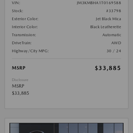
VIN:
JM3KMBHA1T0169588
Stock:
#33798
Exterior Color:
Jet Black Mica
Interior Color:
Black Leatherette
Transmission:
Automatic
DriveTrain:
AWD
Highway/City MPG:
30 / 24
$33,885
MSRP
Disclosure
MSRP
$33,885