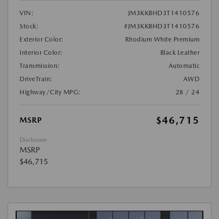
VIN:
JM3KKBHD3T1410576
Stock:
#JM3KKBHD3T1410576
Exterior Color:
Rhodium White Premium
Interior Color:
Black Leather
Transmission:
Automatic
DriveTrain:
AWD
Highway/City MPG:
28 / 24
$46,715
MSRP
Disclosure
MSRP
$46,715