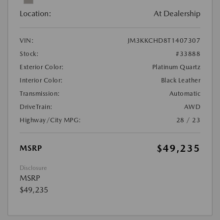
Location:
At Dealership
VIN:
JM3KKCHD8T1407307
Stock:
#33888
Exterior Color:
Platinum Quartz
Interior Color:
Black Leather
Transmission:
Automatic
DriveTrain:
AWD
Highway/City MPG:
28 / 23
$49,235
MSRP
Disclosure
MSRP
$49,235