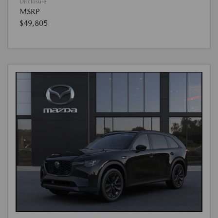
Disclosure
MSRP
$49,805