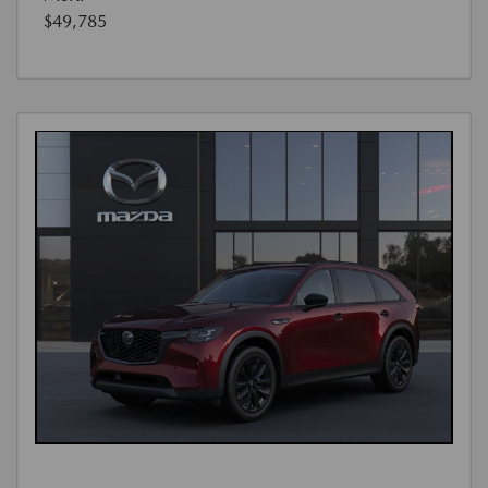
$49,785