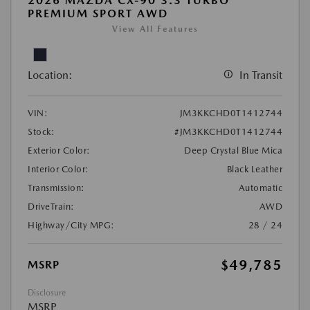
2026 MAZDA CX-90 3.3 TURBO
PREMIUM SPORT AWD
View All Features
Location:
In Transit
VIN:
JM3KKCHD0T1412744
Stock:
#JM3KKCHD0T1412744
Exterior Color:
Deep Crystal Blue Mica
Interior Color:
Black Leather
Transmission:
Automatic
DriveTrain:
AWD
Highway/City MPG:
28 / 24
$49,785
MSRP
Disclosure
MSRP