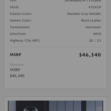
VIN:
JM3KKBHD4T1395666
Stock:
#33650
Exterior Color:
Machine Gray Metallic
Interior Color:
Black Leather
Transmission:
Automatic
DriveTrain:
AWD
Highway/City MPG:
28 / 23
$46,340
MSRP
Disclosure
MSRP
$46,340