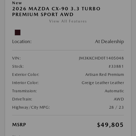
New
2026 MAZDA CX-90 3.3 TURBO
PREMIUM SPORT AWD
View All Features
Location:
At Dealership
VIN:
JM3KKCHD0T1405048
Stock:
#33881
Exterior Color:
Artisan Red Premium
Interior Color:
Greige Leather Leather
Transmission:
Automatic
DriveTrain:
AWD
Highway/City MPG:
28 / 23
$49,805
MSRP