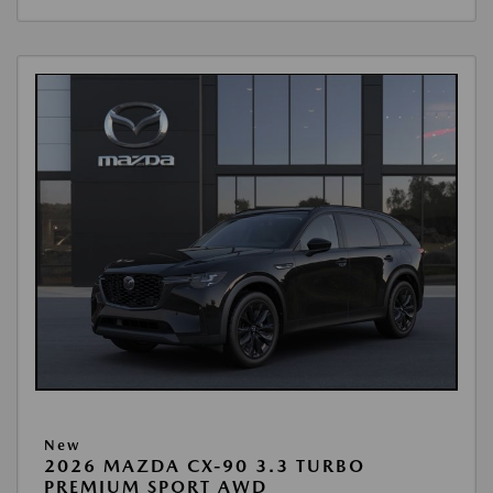
New
2026 MAZDA CX-90 3.3 TURBO
PREMIUM SPORT AWD