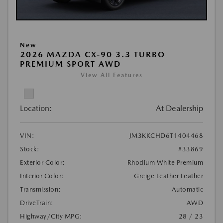
New
2026 MAZDA CX-90 3.3 TURBO
PREMIUM SPORT AWD
View All Features
Location:
At Dealership
VIN:
JM3KKCHD6T1404468
Stock:
#33869
Exterior Color:
Rhodium White Premium
Interior Color:
Greige Leather Leather
Transmission:
Automatic
DriveTrain:
AWD
Highway/City MPG:
28 / 23