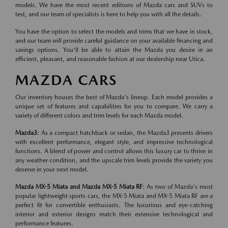
models. We have the most recent editions of Mazda cars and SUVs to
test, and our team of specialists is here to help you with all the details.
You have the option to select the models and trims that we have in stock,
and our team will provide careful guidance on your available financing and
savings options. You'll be able to attain the Mazda you desire in an
efficient, pleasant, and reasonable fashion at our dealership near Utica.
MAZDA CARS
Our inventory houses the best of Mazda's lineup. Each model provides a
unique set of features and capabilities for you to compare. We carry a
variety of different colors and trim levels for each Mazda model.
Mazda3
: As a compact hatchback or sedan, the Mazda3 presents drivers
with excellent performance, elegant style, and impressive technological
functions. A blend of power and control allows this luxury car to thrive in
any weather condition, and the upscale trim levels provide the variety you
deserve in your next model.
Mazda MX-5 Miata and Mazda MX-5 Miata RF
: As two of Mazda's most
popular lightweight sports cars, the MX-5 Miata and MX-5 Miata RF are a
perfect fit for convertible enthusiasts. The luxurious and eye-catching
interior and exterior designs match their extensive technological and
performance features.