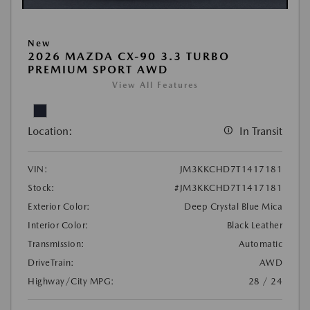
New
2026 MAZDA CX-90 3.3 TURBO
PREMIUM SPORT AWD
View All Features
Location:
In Transit
VIN:
JM3KKCHD7T1417181
Stock:
#JM3KKCHD7T1417181
Exterior Color:
Deep Crystal Blue Mica
Interior Color:
Black Leather
Transmission:
Automatic
DriveTrain:
AWD
Highway/City MPG:
28 / 24