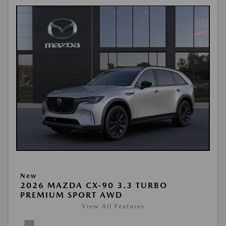
New
2026 MAZDA CX-90 3.3 TURBO
PREMIUM SPORT AWD
View All Features