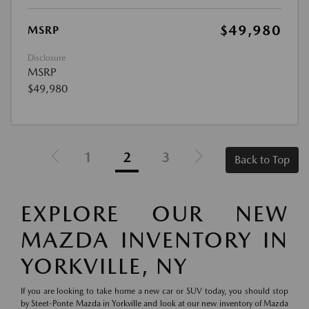
$49,980
MSRP
Disclosure
MSRP
$49,980
1
2
3
Back to Top
EXPLORE OUR NEW
MAZDA INVENTORY IN
YORKVILLE, NY
If you are looking to take home a new car or SUV today, you should stop
by Steet-Ponte Mazda in Yorkville and look at our new inventory of Mazda