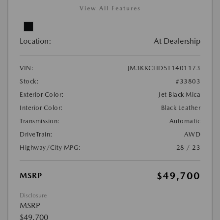
View All Features
Location:
At Dealership
VIN:
JM3KKCHD5T1401173
Stock:
#33803
Exterior Color:
Jet Black Mica
Interior Color:
Black Leather
Transmission:
Automatic
DriveTrain:
AWD
Highway/City MPG:
28 / 23
$49,700
MSRP
Disclosure
MSRP
$49,700