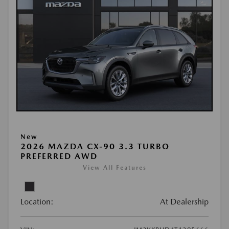
New
2026 MAZDA CX-90 3.3 TURBO
PREFERRED AWD
View All Features
Location:
At Dealership