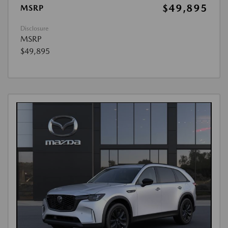
$49,895
MSRP
Disclosure
MSRP
$49,895