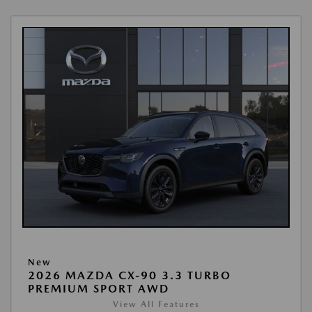
New
2026 MAZDA CX-90 3.3 TURBO
PREMIUM SPORT AWD
View All Features