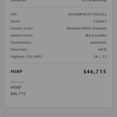
VIN:
JM3KKBHD2T1404252
Stock:
#33863
Exterior Color:
Rhodium White Premium
Interior Color:
Black Leather
Transmission:
Automatic
DriveTrain:
AWD
Highway/City MPG:
28 / 23
$46,715
MSRP
Disclosure
MSRP
$46,715