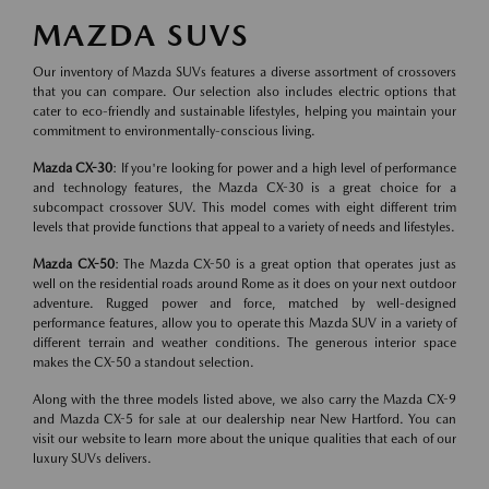
MAZDA SUVS
Our inventory of Mazda SUVs features a diverse assortment of crossovers
that you can compare. Our selection also includes electric options that
cater to eco-friendly and sustainable lifestyles, helping you maintain your
commitment to environmentally-conscious living.
Mazda CX-30
: If you're looking for power and a high level of performance
and technology features, the Mazda CX-30 is a great choice for a
subcompact crossover SUV. This model comes with eight different trim
levels that provide functions that appeal to a variety of needs and lifestyles.
Mazda CX-50
: The Mazda CX-50 is a great option that operates just as
well on the residential roads around Rome as it does on your next outdoor
adventure. Rugged power and force, matched by well-designed
performance features, allow you to operate this Mazda SUV in a variety of
different terrain and weather conditions. The generous interior space
makes the CX-50 a standout selection.
Along with the three models listed above, we also carry the Mazda CX-9
and Mazda CX-5 for sale at our dealership near New Hartford. You can
visit our website to learn more about the unique qualities that each of our
luxury SUVs delivers.