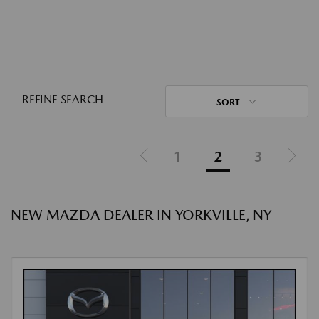
REFINE SEARCH
SORT
1
2
3
NEW MAZDA DEALER IN YORKVILLE, NY