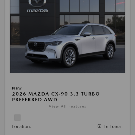
New
2026 MAZDA CX-90 3.3 TURBO
PREFERRED AWD
View All Features
Location:
In Transit