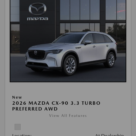
New
2026 MAZDA CX-90 3.3 TURBO
PREFERRED AWD
View All Features
Location:
At Dealership