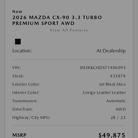
New
2026 MAZDA CX-90 3.3 TURBO
PREMIUM SPORT AWD
View All Features
Location:
At Dealership
VIN:
JM3KKCHDXT1406093
Stock:
#33878
Exterior Color:
Jet Black Mica
Interior Color:
Greige Leather Leather
Transmission:
Automatic
DriveTrain:
AWD
Highway/City MPG:
28 / 23
$49,875
MSRP