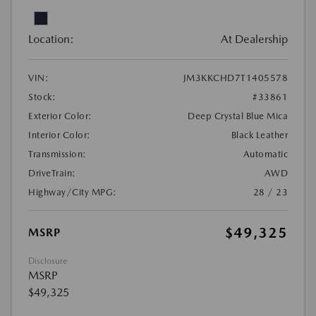
Location:
At Dealership
VIN:
JM3KKCHD7T1405578
Stock:
#33861
Exterior Color:
Deep Crystal Blue Mica
Interior Color:
Black Leather
Transmission:
Automatic
DriveTrain:
AWD
Highway/City MPG:
28 / 23
$49,325
MSRP
Disclosure
MSRP
$49,325