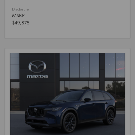
Disclosure
MSRP
$49,875