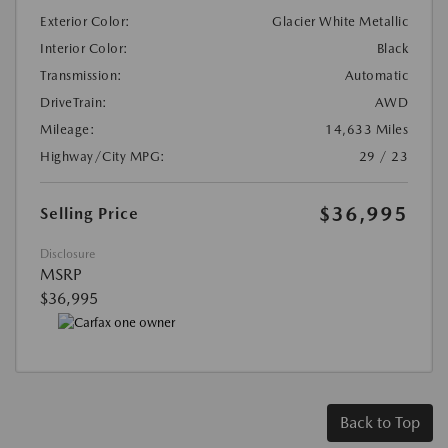
Exterior Color:
Glacier White Metallic
Interior Color:
Black
Transmission:
Automatic
DriveTrain:
AWD
Mileage:
14,633 Miles
Highway/City MPG:
29 / 23
$36,995
Selling Price
Disclosure
MSRP
$36,995
Back to Top