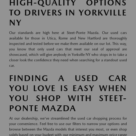
HIGH-QUALITY OPTIONS
TO DRIVERS IN YORKVILLE
NY
Our standards are high here at Steet-Ponte Mazda. Our used cars
available for those in Utica, Rome and New Hartford are thoroughly
inspected and tested before we make them available on our lot. This way,
you know that only used cars that meet our seal of approval are
showcased, which will give anybody in Yorkville NY who stops in to take a
closer look the confidence they need when searching for a standout used
car.
FINDING A USED CAR
YOU LOVE IS EASY WHEN
YOU SHOP WITH STEET-
PONTE MAZDA
At our dealership, we've streamlined the used car shopping process for
your convenience. Feel free to use our filters to narrow your options and
browse between the Mazda models that interest you most, or even shop
solely based on your budget with our minimum and maximum price range