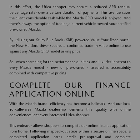
In this effort, the Utica shopper may secure a reduced APR (annual
percentage rate) over a certain duration of payments. This avenue saves
the client considerable cash while the Mazda CPO model is enjoyed. And
there's always the option of trading a current vehicle toward your certified
pre-owned Mazda.
By utilizing our Kelley Blue Book (KBB)-powered Value Your Trade portal,
the New Hartford driver secures a confirmed trade-in value online to use
against any Mazda CPO model asking price.
So, when searching for the performance qualities and luxuries inherent to
every Mazda model - new or pre-owned - assured is accessibility
combined with competitive pricing.
COMPLETE OUR FINANCE
APPLICATION ONLINE
With the Mazda brand, efficiency has become a hallmark. And our local
Yorkville-area Mazda dealership cements this quality with online
conveniences lent every interested Utica shopper.
This endeavor allows shoppers to complete our online finance application
from home. Following mapped-out steps within a secure online space, a
completed application earns credit pre-approval and complete