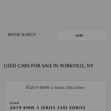
REFINE SEARCH
SORT
USED CARS FOR SALE IN YORKVILLE, NY
Used
2019 BMW 3 SERIES 330I XDRIVE