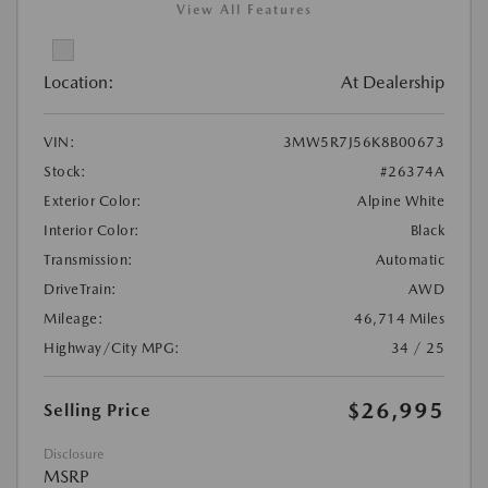
View All Features
Location:
At Dealership
VIN:
3MW5R7J56K8B00673
Stock:
#26374A
Exterior Color:
Alpine White
Interior Color:
Black
Transmission:
Automatic
DriveTrain:
AWD
Mileage:
46,714 Miles
Highway/City MPG:
34 / 25
$26,995
Selling Price
Disclosure
MSRP