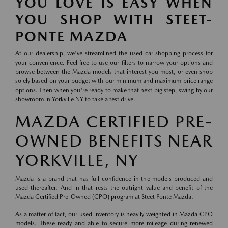
YOU LOVE IS EASY WHEN
YOU SHOP WITH STEET-
PONTE MAZDA
At our dealership, we've streamlined the used car shopping process for
your convenience. Feel free to use our filters to narrow your options and
browse between the Mazda models that interest you most, or even shop
solely based on your budget with our minimum and maximum price range
options. Then when you're ready to make that next big step, swing by our
showroom in Yorkville NY to take a test drive.
MAZDA CERTIFIED PRE-
OWNED BENEFITS NEAR
YORKVILLE, NY
Mazda is a brand that has full confidence in the models produced and
used thereafter. And in that rests the outright value and benefit of the
Mazda Certified Pre-Owned (CPO) program at Steet Ponte Mazda.
As a matter of fact, our used inventory is heavily weighted in Mazda CPO
models. These ready and able to secure more mileage during renewed