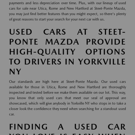
payments and less depreciation over time. Plus, with our lineup of used
cars for sale near Utica, Rome and New Hartford at Steet-Ponte Mazda,
you may just find better features than you might expect, so there's plenty
of great reasons to start your search for your next car with us.
USED CARS AT STEET-
PONTE MAZDA PROVIDE
HIGH-QUALITY OPTIONS
TO DRIVERS IN YORKVILLE
NY
Our standards are high here at Steet-Ponte Mazda. Our used cars
available for those in Utica, Rome and New Hartford are thoroughly
inspected and tested before we make them available on our lot. This way,
you know that only used cars that meet our seal of approval are
showcased, which will give anybody in Yorkville NY who stops in to take a
closer look the confidence they need when searching for a standout used
car.
FINDING A USED CAR