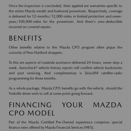
Once the inspection is concluded, then applied are warranties specific to
the entire Mazda model and harbored powertrain. Respectively, coverage
is delivered for 12-months/12,000-miles in limited protection and seven-
years/100,000-miles for the powertrain. And there's zero-deductible
incurred on covered repairs.
BENEFITS
Other benefits relative to the Mazda CPO program often pique the
curiosity of New Hartford shoppers.
To this are aspects of roadside assistance delivered 24-hours, seven-days a
week. Autocheck® vehicle-history reports will confirm vehicle backstories
and past servicing. And complimentary is SiriusXM satellite-radio
programming for three months.
As a whole package, Mazda CPO benefits go with the vehicle, should the
Yorkville driver wish to sell at some point going forward.
FINANCING YOUR MAZDA
CPO MODEL
Part of the Mazda Certified Pre-Owned experience comprises special
finance rates offered by Mazda Financial Services (MFS).