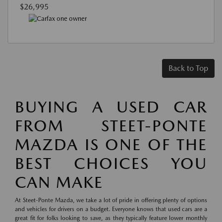
$26,995
Back to Top
BUYING A USED CAR
FROM STEET-PONTE
MAZDA IS ONE OF THE
BEST CHOICES YOU
CAN MAKE
At Steet-Ponte Mazda, we take a lot of pride in offering plenty of options
and vehicles for drivers on a budget. Everyone knows that used cars are a
great fit for folks looking to save, as they typically feature lower monthly