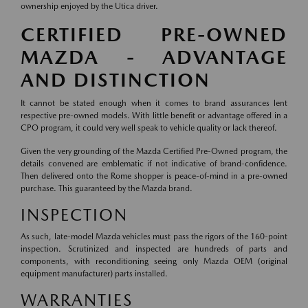
ownership enjoyed by the Utica driver.
CERTIFIED PRE-OWNED
MAZDA - ADVANTAGE
AND DISTINCTION
It cannot be stated enough when it comes to brand assurances lent
respective pre-owned models. With little benefit or advantage offered in a
CPO program, it could very well speak to vehicle quality or lack thereof.
Given the very grounding of the Mazda Certified Pre-Owned program, the
details convened are emblematic if not indicative of brand-confidence.
Then delivered onto the Rome shopper is peace-of-mind in a pre-owned
purchase. This guaranteed by the Mazda brand.
INSPECTION
As such, late-model Mazda vehicles must pass the rigors of the 160-point
inspection. Scrutinized and inspected are hundreds of parts and
components, with reconditioning seeing only Mazda OEM (original
equipment manufacturer) parts installed.
WARRANTIES