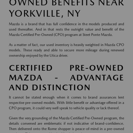
OWNED BENEFITS NEAR
YORKVILLE, NY
Mazda is a brand that has full confidence in the models produced and
used thereafter. And in that rests the outright value and benefit of the
Mazda Certified Pre-Owned (CPO) program at Steet Ponte Mazda.
As a matter of fact, our used inventory is heavily weighted in Mazda CPO
models. These ready and able to secure more mileage during renewed
ownership enjoyed by the Utica driver.
CERTIFIED PRE-OWNED
MAZDA - ADVANTAGE
AND DISTINCTION
It cannot be stated enough when it comes to brand assurances lent
respective pre-owned models. With little benefit or advantage offered in a
CPO program, it could very well speak to vehicle quality or lack thereof.
Given the very grounding of the Mazda Certified Pre-Owned program, the
details convened are emblematic if not indicative of brand-confidence.
Then delivered onto the Rome shopper is peace-of-mind in a pre-owned