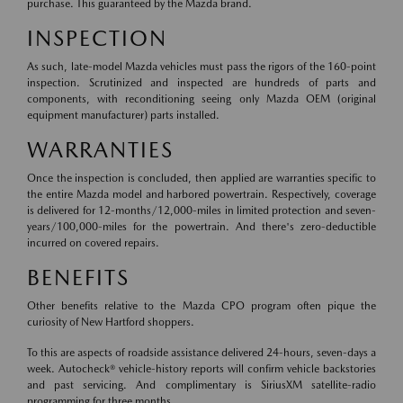
purchase. This guaranteed by the Mazda brand.
INSPECTION
As such, late-model Mazda vehicles must pass the rigors of the 160-point
inspection. Scrutinized and inspected are hundreds of parts and
components, with reconditioning seeing only Mazda OEM (original
equipment manufacturer) parts installed.
WARRANTIES
Once the inspection is concluded, then applied are warranties specific to
the entire Mazda model and harbored powertrain. Respectively, coverage
is delivered for 12-months/12,000-miles in limited protection and seven-
years/100,000-miles for the powertrain. And there's zero-deductible
incurred on covered repairs.
BENEFITS
Other benefits relative to the Mazda CPO program often pique the
curiosity of New Hartford shoppers.
To this are aspects of roadside assistance delivered 24-hours, seven-days a
week. Autocheck® vehicle-history reports will confirm vehicle backstories
and past servicing. And complimentary is SiriusXM satellite-radio
programming for three months.