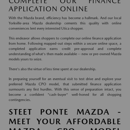
COMPLETE OUR FINANCE
APPLICATION ONLINE
With the Mazda brand, efficiency has become a hallmark. And our local
Yorkville-area Mazda dealership cements this quality with online
conveniences lent every interested Utica shopper.
This endeavor allows shoppers to complete our online finance application
from home. Following mapped-out steps within a secure online space, a
completed application earns credit pre-approval and complete
understanding of what's then made available -- new or pre-owned Mazda
models yours to seize.
There's also the virtue of less time spent at our dealership.
In preparing yourself for an eventual visit to test drive and explore your
preferred Mazda CPO model, that submitted finance application
surmounts any first hurdles. With this sense of preparation intact, you
become a confident "cash-buyer" well-honed for all shopping
contingencies.
STEET PONTE MAZDA -
MEET YOUR AFFORDABLE