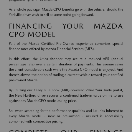
As a whole package, Mazda CPO benefits go with the vehicle, should the
Yorkville driver wish to sell at some point going forward.
FINANCING YOUR MAZDA
CPO MODEL
Part of the Mazda Certified Pre-Owned experience comprises special
finance rates offered by Mazda Financial Services (MFS).
In this effort, the Utica shopper may secure a reduced APR (annual
percentage rate) over a certain duration of payments. This avenue saves
the client considerable cash while the Mazda CPO model is enjoyed. And
there's always the option of trading a current vehicle toward your certified
pre-owned Mazda.
By utilizing our Kelley Blue Book (KBB)-powered Value Your Trade portal,
the New Hartford driver secures a confirmed trade-in value online to use
against any Mazda CPO model asking price.
So, when searching for the performance qualities and luxuries inherent to
every Mazda model - new or pre-owned - assured is accessibility
combined with competitive pricing.