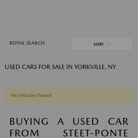
REFINE SEARCH
SORT
USED CARS FOR SALE IN YORKVILLE, NY
No Vehicles Found
BUYING A USED CAR
FROM STEET-PONTE