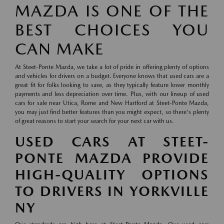
MAZDA IS ONE OF THE
BEST CHOICES YOU
CAN MAKE
At Steet-Ponte Mazda, we take a lot of pride in offering plenty of options
and vehicles for drivers on a budget. Everyone knows that used cars are a
great fit for folks looking to save, as they typically feature lower monthly
payments and less depreciation over time. Plus, with our lineup of used
cars for sale near Utica, Rome and New Hartford at Steet-Ponte Mazda,
you may just find better features than you might expect, so there's plenty
of great reasons to start your search for your next car with us.
USED CARS AT STEET-
PONTE MAZDA PROVIDE
HIGH-QUALITY OPTIONS
TO DRIVERS IN YORKVILLE
NY