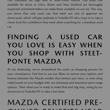
Our standards are high here at Steet-Ponte Mazda. Our used cars
available for those in Utica, Rome and New Hartford are thoroughly
inspected and tested before we make them available on our lot. This way,
you know that only used cars that meet our seal of approval are
showcased, which will give anybody in Yorkville NY who stops in to take a
closer look the confidence they need when searching for a standout used
car.
FINDING A USED CAR
YOU LOVE IS EASY WHEN
YOU SHOP WITH STEET-
PONTE MAZDA
At our dealership, we've streamlined the used car shopping process for
your convenience. Feel free to use our filters to narrow your options and
browse between the Mazda models that interest you most, or even shop
solely based on your budget with our minimum and maximum price range
options. Then when you're ready to make that next big step, swing by our
showroom in Yorkville NY to take a test drive.
MAZDA CERTIFIED PRE-