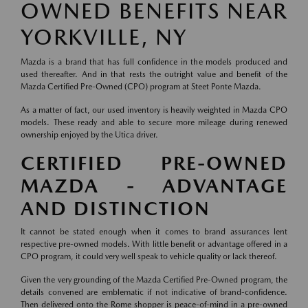
OWNED BENEFITS NEAR
YORKVILLE, NY
Mazda is a brand that has full confidence in the models produced and
used thereafter. And in that rests the outright value and benefit of the
Mazda Certified Pre-Owned (CPO) program at Steet Ponte Mazda.
As a matter of fact, our used inventory is heavily weighted in Mazda CPO
models. These ready and able to secure more mileage during renewed
ownership enjoyed by the Utica driver.
CERTIFIED PRE-OWNED
MAZDA - ADVANTAGE
AND DISTINCTION
It cannot be stated enough when it comes to brand assurances lent
respective pre-owned models. With little benefit or advantage offered in a
CPO program, it could very well speak to vehicle quality or lack thereof.
Given the very grounding of the Mazda Certified Pre-Owned program, the
details convened are emblematic if not indicative of brand-confidence.
Then delivered onto the Rome shopper is peace-of-mind in a pre-owned