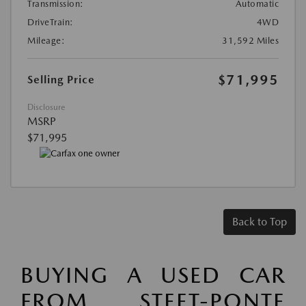
Transmission:
Automatic
DriveTrain:
4WD
Mileage:
31,592 Miles
$71,995
Selling Price
Disclosure
MSRP
$71,995
Back to Top
BUYING A USED CAR
FROM STEET-PONTE