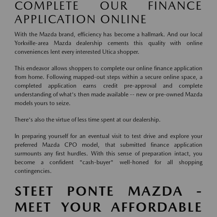
COMPLETE OUR FINANCE
APPLICATION ONLINE
With the Mazda brand, efficiency has become a hallmark. And our local
Yorkville-area Mazda dealership cements this quality with online
conveniences lent every interested Utica shopper.
This endeavor allows shoppers to complete our online finance application
from home. Following mapped-out steps within a secure online space, a
completed application earns credit pre-approval and complete
understanding of what's then made available -- new or pre-owned Mazda
models yours to seize.
There's also the virtue of less time spent at our dealership.
In preparing yourself for an eventual visit to test drive and explore your
preferred Mazda CPO model, that submitted finance application
surmounts any first hurdles. With this sense of preparation intact, you
become a confident "cash-buyer" well-honed for all shopping
contingencies.
STEET PONTE MAZDA -
MEET YOUR AFFORDABLE