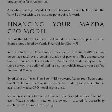
programming for three months.
As a whole package, Mazda CPO benefits go with the vehicle, should the
Yorkville driver wish to sell at some point going forward.
FINANCING YOUR MAZDA
CPO MODEL
Part of the Mazda Certified Pre-Owned experience comprises special
finance rates offered by Mazda Financial Services (MFS).
In this effort, the Utica shopper may secure a reduced APR (annual
percentage rate) over a certain duration of payments. This avenue saves
the client considerable cash while the Mazda CPO model is enjoyed. And
there's always the option of trading a current vehicle toward your certified
pre-owned Mazda.
By utilizing our Kelley Blue Book (KBB)-powered Value Your Trade portal,
the New Hartford driver secures a confirmed trade-in value online to use
against any Mazda CPO model asking price.
So, when searching for the performance qualities and luxuries inherent to
every Mazda model - new or pre-owned - assured is accessibility
combined with competitive pricing.