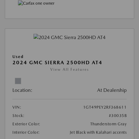
Used
2024 GMC SIERRA 2500HD AT4
View All Features
Location:
At Dealership
VIN:
1GT49PEY2RF368611
Stock:
#30035B
Exterior Color:
Thunderstorm Gray
Interior Color:
Jet Black with Kalahari accents