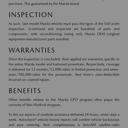
purchase. This guaranteed by the Mazda brand.
INSPECTION
As such, late-model Mazda vehicles must pass the rigors of the 160-point
inspection. Scrutinized and inspected are hundreds of parts and
components, with reconditioning seeing only Mazda OEM (original
equipment manufacturer) parts installed.
WARRANTIES
Once the inspection is concluded, then applied are warranties specific to
the entire Mazda model and harbored powertrain. Respectively, coverage
is delivered for 12-months/12,000-miles in limited protection and seven-
years/100,000-miles for the powertrain. And there's zero-deductible
incurred on covered repairs.
BENEFITS
Other benefits relative to the Mazda CPO program often pique the
curiosity of New Hartford shoppers.
To this are aspects of roadside assistance delivered 24-hours, seven-days a
week. Autocheck® vehicle-history reports will confirm vehicle backstories
and past servicing. And complimentary is SiriusXM satellite-radio