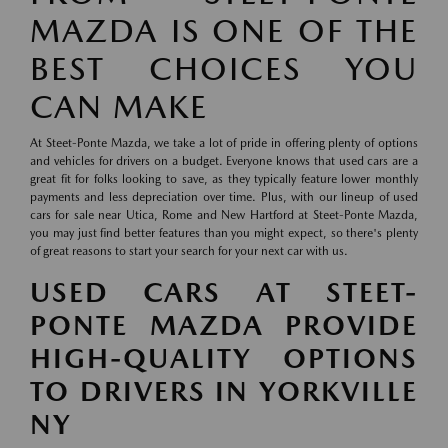
MAZDA IS ONE OF THE
BEST CHOICES YOU
CAN MAKE
At Steet-Ponte Mazda, we take a lot of pride in offering plenty of options
and vehicles for drivers on a budget. Everyone knows that used cars are a
great fit for folks looking to save, as they typically feature lower monthly
payments and less depreciation over time. Plus, with our lineup of used
cars for sale near Utica, Rome and New Hartford at Steet-Ponte Mazda,
you may just find better features than you might expect, so there's plenty
of great reasons to start your search for your next car with us.
USED CARS AT STEET-
PONTE MAZDA PROVIDE
HIGH-QUALITY OPTIONS
TO DRIVERS IN YORKVILLE
NY