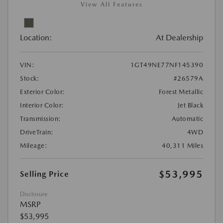
View All Features
Location:
At Dealership
VIN:
1GT49NE77NF145390
Stock:
#26579A
Exterior Color:
Forest Metallic
Interior Color:
Jet Black
Transmission:
Automatic
DriveTrain:
4WD
Mileage:
40,311 Miles
$53,995
Selling Price
Disclosure
MSRP
$53,995