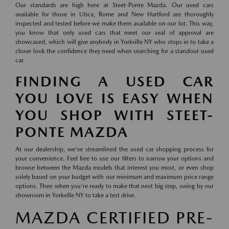
Our standards are high here at Steet-Ponte Mazda. Our used cars
available for those in Utica, Rome and New Hartford are thoroughly
inspected and tested before we make them available on our lot. This way,
you know that only used cars that meet our seal of approval are
showcased, which will give anybody in Yorkville NY who stops in to take a
closer look the confidence they need when searching for a standout used
car.
FINDING A USED CAR
YOU LOVE IS EASY WHEN
YOU SHOP WITH STEET-
PONTE MAZDA
At our dealership, we've streamlined the used car shopping process for
your convenience. Feel free to use our filters to narrow your options and
browse between the Mazda models that interest you most, or even shop
solely based on your budget with our minimum and maximum price range
options. Then when you're ready to make that next big step, swing by our
showroom in Yorkville NY to take a test drive.
MAZDA CERTIFIED PRE-