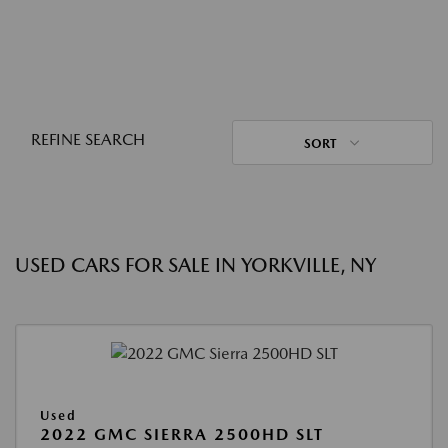
REFINE SEARCH
SORT
USED CARS FOR SALE IN YORKVILLE, NY
Used
2022 GMC SIERRA 2500HD SLT