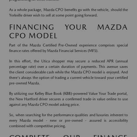
As a whole package, Mazda CPO benefits go with the vehicle, should the
Yorkville driver wish to sell at some point going forward.
FINANCING YOUR MAZDA
CPO MODEL
Part of the Mazda Certified Pre-Owned experience comprises special
finance rates offered by Mazda Financial Services (MFS).
In this effort, the Utica shopper may secure a reduced APR (annual
percentage rate) over a certain duration of payments. This avenue saves
the client considerable cash while the Mazda CPO model is enjoyed. And
there's always the option of trading a current vehicle toward your certified
pre-owned Mazda.
By utilizing our Kelley Blue Book (KBB)-powered Value Your Trade portal,
the New Hartford driver secures a confirmed trade-in value online to use
against any Mazda CPO model asking price.
So, when searching for the performance qualities and luxuries inherent to
every Mazda model - new or pre-owned - assured is accessibility
combined with competitive pricing.