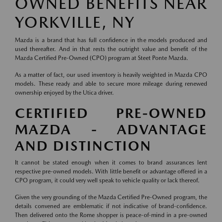
OWNED BENEFITS NEAR
YORKVILLE, NY
Mazda is a brand that has full confidence in the models produced and
used thereafter. And in that rests the outright value and benefit of the
Mazda Certified Pre-Owned (CPO) program at Steet Ponte Mazda.
As a matter of fact, our used inventory is heavily weighted in Mazda CPO
models. These ready and able to secure more mileage during renewed
ownership enjoyed by the Utica driver.
CERTIFIED PRE-OWNED
MAZDA - ADVANTAGE
AND DISTINCTION
It cannot be stated enough when it comes to brand assurances lent
respective pre-owned models. With little benefit or advantage offered in a
CPO program, it could very well speak to vehicle quality or lack thereof.
Given the very grounding of the Mazda Certified Pre-Owned program, the
details convened are emblematic if not indicative of brand-confidence.
Then delivered onto the Rome shopper is peace-of-mind in a pre-owned