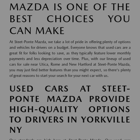
MAZDA IS ONE OF THE
BEST CHOICES YOU
CAN MAKE
At Steet-Ponte Mazda, we take a lot of pride in offering plenty of options
and vehicles for drivers on a budget. Everyone knows that used cars are a
great fit for folks looking to save, as they typically feature lower monthly
payments and less depreciation over time. Plus, with our lineup of used
cars for sale near Utica, Rome and New Hartford at Steet-Ponte Mazda,
you may just find better features than you might expect, so there's plenty
of great reasons to start your search for your next car with us.
USED CARS AT STEET-
PONTE MAZDA PROVIDE
HIGH-QUALITY OPTIONS
TO DRIVERS IN YORKVILLE
NY