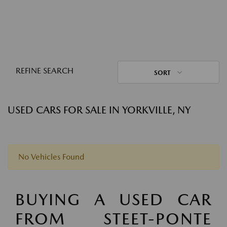
REFINE SEARCH
SORT
USED CARS FOR SALE IN YORKVILLE, NY
No Vehicles Found
BUYING A USED CAR
FROM STEET-PONTE