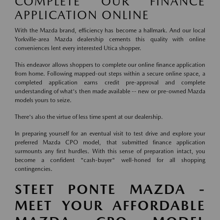
COMPLETE OUR FINANCE
APPLICATION ONLINE
With the Mazda brand, efficiency has become a hallmark. And our local
Yorkville-area Mazda dealership cements this quality with online
conveniences lent every interested Utica shopper.
This endeavor allows shoppers to complete our online finance application
from home. Following mapped-out steps within a secure online space, a
completed application earns credit pre-approval and complete
understanding of what's then made available -- new or pre-owned Mazda
models yours to seize.
There's also the virtue of less time spent at our dealership.
In preparing yourself for an eventual visit to test drive and explore your
preferred Mazda CPO model, that submitted finance application
surmounts any first hurdles. With this sense of preparation intact, you
become a confident "cash-buyer" well-honed for all shopping
contingencies.
STEET PONTE MAZDA -
MEET YOUR AFFORDABLE