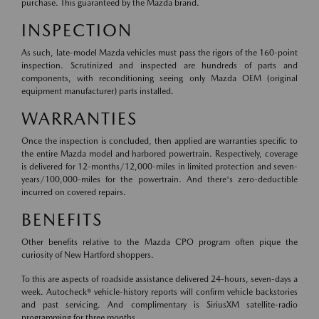
purchase. This guaranteed by the Mazda brand.
INSPECTION
As such, late-model Mazda vehicles must pass the rigors of the 160-point
inspection. Scrutinized and inspected are hundreds of parts and
components, with reconditioning seeing only Mazda OEM (original
equipment manufacturer) parts installed.
WARRANTIES
Once the inspection is concluded, then applied are warranties specific to
the entire Mazda model and harbored powertrain. Respectively, coverage
is delivered for 12-months/12,000-miles in limited protection and seven-
years/100,000-miles for the powertrain. And there's zero-deductible
incurred on covered repairs.
BENEFITS
Other benefits relative to the Mazda CPO program often pique the
curiosity of New Hartford shoppers.
To this are aspects of roadside assistance delivered 24-hours, seven-days a
week. Autocheck® vehicle-history reports will confirm vehicle backstories
and past servicing. And complimentary is SiriusXM satellite-radio
programming for three months.