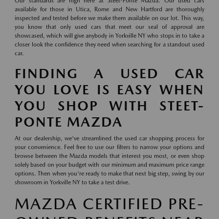
Our standards are high here at Steet-Ponte Mazda. Our used cars
available for those in Utica, Rome and New Hartford are thoroughly
inspected and tested before we make them available on our lot. This way,
you know that only used cars that meet our seal of approval are
showcased, which will give anybody in Yorkville NY who stops in to take a
closer look the confidence they need when searching for a standout used
car.
FINDING A USED CAR
YOU LOVE IS EASY WHEN
YOU SHOP WITH STEET-
PONTE MAZDA
At our dealership, we've streamlined the used car shopping process for
your convenience. Feel free to use our filters to narrow your options and
browse between the Mazda models that interest you most, or even shop
solely based on your budget with our minimum and maximum price range
options. Then when you're ready to make that next big step, swing by our
showroom in Yorkville NY to take a test drive.
MAZDA CERTIFIED PRE-