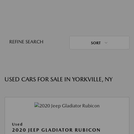
REFINE SEARCH
SORT
USED CARS FOR SALE IN YORKVILLE, NY
Used
2020 JEEP GLADIATOR RUBICON