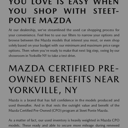
YOU LOVE IS EASY WHEN
YOU SHOP WITH STEET-
PONTE MAZDA
At our dealership, we've streamlined the used car shopping process for
your convenience. Feel free to use our filters to narrow your options and
browse between the Mazda models that interest you most, or even shop
solely based on your budget with our minimum and maximum price range
options. Then when you're ready to make that next big step, swing by our
showroom in Yorkville NY to take a test drive.
MAZDA CERTIFIED PRE-
OWNED BENEFITS NEAR
YORKVILLE, NY
Mazda is a brand that has full confidence in the models produced and
used thereafter. And in that rests the outright value and benefit of the
Mazda Certified Pre-Owned (CPO) program at Steet Ponte Mazda.
As a matter of fact, our used inventory is heavily weighted in Mazda CPO
models. These ready and able to secure more mileage during renewed