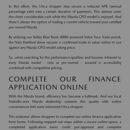
In this effort, the Utica shopper may secure a reduced APR (annual
percentage rate) over a certain duration of payments. This avenue saves
the client considerable cash while the Mazda CPO model is enjoyed. And
there's always the option of trading a current vehicle toward your certified
pre-owned Mazda.
By utilizing our Kelley Blue Book (KBB)-powered Value Your Trade portal,
the New Hartford driver secures a confirmed trade-in value online to use
against any Mazda CPO model asking price.
So, when searching for the performance qualities and luxuries inherent to
every Mazda model - new or pre-owned - assured is accessibility
combined with competitive pricing.
COMPLETE OUR FINANCE
APPLICATION ONLINE
With the Mazda brand, efficiency has become a hallmark. And our local
Yorkville-area Mazda dealership cements this quality with online
conveniences lent every interested Utica shopper.
This endeavor allows shoppers to complete our online finance application
from home. Following mapped-out steps within a secure online space, a
completed application earns credit pre-approval and complete