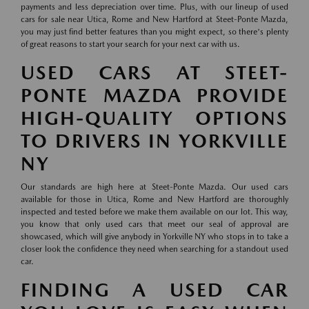
payments and less depreciation over time. Plus, with our lineup of used
cars for sale near Utica, Rome and New Hartford at Steet-Ponte Mazda,
you may just find better features than you might expect, so there's plenty
of great reasons to start your search for your next car with us.
USED CARS AT STEET-
PONTE MAZDA PROVIDE
HIGH-QUALITY OPTIONS
TO DRIVERS IN YORKVILLE
NY
Our standards are high here at Steet-Ponte Mazda. Our used cars
available for those in Utica, Rome and New Hartford are thoroughly
inspected and tested before we make them available on our lot. This way,
you know that only used cars that meet our seal of approval are
showcased, which will give anybody in Yorkville NY who stops in to take a
closer look the confidence they need when searching for a standout used
car.
FINDING A USED CAR