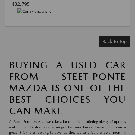
$32,795
Back to Top
BUYING A USED CAR
FROM STEET-PONTE
MAZDA IS ONE OF THE
BEST CHOICES YOU
CAN MAKE
At Steet-Ponte Mazda, we take a lot of pride in offering plenty of options
and vehicles for drivers on a budget. Everyone knows that used cars are a
great fit for folks looking to save, as they typically feature lower monthly