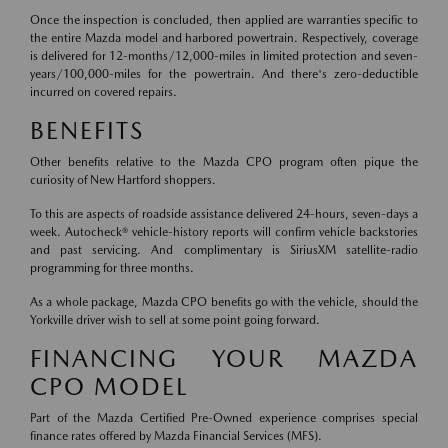
Once the inspection is concluded, then applied are warranties specific to
the entire Mazda model and harbored powertrain. Respectively, coverage
is delivered for 12-months/12,000-miles in limited protection and seven-
years/100,000-miles for the powertrain. And there's zero-deductible
incurred on covered repairs.
BENEFITS
Other benefits relative to the Mazda CPO program often pique the
curiosity of New Hartford shoppers.
To this are aspects of roadside assistance delivered 24-hours, seven-days a
week. Autocheck® vehicle-history reports will confirm vehicle backstories
and past servicing. And complimentary is SiriusXM satellite-radio
programming for three months.
As a whole package, Mazda CPO benefits go with the vehicle, should the
Yorkville driver wish to sell at some point going forward.
FINANCING YOUR MAZDA
CPO MODEL
Part of the Mazda Certified Pre-Owned experience comprises special
finance rates offered by Mazda Financial Services (MFS).