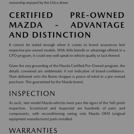
ownership enjoyed by the Utica driver.
CERTIFIED PRE-OWNED
MAZDA - ADVANTAGE
AND DISTINCTION
It cannot be stated enough when it comes to brand assurances lent
respective pre-owned models. With little benefit or advantage offered in a
CPO program, it could very well speak to vehicle quality or lack thereof.
Given the very grounding of the Mazda Certified Pre-Owned program, the
details convened are emblematic if not indicative of brand-confidence.
Then delivered onto the Rome shopper is peace-of-mind in a pre-owned
purchase. This guaranteed by the Mazda brand.
INSPECTION
As such, late-model Mazda vehicles must pass the rigors of the 160-point
inspection. Scrutinized and inspected are hundreds of parts and
components, with reconditioning seeing only Mazda OEM (original
equipment manufacturer) parts installed.
WARRANTIES