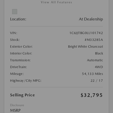
View All Features
Location:
At Dealership
VIN:
1C6JJTBG0LL101742
Stock:
#M33285A
Exterior Color:
Bright White Clearcoat
Interior Color:
Black
Transmission:
Automatic
DriveTrain:
4WD
Mileage:
54,133 Miles
Highway/City MPG:
22 / 17
$32,795
Selling Price
Disclosure
MSRP