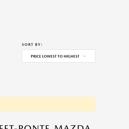
SORT BY:
PRICE LOWEST TO HIGHEST
TEET-PONTE MAZDA