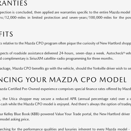
ANTIES
pection is concluded, then applied are warranties specific to the entire Mazda model 
hs/12,000-miles in limited protection and seven-years/100,000-miles for the pow
FITS
ts relative to the Mazda CPO program often pique the curiosity of New Hartford shopp
aspects of roadside assistance delivered 24-hours, seven-days a week. Autocheck® vehic
nd complimentary is SiriusXM satellite-radio programming for three months.
ckage, Mazda CPO benefits go with the vehicle, should the Yorkville driver wish to se
NCING YOUR MAZDA CPO MODEL
Mazda Certified Pre-Owned experience comprises special finance rates offered by Mazda
rt, the Utica shopper may secure a reduced APR (annual percentage rate) over a c
 cash while the Mazda CPO model is enjoyed. And there's always the option of tradin
 our Kelley Blue Book (KBB)-powered Value Your Trade portal, the New Hartford driver 
odel asking price.
rching for the performance qualities and luxuries inherent to every Mazda model -