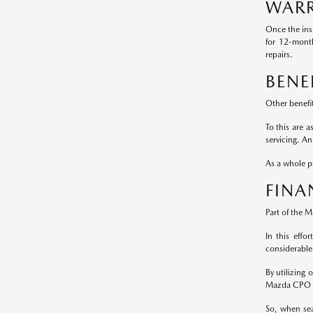
WARR
Once the ins
for 12-mont
repairs.
BENE
Other benefi
To this are 
servicing. A
As a whole pa
FINA
Part of the 
In this effo
considerable
By utilizing
Mazda CPO m
So, when sea