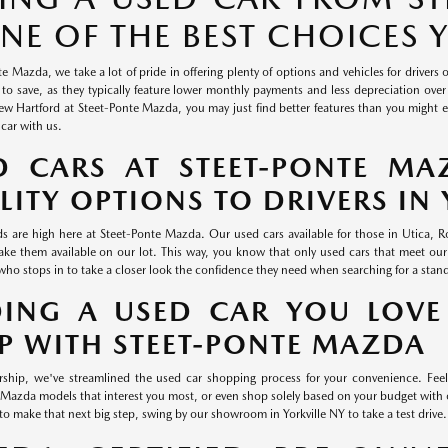
ONE OF THE BEST CHOICES
e Mazda, we take a lot of pride in offering plenty of options and vehicles for drivers 
 to save, as they typically feature lower monthly payments and less depreciation over 
 Hartford at Steet-Ponte Mazda, you may just find better features than you might exp
 car with us.
D CARS AT STEET-PONTE MA
LITY OPTIONS TO DRIVERS IN 
s are high here at Steet-Ponte Mazda. Our used cars available for those in Utica,
ke them available on our lot. This way, you know that only used cars that meet our
who stops in to take a closer look the confidence they need when searching for a stan
DING A USED CAR YOU LOVE
P WITH STEET-PONTE MAZDA
rship, we've streamlined the used car shopping process for your convenience. Feel
Mazda models that interest you most, or even shop solely based on your budget wi
to make that next big step, swing by our showroom in Yorkville NY to take a test drive.