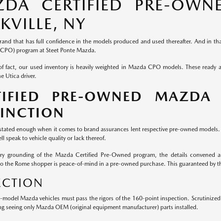
DA CERTIFIED PRE-OWNE
KVILLE, NY
rand that has full confidence in the models produced and used thereafter. And in that
CPO) program at Steet Ponte Mazda.
of fact, our used inventory is heavily weighted in Mazda CPO models. These ready
e Utica driver.
TIFIED PRE-OWNED MAZDA
TINCTION
 stated enough when it comes to brand assurances lent respective pre-owned models. W
ll speak to vehicle quality or lack thereof.
ery grounding of the Mazda Certified Pre-Owned program, the details convened ar
to the Rome shopper is peace-of-mind in a pre-owned purchase. This guaranteed by 
ECTION
e-model Mazda vehicles must pass the rigors of the 160-point inspection. Scrutiniz
ng seeing only Mazda OEM (original equipment manufacturer) parts installed.