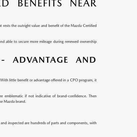
D BENEFITS NEAR
 rests the outright value and benefit of the Mazda Certified
 and able to secure more mileage during renewed ownership
 - ADVANTAGE AND
ith little benefit or advantage offered in a CPO program, it
e emblematic if not indicative of brand-confidence. Then
the Mazda brand.
ed and inspected are hundreds of parts and components, with