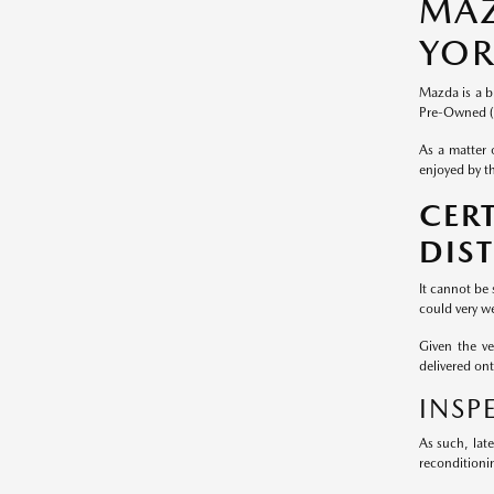
MAZ
YOR
Mazda is a b
Pre-Owned (
As a matter 
enjoyed by th
CER
DIS
It cannot be
could very we
Given the v
delivered on
INSP
As such, lat
reconditioni