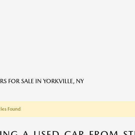
S FOR SALE IN YORKVILLE, NY
les Found
ING A USED CAR FROM S