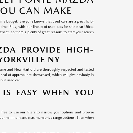
 YOU CAN MAKE
on a budget. Everyone knows that used cars are a great fit for
time. Plus, with our lineup of used cars for sale near Utica,
ect, so there's plenty of great reasons to start your search
ZDA PROVIDE HIGH-
YORKVILLE NY
 Rome and New Hartford are thoroughly inspected and tested
 seal of approval are showcased, which will give anybody in
dout used car.
 IS EASY WHEN YOU
 free to use our filters to narrow your options and browse
th our minimum and maximum price range options. Then when