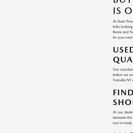
IS 
At Steet-Pont
folks looking
Rome and New
for your next
USE
QUA
Our standard
before we ma
Yorkville NY 
FIN
SHO
At our deale
between the 
you're ready 