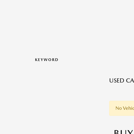
KEYWORD
USED CAR
No Vehic
BUY