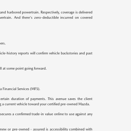
and harbored powertrain. Respectively, coverage is delivered
ertrain. And there's zero-deductible incurred on covered
ers.
le-history reports will confirm vehicle backstories and past
ll at some point going forward.
 Financial Services (MFS).
ertain duration of payments. This avenue saves the client
g a current vehicle toward your certified pre-owned Mazda.
secures a confirmed trade-in value online to use against any
 new or pre-owned - assured is accessibility combined with