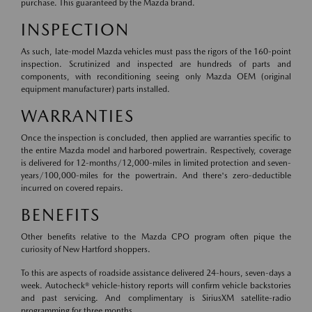
purchase. This guaranteed by the Mazda brand.
INSPECTION
As such, late-model Mazda vehicles must pass the rigors of the 160-point
inspection. Scrutinized and inspected are hundreds of parts and
components, with reconditioning seeing only Mazda OEM (original
equipment manufacturer) parts installed.
WARRANTIES
Once the inspection is concluded, then applied are warranties specific to
the entire Mazda model and harbored powertrain. Respectively, coverage
is delivered for 12-months/12,000-miles in limited protection and seven-
years/100,000-miles for the powertrain. And there's zero-deductible
incurred on covered repairs.
BENEFITS
Other benefits relative to the Mazda CPO program often pique the
curiosity of New Hartford shoppers.
To this are aspects of roadside assistance delivered 24-hours, seven-days a
week. Autocheck® vehicle-history reports will confirm vehicle backstories
and past servicing. And complimentary is SiriusXM satellite-radio
programming for three months.