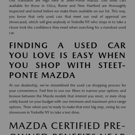
Our standards are high here at Steet-Ponte Mazda. Our used cars
available for those in Utica, Rome and New Hartford are thoroughly
inspected and tested before we make them available on our lot. This way,
you know that only used cars that meet our seal of approval are
showcased, which will give anybody in Yorkville NY who stops in to take a
closer look the confidence they need when searching for a standout used
car.
FINDING A USED CAR
YOU LOVE IS EASY WHEN
YOU SHOP WITH STEET-
PONTE MAZDA
At our dealership, we've streamlined the used car shopping process for
your convenience. Feel free to use our filters to narrow your options and
browse between the Mazda models that interest you most, or even shop
solely based on your budget with our minimum and maximum price range
options. Then when you're ready to make that next big step, swing by our
showroom in Yorkville NY to take a test drive.
MAZDA CERTIFIED PRE-