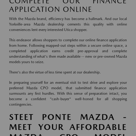
COMPLETE OUR FINANCE
APPLICATION ONLINE
With the Mazda brand, efficiency has become a hallmark. And our local
Yorkville-area Mazda dealership cements this quality with online
conveniences lent every interested Utica shopper.
This endeavor allows shoppers to complete our online finance application
from home. Following mapped-out steps within a secure online space, a
completed application earns credit pre-approval and complete
understanding of what's then made available -- new or pre-owned Mazda
models yours to seize.
There's also the virtue of less time spent at our dealership.
In preparing yourself for an eventual visit to test drive and explore your
preferred Mazda CPO model, that submitted finance application
surmounts any first hurdles. With this sense of preparation intact, you
become a confident "cash-buyer" well-honed for all shopping
contingencies.
STEET PONTE MAZDA -
MEET YOUR AFFORDABLE