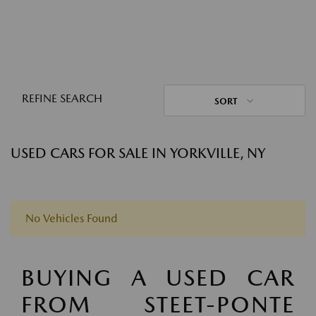
REFINE SEARCH
SORT
USED CARS FOR SALE IN YORKVILLE, NY
No Vehicles Found
BUYING A USED CAR
FROM STEET-PONTE