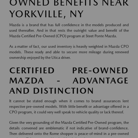
OWNED BENEFITS NEAR
YORKVILLE, NY
Mazda is a brand that has full confidence in the models produced and
used thereafter. And in that rests the outright value and benefit of the
Mazda Certified Pre-Owned (CPO) program at Steet Ponte Mazda.
As a matter of fact, our used inventory is heavily weighted in Mazda CPO
models. These ready and able to secure more mileage during renewed
ownership enjoyed by the Utica driver.
CERTIFIED PRE-OWNED
MAZDA - ADVANTAGE
AND DISTINCTION
It cannot be stated enough when it comes to brand assurances lent
respective pre-owned models. With little benefit or advantage offered in a
CPO program, it could very well speak to vehicle quality or lack thereof.
Given the very grounding of the Mazda Certified Pre-Owned program, the
details convened are emblematic if not indicative of brand-confidence.
Then delivered onto the Rome shopper is peace-of-mind in a pre-owned