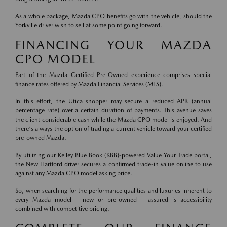
As a whole package, Mazda CPO benefits go with the vehicle, should the
Yorkville driver wish to sell at some point going forward.
FINANCING YOUR MAZDA
CPO MODEL
Part of the Mazda Certified Pre-Owned experience comprises special
finance rates offered by Mazda Financial Services (MFS).
In this effort, the Utica shopper may secure a reduced APR (annual
percentage rate) over a certain duration of payments. This avenue saves
the client considerable cash while the Mazda CPO model is enjoyed. And
there's always the option of trading a current vehicle toward your certified
pre-owned Mazda.
By utilizing our Kelley Blue Book (KBB)-powered Value Your Trade portal,
the New Hartford driver secures a confirmed trade-in value online to use
against any Mazda CPO model asking price.
So, when searching for the performance qualities and luxuries inherent to
every Mazda model - new or pre-owned - assured is accessibility
combined with competitive pricing.