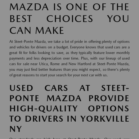
MAZDA IS ONE OF THE
BEST CHOICES YOU
CAN MAKE
At Steet-Ponte Mazda, we take a lot of pride in offering plenty of options
and vehicles for drivers on a budget. Everyone knows that used cars are a
great fit for folks looking to save, as they typically feature lower monthly
payments and less depreciation over time. Plus, with our lineup of used
cars for sale near Utica, Rome and New Hartford at Steet-Ponte Mazda,
you may just find better features than you might expect, so there's plenty
of great reasons to start your search for your next car with us.
USED CARS AT STEET-
PONTE MAZDA PROVIDE
HIGH-QUALITY OPTIONS
TO DRIVERS IN YORKVILLE
NY