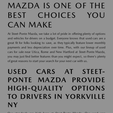
MAZDA IS ONE OF THE
BEST CHOICES YOU
CAN MAKE
At Steet-Ponte Mazda, we take a lot of pride in offering plenty of options
and vehicles for drivers on a budget. Everyone knows that used cars are a
great fit for folks looking to save, as they typically feature lower monthly
payments and less depreciation over time. Plus, with our lineup of used
cars for sale near Utica, Rome and New Hartford at Steet-Ponte Mazda,
you may just find better features than you might expect, so there's plenty
of great reasons to start your search for your next car with us.
USED CARS AT STEET-
PONTE MAZDA PROVIDE
HIGH-QUALITY OPTIONS
TO DRIVERS IN YORKVILLE
NY