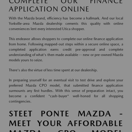
COMPLETE OUR FINANCE
APPLICATION ONLINE
With the Mazda brand, efficiency has become a hallmark. And our local
Yorkville-area Mazda dealership cements this quality with online
conveniences lent every interested Utica shopper.
This endeavor allows shoppers to complete our online finance application
from home. Following mapped-out steps within a secure online space, a
completed application earns credit pre-approval and complete
understanding of what's then made available -- new or pre-owned Mazda
models yours to seize.
There's also the virtue of less time spent at our dealership.
In preparing yourself for an eventual visit to test drive and explore your
preferred Mazda CPO model, that submitted finance application
surmounts any first hurdles. With this sense of preparation intact, you
become a confident "cash-buyer" well-honed for all shopping
contingencies.
STEET PONTE MAZDA -
MEET YOUR AFFORDABLE