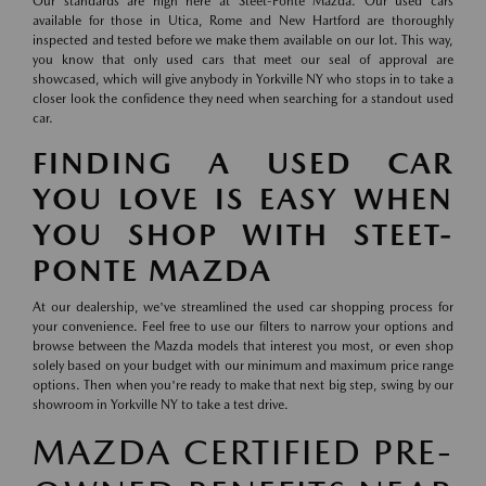
Our standards are high here at Steet-Ponte Mazda. Our used cars
available for those in Utica, Rome and New Hartford are thoroughly
inspected and tested before we make them available on our lot. This way,
you know that only used cars that meet our seal of approval are
showcased, which will give anybody in Yorkville NY who stops in to take a
closer look the confidence they need when searching for a standout used
car.
FINDING A USED CAR
YOU LOVE IS EASY WHEN
YOU SHOP WITH STEET-
PONTE MAZDA
At our dealership, we've streamlined the used car shopping process for
your convenience. Feel free to use our filters to narrow your options and
browse between the Mazda models that interest you most, or even shop
solely based on your budget with our minimum and maximum price range
options. Then when you're ready to make that next big step, swing by our
showroom in Yorkville NY to take a test drive.
MAZDA CERTIFIED PRE-