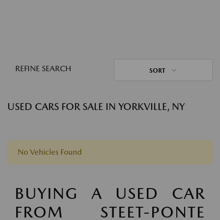
REFINE SEARCH
SORT
USED CARS FOR SALE IN YORKVILLE, NY
No Vehicles Found
BUYING A USED CAR
FROM STEET-PONTE