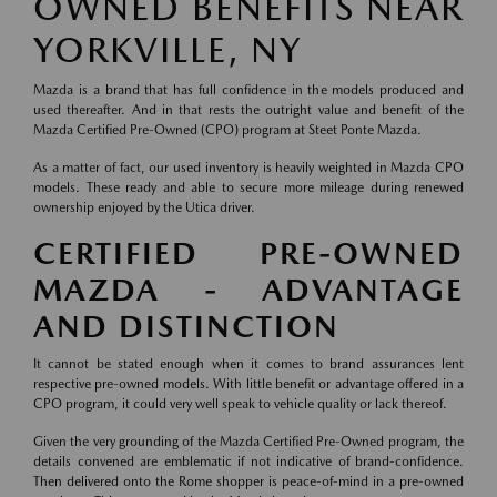
OWNED BENEFITS NEAR
YORKVILLE, NY
Mazda is a brand that has full confidence in the models produced and
used thereafter. And in that rests the outright value and benefit of the
Mazda Certified Pre-Owned (CPO) program at Steet Ponte Mazda.
As a matter of fact, our used inventory is heavily weighted in Mazda CPO
models. These ready and able to secure more mileage during renewed
ownership enjoyed by the Utica driver.
CERTIFIED PRE-OWNED
MAZDA - ADVANTAGE
AND DISTINCTION
It cannot be stated enough when it comes to brand assurances lent
respective pre-owned models. With little benefit or advantage offered in a
CPO program, it could very well speak to vehicle quality or lack thereof.
Given the very grounding of the Mazda Certified Pre-Owned program, the
details convened are emblematic if not indicative of brand-confidence.
Then delivered onto the Rome shopper is peace-of-mind in a pre-owned