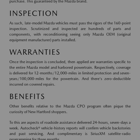
purchase. This guaranteed by the Mazda brand.
INSPECTION
As such, late-model Mazda vehicles must pass the rigors of the 160-point
inspection. Scrutinized and inspected are hundreds of parts and
components, with reconditioning seeing only Mazda OEM (original
equipment manufacturer) parts installed.
WARRANTIES
Once the inspection is concluded, then applied are warranties specific to
the entire Mazda model and harbored powertrain. Respectively, coverage
is delivered for 12-months/12,000-miles in limited protection and seven-
years/100,000-miles for the powertrain. And there's zero-deductible
incurred on covered repairs.
BENEFITS
Other benefits relative to the Mazda CPO program often pique the
curiosity of New Hartford shoppers.
To this are aspects of roadside assistance delivered 24-hours, seven-days a
week. Autocheck® vehicle-history reports will confirm vehicle backstories
and past servicing. And complimentary is SiriusXM satellite-radio
programming for three months.