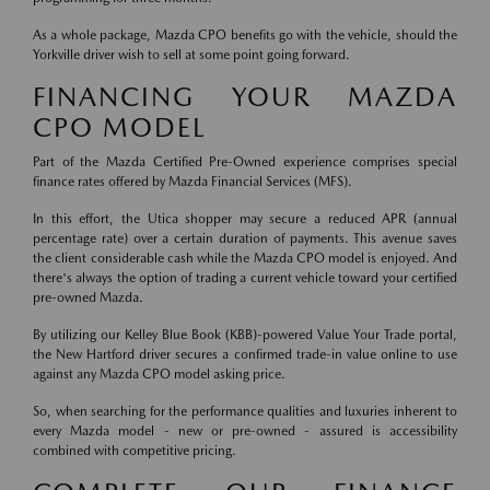
As a whole package, Mazda CPO benefits go with the vehicle, should the
Yorkville driver wish to sell at some point going forward.
FINANCING YOUR MAZDA
CPO MODEL
Part of the Mazda Certified Pre-Owned experience comprises special
finance rates offered by Mazda Financial Services (MFS).
In this effort, the Utica shopper may secure a reduced APR (annual
percentage rate) over a certain duration of payments. This avenue saves
the client considerable cash while the Mazda CPO model is enjoyed. And
there's always the option of trading a current vehicle toward your certified
pre-owned Mazda.
By utilizing our Kelley Blue Book (KBB)-powered Value Your Trade portal,
the New Hartford driver secures a confirmed trade-in value online to use
against any Mazda CPO model asking price.
So, when searching for the performance qualities and luxuries inherent to
every Mazda model - new or pre-owned - assured is accessibility
combined with competitive pricing.