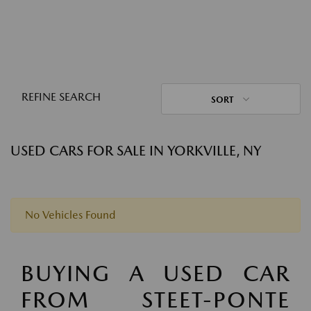
REFINE SEARCH
SORT
USED CARS FOR SALE IN YORKVILLE, NY
No Vehicles Found
BUYING A USED CAR
FROM STEET-PONTE