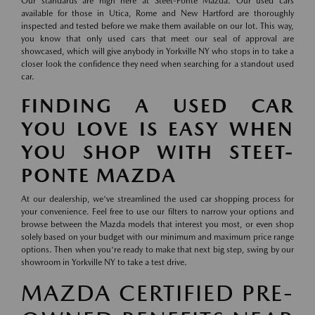
Our standards are high here at Steet-Ponte Mazda. Our used cars
available for those in Utica, Rome and New Hartford are thoroughly
inspected and tested before we make them available on our lot. This way,
you know that only used cars that meet our seal of approval are
showcased, which will give anybody in Yorkville NY who stops in to take a
closer look the confidence they need when searching for a standout used
car.
FINDING A USED CAR
YOU LOVE IS EASY WHEN
YOU SHOP WITH STEET-
PONTE MAZDA
At our dealership, we've streamlined the used car shopping process for
your convenience. Feel free to use our filters to narrow your options and
browse between the Mazda models that interest you most, or even shop
solely based on your budget with our minimum and maximum price range
options. Then when you're ready to make that next big step, swing by our
showroom in Yorkville NY to take a test drive.
MAZDA CERTIFIED PRE-