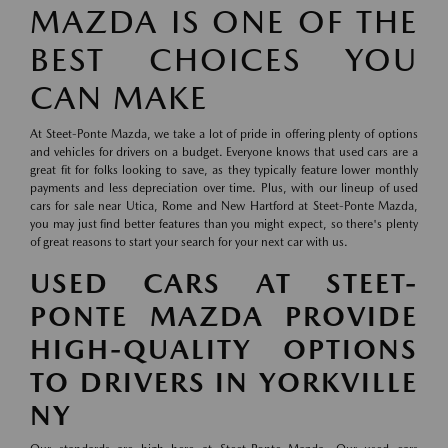
MAZDA IS ONE OF THE
BEST CHOICES YOU
CAN MAKE
At Steet-Ponte Mazda, we take a lot of pride in offering plenty of options
and vehicles for drivers on a budget. Everyone knows that used cars are a
great fit for folks looking to save, as they typically feature lower monthly
payments and less depreciation over time. Plus, with our lineup of used
cars for sale near Utica, Rome and New Hartford at Steet-Ponte Mazda,
you may just find better features than you might expect, so there's plenty
of great reasons to start your search for your next car with us.
USED CARS AT STEET-
PONTE MAZDA PROVIDE
HIGH-QUALITY OPTIONS
TO DRIVERS IN YORKVILLE
NY