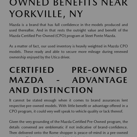
OWNED BENEFITS NEAR
YORKVILLE, NY
Mazda is a brand that has full confidence in the models produced and
used thereafter. And in that rests the outright value and benefit of the
Mazda Certified Pre-Owned (CPO) program at Steet Ponte Mazda.
As a matter of fact, our used inventory is heavily weighted in Mazda CPO
models. These ready and able to secure more mileage during renewed
ownership enjoyed by the Utica driver.
CERTIFIED PRE-OWNED
MAZDA - ADVANTAGE
AND DISTINCTION
It cannot be stated enough when it comes to brand assurances lent
respective pre-owned models. With little benefit or advantage offered in a
CPO program, it could very well speak to vehicle quality or lack thereof.
Given the very grounding of the Mazda Certified Pre-Owned program, the
details convened are emblematic if not indicative of brand-confidence.
Then delivered onto the Rome shopper is peace-of-mind in a pre-owned