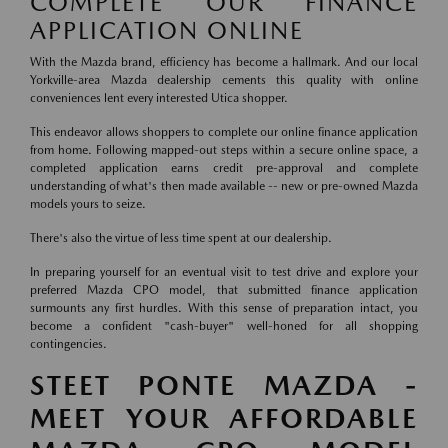
COMPLETE OUR FINANCE
APPLICATION ONLINE
With the Mazda brand, efficiency has become a hallmark. And our local
Yorkville-area Mazda dealership cements this quality with online
conveniences lent every interested Utica shopper.
This endeavor allows shoppers to complete our online finance application
from home. Following mapped-out steps within a secure online space, a
completed application earns credit pre-approval and complete
understanding of what's then made available -- new or pre-owned Mazda
models yours to seize.
There's also the virtue of less time spent at our dealership.
In preparing yourself for an eventual visit to test drive and explore your
preferred Mazda CPO model, that submitted finance application
surmounts any first hurdles. With this sense of preparation intact, you
become a confident "cash-buyer" well-honed for all shopping
contingencies.
STEET PONTE MAZDA -
MEET YOUR AFFORDABLE