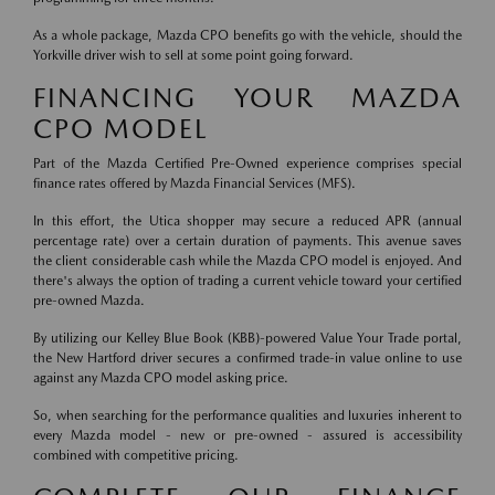
As a whole package, Mazda CPO benefits go with the vehicle, should the
Yorkville driver wish to sell at some point going forward.
FINANCING YOUR MAZDA
CPO MODEL
Part of the Mazda Certified Pre-Owned experience comprises special
finance rates offered by Mazda Financial Services (MFS).
In this effort, the Utica shopper may secure a reduced APR (annual
percentage rate) over a certain duration of payments. This avenue saves
the client considerable cash while the Mazda CPO model is enjoyed. And
there's always the option of trading a current vehicle toward your certified
pre-owned Mazda.
By utilizing our Kelley Blue Book (KBB)-powered Value Your Trade portal,
the New Hartford driver secures a confirmed trade-in value online to use
against any Mazda CPO model asking price.
So, when searching for the performance qualities and luxuries inherent to
every Mazda model - new or pre-owned - assured is accessibility
combined with competitive pricing.