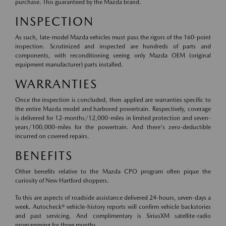
purchase. This guaranteed by the Mazda brand.
INSPECTION
As such, late-model Mazda vehicles must pass the rigors of the 160-point
inspection. Scrutinized and inspected are hundreds of parts and
components, with reconditioning seeing only Mazda OEM (original
equipment manufacturer) parts installed.
WARRANTIES
Once the inspection is concluded, then applied are warranties specific to
the entire Mazda model and harbored powertrain. Respectively, coverage
is delivered for 12-months/12,000-miles in limited protection and seven-
years/100,000-miles for the powertrain. And there's zero-deductible
incurred on covered repairs.
BENEFITS
Other benefits relative to the Mazda CPO program often pique the
curiosity of New Hartford shoppers.
To this are aspects of roadside assistance delivered 24-hours, seven-days a
week. Autocheck® vehicle-history reports will confirm vehicle backstories
and past servicing. And complimentary is SiriusXM satellite-radio
programming for three months.