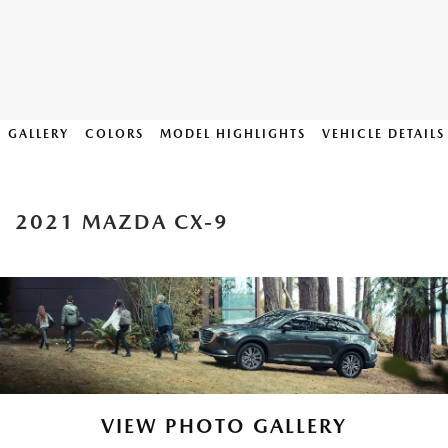
GALLERY
COLORS
MODEL HIGHLIGHTS
VEHICLE DETAILS
2021 MAZDA CX-9
VIEW PHOTO GALLERY