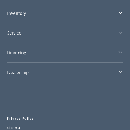
Inventory
Service
Financing
Dealership
Privacy Policy
Sitemap