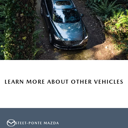
LEARN MORE ABOUT OTHER VEHICLES
STEET-PONTE MAZDA