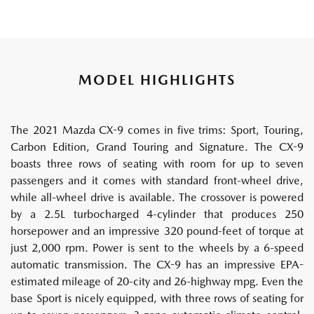
MODEL HIGHLIGHTS
The 2021 Mazda CX-9 comes in five trims: Sport, Touring,
Carbon Edition, Grand Touring and Signature. The CX-9
boasts three rows of seating with room for up to seven
passengers and it comes with standard front-wheel drive,
while all-wheel drive is available. The crossover is powered
by a 2.5L turbocharged 4-cylinder that produces 250
horsepower and an impressive 320 pound-feet of torque at
just 2,000 rpm. Power is sent to the wheels by a 6-speed
automatic transmission. The CX-9 has an impressive EPA-
estimated mileage of 20-city and 26-highway mpg. Even the
base Sport is nicely equipped, with three rows of seating for