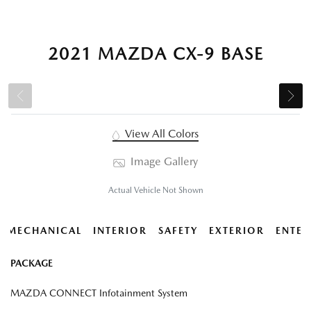
2021 MAZDA CX-9 BASE
View All Colors
Image Gallery
Actual Vehicle Not Shown
MECHANICAL
INTERIOR
SAFETY
EXTERIOR
ENTER
PACKAGE
MAZDA CONNECT Infotainment System