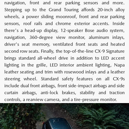
navigation, front and rear parking sensors and more.
Stepping up to the Grand Touring affords 20-inch alloy
wheels, a power sliding moonroof, front and rear parking
sensors, roof rails and chrome exterior accents. Inside
there's a head-up display, 12-speaker Bose audio system,
navigation, 360-degree view monitor, aluminum inlays,
driver's seat memory, ventilated front seats and heated
second row seats. Finally, the top-of-the-line CX-9 Signature
brings standard all-wheel drive in addition to LED accent
lighting in the grille, LED interior ambient lighting, Napa
leather seating and trim with rosewood inlays and a leather
steering wheel. Standard safety features on all CX-9s
include dual front airbags, front side-impact airbags and side
curtain airbags, anti-lock brakes, stability and traction
controls, a rearview camera, and a tire-pressure monitor.