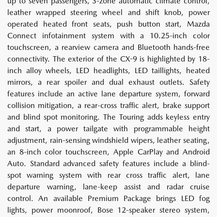
up to seven passengers, 3-zone automatic climate control,
leather wrapped steering wheel and shift knob, power
operated heated front seats, push button start, Mazda
Connect infotainment system with a 10.25-inch color
touchscreen, a rearview camera and Bluetooth hands-free
connectivity. The exterior of the CX-9 is highlighted by 18-
inch alloy wheels, LED headlights, LED taillights, heated
mirrors, a rear spoiler and dual exhaust outlets. Safety
features include an active lane departure system, forward
collision mitigation, a rear-cross traffic alert, brake support
and blind spot monitoring. The Touring adds keyless entry
and start, a power tailgate with programmable height
adjustment, rain-sensing windshield wipers, leather seating,
an 8-inch color touchscreen, Apple CarPlay and Android
Auto. Standard advanced safety features include a blind-
spot warning system with rear cross traffic alert, lane
departure warning, lane-keep assist and radar cruise
control. An available Premium Package brings LED fog
lights, power moonroof, Bose 12-speaker stereo system,