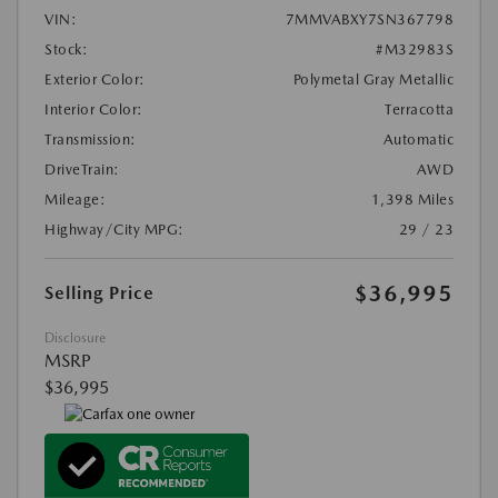
VIN:
7MMVABXY7SN367798
Stock:
#M32983S
Exterior Color:
Polymetal Gray Metallic
Interior Color:
Terracotta
Transmission:
Automatic
DriveTrain:
AWD
Mileage:
1,398 Miles
Highway/City MPG:
29 / 23
$36,995
Selling Price
Disclosure
MSRP
$36,995