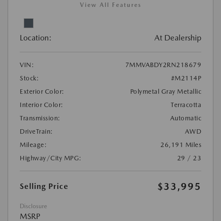
View All Features
Location:
At Dealership
VIN:
7MMVABDY2RN218679
Stock:
#M2114P
Exterior Color:
Polymetal Gray Metallic
Interior Color:
Terracotta
Transmission:
Automatic
DriveTrain:
AWD
Mileage:
26,191 Miles
Highway/City MPG:
29 / 23
$33,995
Selling Price
Disclosure
MSRP