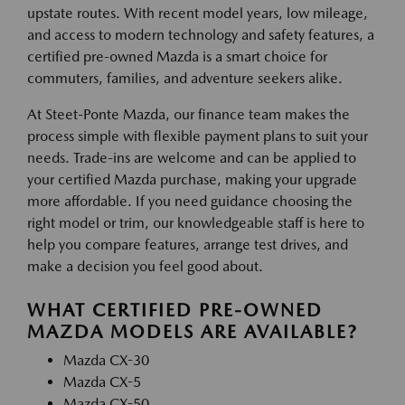
upstate routes. With recent model years, low mileage,
and access to modern technology and safety features, a
certified pre-owned Mazda is a smart choice for
commuters, families, and adventure seekers alike.
At Steet-Ponte Mazda, our finance team makes the
process simple with flexible payment plans to suit your
needs. Trade-ins are welcome and can be applied to
your certified Mazda purchase, making your upgrade
more affordable. If you need guidance choosing the
right model or trim, our knowledgeable staff is here to
help you compare features, arrange test drives, and
make a decision you feel good about.
WHAT CERTIFIED PRE-OWNED
MAZDA MODELS ARE AVAILABLE?
Mazda CX-30
Mazda CX-5
Mazda CX-50