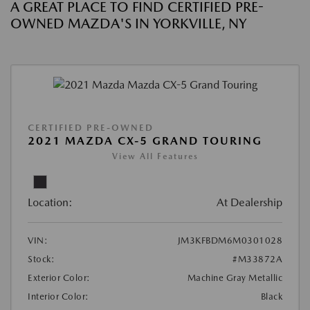
A GREAT PLACE TO FIND CERTIFIED PRE-
OWNED MAZDA'S IN YORKVILLE, NY
CERTIFIED PRE-OWNED
2021 MAZDA CX-5 GRAND TOURING
View All Features
Location:
At Dealership
VIN:
JM3KFBDM6M0301028
Stock:
#M33872A
Exterior Color:
Machine Gray Metallic
Interior Color:
Black