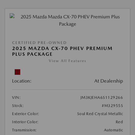
CERTIFIED PRE-OWNED
2025 MAZDA CX-70 PHEV PREMIUM
PLUS PACKAGE
View All Features
Location:
At Dealership
VIN:
JM3KJEHA6S1129266
Stock:
#M32955S
Exterior Color:
Soul Red Crystal Metallic
Interior Color:
Red
Transmission:
Automatic