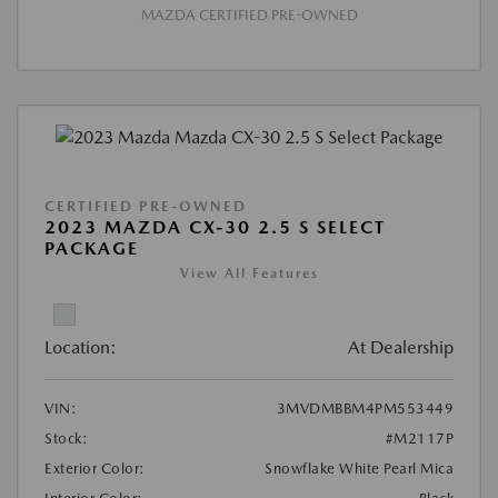
MAZDA CERTIFIED PRE-OWNED
CERTIFIED PRE-OWNED
2023 MAZDA CX-30 2.5 S SELECT
PACKAGE
View All Features
Location:
At Dealership
VIN:
3MVDMBBM4PM553449
Stock:
#M2117P
Exterior Color:
Snowflake White Pearl Mica