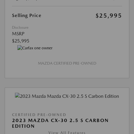
$25,995
Selling Price
Disclosure
MSRP
$25,995
MAZDA CERTIFIED PRE-OWNED
CERTIFIED PRE-OWNED
2023 MAZDA CX-30 2.5 S CARBON
EDITION
View All Features