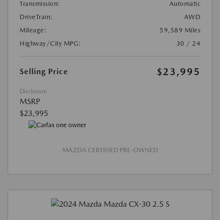
Transmission:
Automatic
DriveTrain:
AWD
Mileage:
59,589 Miles
Highway/City MPG:
30 / 24
$23,995
Selling Price
Disclosure
MSRP
$23,995
MAZDA CERTIFIED PRE-OWNED