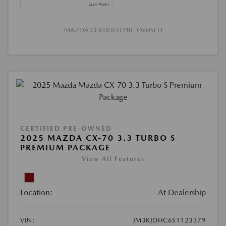
MAZDA CERTIFIED PRE-OWNED
CERTIFIED PRE-OWNED
2025 MAZDA CX-70 3.3 TURBO S
PREMIUM PACKAGE
View All Features
Location:
At Dealership
VIN:
JM3KJDHC6S1123379