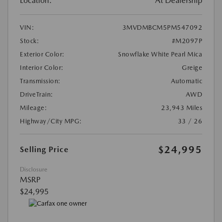
Location:
At Dealership
VIN:
3MVDMBCM5PM547092
Stock:
#M2097P
Exterior Color:
Snowflake White Pearl Mica
Interior Color:
Greige
Transmission:
Automatic
DriveTrain:
AWD
Mileage:
23,943 Miles
Highway/City MPG:
33 / 26
$24,995
Selling Price
Disclosure
MSRP
$24,995