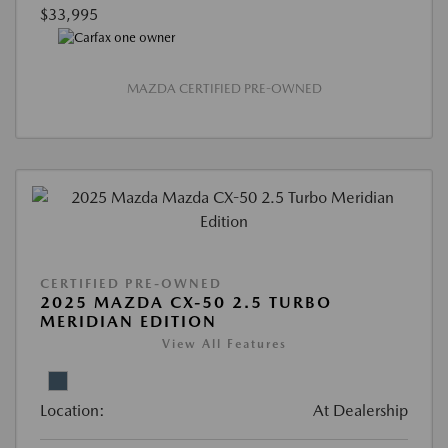
$33,995
MAZDA CERTIFIED PRE-OWNED
CERTIFIED PRE-OWNED
2025 MAZDA CX-50 2.5 TURBO
MERIDIAN EDITION
View All Features
Location:
At Dealership