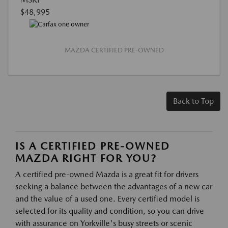
$48,995
MAZDA CERTIFIED PRE-OWNED
Back to Top
IS A CERTIFIED PRE-OWNED
MAZDA RIGHT FOR YOU?
A certified pre-owned Mazda is a great fit for drivers
seeking a balance between the advantages of a new car
and the value of a used one. Every certified model is
selected for its quality and condition, so you can drive
with assurance on Yorkville's busy streets or scenic