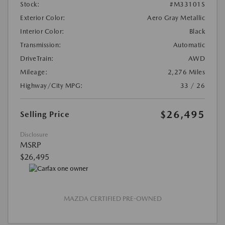
Stock:
#M33101S
Exterior Color:
Aero Gray Metallic
Interior Color:
Black
Transmission:
Automatic
DriveTrain:
AWD
Mileage:
2,276 Miles
Highway/City MPG:
33 / 26
$26,495
Selling Price
Disclosure
MSRP
$26,495
MAZDA CERTIFIED PRE-OWNED