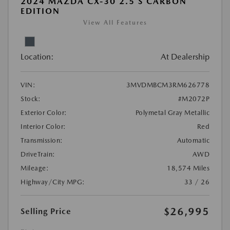
2024 MAZDA CX-30 2.5 S CARBON
EDITION
View All Features
Location:
At Dealership
VIN:
3MVDMBCM3RM626778
Stock:
#M2072P
Exterior Color:
Polymetal Gray Metallic
Interior Color:
Red
Transmission:
Automatic
DriveTrain:
AWD
Mileage:
18,574 Miles
Highway/City MPG:
33 / 26
$26,995
Selling Price