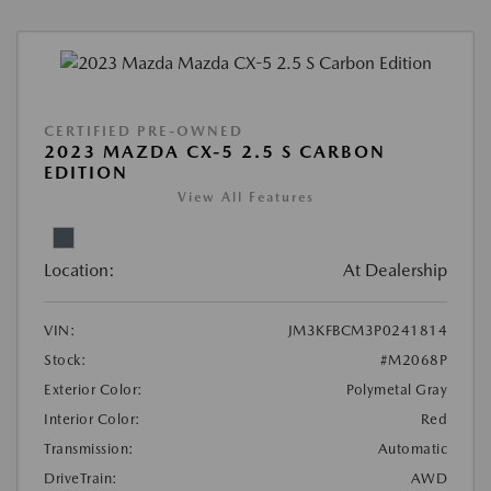
CERTIFIED PRE-OWNED
2023 MAZDA CX-5 2.5 S CARBON
EDITION
View All Features
Location:
At Dealership
VIN:
JM3KFBCM3P0241814
Stock:
#M2068P
Exterior Color:
Polymetal Gray
Interior Color:
Red
Transmission:
Automatic
DriveTrain:
AWD