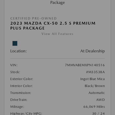
CERTIFIED PRE-OWNED
2023 MAZDA CX-50 2.5 S PREMIUM
PLUS PACKAGE
View All Features
Location:
At Dealership
VIN:
7MMVABEMXPN140516
Stock:
#M33538A
Exterior Color:
Ingot Blue Mica
Interior Color:
Black/Brown
Transmission:
Automatic
DriveTrain:
AWD
Mileage:
66,069 Miles
Highway/City MPG:
30 / 24