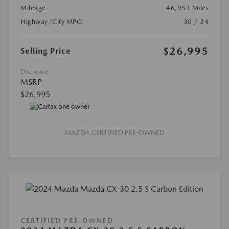
Mileage:
46,953 Miles
Highway/City MPG:
30 / 24
$26,995
Selling Price
Disclosure
MSRP
$26,995
MAZDA CERTIFIED PRE-OWNED
CERTIFIED PRE-OWNED