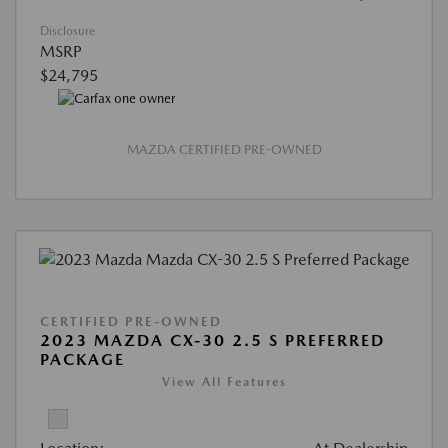
Disclosure
MSRP
$24,795
MAZDA CERTIFIED PRE-OWNED
CERTIFIED PRE-OWNED
2023 MAZDA CX-30 2.5 S PREFERRED
PACKAGE
View All Features