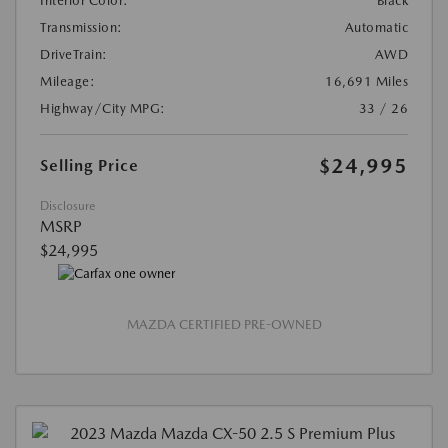
Interior Color:
Black
Transmission:
Automatic
DriveTrain:
AWD
Mileage:
16,691 Miles
Highway/City MPG:
33 / 26
$24,995
Selling Price
Disclosure
MSRP
$24,995
MAZDA CERTIFIED PRE-OWNED