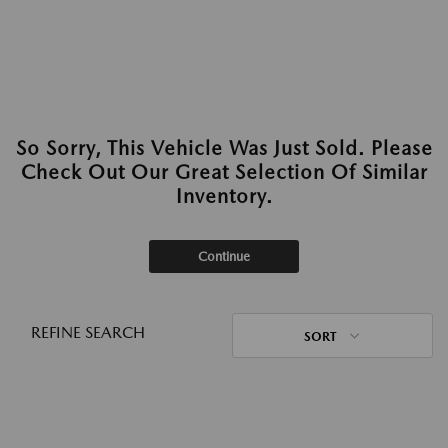
So Sorry, This Vehicle Was Just Sold. Please
Check Out Our Great Selection Of Similar
Inventory.
Continue
REFINE SEARCH
SORT