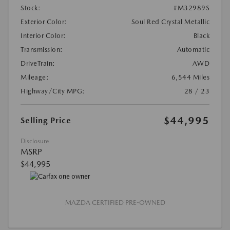
Stock:
#M32989S
Exterior Color:
Soul Red Crystal Metallic
Interior Color:
Black
Transmission:
Automatic
DriveTrain:
AWD
Mileage:
6,544 Miles
Highway/City MPG:
28 / 23
$44,995
Selling Price
Disclosure
MSRP
$44,995
MAZDA CERTIFIED PRE-OWNED