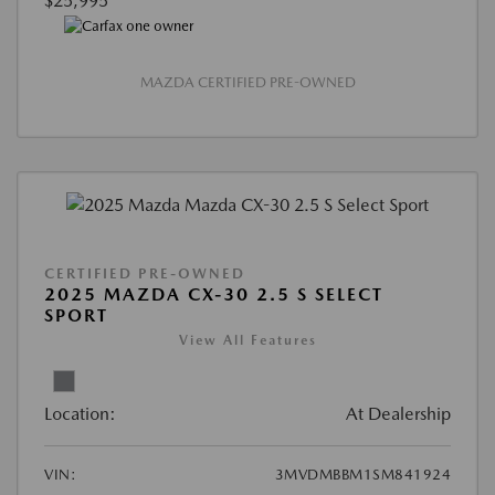
$25,995
MAZDA CERTIFIED PRE-OWNED
CERTIFIED PRE-OWNED
2025 MAZDA CX-30 2.5 S SELECT
SPORT
View All Features
Location:
At Dealership
VIN:
3MVDMBBM1SM841924