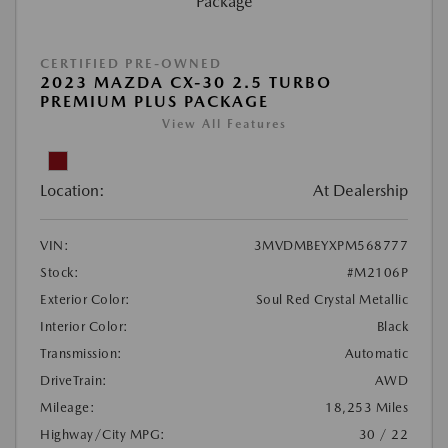
CERTIFIED PRE-OWNED
2023 MAZDA CX-30 2.5 TURBO
PREMIUM PLUS PACKAGE
View All Features
Location:
At Dealership
VIN:
3MVDMBEYXPM568777
Stock:
#M2106P
Exterior Color:
Soul Red Crystal Metallic
Interior Color:
Black
Transmission:
Automatic
DriveTrain:
AWD
Mileage:
18,253 Miles
Highway/City MPG:
30 / 22