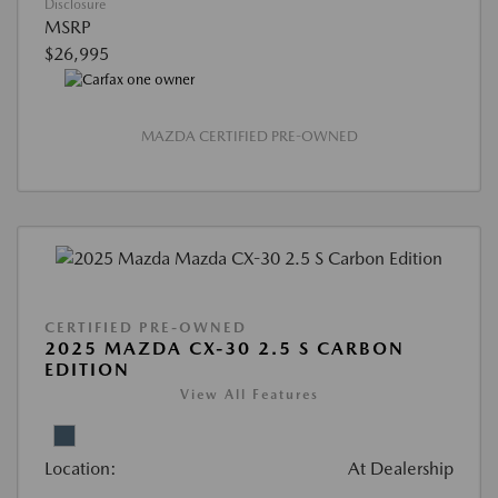
Disclosure
MSRP
$26,995
MAZDA CERTIFIED PRE-OWNED
CERTIFIED PRE-OWNED
2025 MAZDA CX-30 2.5 S CARBON
EDITION
View All Features
Location:
At Dealership