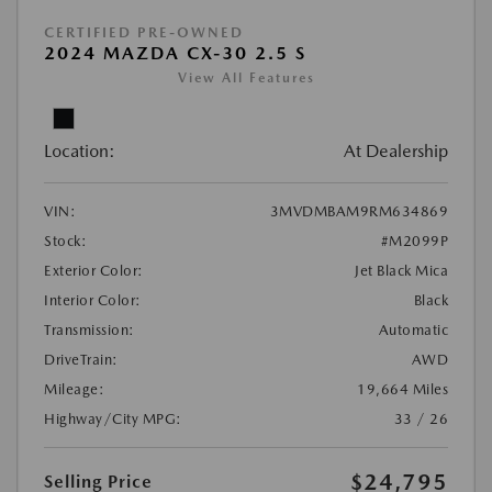
CERTIFIED PRE-OWNED
2024 MAZDA CX-30 2.5 S
View All Features
Location:
At Dealership
VIN:
3MVDMBAM9RM634869
Stock:
#M2099P
Exterior Color:
Jet Black Mica
Interior Color:
Black
Transmission:
Automatic
DriveTrain:
AWD
Mileage:
19,664 Miles
Highway/City MPG:
33 / 26
$24,795
Selling Price