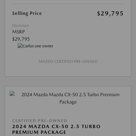
$29,795
Selling Price
Disclosure
MSRP
$29,795
MAZDA CERTIFIED PRE-OWNED
CERTIFIED PRE-OWNED
2024 MAZDA CX-50 2.5 TURBO
PREMIUM PACKAGE