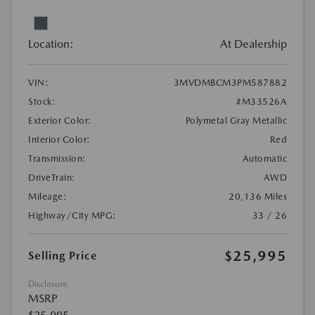
Location:
At Dealership
VIN:
3MVDMBCM3PM587882
Stock:
#M33526A
Exterior Color:
Polymetal Gray Metallic
Interior Color:
Red
Transmission:
Automatic
DriveTrain:
AWD
Mileage:
20,136 Miles
Highway/City MPG:
33 / 26
$25,995
Selling Price
Disclosure
MSRP