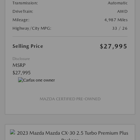
Transmission:
Automatic
DriveTrain:
AWD
Mileage:
4,987 Miles
Highway/City MPG:
33 / 26
$27,995
Selling Price
Disclosure
MSRP
$27,995
MAZDA CERTIFIED PRE-OWNED