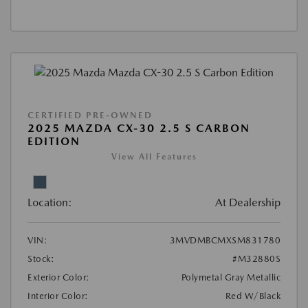
CERTIFIED PRE-OWNED
2025 MAZDA CX-30 2.5 S CARBON
EDITION
View All Features
Location:
At Dealership
VIN:
3MVDMBCMXSM831780
Stock:
#M32880S
Exterior Color:
Polymetal Gray Metallic
Interior Color:
Red W/Black