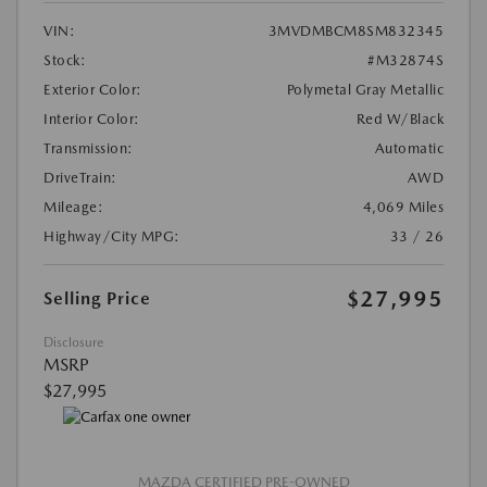
VIN:
3MVDMBCM8SM832345
Stock:
#M32874S
Exterior Color:
Polymetal Gray Metallic
Interior Color:
Red W/Black
Transmission:
Automatic
DriveTrain:
AWD
Mileage:
4,069 Miles
Highway/City MPG:
33 / 26
$27,995
Selling Price
Disclosure
MSRP
$27,995
MAZDA CERTIFIED PRE-OWNED