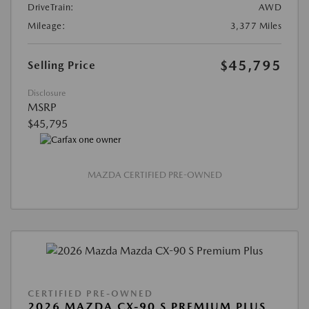
DriveTrain:
AWD
Mileage:
3,377 Miles
$45,795
Selling Price
Disclosure
MSRP
$45,795
MAZDA CERTIFIED PRE-OWNED
CERTIFIED PRE-OWNED
2026 MAZDA CX-90 S PREMIUM PLUS