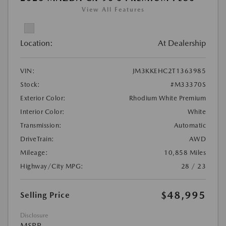
View All Features
Location:
At Dealership
VIN:
JM3KKEHC2T1363985
Stock:
#M33370S
Exterior Color:
Rhodium White Premium
Interior Color:
White
Transmission:
Automatic
DriveTrain:
AWD
Mileage:
10,858 Miles
Highway/City MPG:
28 / 23
$48,995
Selling Price
Disclosure
MSRP