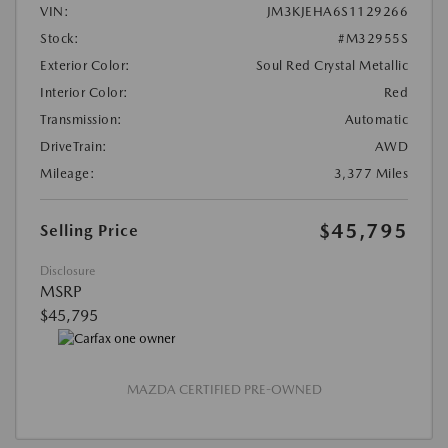
VIN:
JM3KJEHA6S1129266
Stock:
#M32955S
Exterior Color:
Soul Red Crystal Metallic
Interior Color:
Red
Transmission:
Automatic
DriveTrain:
AWD
Mileage:
3,377 Miles
$45,795
Selling Price
Disclosure
MSRP
$45,795
MAZDA CERTIFIED PRE-OWNED