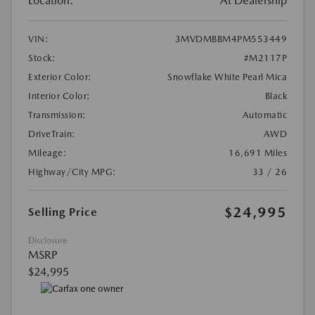
Location:
At Dealership
VIN:
3MVDMBBM4PM553449
Stock:
#M2117P
Exterior Color:
Snowflake White Pearl Mica
Interior Color:
Black
Transmission:
Automatic
DriveTrain:
AWD
Mileage:
16,691 Miles
Highway/City MPG:
33 / 26
$24,995
Selling Price
Disclosure
MSRP
$24,995