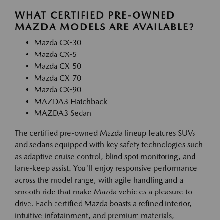
WHAT CERTIFIED PRE-OWNED
MAZDA MODELS ARE AVAILABLE?
Mazda CX-30
Mazda CX-5
Mazda CX-50
Mazda CX-70
Mazda CX-90
MAZDA3 Hatchback
MAZDA3 Sedan
The certified pre-owned Mazda lineup features SUVs
and sedans equipped with key safety technologies such
as adaptive cruise control, blind spot monitoring, and
lane-keep assist. You'll enjoy responsive performance
across the model range, with agile handling and a
smooth ride that make Mazda vehicles a pleasure to
drive. Each certified Mazda boasts a refined interior,
intuitive infotainment, and premium materials,