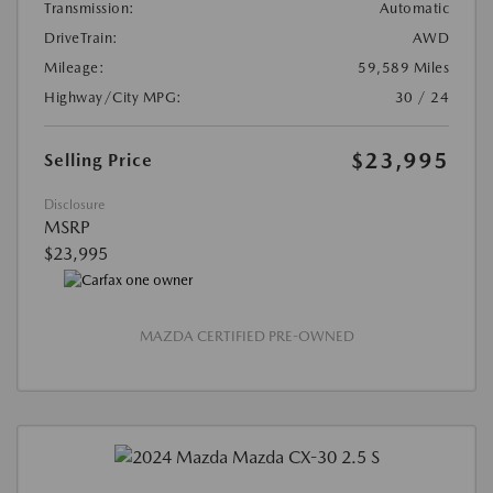
Transmission:
Automatic
DriveTrain:
AWD
Mileage:
59,589 Miles
Highway/City MPG:
30 / 24
$23,995
Selling Price
Disclosure
MSRP
$23,995
MAZDA CERTIFIED PRE-OWNED