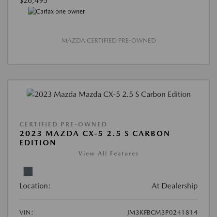
$26,495
MAZDA CERTIFIED PRE-OWNED
CERTIFIED PRE-OWNED
2023 MAZDA CX-5 2.5 S CARBON
EDITION
View All Features
Location:
At Dealership
VIN:
JM3KFBCM3P0241814