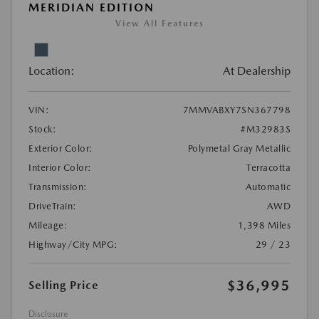
MERIDIAN EDITION
View All Features
Location:
At Dealership
VIN:
7MMVABXY7SN367798
Stock:
#M32983S
Exterior Color:
Polymetal Gray Metallic
Interior Color:
Terracotta
Transmission:
Automatic
DriveTrain:
AWD
Mileage:
1,398 Miles
Highway/City MPG:
29 / 23
$36,995
Selling Price
Disclosure