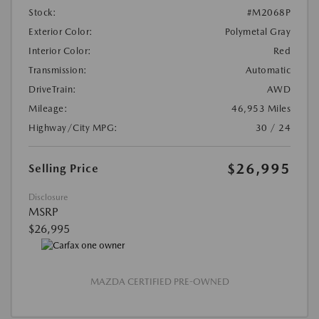
Stock:
#M2068P
Exterior Color:
Polymetal Gray
Interior Color:
Red
Transmission:
Automatic
DriveTrain:
AWD
Mileage:
46,953 Miles
Highway/City MPG:
30 / 24
$26,995
Selling Price
Disclosure
MSRP
$26,995
MAZDA CERTIFIED PRE-OWNED