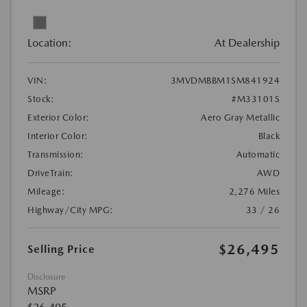
Location:
At Dealership
VIN:
3MVDMBBM1SM841924
Stock:
#M33101S
Exterior Color:
Aero Gray Metallic
Interior Color:
Black
Transmission:
Automatic
DriveTrain:
AWD
Mileage:
2,276 Miles
Highway/City MPG:
33 / 26
$26,495
Selling Price
Disclosure
MSRP