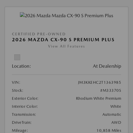
CERTIFIED PRE-OWNED
2026 MAZDA CX-90 S PREMIUM PLUS
View All Features
Location:
At Dealership
VIN:
JM3KKEHC2T1363985
Stock:
#M33370S
Exterior Color:
Rhodium White Premium
Interior Color:
White
Transmission:
Automatic
DriveTrain:
AWD
Mileage:
10,858 Miles