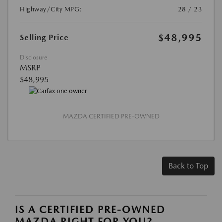
Highway/City MPG:
28 / 23
$48,995
Selling Price
Disclosure
MSRP
$48,995
MAZDA CERTIFIED PRE-OWNED
Back to Top
IS A CERTIFIED PRE-OWNED
MAZDA RIGHT FOR YOU?