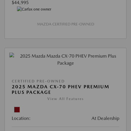
$44,995
MAZDA CERTIFIED PRE-OWNED
CERTIFIED PRE-OWNED
2025 MAZDA CX-70 PHEV PREMIUM
PLUS PACKAGE
View All Features
Location:
At Dealership