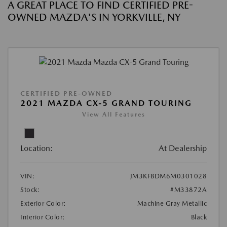
A GREAT PLACE TO FIND CERTIFIED PRE-
OWNED MAZDA'S IN YORKVILLE, NY
CERTIFIED PRE-OWNED
2021 MAZDA CX-5 GRAND TOURING
View All Features
Location:
At Dealership
VIN:
JM3KFBDM6M0301028
Stock:
#M33872A
Exterior Color:
Machine Gray Metallic
Interior Color:
Black