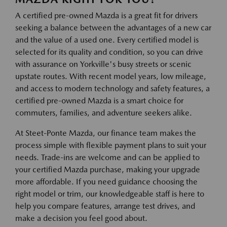
A certified pre-owned Mazda is a great fit for drivers
seeking a balance between the advantages of a new car
and the value of a used one. Every certified model is
selected for its quality and condition, so you can drive
with assurance on Yorkville's busy streets or scenic
upstate routes. With recent model years, low mileage,
and access to modern technology and safety features, a
certified pre-owned Mazda is a smart choice for
commuters, families, and adventure seekers alike.
At Steet-Ponte Mazda, our finance team makes the
process simple with flexible payment plans to suit your
needs. Trade-ins are welcome and can be applied to
your certified Mazda purchase, making your upgrade
more affordable. If you need guidance choosing the
right model or trim, our knowledgeable staff is here to
help you compare features, arrange test drives, and
make a decision you feel good about.