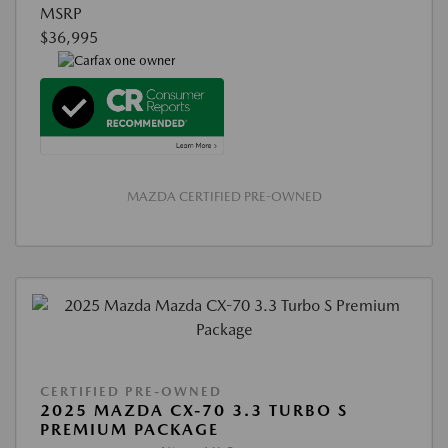
MSRP
$36,995
MAZDA CERTIFIED PRE-OWNED
CERTIFIED PRE-OWNED
2025 MAZDA CX-70 3.3 TURBO S
PREMIUM PACKAGE