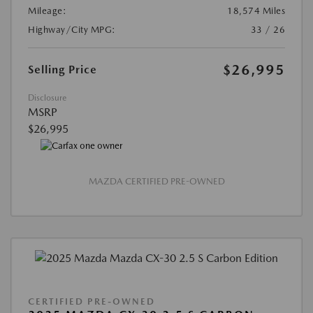
Mileage:
18,574 Miles
Highway/City MPG:
33 / 26
$26,995
Selling Price
Disclosure
MSRP
$26,995
MAZDA CERTIFIED PRE-OWNED
CERTIFIED PRE-OWNED