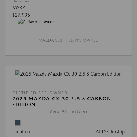
Disclosure
MSRP
$27,995
MAZDA CERTIFIED PRE-OWNED
CERTIFIED PRE-OWNED
2025 MAZDA CX-30 2.5 S CARBON
EDITION
View All Features
Location:
At Dealership