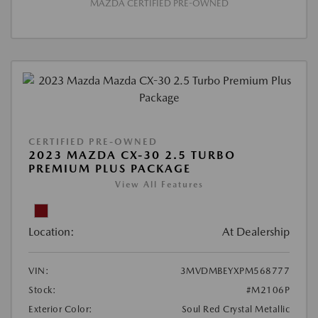
MAZDA CERTIFIED PRE-OWNED
CERTIFIED PRE-OWNED
2023 MAZDA CX-30 2.5 TURBO
PREMIUM PLUS PACKAGE
View All Features
Location:
At Dealership
VIN:
3MVDMBEYXPM568777
Stock:
#M2106P
Exterior Color:
Soul Red Crystal Metallic