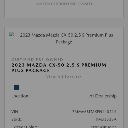
MAZDA CERTIFIED PRE-OWNED
CERTIFIED PRE-OWNED
2023 MAZDA CX-50 2.5 S PREMIUM
PLUS PACKAGE
View All Features
Location:
At Dealership
VIN:
7MMVABEMXPN140516
Stock:
#M33538A
Exterior Color:
Ingot Blue Mica