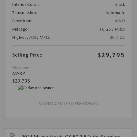
Interior Color:
Black
Transmission:
Automatic
DriveTrain:
AWD
Mileage:
18,253 Miles
Highway/City MPG:
30 / 22
$29,795
Selling Price
Disclosure
MSRP
$29,795
MAZDA CERTIFIED PRE-OWNED