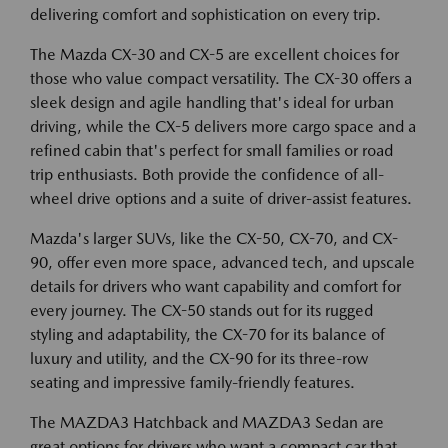
delivering comfort and sophistication on every trip.
The Mazda CX-30 and CX-5 are excellent choices for
those who value compact versatility. The CX-30 offers a
sleek design and agile handling that's ideal for urban
driving, while the CX-5 delivers more cargo space and a
refined cabin that's perfect for small families or road
trip enthusiasts. Both provide the confidence of all-
wheel drive options and a suite of driver-assist features.
Mazda's larger SUVs, like the CX-50, CX-70, and CX-
90, offer even more space, advanced tech, and upscale
details for drivers who want capability and comfort for
every journey. The CX-50 stands out for its rugged
styling and adaptability, the CX-70 for its balance of
luxury and utility, and the CX-90 for its three-row
seating and impressive family-friendly features.
The MAZDA3 Hatchback and MAZDA3 Sedan are
great options for drivers who want a compact car that