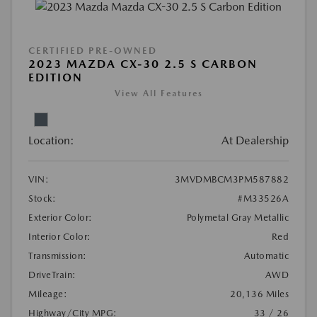
CERTIFIED PRE-OWNED
2023 MAZDA CX-30 2.5 S CARBON
EDITION
View All Features
Location:
At Dealership
VIN:
3MVDMBCM3PM587882
Stock:
#M33526A
Exterior Color:
Polymetal Gray Metallic
Interior Color:
Red
Transmission:
Automatic
DriveTrain:
AWD
Mileage:
20,136 Miles
Highway/City MPG:
33 / 26