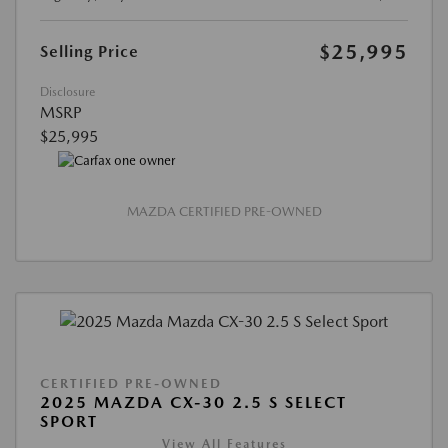
$25,995
Selling Price
Disclosure
MSRP
$25,995
MAZDA CERTIFIED PRE-OWNED
CERTIFIED PRE-OWNED
2025 MAZDA CX-30 2.5 S SELECT
SPORT
View All Features