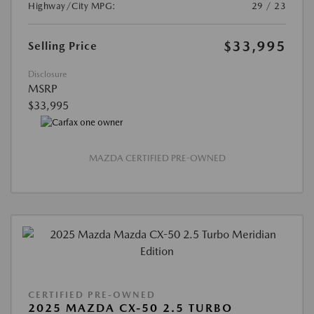
Highway/City MPG:
29 / 23
$33,995
Selling Price
Disclosure
MSRP
$33,995
MAZDA CERTIFIED PRE-OWNED
CERTIFIED PRE-OWNED
2025 MAZDA CX-50 2.5 TURBO