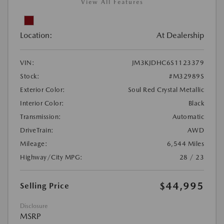
View All Features
Location:
At Dealership
VIN:
JM3KJDHC6S1123379
Stock:
#M32989S
Exterior Color:
Soul Red Crystal Metallic
Interior Color:
Black
Transmission:
Automatic
DriveTrain:
AWD
Mileage:
6,544 Miles
Highway/City MPG:
28 / 23
$44,995
Selling Price
Disclosure
MSRP