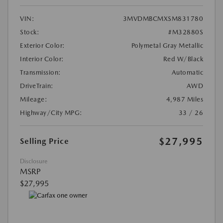
VIN:
3MVDMBCMXSM831780
Stock:
#M32880S
Exterior Color:
Polymetal Gray Metallic
Interior Color:
Red W/Black
Transmission:
Automatic
DriveTrain:
AWD
Mileage:
4,987 Miles
Highway/City MPG:
33 / 26
$27,995
Selling Price
Disclosure
MSRP
$27,995