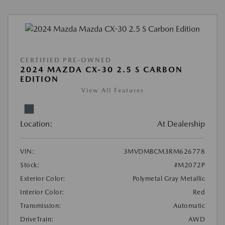
CERTIFIED PRE-OWNED
2024 MAZDA CX-30 2.5 S CARBON
EDITION
View All Features
Location:
At Dealership
VIN:
3MVDMBCM3RM626778
Stock:
#M2072P
Exterior Color:
Polymetal Gray Metallic
Interior Color:
Red
Transmission:
Automatic
DriveTrain:
AWD