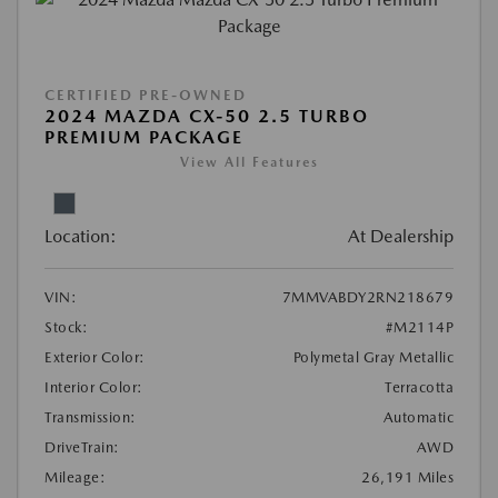
CERTIFIED PRE-OWNED
2024 MAZDA CX-50 2.5 TURBO
PREMIUM PACKAGE
View All Features
Location:
At Dealership
VIN:
7MMVABDY2RN218679
Stock:
#M2114P
Exterior Color:
Polymetal Gray Metallic
Interior Color:
Terracotta
Transmission:
Automatic
DriveTrain:
AWD
Mileage:
26,191 Miles