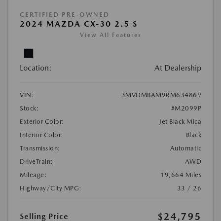
CERTIFIED PRE-OWNED
2024 MAZDA CX-30 2.5 S
View All Features
Location:
At Dealership
VIN:
3MVDMBAM9RM634869
Stock:
#M2099P
Exterior Color:
Jet Black Mica
Interior Color:
Black
Transmission:
Automatic
DriveTrain:
AWD
Mileage:
19,664 Miles
Highway/City MPG:
33 / 26
$24,795
Selling Price