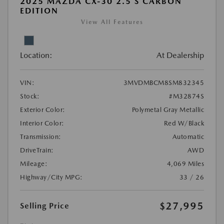
2025 MAZDA CX-30 2.5 S CARBON
EDITION
View All Features
Location:
At Dealership
VIN:
3MVDMBCM8SM832345
Stock:
#M32874S
Exterior Color:
Polymetal Gray Metallic
Interior Color:
Red W/Black
Transmission:
Automatic
DriveTrain:
AWD
Mileage:
4,069 Miles
Highway/City MPG:
33 / 26
$27,995
Selling Price