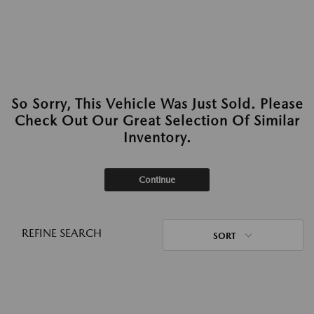
So Sorry, This Vehicle Was Just Sold. Please
Check Out Our Great Selection Of Similar
Inventory.
Continue
REFINE SEARCH
SORT