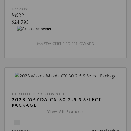
Disclosure
MSRP
$24,795
MAZDA CERTIFIED PRE-OWNED
CERTIFIED PRE-OWNED
2023 MAZDA CX-30 2.5 S SELECT
PACKAGE
View All Features