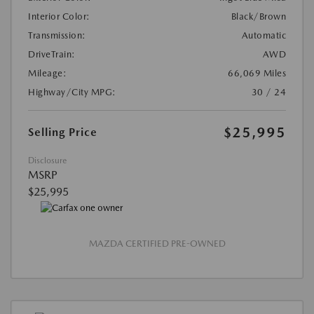
Interior Color:
Black/Brown
Transmission:
Automatic
DriveTrain:
AWD
Mileage:
66,069 Miles
Highway/City MPG:
30 / 24
$25,995
Selling Price
Disclosure
MSRP
$25,995
MAZDA CERTIFIED PRE-OWNED