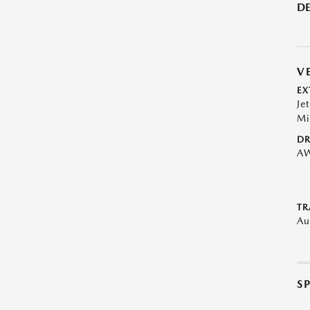
DE
V
EX
Je
Mi
DR
A
TR
Au
S