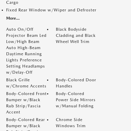
Cargo
Fixed Rear Window w/Wiper and Defroster
More...
Auto On/Off
Black Bodyside
Projector Beam Led
Cladding and Black
Low/High Beam
Wheel Well Trim
Auto High-Beam
Daytime Running
Lights Preference
Setting Headlamps
w/Delay-Off
Black Grille
Body-Colored Door
w/Chrome Accents
Handles
Body-Colored Front
Body-Colored
Bumper w/Black
Power Side Mirrors
Rub Strip/Fascia
w/Manual Folding
Accent
Body-Colored Rear
Chrome Side
Bumper w/Black
Windows Trim