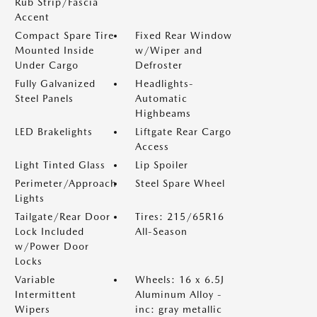
Rub Strip/Fascia
Accent
Compact Spare Tire
Fixed Rear Window
Mounted Inside
w/Wiper and
Under Cargo
Defroster
Fully Galvanized
Headlights-
Steel Panels
Automatic
Highbeams
LED Brakelights
Liftgate Rear Cargo
Access
Light Tinted Glass
Lip Spoiler
Perimeter/Approach
Steel Spare Wheel
Lights
Tailgate/Rear Door
Tires: 215/65R16
Lock Included
All-Season
w/Power Door
Locks
Variable
Wheels: 16 x 6.5J
Intermittent
Aluminum Alloy -
Wipers
inc: gray metallic