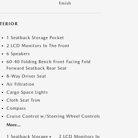
finish
NTERIOR
1 Seatback Storage Pocket
2 LCD Monitors In The Front
6 Speakers
60-40 Folding Bench Front Facing Fold
Forward Seatback Rear Seat
8-Way Driver Seat
Air Filtration
Cargo Space Lights
Cloth Seat Trim
Compass
Cruise Control w/Steering Wheel Controls
More...
1 Seatback Storage
2 LCD Monitors In