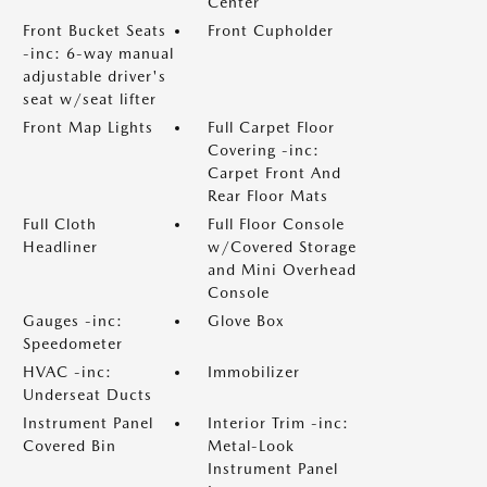
Center
Front Bucket Seats
Front Cupholder
-inc: 6-way manual
adjustable driver's
seat w/seat lifter
Front Map Lights
Full Carpet Floor
Covering -inc:
Carpet Front And
Rear Floor Mats
Full Cloth
Full Floor Console
Headliner
w/Covered Storage
and Mini Overhead
Console
Gauges -inc:
Glove Box
Speedometer
HVAC -inc:
Immobilizer
Underseat Ducts
Instrument Panel
Interior Trim -inc:
Covered Bin
Metal-Look
Instrument Panel