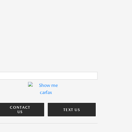
CONTACT
TEXT US
US