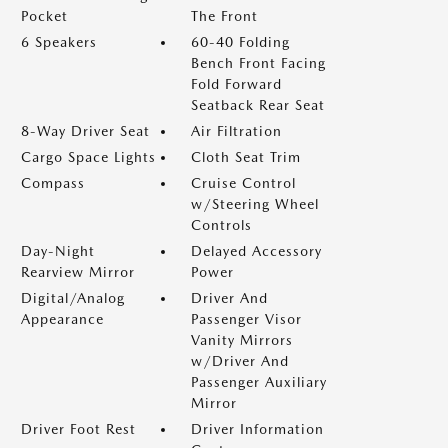
Pocket
The Front
6 Speakers
60-40 Folding
Bench Front Facing
Fold Forward
Seatback Rear Seat
8-Way Driver Seat
Air Filtration
Cargo Space Lights
Cloth Seat Trim
Compass
Cruise Control
w/Steering Wheel
Controls
Day-Night
Delayed Accessory
Rearview Mirror
Power
Digital/Analog
Driver And
Appearance
Passenger Visor
Vanity Mirrors
w/Driver And
Passenger Auxiliary
Mirror
Driver Foot Rest
Driver Information