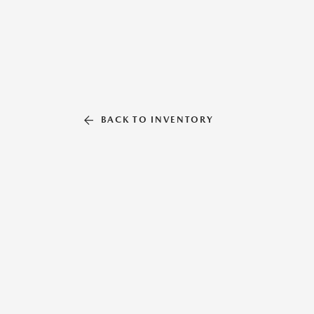
BACK TO INVENTORY