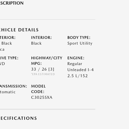
SCRIPTION
EHICLE DETAILS
TERIOR:
INTERIOR:
BODY TYPE:
t Black
Black
Sport Utility
ca
IVE TYPE:
HIGHWAY/CITY
ENGINE:
WD
MPG:
Regular
33 / 26
[3]
Unleaded I-4
*EPA ESTIMATED
2.5 L/152
ANSMISSION:
MODEL
tomatic
CODE:
C3025SXA
PECIFICATIONS