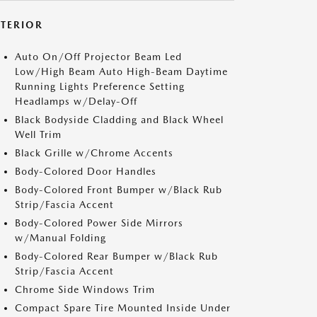
XTERIOR
Auto On/Off Projector Beam Led
Low/High Beam Auto High-Beam Daytime
Running Lights Preference Setting
Headlamps w/Delay-Off
Black Bodyside Cladding and Black Wheel
Well Trim
Black Grille w/Chrome Accents
Body-Colored Door Handles
Body-Colored Front Bumper w/Black Rub
Strip/Fascia Accent
Body-Colored Power Side Mirrors
w/Manual Folding
Body-Colored Rear Bumper w/Black Rub
Strip/Fascia Accent
Chrome Side Windows Trim
Compact Spare Tire Mounted Inside Under