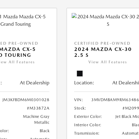
IED PRE-OWNED
CERTIFIED PRE-OWNED
MAZDA CX-5
2024 MAZDA CX-30
D TOURING
2.5 S
iew All Features
View All Features
:
At Dealership
Location:
At Dealersh
JM3KFBDM6M0301028
VIN:
3MVDMBAM9RM63486
#M33872A
Stock:
#M2099
Machine Gray
Exterior Color:
Jet Black Mi
Metallic
Interior Color:
Bla
Color:
Black
Transmission:
Automat