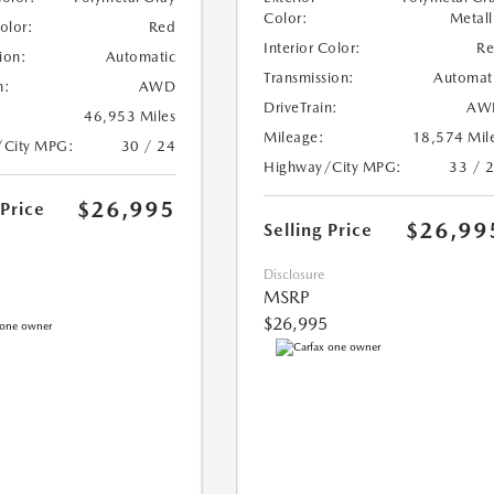
Color:
Metall
Color:
Red
Interior Color:
R
ion:
Automatic
Transmission:
Automat
n:
AWD
DriveTrain:
AW
46,953 Miles
Mileage:
18,574 Mil
/City MPG:
30 / 24
Highway/City MPG:
33 / 
$26,995
 Price
$26,99
Selling Price
Disclosure
MSRP
$26,995