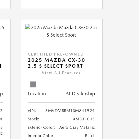
CERTIFIED PRE-OWNED
2025 MAZDA CX-30
N
2.5 S SELECT SPORT
View All Features
ip
Location:
At Dealership
2
VIN:
3MVDMBBM1SM841924
A
Stock:
#M33101S
ay
Exterior Color:
Aero Gray Metallic
ic
Interior Color:
Black