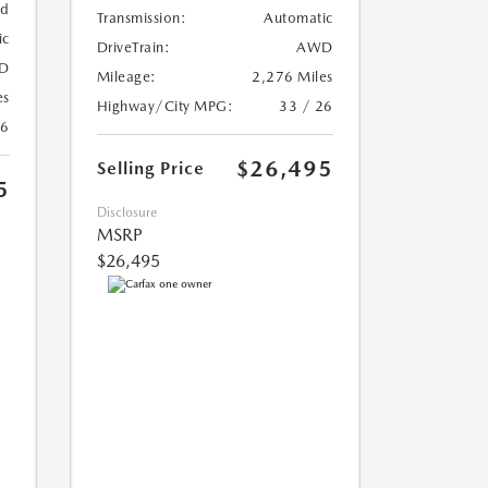
ed
Transmission:
Automatic
ic
DriveTrain:
AWD
D
Mileage:
2,276 Miles
es
Highway/City MPG:
33 / 26
26
$26,495
Selling Price
5
Disclosure
MSRP
$26,495