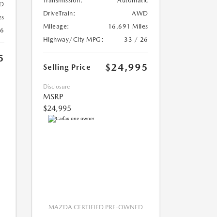
Transmission:
Automatic
D
DriveTrain:
AWD
es
Mileage:
16,691 Miles
26
Highway/City MPG:
33 / 26
5
$24,995
Selling Price
Disclosure
MSRP
$24,995
MAZDA CERTIFIED PRE-OWNED