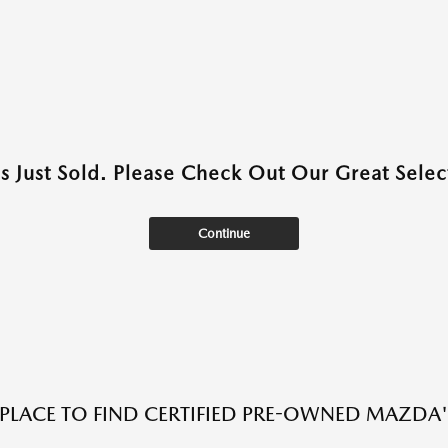
as Just Sold. Please Check Out Our Great Select
Continue
 PLACE TO FIND CERTIFIED PRE-OWNED MAZDA'S