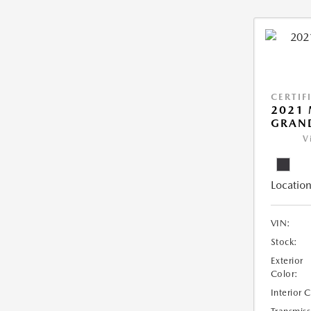
CERTIF
2021 
GRAN
V
Location
VIN:
Stock:
Exterior
Color:
Interior 