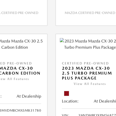
CERTIFIED PRE-OWNED
MAZDA CERTIFIED PRE-OWNED
IED PRE-OWNED
CERTIFIED PRE-OWNED
MAZDA CX-30
2023 MAZDA CX-30
 CARBON EDITION
2.5 TURBO PREMIUM
PLUS PACKAGE
iew All Features
View All Features
:
At Dealership
Location:
At Dealersh
3MVDMBCMXSM831780
VIN:
3MVDMBEYXPM56877