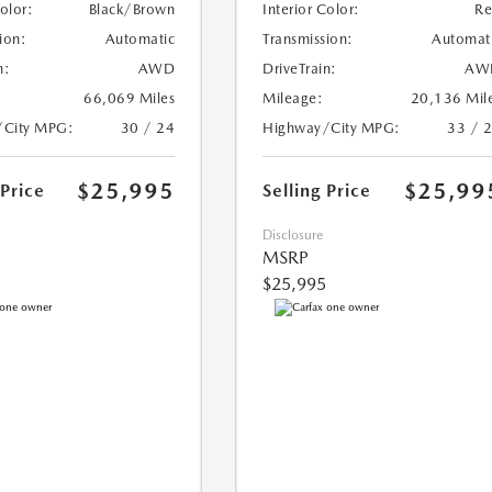
Color:
Black/Brown
Interior Color:
R
ion:
Automatic
Transmission:
Automat
n:
AWD
DriveTrain:
AW
66,069 Miles
Mileage:
20,136 Mil
/City MPG:
30 / 24
Highway/City MPG:
33 / 
$25,995
$25,99
 Price
Selling Price
Disclosure
MSRP
$25,995