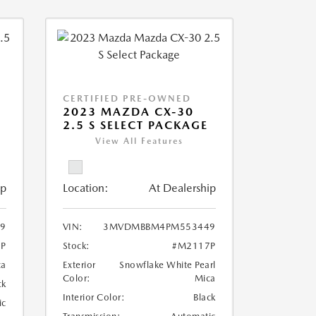
CERTIFIED PRE-OWNED
2023 MAZDA CX-30
2.5 S SELECT PACKAGE
View All Features
ip
Location:
At Dealership
9
VIN:
3MVDMBBM4PM553449
P
Stock:
#M2117P
ca
Exterior
Snowflake White Pearl
Color:
Mica
ck
Interior Color:
Black
ic