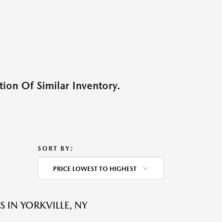
ion Of Similar Inventory.
SORT BY:
PRICE LOWEST TO HIGHEST
 IN YORKVILLE, NY