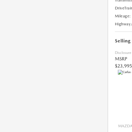
Transmiss
DriveTrai
Mileage:
Highway
Selling
Disclosure
MSRP
$23,995
MAZDA 