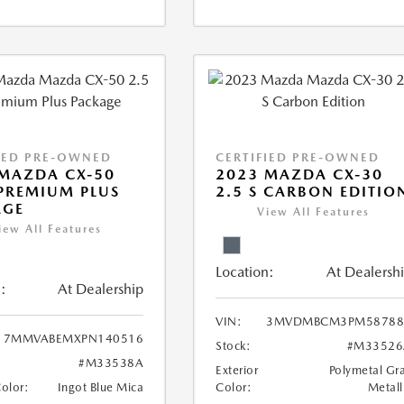
IED PRE-OWNED
CERTIFIED PRE-OWNED
MAZDA CX-50
2023 MAZDA CX-30
 PREMIUM PLUS
2.5 S CARBON EDITIO
AGE
View All Features
iew All Features
Location:
At Dealersh
:
At Dealership
VIN:
3MVDMBCM3PM58788
7MMVABEMXPN140516
Stock:
#M33526
#M33538A
Exterior
Polymetal Gr
Color:
Ingot Blue Mica
Color:
Metall