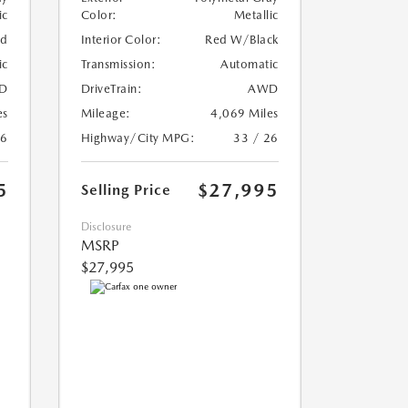
ic
Color:
Metallic
ed
Interior Color:
Red W/Black
ic
Transmission:
Automatic
D
DriveTrain:
AWD
es
Mileage:
4,069 Miles
26
Highway/City MPG:
33 / 26
5
$27,995
Selling Price
Disclosure
MSRP
$27,995