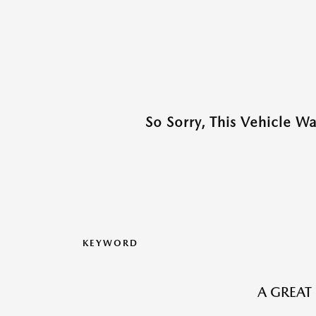
So Sorry, This Vehicle W
KEYWORD
A GREAT