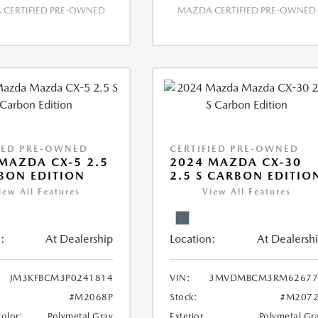
CERTIFIED PRE-OWNED
MAZDA CERTIFIED PRE-OWNED
IED PRE-OWNED
CERTIFIED PRE-OWNED
MAZDA CX-5 2.5
2024 MAZDA CX-30
BON EDITION
2.5 S CARBON EDITIO
iew All Features
View All Features
:
At Dealership
Location:
At Dealersh
JM3KFBCM3P0241814
VIN:
3MVDMBCM3RM62677
#M2068P
Stock:
#M2072
Color:
Polymetal Gray
Exterior
Polymetal Gr