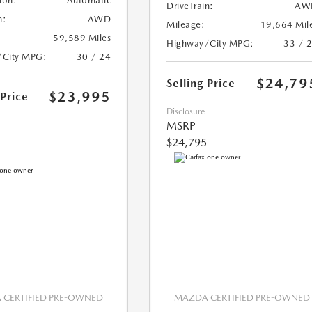
ion:
Automatic
DriveTrain:
AW
n:
AWD
Mileage:
19,664 Mil
59,589 Miles
Highway/City MPG:
33 / 
/City MPG:
30 / 24
$24,79
Selling Price
$23,995
 Price
Disclosure
MSRP
$24,795
CERTIFIED PRE-OWNED
MAZDA CERTIFIED PRE-OWNED