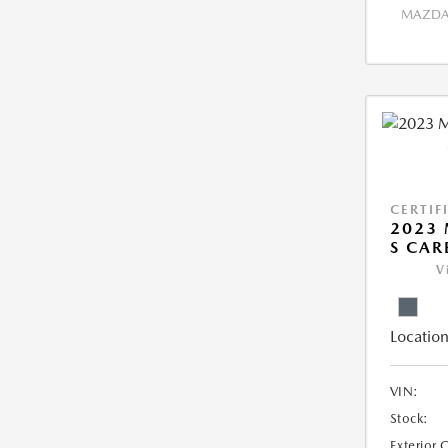
MAZDA 
CERTIF
2023 
S CAR
V
Location
VIN:
Stock:
Exterior 