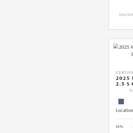
MAZDA 
CERTIF
2025 
2.5 S
V
Location
VIN: