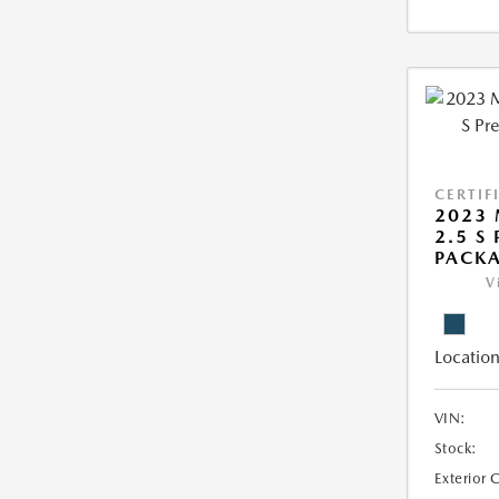
CERTIF
2023 
2.5 S
PACK
V
Location
VIN:
Stock:
Exterior 