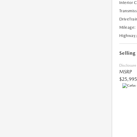
Interior 
Transmiss
DriveTrai
Mileage:
Highway
Selling
Disclosure
MSRP
$25,995