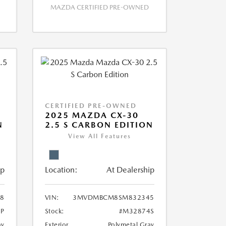
MAZDA CERTIFIED PRE-OWNED
CERTIFIED PRE-OWNED
2025 MAZDA CX-30
N
2.5 S CARBON EDITION
View All Features
ip
Location:
At Dealership
8
VIN:
3MVDMBCM8SM832345
P
Stock:
#M32874S
ay
Exterior
Polymetal Gray