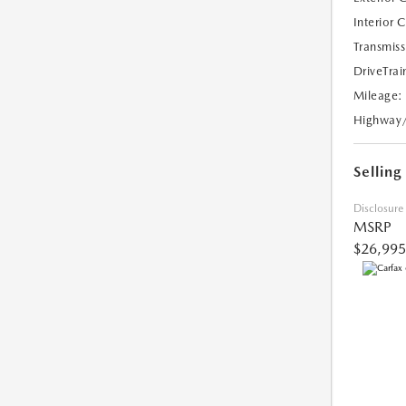
Interior 
Transmiss
DriveTrai
Mileage:
Highway
Selling
Disclosure
MSRP
$26,995