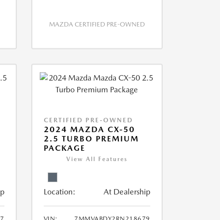
MAZDA CERTIFIED PRE-OWNED
CERTIFIED PRE-OWNED
2024 MAZDA CX-50
2.5 TURBO PREMIUM
PACKAGE
View All Features
ip
Location:
At Dealership
7
VIN:
7MMVABDY2RN218679