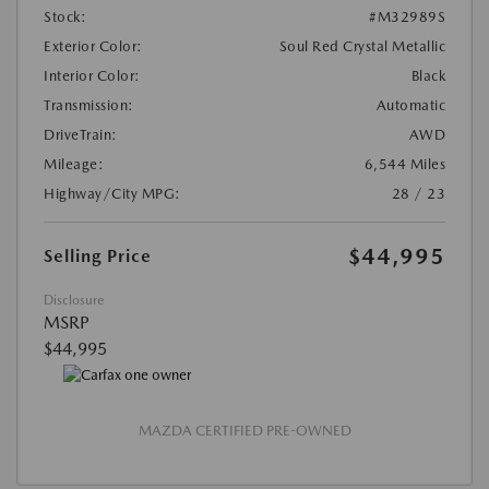
Stock:
#M32989S
Exterior Color:
Soul Red Crystal Metallic
Interior Color:
Black
Transmission:
Automatic
DriveTrain:
AWD
Mileage:
6,544 Miles
Highway/City MPG:
28 / 23
$44,995
Selling Price
Disclosure
MSRP
$44,995
MAZDA CERTIFIED PRE-OWNED