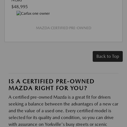
$48,995
MAZDA CERTIFIED PRE-OWNED
Back to Top
IS A CERTIFIED PRE-OWNED
MAZDA RIGHT FOR YOU?
A certified pre-owned Mazda is a great fit for drivers
seeking a balance between the advantages of a new car
and the value of a used one. Every certified model is
selected for its quality and condition, so you can drive
with assurance on Yorkville's busy streets or scenic