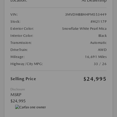
Location:
At Dealership
VIN:
3MVDMBBM4PM553449
Stock:
#M2117P
Exterior Color:
Snowflake White Pearl Mica
Interior Color:
Black
Transmission:
Automatic
DriveTrain:
AWD
Mileage:
16,691 Miles
Highway/City MPG:
33 / 26
$24,995
Selling Price
Disclosure
MSRP
$24,995