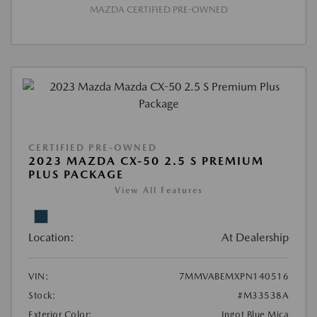
MAZDA CERTIFIED PRE-OWNED
CERTIFIED PRE-OWNED
2023 MAZDA CX-50 2.5 S PREMIUM
PLUS PACKAGE
View All Features
Location:
At Dealership
VIN:
7MMVABEMXPN140516
Stock:
#M33538A
Exterior Color:
Ingot Blue Mica