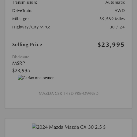
Transmission:
Automatic
DriveTrain:
AWD
Mileage:
59,589 Miles
Highway/City MPG:
30 / 24
$23,995
Selling Price
Disclosure
MSRP
$23,995
MAZDA CERTIFIED PRE-OWNED