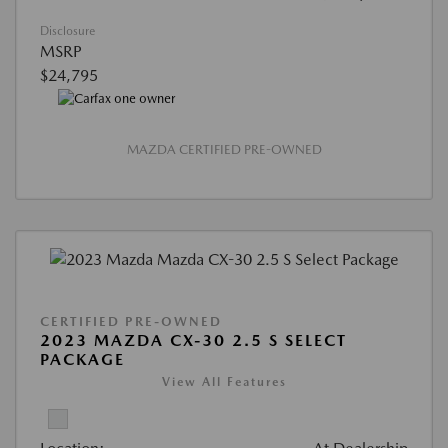
Disclosure
MSRP
$24,795
MAZDA CERTIFIED PRE-OWNED
CERTIFIED PRE-OWNED
2023 MAZDA CX-30 2.5 S SELECT
PACKAGE
View All Features