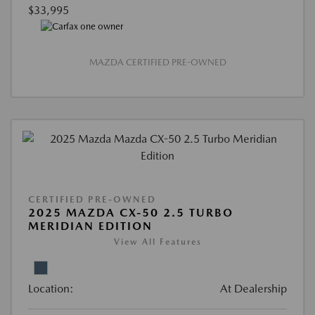
$33,995
MAZDA CERTIFIED PRE-OWNED
CERTIFIED PRE-OWNED
2025 MAZDA CX-50 2.5 TURBO
MERIDIAN EDITION
View All Features
Location:
At Dealership