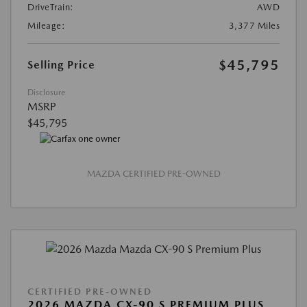
DriveTrain:
AWD
Mileage:
3,377 Miles
$45,795
Selling Price
Disclosure
MSRP
$45,795
MAZDA CERTIFIED PRE-OWNED
CERTIFIED PRE-OWNED
2026 MAZDA CX-90 S PREMIUM PLUS