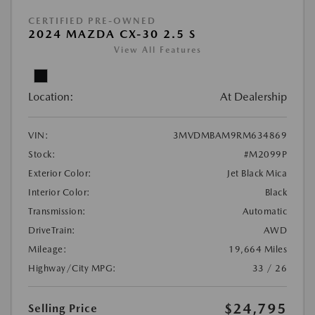
CERTIFIED PRE-OWNED
2024 MAZDA CX-30 2.5 S
View All Features
Location:
At Dealership
VIN:
3MVDMBAM9RM634869
Stock:
#M2099P
Exterior Color:
Jet Black Mica
Interior Color:
Black
Transmission:
Automatic
DriveTrain:
AWD
Mileage:
19,664 Miles
Highway/City MPG:
33 / 26
$24,795
Selling Price