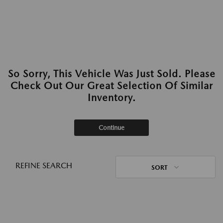
So Sorry, This Vehicle Was Just Sold. Please
Check Out Our Great Selection Of Similar
Inventory.
Continue
REFINE SEARCH
SORT