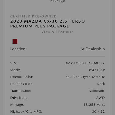
CERTIFIED PRE-OWNED
2023 MAZDA CX-30 2.5 TURBO
PREMIUM PLUS PACKAGE
View All Features
Location:
At Dealership
VIN:
3MVDMBEYXPM568777
Stock:
#M2106P
Exterior Color:
Soul Red Crystal Metallic
Interior Color:
Black
Transmission:
Automatic
DriveTrain:
AWD
Mileage:
18,253 Miles
Highway/City MPG:
30 / 22