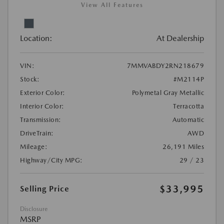
View All Features
Location:
At Dealership
VIN:
7MMVABDY2RN218679
Stock:
#M2114P
Exterior Color:
Polymetal Gray Metallic
Interior Color:
Terracotta
Transmission:
Automatic
DriveTrain:
AWD
Mileage:
26,191 Miles
Highway/City MPG:
29 / 23
$33,995
Selling Price
Disclosure
MSRP