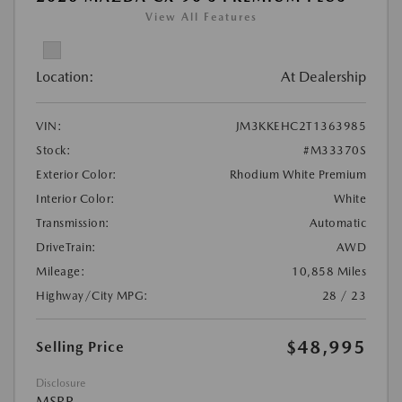
View All Features
Location:
At Dealership
VIN:
JM3KKEHC2T1363985
Stock:
#M33370S
Exterior Color:
Rhodium White Premium
Interior Color:
White
Transmission:
Automatic
DriveTrain:
AWD
Mileage:
10,858 Miles
Highway/City MPG:
28 / 23
$48,995
Selling Price
Disclosure
MSRP