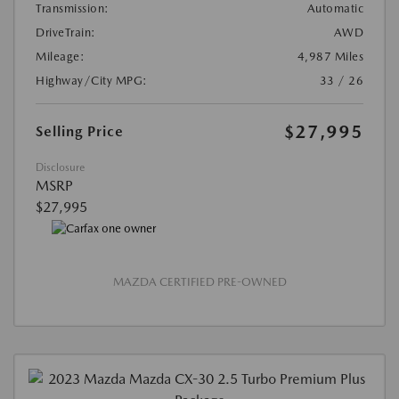
Transmission:
Automatic
DriveTrain:
AWD
Mileage:
4,987 Miles
Highway/City MPG:
33 / 26
$27,995
Selling Price
Disclosure
MSRP
$27,995
MAZDA CERTIFIED PRE-OWNED