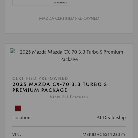
MAZDA CERTIFIED PRE-OWNED
CERTIFIED PRE-OWNED
2025 MAZDA CX-70 3.3 TURBO S
PREMIUM PACKAGE
View All Features
Location:
At Dealership
VIN:
JM3KJDHC6S1123379