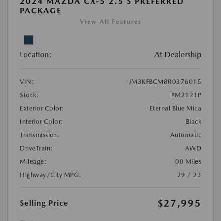
2024 MAZDA CX-5 2.5 S PREFERRED
PACKAGE
View All Features
Location:
At Dealership
VIN:
JM3KFBCM8R0376015
Stock:
#M2121P
Exterior Color:
Eternal Blue Mica
Interior Color:
Black
Transmission:
Automatic
DriveTrain:
AWD
Mileage:
00 Miles
Highway/City MPG:
29 / 23
$27,995
Selling Price