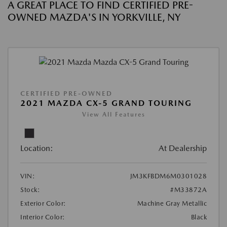
A GREAT PLACE TO FIND CERTIFIED PRE-
OWNED MAZDA'S IN YORKVILLE, NY
CERTIFIED PRE-OWNED
2021 MAZDA CX-5 GRAND TOURING
View All Features
Location:
At Dealership
VIN:
JM3KFBDM6M0301028
Stock:
#M33872A
Exterior Color:
Machine Gray Metallic
Interior Color:
Black