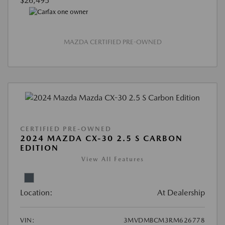
$26,495
MAZDA CERTIFIED PRE-OWNED
CERTIFIED PRE-OWNED
2024 MAZDA CX-30 2.5 S CARBON
EDITION
View All Features
Location:
At Dealership
VIN:
3MVDMBCM3RM626778