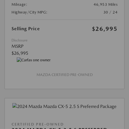
Mileage:
46,953 Miles
Highway/City MPG:
30 / 24
$26,995
Selling Price
Disclosure
MSRP
$26,995
MAZDA CERTIFIED PRE-OWNED
CERTIFIED PRE-OWNED