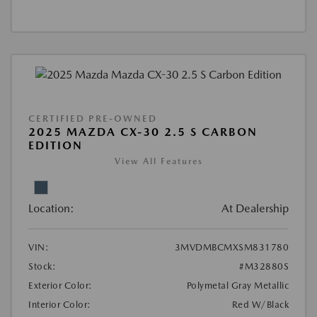
CERTIFIED PRE-OWNED
2025 MAZDA CX-30 2.5 S CARBON
EDITION
View All Features
Location:
At Dealership
VIN:
3MVDMBCMXSM831780
Stock:
#M32880S
Exterior Color:
Polymetal Gray Metallic
Interior Color:
Red W/Black