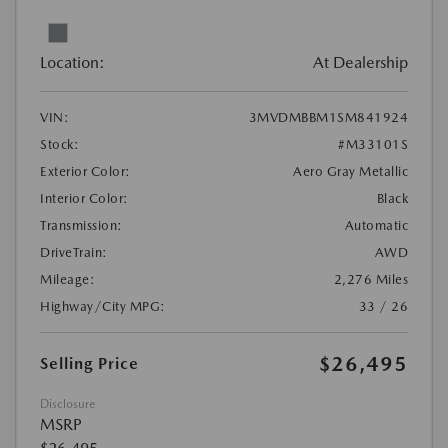
Location:
At Dealership
VIN:
3MVDMBBM1SM841924
Stock:
#M33101S
Exterior Color:
Aero Gray Metallic
Interior Color:
Black
Transmission:
Automatic
DriveTrain:
AWD
Mileage:
2,276 Miles
Highway/City MPG:
33 / 26
$26,495
Selling Price
Disclosure
MSRP