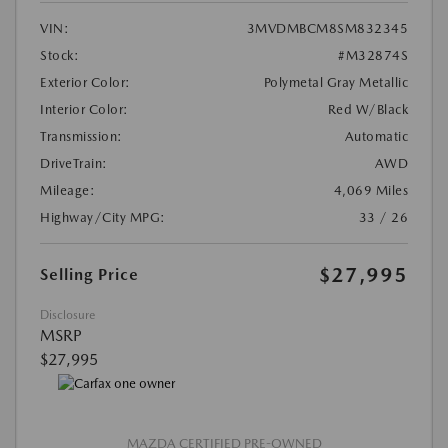
VIN:
3MVDMBCM8SM832345
Stock:
#M32874S
Exterior Color:
Polymetal Gray Metallic
Interior Color:
Red W/Black
Transmission:
Automatic
DriveTrain:
AWD
Mileage:
4,069 Miles
Highway/City MPG:
33 / 26
$27,995
Selling Price
Disclosure
MSRP
$27,995
MAZDA CERTIFIED PRE-OWNED