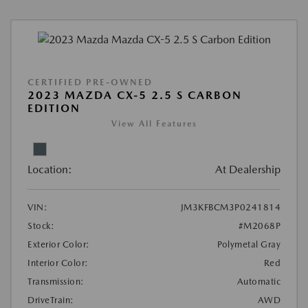
CERTIFIED PRE-OWNED
2023 MAZDA CX-5 2.5 S CARBON
EDITION
View All Features
Location:
At Dealership
VIN:
JM3KFBCM3P0241814
Stock:
#M2068P
Exterior Color:
Polymetal Gray
Interior Color:
Red
Transmission:
Automatic
DriveTrain:
AWD