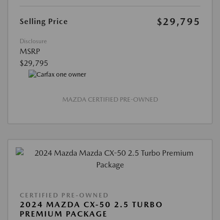
$29,795
Selling Price
Disclosure
MSRP
$29,795
MAZDA CERTIFIED PRE-OWNED
CERTIFIED PRE-OWNED
2024 MAZDA CX-50 2.5 TURBO
PREMIUM PACKAGE