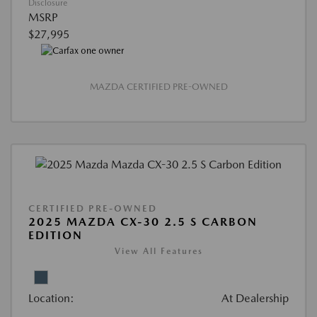
Disclosure
MSRP
$27,995
MAZDA CERTIFIED PRE-OWNED
CERTIFIED PRE-OWNED
2025 MAZDA CX-30 2.5 S CARBON
EDITION
View All Features
Location:
At Dealership