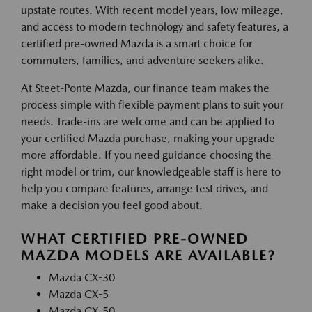
upstate routes. With recent model years, low mileage,
and access to modern technology and safety features, a
certified pre-owned Mazda is a smart choice for
commuters, families, and adventure seekers alike.
At Steet-Ponte Mazda, our finance team makes the
process simple with flexible payment plans to suit your
needs. Trade-ins are welcome and can be applied to
your certified Mazda purchase, making your upgrade
more affordable. If you need guidance choosing the
right model or trim, our knowledgeable staff is here to
help you compare features, arrange test drives, and
make a decision you feel good about.
WHAT CERTIFIED PRE-OWNED
MAZDA MODELS ARE AVAILABLE?
Mazda CX-30
Mazda CX-5
Mazda CX-50