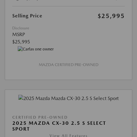
$25,995
Selling Price
Disclosure
MSRP
$25,995
MAZDA CERTIFIED PRE-OWNED
CERTIFIED PRE-OWNED
2025 MAZDA CX-30 2.5 S SELECT
SPORT
View All Features