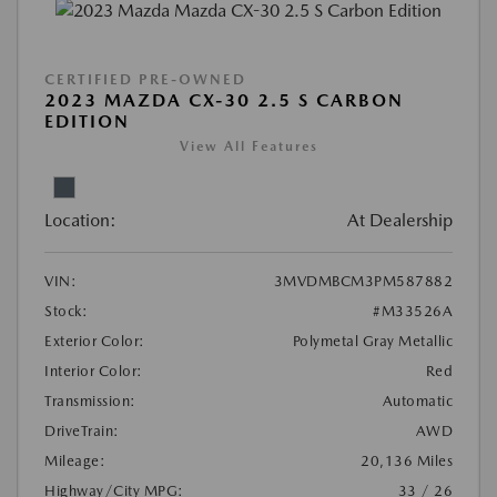
CERTIFIED PRE-OWNED
2023 MAZDA CX-30 2.5 S CARBON
EDITION
View All Features
Location:
At Dealership
VIN:
3MVDMBCM3PM587882
Stock:
#M33526A
Exterior Color:
Polymetal Gray Metallic
Interior Color:
Red
Transmission:
Automatic
DriveTrain:
AWD
Mileage:
20,136 Miles
Highway/City MPG:
33 / 26