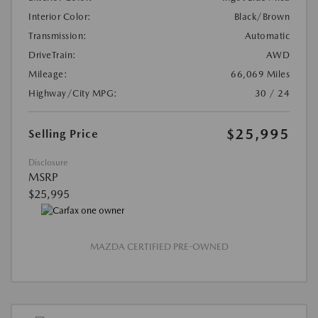
Interior Color:
Black/Brown
Transmission:
Automatic
DriveTrain:
AWD
Mileage:
66,069 Miles
Highway/City MPG:
30 / 24
$25,995
Selling Price
Disclosure
MSRP
$25,995
MAZDA CERTIFIED PRE-OWNED