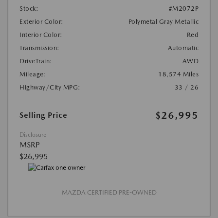
Stock:
#M2072P
Exterior Color:
Polymetal Gray Metallic
Interior Color:
Red
Transmission:
Automatic
DriveTrain:
AWD
Mileage:
18,574 Miles
Highway/City MPG:
33 / 26
$26,995
Selling Price
Disclosure
MSRP
$26,995
MAZDA CERTIFIED PRE-OWNED