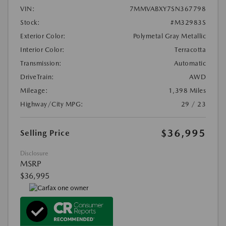
VIN:
7MMVABXY7SN367798
Stock:
#M32983S
Exterior Color:
Polymetal Gray Metallic
Interior Color:
Terracotta
Transmission:
Automatic
DriveTrain:
AWD
Mileage:
1,398 Miles
Highway/City MPG:
29 / 23
$36,995
Selling Price
Disclosure
MSRP
$36,995