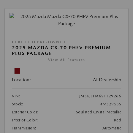
CERTIFIED PRE-OWNED
2025 MAZDA CX-70 PHEV PREMIUM
PLUS PACKAGE
View All Features
Location:
At Dealership
VIN:
JM3KJEHA6S1129266
Stock:
#M32955S
Exterior Color:
Soul Red Crystal Metallic
Interior Color:
Red
Transmission:
Automatic