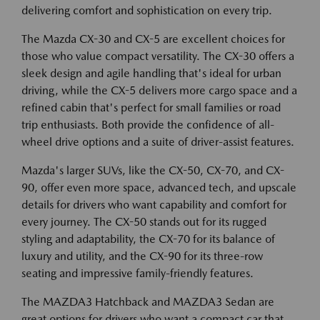
delivering comfort and sophistication on every trip.
The Mazda CX-30 and CX-5 are excellent choices for
those who value compact versatility. The CX-30 offers a
sleek design and agile handling that's ideal for urban
driving, while the CX-5 delivers more cargo space and a
refined cabin that's perfect for small families or road
trip enthusiasts. Both provide the confidence of all-
wheel drive options and a suite of driver-assist features.
Mazda's larger SUVs, like the CX-50, CX-70, and CX-
90, offer even more space, advanced tech, and upscale
details for drivers who want capability and comfort for
every journey. The CX-50 stands out for its rugged
styling and adaptability, the CX-70 for its balance of
luxury and utility, and the CX-90 for its three-row
seating and impressive family-friendly features.
The MAZDA3 Hatchback and MAZDA3 Sedan are
great options for drivers who want a compact car that