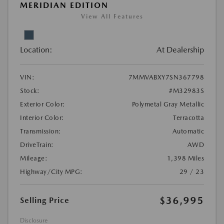
MERIDIAN EDITION
View All Features
Location:
At Dealership
VIN:
7MMVABXY7SN367798
Stock:
#M32983S
Exterior Color:
Polymetal Gray Metallic
Interior Color:
Terracotta
Transmission:
Automatic
DriveTrain:
AWD
Mileage:
1,398 Miles
Highway/City MPG:
29 / 23
$36,995
Selling Price
Disclosure