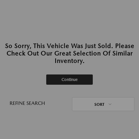
So Sorry, This Vehicle Was Just Sold. Please
Check Out Our Great Selection Of Similar
Inventory.
Continue
REFINE SEARCH
SORT