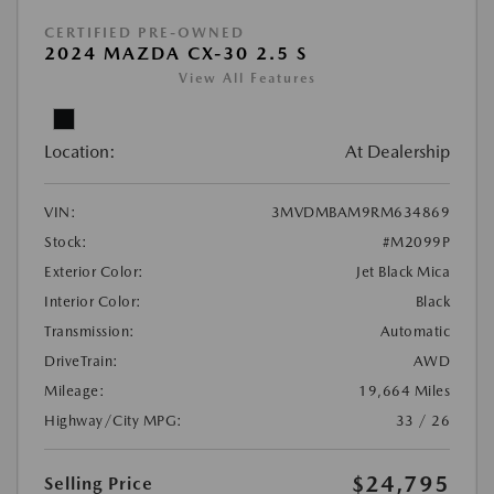
CERTIFIED PRE-OWNED
2024 MAZDA CX-30 2.5 S
View All Features
Location:
At Dealership
VIN:
3MVDMBAM9RM634869
Stock:
#M2099P
Exterior Color:
Jet Black Mica
Interior Color:
Black
Transmission:
Automatic
DriveTrain:
AWD
Mileage:
19,664 Miles
Highway/City MPG:
33 / 26
$24,795
Selling Price