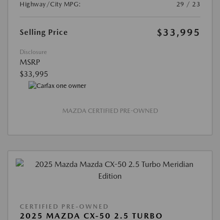
Highway/City MPG:
29 / 23
$33,995
Selling Price
Disclosure
MSRP
$33,995
MAZDA CERTIFIED PRE-OWNED
CERTIFIED PRE-OWNED
2025 MAZDA CX-50 2.5 TURBO