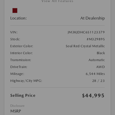
View All Features
Location:
At Dealership
VIN:
JM3KJDHC6S1123379
Stock:
#M32989S
Exterior Color:
Soul Red Crystal Metallic
Interior Color:
Black
Transmission:
Automatic
DriveTrain:
AWD
Mileage:
6,544 Miles
Highway/City MPG:
28 / 23
$44,995
Selling Price
Disclosure
MSRP