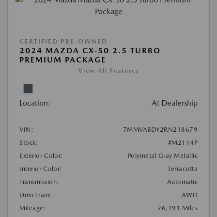
CERTIFIED PRE-OWNED
2024 MAZDA CX-50 2.5 TURBO
PREMIUM PACKAGE
View All Features
Location:
At Dealership
VIN:
7MMVABDY2RN218679
Stock:
#M2114P
Exterior Color:
Polymetal Gray Metallic
Interior Color:
Terracotta
Transmission:
Automatic
DriveTrain:
AWD
Mileage:
26,191 Miles