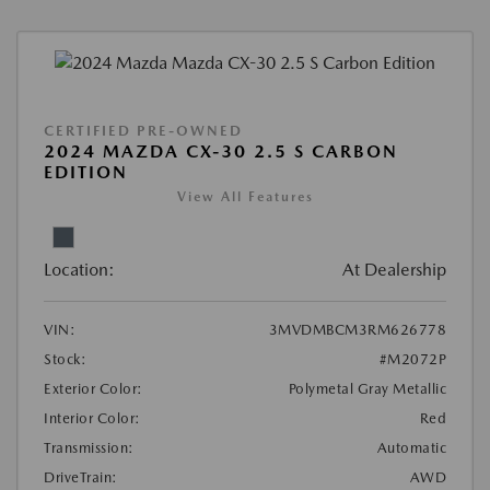
CERTIFIED PRE-OWNED
2024 MAZDA CX-30 2.5 S CARBON
EDITION
View All Features
Location:
At Dealership
VIN:
3MVDMBCM3RM626778
Stock:
#M2072P
Exterior Color:
Polymetal Gray Metallic
Interior Color:
Red
Transmission:
Automatic
DriveTrain:
AWD