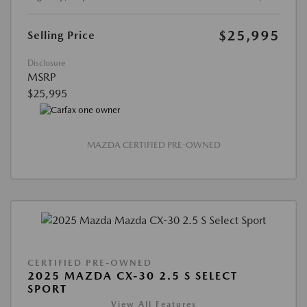
$25,995
Selling Price
Disclosure
MSRP
$25,995
MAZDA CERTIFIED PRE-OWNED
CERTIFIED PRE-OWNED
2025 MAZDA CX-30 2.5 S SELECT
SPORT
View All Features