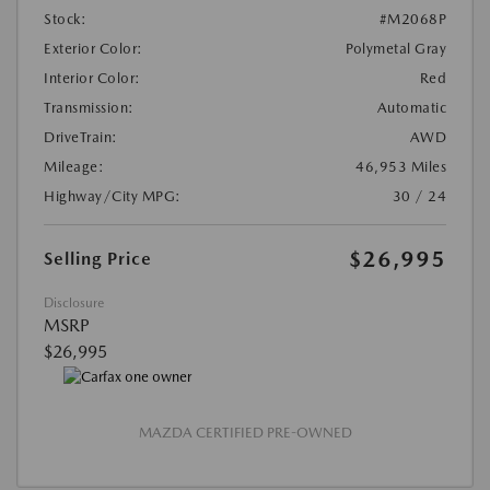
Stock:
#M2068P
Exterior Color:
Polymetal Gray
Interior Color:
Red
Transmission:
Automatic
DriveTrain:
AWD
Mileage:
46,953 Miles
Highway/City MPG:
30 / 24
$26,995
Selling Price
Disclosure
MSRP
$26,995
MAZDA CERTIFIED PRE-OWNED