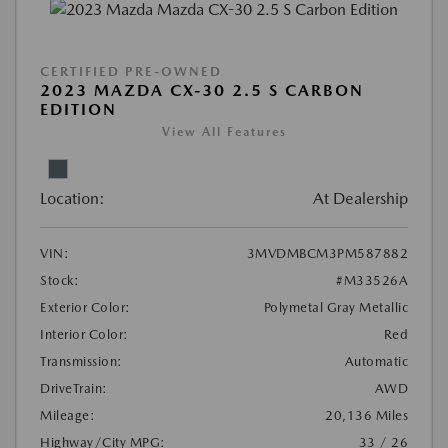
CERTIFIED PRE-OWNED
2023 MAZDA CX-30 2.5 S CARBON
EDITION
View All Features
Location:
At Dealership
VIN:
3MVDMBCM3PM587882
Stock:
#M33526A
Exterior Color:
Polymetal Gray Metallic
Interior Color:
Red
Transmission:
Automatic
DriveTrain:
AWD
Mileage:
20,136 Miles
Highway/City MPG:
33 / 26