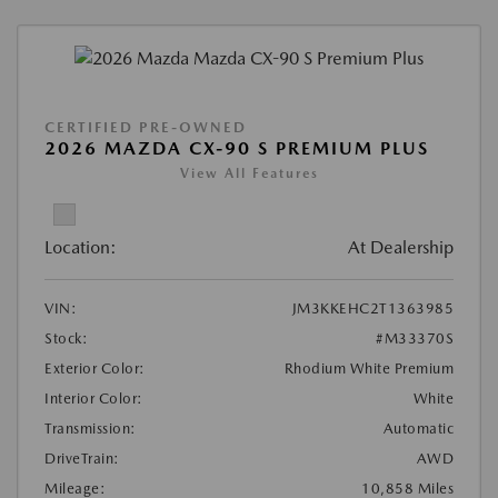
CERTIFIED PRE-OWNED
2026 MAZDA CX-90 S PREMIUM PLUS
View All Features
Location:
At Dealership
VIN:
JM3KKEHC2T1363985
Stock:
#M33370S
Exterior Color:
Rhodium White Premium
Interior Color:
White
Transmission:
Automatic
DriveTrain:
AWD
Mileage:
10,858 Miles