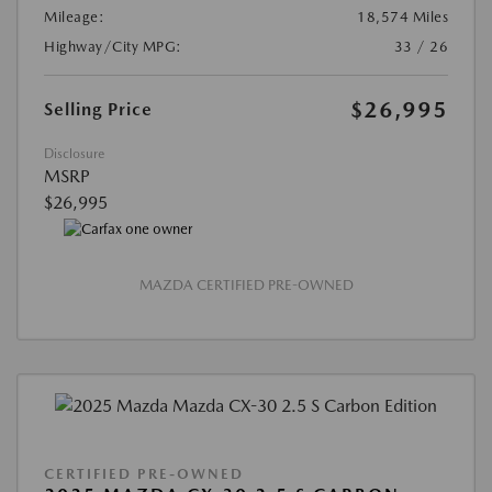
Mileage:
18,574 Miles
Highway/City MPG:
33 / 26
$26,995
Selling Price
Disclosure
MSRP
$26,995
MAZDA CERTIFIED PRE-OWNED
CERTIFIED PRE-OWNED