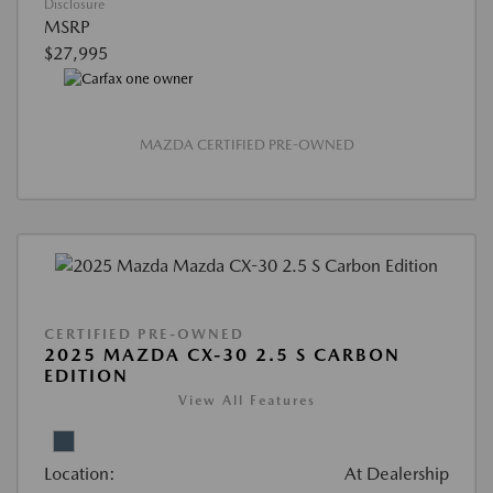
Disclosure
MSRP
$27,995
MAZDA CERTIFIED PRE-OWNED
CERTIFIED PRE-OWNED
2025 MAZDA CX-30 2.5 S CARBON
EDITION
View All Features
Location:
At Dealership