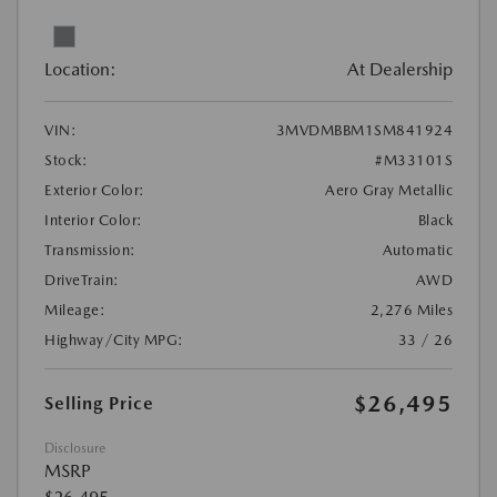
Location:
At Dealership
VIN:
3MVDMBBM1SM841924
Stock:
#M33101S
Exterior Color:
Aero Gray Metallic
Interior Color:
Black
Transmission:
Automatic
DriveTrain:
AWD
Mileage:
2,276 Miles
Highway/City MPG:
33 / 26
$26,495
Selling Price
Disclosure
MSRP