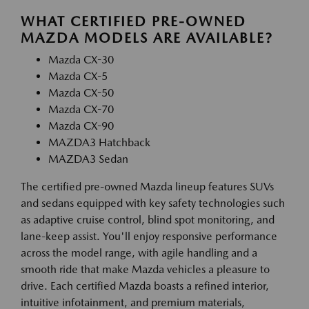
WHAT CERTIFIED PRE-OWNED
MAZDA MODELS ARE AVAILABLE?
Mazda CX-30
Mazda CX-5
Mazda CX-50
Mazda CX-70
Mazda CX-90
MAZDA3 Hatchback
MAZDA3 Sedan
The certified pre-owned Mazda lineup features SUVs
and sedans equipped with key safety technologies such
as adaptive cruise control, blind spot monitoring, and
lane-keep assist. You'll enjoy responsive performance
across the model range, with agile handling and a
smooth ride that make Mazda vehicles a pleasure to
drive. Each certified Mazda boasts a refined interior,
intuitive infotainment, and premium materials,