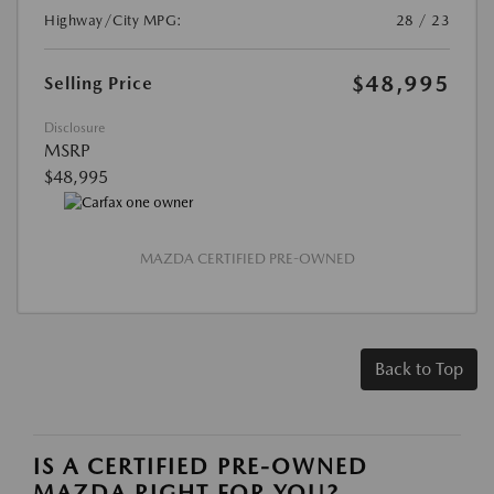
Highway/City MPG:
28 / 23
$48,995
Selling Price
Disclosure
MSRP
$48,995
MAZDA CERTIFIED PRE-OWNED
Back to Top
IS A CERTIFIED PRE-OWNED
MAZDA RIGHT FOR YOU?