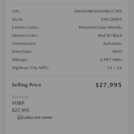
VIN:
3MVDMBCMXSM831780
Stock:
#M32880S
Exterior Color:
Polymetal Gray Metallic
Interior Color:
Red W/Black
Transmission:
Automatic
DriveTrain:
AWD
Mileage:
4,987 Miles
Highway/City MPG:
33 / 26
$27,995
Selling Price
Disclosure
MSRP
$27,995