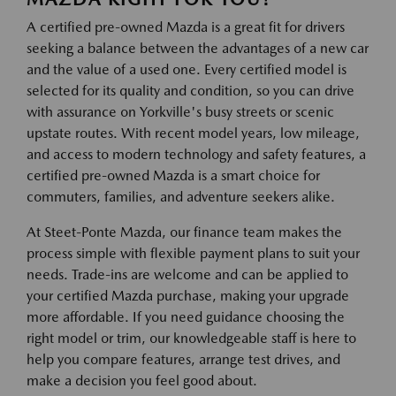
A certified pre-owned Mazda is a great fit for drivers
seeking a balance between the advantages of a new car
and the value of a used one. Every certified model is
selected for its quality and condition, so you can drive
with assurance on Yorkville's busy streets or scenic
upstate routes. With recent model years, low mileage,
and access to modern technology and safety features, a
certified pre-owned Mazda is a smart choice for
commuters, families, and adventure seekers alike.
At Steet-Ponte Mazda, our finance team makes the
process simple with flexible payment plans to suit your
needs. Trade-ins are welcome and can be applied to
your certified Mazda purchase, making your upgrade
more affordable. If you need guidance choosing the
right model or trim, our knowledgeable staff is here to
help you compare features, arrange test drives, and
make a decision you feel good about.