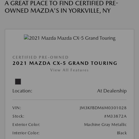
A GREAT PLACE TO FIND CERTIFIED PRE-
OWNED MAZDA'S IN YORKVILLE, NY
CERTIFIED PRE-OWNED
2021 MAZDA CX-5 GRAND TOURING
View All Features
Location:
At Dealership
VIN:
JM3KFBDM6M0301028
Stock:
#M33872A
Exterior Color:
Machine Gray Metallic
Interior Color:
Black