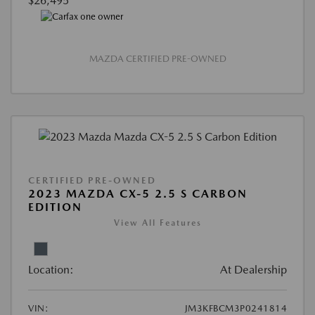
$26,495
MAZDA CERTIFIED PRE-OWNED
CERTIFIED PRE-OWNED
2023 MAZDA CX-5 2.5 S CARBON
EDITION
View All Features
Location:
At Dealership
VIN:
JM3KFBCM3P0241814