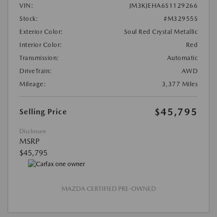
VIN:
JM3KJEHA6S1129266
Stock:
#M32955S
Exterior Color:
Soul Red Crystal Metallic
Interior Color:
Red
Transmission:
Automatic
DriveTrain:
AWD
Mileage:
3,377 Miles
$45,795
Selling Price
Disclosure
MSRP
$45,795
MAZDA CERTIFIED PRE-OWNED