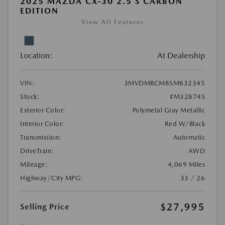
2025 MAZDA CX-30 2.5 S CARBON
EDITION
View All Features
Location:
At Dealership
VIN:
3MVDMBCM8SM832345
Stock:
#M32874S
Exterior Color:
Polymetal Gray Metallic
Interior Color:
Red W/Black
Transmission:
Automatic
DriveTrain:
AWD
Mileage:
4,069 Miles
Highway/City MPG:
33 / 26
$27,995
Selling Price