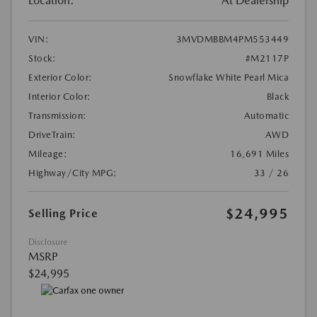
Location:
At Dealership
VIN:
3MVDMBBM4PM553449
Stock:
#M2117P
Exterior Color:
Snowflake White Pearl Mica
Interior Color:
Black
Transmission:
Automatic
DriveTrain:
AWD
Mileage:
16,691 Miles
Highway/City MPG:
33 / 26
$24,995
Selling Price
Disclosure
MSRP
$24,995