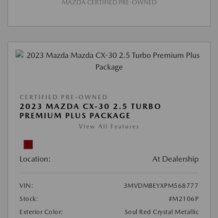
MAZDA CERTIFIED PRE-OWNED
CERTIFIED PRE-OWNED
2023 MAZDA CX-30 2.5 TURBO
PREMIUM PLUS PACKAGE
View All Features
Location:
At Dealership
VIN:
3MVDMBEYXPM568777
Stock:
#M2106P
Exterior Color:
Soul Red Crystal Metallic