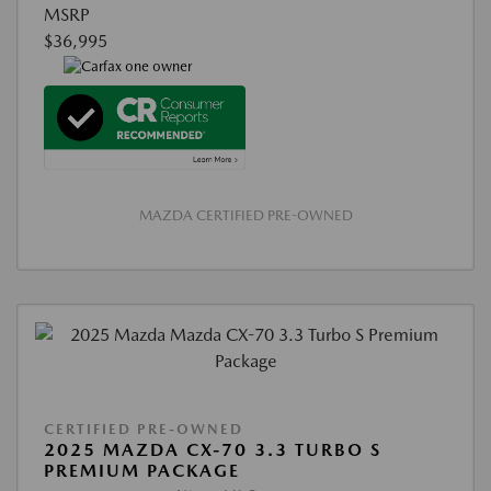
MSRP
$36,995
MAZDA CERTIFIED PRE-OWNED
CERTIFIED PRE-OWNED
2025 MAZDA CX-70 3.3 TURBO S
PREMIUM PACKAGE