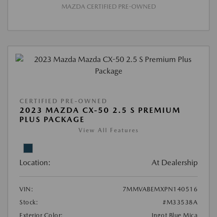
MAZDA CERTIFIED PRE-OWNED
CERTIFIED PRE-OWNED
2023 MAZDA CX-50 2.5 S PREMIUM
PLUS PACKAGE
View All Features
Location:
At Dealership
VIN:
7MMVABEMXPN140516
Stock:
#M33538A
Exterior Color:
Ingot Blue Mica