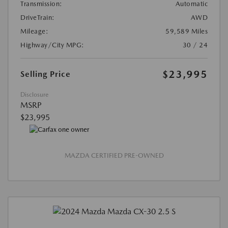
Transmission:
Automatic
DriveTrain:
AWD
Mileage:
59,589 Miles
Highway/City MPG:
30 / 24
$23,995
Selling Price
Disclosure
MSRP
$23,995
MAZDA CERTIFIED PRE-OWNED