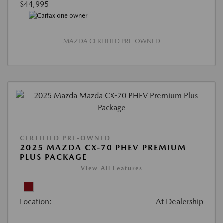
$44,995
MAZDA CERTIFIED PRE-OWNED
CERTIFIED PRE-OWNED
2025 MAZDA CX-70 PHEV PREMIUM
PLUS PACKAGE
View All Features
Location:
At Dealership