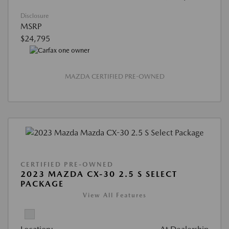
Disclosure
MSRP
$24,795
MAZDA CERTIFIED PRE-OWNED
CERTIFIED PRE-OWNED
2023 MAZDA CX-30 2.5 S SELECT
PACKAGE
View All Features