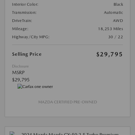
Interior Color:
Black
Transmission:
Automatic
DriveTrain:
AWD
Mileage:
18,253 Miles
Highway/City MPG:
30 / 22
$29,795
Selling Price
Disclosure
MSRP
$29,795
MAZDA CERTIFIED PRE-OWNED