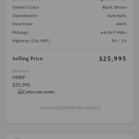
Interior Color:
Black/Brown
Transmission:
Automatic
DriveTrain:
AWD
Mileage:
66,069 Miles
Highway/City MPG:
30 / 24
$25,995
Selling Price
Disclosure
MSRP
$25,995
MAZDA CERTIFIED PRE-OWNED