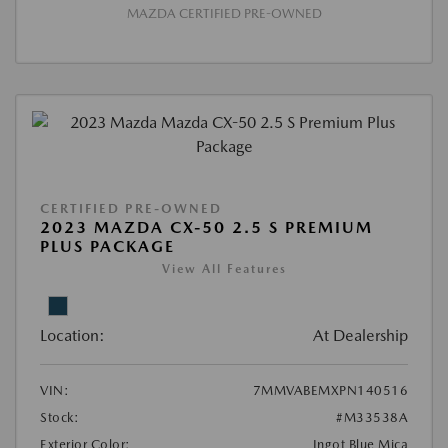
MAZDA CERTIFIED PRE-OWNED
CERTIFIED PRE-OWNED
2023 MAZDA CX-50 2.5 S PREMIUM
PLUS PACKAGE
View All Features
Location:
At Dealership
VIN:
7MMVABEMXPN140516
Stock:
#M33538A
Exterior Color:
Ingot Blue Mica