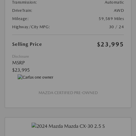
Transmission:
Automatic
DriveTrain:
AWD
Mileage:
59,589 Miles
Highway/City MPG:
30 / 24
$23,995
Selling Price
Disclosure
MSRP
$23,995
MAZDA CERTIFIED PRE-OWNED