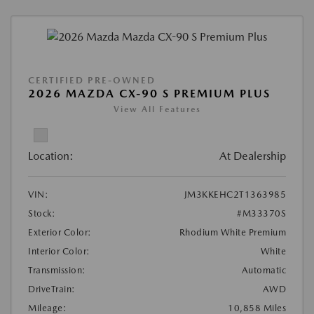
CERTIFIED PRE-OWNED
2026 MAZDA CX-90 S PREMIUM PLUS
View All Features
Location:
At Dealership
VIN:
JM3KKEHC2T1363985
Stock:
#M33370S
Exterior Color:
Rhodium White Premium
Interior Color:
White
Transmission:
Automatic
DriveTrain:
AWD
Mileage:
10,858 Miles