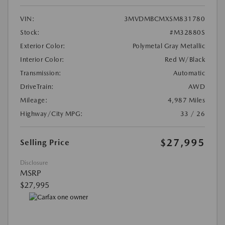
VIN:
3MVDMBCMXSM831780
Stock:
#M32880S
Exterior Color:
Polymetal Gray Metallic
Interior Color:
Red W/Black
Transmission:
Automatic
DriveTrain:
AWD
Mileage:
4,987 Miles
Highway/City MPG:
33 / 26
$27,995
Selling Price
Disclosure
MSRP
$27,995