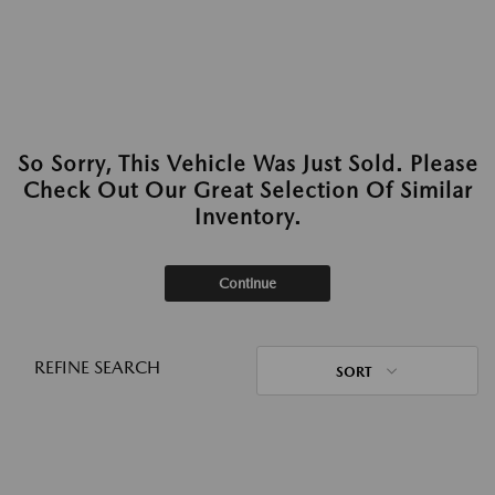
So Sorry, This Vehicle Was Just Sold. Please
Check Out Our Great Selection Of Similar
Inventory.
Continue
REFINE SEARCH
SORT