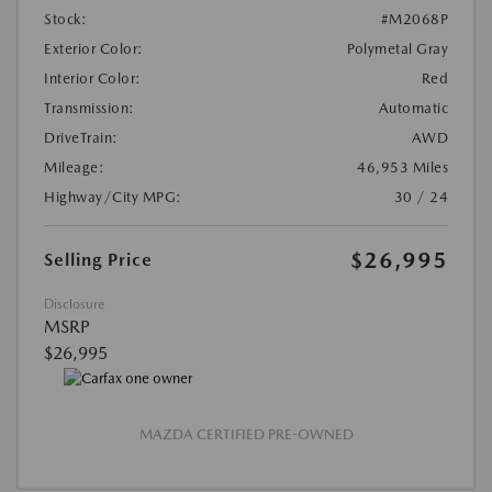
Stock:
#M2068P
Exterior Color:
Polymetal Gray
Interior Color:
Red
Transmission:
Automatic
DriveTrain:
AWD
Mileage:
46,953 Miles
Highway/City MPG:
30 / 24
$26,995
Selling Price
Disclosure
MSRP
$26,995
MAZDA CERTIFIED PRE-OWNED