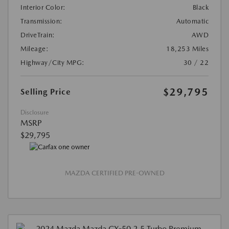
Interior Color:
Black
Transmission:
Automatic
DriveTrain:
AWD
Mileage:
18,253 Miles
Highway/City MPG:
30 / 22
$29,795
Selling Price
Disclosure
MSRP
$29,795
MAZDA CERTIFIED PRE-OWNED