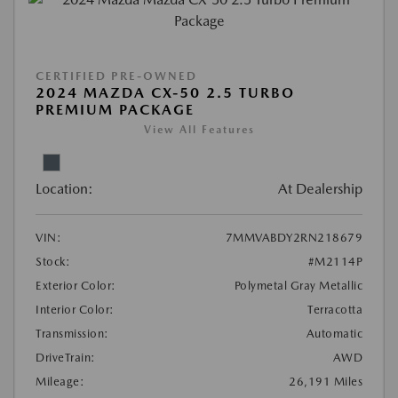
CERTIFIED PRE-OWNED
2024 MAZDA CX-50 2.5 TURBO
PREMIUM PACKAGE
View All Features
Location:
At Dealership
VIN:
7MMVABDY2RN218679
Stock:
#M2114P
Exterior Color:
Polymetal Gray Metallic
Interior Color:
Terracotta
Transmission:
Automatic
DriveTrain:
AWD
Mileage:
26,191 Miles