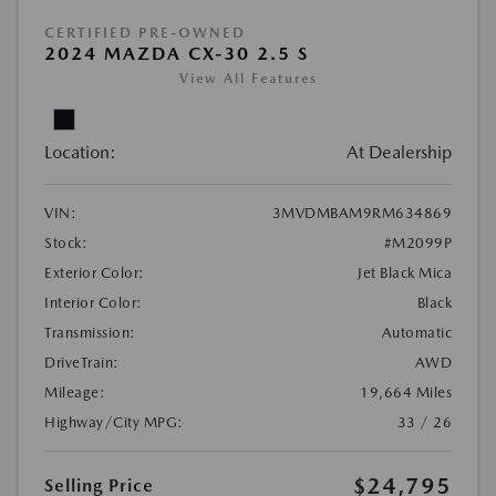
CERTIFIED PRE-OWNED
2024 MAZDA CX-30 2.5 S
View All Features
Location:
At Dealership
VIN:
3MVDMBAM9RM634869
Stock:
#M2099P
Exterior Color:
Jet Black Mica
Interior Color:
Black
Transmission:
Automatic
DriveTrain:
AWD
Mileage:
19,664 Miles
Highway/City MPG:
33 / 26
$24,795
Selling Price