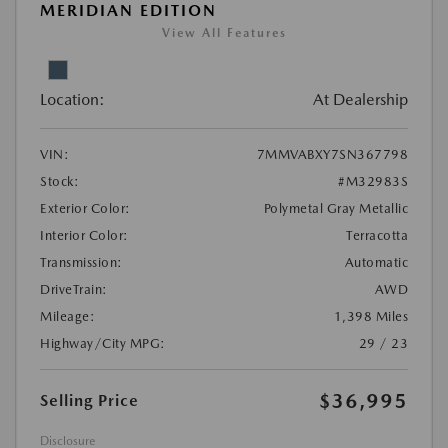
MERIDIAN EDITION
View All Features
Location:
At Dealership
VIN:
7MMVABXY7SN367798
Stock:
#M32983S
Exterior Color:
Polymetal Gray Metallic
Interior Color:
Terracotta
Transmission:
Automatic
DriveTrain:
AWD
Mileage:
1,398 Miles
Highway/City MPG:
29 / 23
$36,995
Selling Price
Disclosure