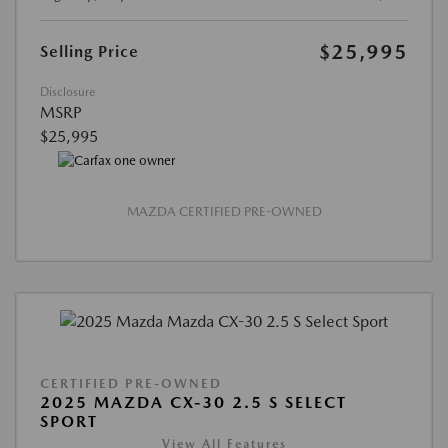
$25,995
Selling Price
Disclosure
MSRP
$25,995
MAZDA CERTIFIED PRE-OWNED
CERTIFIED PRE-OWNED
2025 MAZDA CX-30 2.5 S SELECT
SPORT
View All Features