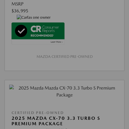
MSRP
$36,995
MAZDA CERTIFIED PRE-OWNED
CERTIFIED PRE-OWNED
2025 MAZDA CX-70 3.3 TURBO S
PREMIUM PACKAGE