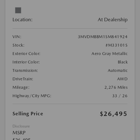
Location:
At Dealership
VIN:
3MVDMBBM1SM841924
Stock:
#M33101S
Exterior Color:
Aero Gray Metallic
Interior Color:
Black
Transmission:
Automatic
DriveTrain:
AWD
Mileage:
2,276 Miles
Highway/City MPG:
33 / 26
$26,495
Selling Price
Disclosure
MSRP