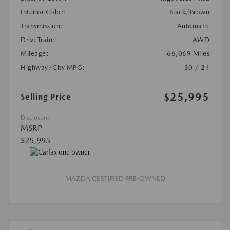
Interior Color:
Black/Brown
Transmission:
Automatic
DriveTrain:
AWD
Mileage:
66,069 Miles
Highway/City MPG:
30 / 24
$25,995
Selling Price
Disclosure
MSRP
$25,995
MAZDA CERTIFIED PRE-OWNED