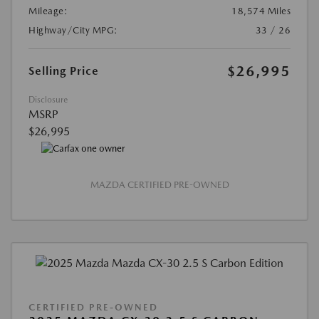
Mileage:
18,574 Miles
Highway/City MPG:
33 / 26
$26,995
Selling Price
Disclosure
MSRP
$26,995
MAZDA CERTIFIED PRE-OWNED
CERTIFIED PRE-OWNED