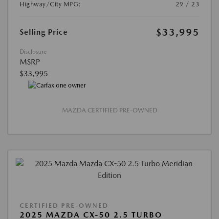
Highway/City MPG:
29 / 23
$33,995
Selling Price
Disclosure
MSRP
$33,995
MAZDA CERTIFIED PRE-OWNED
CERTIFIED PRE-OWNED
2025 MAZDA CX-50 2.5 TURBO