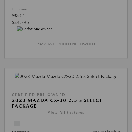
Disclosure
MSRP
$24,795
MAZDA CERTIFIED PRE-OWNED
CERTIFIED PRE-OWNED
2023 MAZDA CX-30 2.5 S SELECT
PACKAGE
View All Features