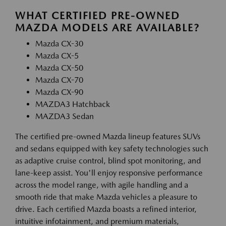
WHAT CERTIFIED PRE-OWNED
MAZDA MODELS ARE AVAILABLE?
Mazda CX-30
Mazda CX-5
Mazda CX-50
Mazda CX-70
Mazda CX-90
MAZDA3 Hatchback
MAZDA3 Sedan
The certified pre-owned Mazda lineup features SUVs
and sedans equipped with key safety technologies such
as adaptive cruise control, blind spot monitoring, and
lane-keep assist. You'll enjoy responsive performance
across the model range, with agile handling and a
smooth ride that make Mazda vehicles a pleasure to
drive. Each certified Mazda boasts a refined interior,
intuitive infotainment, and premium materials,