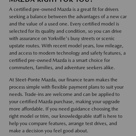
A certified pre-owned Mazda is a great fit for drivers
seeking a balance between the advantages of a new car
and the value of a used one. Every certified model is
selected for its quality and condition, so you can drive
with assurance on Yorkville's busy streets or scenic
upstate routes. With recent model years, low mileage,
and access to modern technology and safety features, a
certified pre-owned Mazda is a smart choice for
commuters, families, and adventure seekers alike.
At Steet-Ponte Mazda, our finance team makes the
process simple with flexible payment plans to suit your
needs. Trade-ins are welcome and can be applied to
your certified Mazda purchase, making your upgrade
more affordable. If you need guidance choosing the
right model or trim, our knowledgeable staff is here to
help you compare features, arrange test drives, and
make a decision you feel good about.