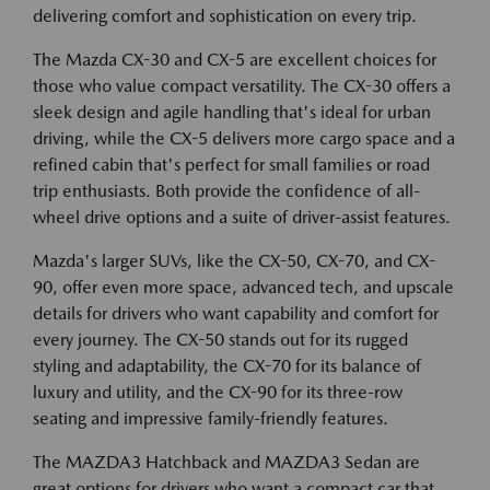
delivering comfort and sophistication on every trip.
The Mazda CX-30 and CX-5 are excellent choices for
those who value compact versatility. The CX-30 offers a
sleek design and agile handling that's ideal for urban
driving, while the CX-5 delivers more cargo space and a
refined cabin that's perfect for small families or road
trip enthusiasts. Both provide the confidence of all-
wheel drive options and a suite of driver-assist features.
Mazda's larger SUVs, like the CX-50, CX-70, and CX-
90, offer even more space, advanced tech, and upscale
details for drivers who want capability and comfort for
every journey. The CX-50 stands out for its rugged
styling and adaptability, the CX-70 for its balance of
luxury and utility, and the CX-90 for its three-row
seating and impressive family-friendly features.
The MAZDA3 Hatchback and MAZDA3 Sedan are
great options for drivers who want a compact car that