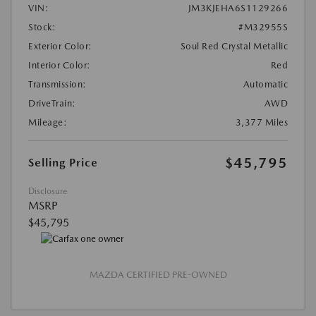
VIN:
JM3KJEHA6S1129266
Stock:
#M32955S
Exterior Color:
Soul Red Crystal Metallic
Interior Color:
Red
Transmission:
Automatic
DriveTrain:
AWD
Mileage:
3,377 Miles
$45,795
Selling Price
Disclosure
MSRP
$45,795
MAZDA CERTIFIED PRE-OWNED