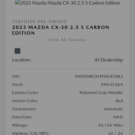
CERTIFIED PRE-OWNED
2023 MAZDA CX-30 2.5 S CARBON
EDITION
View All Features
Location:
At Dealership
VIN:
3MVDMBCM3PM587882
Stock:
#M33526A
Exterior Color:
Polymetal Gray Metallic
Interior Color:
Red
Transmission:
Automatic
DriveTrain:
AWD
Mileage:
20,136 Miles
Highway/City MPG:
33 / 26