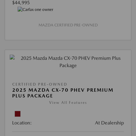
$44,995
MAZDA CERTIFIED PRE-OWNED
CERTIFIED PRE-OWNED
2025 MAZDA CX-70 PHEV PREMIUM
PLUS PACKAGE
View All Features
Location:
At Dealership