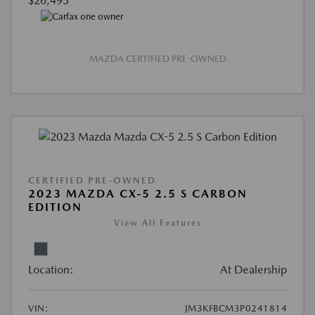
$26,495
MAZDA CERTIFIED PRE-OWNED
CERTIFIED PRE-OWNED
2023 MAZDA CX-5 2.5 S CARBON
EDITION
View All Features
Location:
At Dealership
VIN:
JM3KFBCM3P0241814