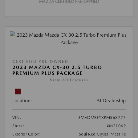
MAZDA CERTIFIED PRE-OWNED
CERTIFIED PRE-OWNED
2023 MAZDA CX-30 2.5 TURBO
PREMIUM PLUS PACKAGE
View All Features
Location:
At Dealership
VIN:
3MVDMBEYXPM568777
Stock:
#M2106P
Exterior Color:
Soul Red Crystal Metallic