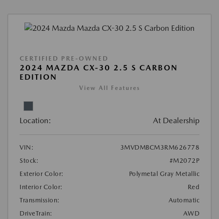
CERTIFIED PRE-OWNED
2024 MAZDA CX-30 2.5 S CARBON
EDITION
View All Features
Location:
At Dealership
VIN:
3MVDMBCM3RM626778
Stock:
#M2072P
Exterior Color:
Polymetal Gray Metallic
Interior Color:
Red
Transmission:
Automatic
DriveTrain:
AWD