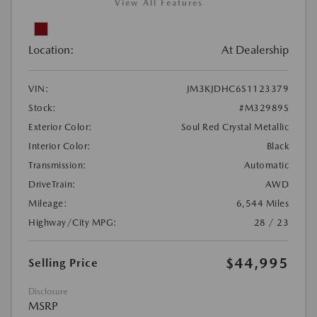
View All Features
Location:
At Dealership
VIN:
JM3KJDHC6S1123379
Stock:
#M32989S
Exterior Color:
Soul Red Crystal Metallic
Interior Color:
Black
Transmission:
Automatic
DriveTrain:
AWD
Mileage:
6,544 Miles
Highway/City MPG:
28 / 23
$44,995
Selling Price
Disclosure
MSRP