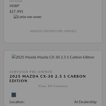
Disclosure
MSRP
$27,995
MAZDA CERTIFIED PRE-OWNED
CERTIFIED PRE-OWNED
2025 MAZDA CX-30 2.5 S CARBON
EDITION
View All Features
Location:
At Dealership