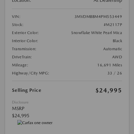
Location:
At Dealership
VIN:
3MVDMBBM4PM553449
Stock:
#M2117P
Exterior Color:
Snowflake White Pearl Mica
Interior Color:
Black
Transmission:
Automatic
DriveTrain:
AWD
Mileage:
16,691 Miles
Highway/City MPG:
33 / 26
$24,995
Selling Price
Disclosure
MSRP
$24,995