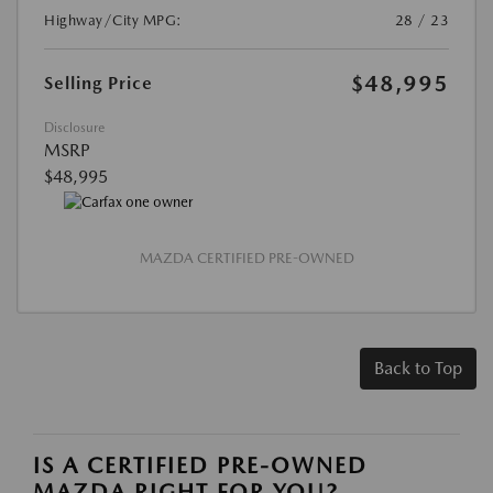
Highway/City MPG:
28 / 23
$48,995
Selling Price
Disclosure
MSRP
$48,995
MAZDA CERTIFIED PRE-OWNED
Back to Top
IS A CERTIFIED PRE-OWNED
MAZDA RIGHT FOR YOU?