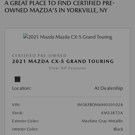
A GREAT PLACE TO FIND CERTIFIED PRE-
OWNED MAZDA'S IN YORKVILLE, NY
CERTIFIED PRE-OWNED
2021 MAZDA CX-5 GRAND TOURING
View All Features
Location:
At Dealership
VIN:
JM3KFBDM6M0301028
Stock:
#M33872A
Exterior Color:
Machine Gray Metallic
Interior Color:
Black