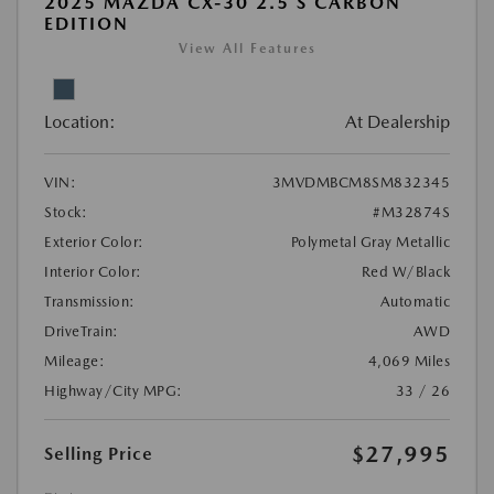
2025 MAZDA CX-30 2.5 S CARBON
EDITION
View All Features
Location:
At Dealership
VIN:
3MVDMBCM8SM832345
Stock:
#M32874S
Exterior Color:
Polymetal Gray Metallic
Interior Color:
Red W/Black
Transmission:
Automatic
DriveTrain:
AWD
Mileage:
4,069 Miles
Highway/City MPG:
33 / 26
$27,995
Selling Price