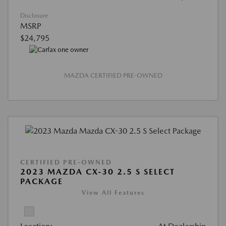
Disclosure
MSRP
$24,795
MAZDA CERTIFIED PRE-OWNED
CERTIFIED PRE-OWNED
2023 MAZDA CX-30 2.5 S SELECT
PACKAGE
View All Features