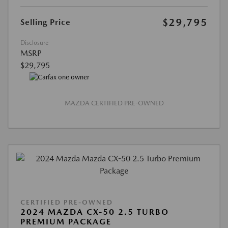
$29,795
Selling Price
Disclosure
MSRP
$29,795
MAZDA CERTIFIED PRE-OWNED
CERTIFIED PRE-OWNED
2024 MAZDA CX-50 2.5 TURBO
PREMIUM PACKAGE