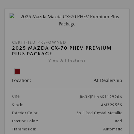
CERTIFIED PRE-OWNED
2025 MAZDA CX-70 PHEV PREMIUM
PLUS PACKAGE
View All Features
Location:
At Dealership
VIN:
JM3KJEHA6S1129266
Stock:
#M32955S
Exterior Color:
Soul Red Crystal Metallic
Interior Color:
Red
Transmission:
Automatic