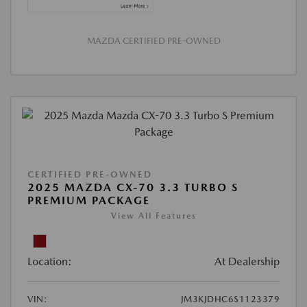
MAZDA CERTIFIED PRE-OWNED
CERTIFIED PRE-OWNED
2025 MAZDA CX-70 3.3 TURBO S
PREMIUM PACKAGE
View All Features
Location:
At Dealership
VIN:
JM3KJDHC6S1123379