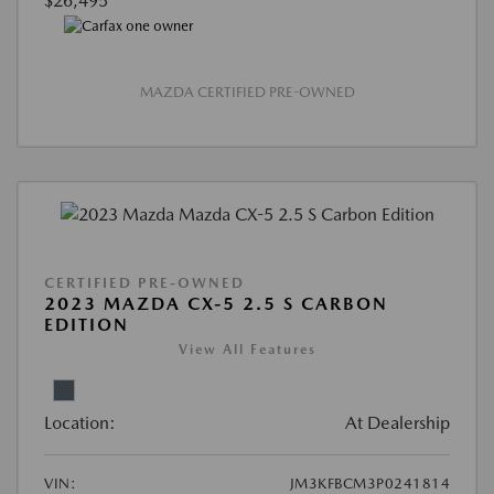
$26,495
MAZDA CERTIFIED PRE-OWNED
CERTIFIED PRE-OWNED
2023 MAZDA CX-5 2.5 S CARBON
EDITION
View All Features
Location:
At Dealership
VIN:
JM3KFBCM3P0241814