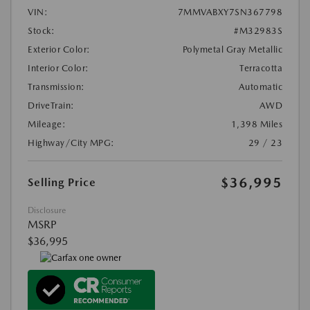
VIN:
7MMVABXY7SN367798
Stock:
#M32983S
Exterior Color:
Polymetal Gray Metallic
Interior Color:
Terracotta
Transmission:
Automatic
DriveTrain:
AWD
Mileage:
1,398 Miles
Highway/City MPG:
29 / 23
$36,995
Selling Price
Disclosure
MSRP
$36,995