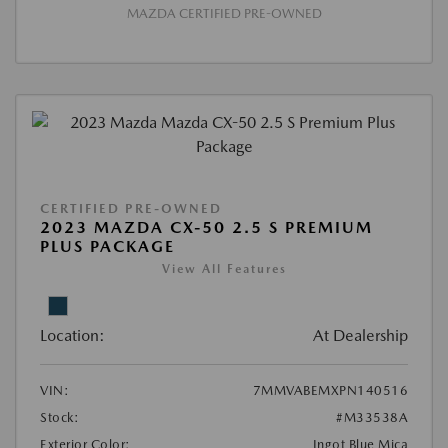
MAZDA CERTIFIED PRE-OWNED
CERTIFIED PRE-OWNED
2023 MAZDA CX-50 2.5 S PREMIUM
PLUS PACKAGE
View All Features
Location:
At Dealership
VIN:
7MMVABEMXPN140516
Stock:
#M33538A
Exterior Color:
Ingot Blue Mica