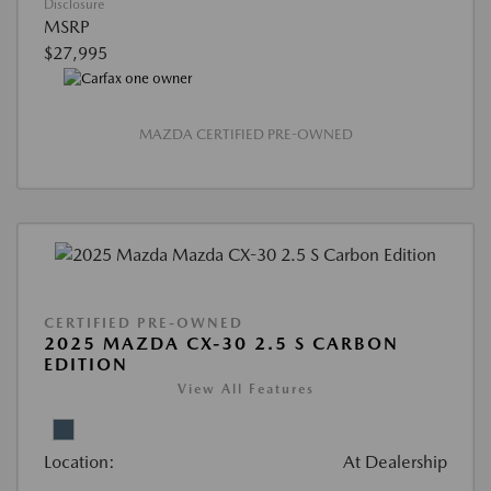
Disclosure
MSRP
$27,995
MAZDA CERTIFIED PRE-OWNED
CERTIFIED PRE-OWNED
2025 MAZDA CX-30 2.5 S CARBON
EDITION
View All Features
Location:
At Dealership