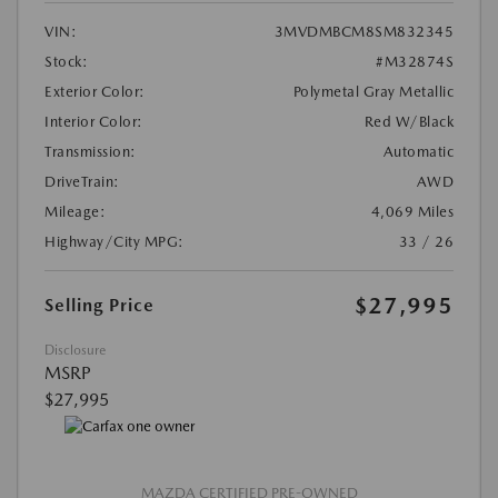
VIN:
3MVDMBCM8SM832345
Stock:
#M32874S
Exterior Color:
Polymetal Gray Metallic
Interior Color:
Red W/Black
Transmission:
Automatic
DriveTrain:
AWD
Mileage:
4,069 Miles
Highway/City MPG:
33 / 26
$27,995
Selling Price
Disclosure
MSRP
$27,995
MAZDA CERTIFIED PRE-OWNED