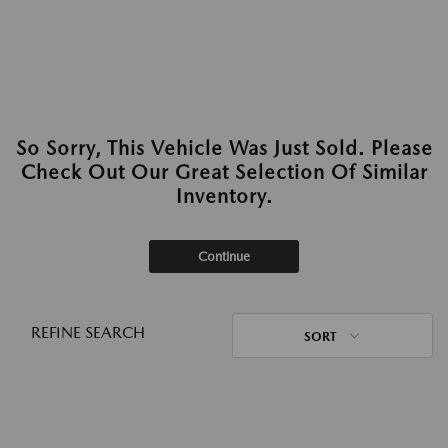
So Sorry, This Vehicle Was Just Sold. Please
Check Out Our Great Selection Of Similar
Inventory.
Continue
REFINE SEARCH
SORT