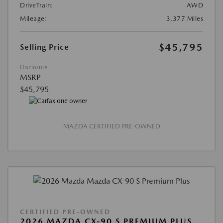
DriveTrain:
AWD
Mileage:
3,377 Miles
$45,795
Selling Price
Disclosure
MSRP
$45,795
MAZDA CERTIFIED PRE-OWNED
CERTIFIED PRE-OWNED
2026 MAZDA CX-90 S PREMIUM PLUS