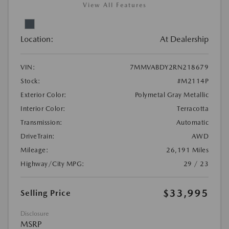
View All Features
Location:
At Dealership
VIN:
7MMVABDY2RN218679
Stock:
#M2114P
Exterior Color:
Polymetal Gray Metallic
Interior Color:
Terracotta
Transmission:
Automatic
DriveTrain:
AWD
Mileage:
26,191 Miles
Highway/City MPG:
29 / 23
$33,995
Selling Price
Disclosure
MSRP