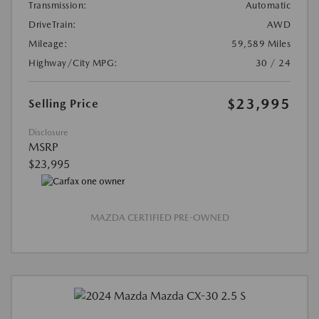
Transmission:
Automatic
DriveTrain:
AWD
Mileage:
59,589 Miles
Highway/City MPG:
30 / 24
$23,995
Selling Price
Disclosure
MSRP
$23,995
MAZDA CERTIFIED PRE-OWNED