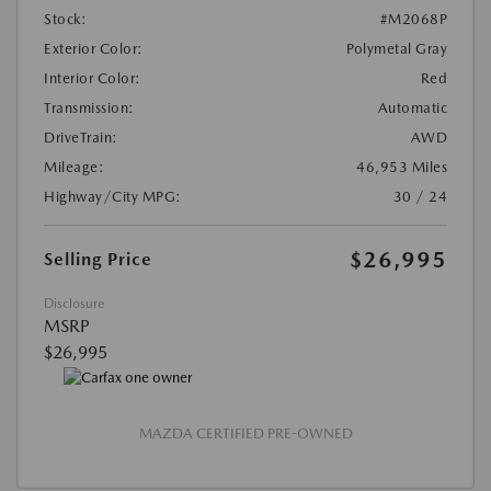
Stock:
#M2068P
Exterior Color:
Polymetal Gray
Interior Color:
Red
Transmission:
Automatic
DriveTrain:
AWD
Mileage:
46,953 Miles
Highway/City MPG:
30 / 24
$26,995
Selling Price
Disclosure
MSRP
$26,995
MAZDA CERTIFIED PRE-OWNED