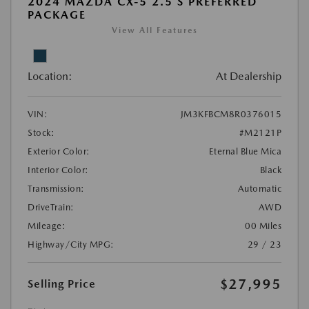
2024 MAZDA CX-5 2.5 S PREFERRED
PACKAGE
View All Features
Location:
At Dealership
VIN:
JM3KFBCM8R0376015
Stock:
#M2121P
Exterior Color:
Eternal Blue Mica
Interior Color:
Black
Transmission:
Automatic
DriveTrain:
AWD
Mileage:
00 Miles
Highway/City MPG:
29 / 23
$27,995
Selling Price