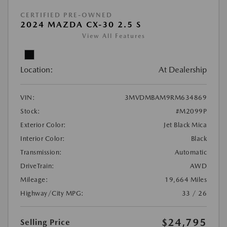
CERTIFIED PRE-OWNED
2024 MAZDA CX-30 2.5 S
View All Features
Location:
At Dealership
VIN:
3MVDMBAM9RM634869
Stock:
#M2099P
Exterior Color:
Jet Black Mica
Interior Color:
Black
Transmission:
Automatic
DriveTrain:
AWD
Mileage:
19,664 Miles
Highway/City MPG:
33 / 26
$24,795
Selling Price