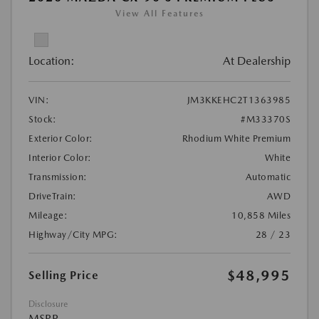
View All Features
Location:
At Dealership
VIN:
JM3KKEHC2T1363985
Stock:
#M33370S
Exterior Color:
Rhodium White Premium
Interior Color:
White
Transmission:
Automatic
DriveTrain:
AWD
Mileage:
10,858 Miles
Highway/City MPG:
28 / 23
$48,995
Selling Price
Disclosure
MSRP