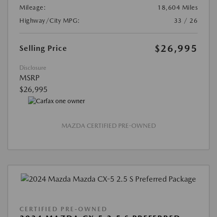
Mileage:
18,604 Miles
Highway/City MPG:
33 / 26
$26,995
Selling Price
Disclosure
MSRP
$26,995
MAZDA CERTIFIED PRE-OWNED
CERTIFIED PRE-OWNED