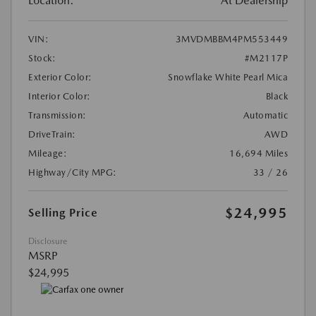
Location:
At Dealership
VIN:
3MVDMBBM4PM553449
Stock:
#M2117P
Exterior Color:
Snowflake White Pearl Mica
Interior Color:
Black
Transmission:
Automatic
DriveTrain:
AWD
Mileage:
16,694 Miles
Highway/City MPG:
33 / 26
$24,995
Selling Price
Disclosure
MSRP
$24,995