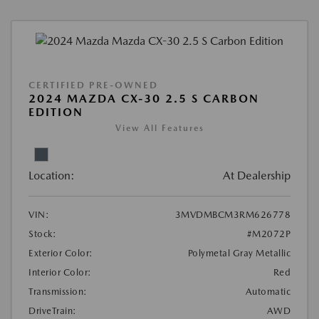
CERTIFIED PRE-OWNED
2024 MAZDA CX-30 2.5 S CARBON
EDITION
View All Features
Location:
At Dealership
VIN:
3MVDMBCM3RM626778
Stock:
#M2072P
Exterior Color:
Polymetal Gray Metallic
Interior Color:
Red
Transmission:
Automatic
DriveTrain:
AWD