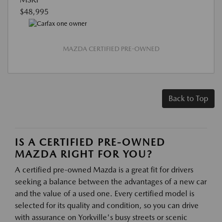
$48,995
MAZDA CERTIFIED PRE-OWNED
Back to Top
IS A CERTIFIED PRE-OWNED
MAZDA RIGHT FOR YOU?
A certified pre-owned Mazda is a great fit for drivers
seeking a balance between the advantages of a new car
and the value of a used one. Every certified model is
selected for its quality and condition, so you can drive
with assurance on Yorkville's busy streets or scenic