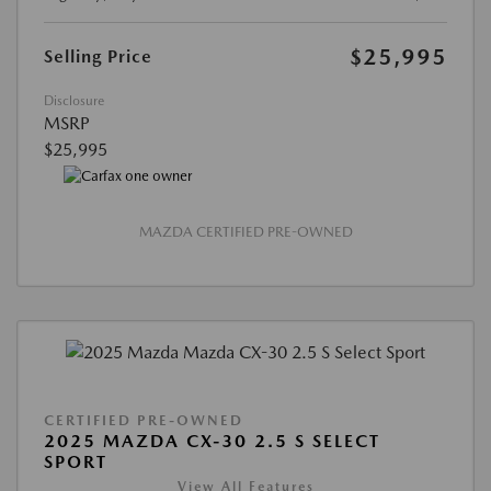
$25,995
Selling Price
Disclosure
MSRP
$25,995
MAZDA CERTIFIED PRE-OWNED
CERTIFIED PRE-OWNED
2025 MAZDA CX-30 2.5 S SELECT
SPORT
View All Features