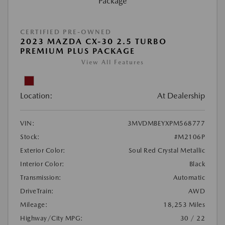
CERTIFIED PRE-OWNED
2023 MAZDA CX-30 2.5 TURBO
PREMIUM PLUS PACKAGE
View All Features
Location:
At Dealership
VIN:
3MVDMBEYXPM568777
Stock:
#M2106P
Exterior Color:
Soul Red Crystal Metallic
Interior Color:
Black
Transmission:
Automatic
DriveTrain:
AWD
Mileage:
18,253 Miles
Highway/City MPG:
30 / 22