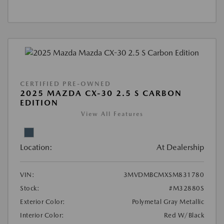
CERTIFIED PRE-OWNED
2025 MAZDA CX-30 2.5 S CARBON
EDITION
View All Features
Location:
At Dealership
VIN:
3MVDMBCMXSM831780
Stock:
#M32880S
Exterior Color:
Polymetal Gray Metallic
Interior Color:
Red W/Black