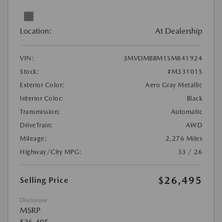
Location:
At Dealership
VIN:
3MVDMBBM1SM841924
Stock:
#M33101S
Exterior Color:
Aero Gray Metallic
Interior Color:
Black
Transmission:
Automatic
DriveTrain:
AWD
Mileage:
2,276 Miles
Highway/City MPG:
33 / 26
$26,495
Selling Price
Disclosure
MSRP