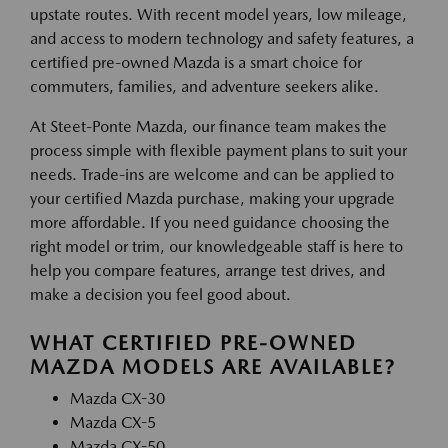
upstate routes. With recent model years, low mileage,
and access to modern technology and safety features, a
certified pre-owned Mazda is a smart choice for
commuters, families, and adventure seekers alike.
At Steet-Ponte Mazda, our finance team makes the
process simple with flexible payment plans to suit your
needs. Trade-ins are welcome and can be applied to
your certified Mazda purchase, making your upgrade
more affordable. If you need guidance choosing the
right model or trim, our knowledgeable staff is here to
help you compare features, arrange test drives, and
make a decision you feel good about.
WHAT CERTIFIED PRE-OWNED
MAZDA MODELS ARE AVAILABLE?
Mazda CX-30
Mazda CX-5
Mazda CX-50