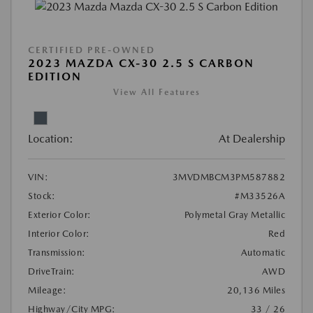
CERTIFIED PRE-OWNED
2023 MAZDA CX-30 2.5 S CARBON
EDITION
View All Features
Location:
At Dealership
VIN:
3MVDMBCM3PM587882
Stock:
#M33526A
Exterior Color:
Polymetal Gray Metallic
Interior Color:
Red
Transmission:
Automatic
DriveTrain:
AWD
Mileage:
20,136 Miles
Highway/City MPG:
33 / 26