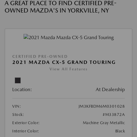
A GREAT PLACE TO FIND CERTIFIED PRE-
OWNED MAZDA'S IN YORKVILLE, NY
CERTIFIED PRE-OWNED
2021 MAZDA CX-5 GRAND TOURING
View All Features
Location:
At Dealership
VIN:
JM3KFBDM6M0301028
Stock:
#M33872A
Exterior Color:
Machine Gray Metallic
Interior Color:
Black