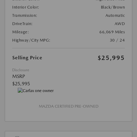
Interior Color:
Black/Brown
Transmission:
Automatic
DriveTrain:
AWD
Mileage:
66,069 Miles
Highway/City MPG:
30 / 24
$25,995
Selling Price
Disclosure
MSRP
$25,995
MAZDA CERTIFIED PRE-OWNED