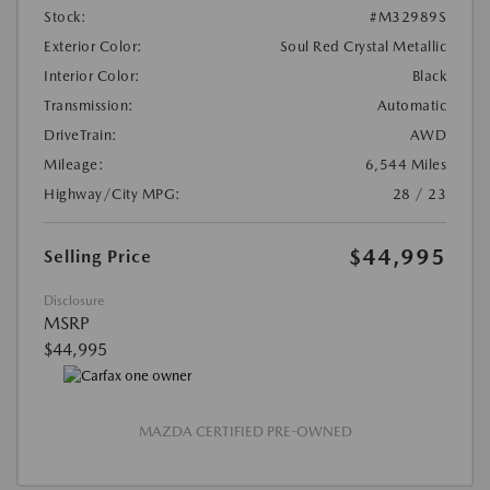
Stock:
#M32989S
Exterior Color:
Soul Red Crystal Metallic
Interior Color:
Black
Transmission:
Automatic
DriveTrain:
AWD
Mileage:
6,544 Miles
Highway/City MPG:
28 / 23
$44,995
Selling Price
Disclosure
MSRP
$44,995
MAZDA CERTIFIED PRE-OWNED