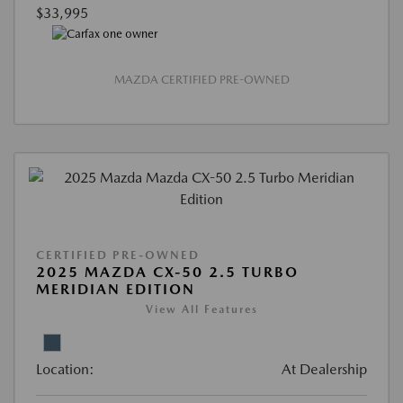
$33,995
MAZDA CERTIFIED PRE-OWNED
CERTIFIED PRE-OWNED
2025 MAZDA CX-50 2.5 TURBO
MERIDIAN EDITION
View All Features
Location:
At Dealership