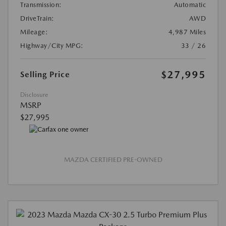
Transmission:
Automatic
DriveTrain:
AWD
Mileage:
4,987 Miles
Highway/City MPG:
33 / 26
$27,995
Selling Price
Disclosure
MSRP
$27,995
MAZDA CERTIFIED PRE-OWNED