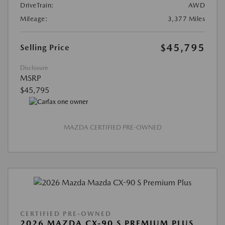
DriveTrain:
AWD
Mileage:
3,377 Miles
$45,795
Selling Price
Disclosure
MSRP
$45,795
MAZDA CERTIFIED PRE-OWNED
CERTIFIED PRE-OWNED
2026 MAZDA CX-90 S PREMIUM PLUS