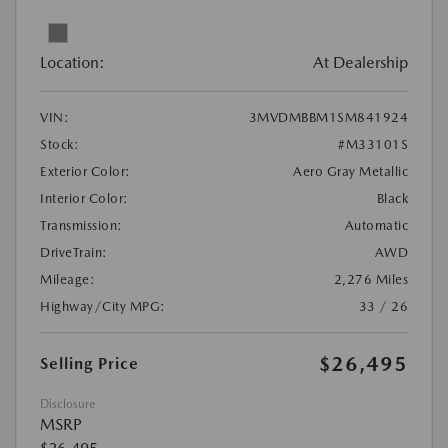
Location:
At Dealership
VIN:
3MVDMBBM1SM841924
Stock:
#M33101S
Exterior Color:
Aero Gray Metallic
Interior Color:
Black
Transmission:
Automatic
DriveTrain:
AWD
Mileage:
2,276 Miles
Highway/City MPG:
33 / 26
$26,495
Selling Price
Disclosure
MSRP