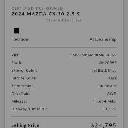
CERTIFIED PRE-OWNED
2024 MAZDA CX-30 2.5 S
View All Features
Location:
At Dealership
VIN:
3MVDMBAM9RM634869
Stock:
#M2099P
Exterior Color:
Jet Black Mica
Interior Color:
Black
Transmission:
Automatic
DriveTrain:
AWD
Mileage:
19,664 Miles
Highway/City MPG:
33 / 26
$24,795
Selling Price