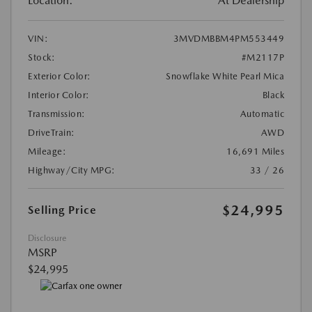
Location:
At Dealership
VIN:
3MVDMBBM4PM553449
Stock:
#M2117P
Exterior Color:
Snowflake White Pearl Mica
Interior Color:
Black
Transmission:
Automatic
DriveTrain:
AWD
Mileage:
16,691 Miles
Highway/City MPG:
33 / 26
$24,995
Selling Price
Disclosure
MSRP
$24,995