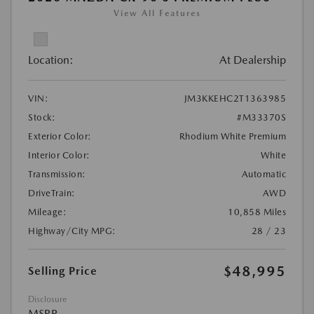
View All Features
Location:
At Dealership
VIN:
JM3KKEHC2T1363985
Stock:
#M33370S
Exterior Color:
Rhodium White Premium
Interior Color:
White
Transmission:
Automatic
DriveTrain:
AWD
Mileage:
10,858 Miles
Highway/City MPG:
28 / 23
$48,995
Selling Price
Disclosure
MSRP