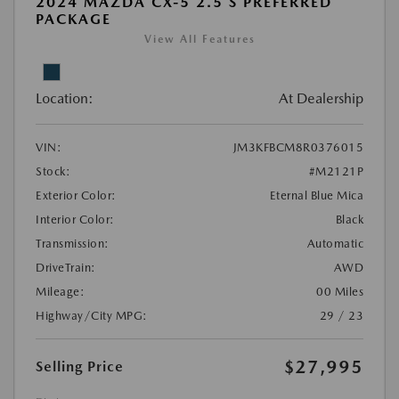
2024 MAZDA CX-5 2.5 S PREFERRED
PACKAGE
View All Features
Location:
At Dealership
VIN:
JM3KFBCM8R0376015
Stock:
#M2121P
Exterior Color:
Eternal Blue Mica
Interior Color:
Black
Transmission:
Automatic
DriveTrain:
AWD
Mileage:
00 Miles
Highway/City MPG:
29 / 23
$27,995
Selling Price