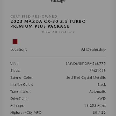
CERTIFIED PRE-OWNED
2023 MAZDA CX-30 2.5 TURBO
PREMIUM PLUS PACKAGE
View All Features
Location:
At Dealership
VIN:
3MVDMBEYXPM568777
Stock:
#M2106P
Exterior Color:
Soul Red Crystal Metallic
Interior Color:
Black
Transmission:
Automatic
DriveTrain:
AWD
Mileage:
18,253 Miles
Highway/City MPG:
30 / 22