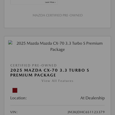
MAZDA CERTIFIED PRE-OWNED
CERTIFIED PRE-OWNED
2025 MAZDA CX-70 3.3 TURBO S
PREMIUM PACKAGE
View All Features
Location:
At Dealership
VIN:
JM3KJDHC6S1123379