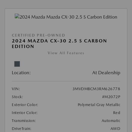
CERTIFIED PRE-OWNED
2024 MAZDA CX-30 2.5 S CARBON
EDITION
View All Features
Location:
At Dealership
VIN:
3MVDMBCM3RM626778
Stock:
#M2072P
Exterior Color:
Polymetal Gray Metallic
Interior Color:
Red
Transmission:
Automatic
DriveTrain:
AWD