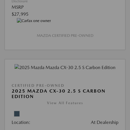
Disclosure
MSRP
$27,995
MAZDA CERTIFIED PRE-OWNED
CERTIFIED PRE-OWNED
2025 MAZDA CX-30 2.5 S CARBON
EDITION
View All Features
Location:
At Dealership