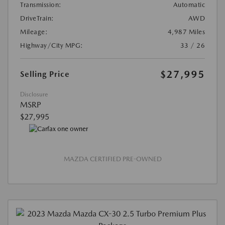
Transmission:
Automatic
DriveTrain:
AWD
Mileage:
4,987 Miles
Highway/City MPG:
33 / 26
$27,995
Selling Price
Disclosure
MSRP
$27,995
MAZDA CERTIFIED PRE-OWNED