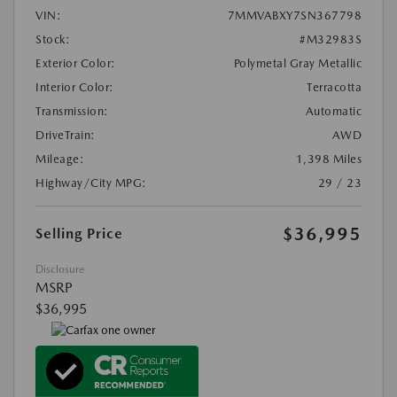
VIN:
7MMVABXY7SN367798
Stock:
#M32983S
Exterior Color:
Polymetal Gray Metallic
Interior Color:
Terracotta
Transmission:
Automatic
DriveTrain:
AWD
Mileage:
1,398 Miles
Highway/City MPG:
29 / 23
$36,995
Selling Price
Disclosure
MSRP
$36,995