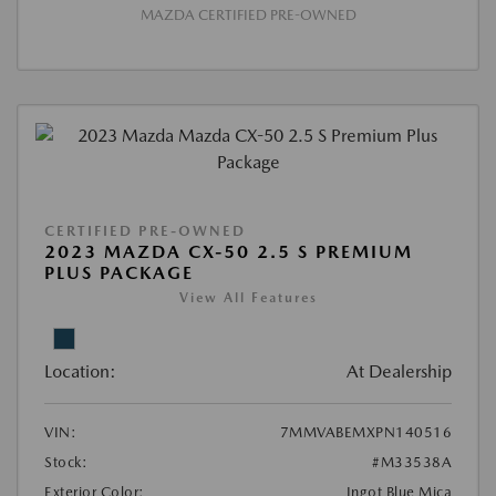
MAZDA CERTIFIED PRE-OWNED
CERTIFIED PRE-OWNED
2023 MAZDA CX-50 2.5 S PREMIUM
PLUS PACKAGE
View All Features
Location:
At Dealership
VIN:
7MMVABEMXPN140516
Stock:
#M33538A
Exterior Color:
Ingot Blue Mica