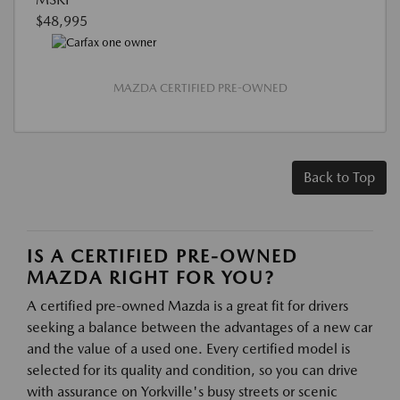
$48,995
MAZDA CERTIFIED PRE-OWNED
Back to Top
IS A CERTIFIED PRE-OWNED
MAZDA RIGHT FOR YOU?
A certified pre-owned Mazda is a great fit for drivers
seeking a balance between the advantages of a new car
and the value of a used one. Every certified model is
selected for its quality and condition, so you can drive
with assurance on Yorkville's busy streets or scenic