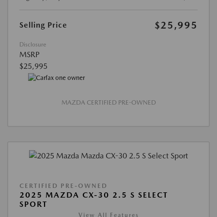
$25,995
Selling Price
Disclosure
MSRP
$25,995
MAZDA CERTIFIED PRE-OWNED
CERTIFIED PRE-OWNED
2025 MAZDA CX-30 2.5 S SELECT
SPORT
View All Features