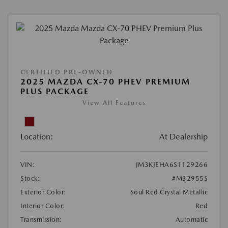
CERTIFIED PRE-OWNED
2025 MAZDA CX-70 PHEV PREMIUM
PLUS PACKAGE
View All Features
Location:
At Dealership
VIN:
JM3KJEHA6S1129266
Stock:
#M32955S
Exterior Color:
Soul Red Crystal Metallic
Interior Color:
Red
Transmission:
Automatic