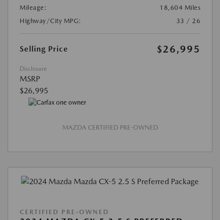
Mileage:
18,604 Miles
Highway/City MPG:
33 / 26
$26,995
Selling Price
Disclosure
MSRP
$26,995
MAZDA CERTIFIED PRE-OWNED
CERTIFIED PRE-OWNED