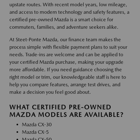
upstate routes. With recent model years, low mileage,
and access to modern technology and safety features, a
certified pre-owned Mazda is a smart choice for
commuters, families, and adventure seekers alike.
At Steet-Ponte Mazda, our finance team makes the
process simple with flexible payment plans to suit your
needs. Trade-ins are welcome and can be applied to
your certified Mazda purchase, making your upgrade
more affordable. If you need guidance choosing the
right model or trim, our knowledgeable staff is here to
help you compare features, arrange test drives, and
make a decision you feel good about.
WHAT CERTIFIED PRE-OWNED
MAZDA MODELS ARE AVAILABLE?
Mazda CX-30
Mazda CX-5
Mazda CX-50