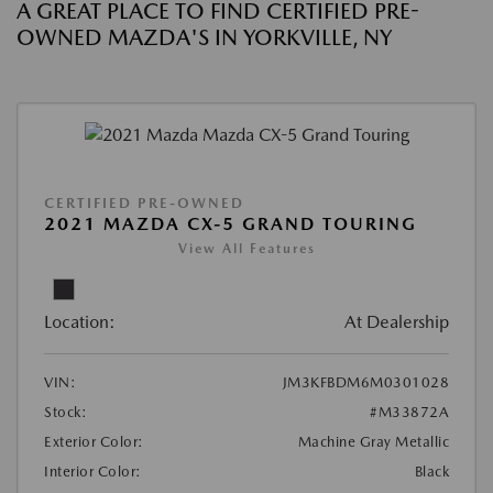
A GREAT PLACE TO FIND CERTIFIED PRE-
OWNED MAZDA'S IN YORKVILLE, NY
CERTIFIED PRE-OWNED
2021 MAZDA CX-5 GRAND TOURING
View All Features
Location:
At Dealership
VIN:
JM3KFBDM6M0301028
Stock:
#M33872A
Exterior Color:
Machine Gray Metallic
Interior Color:
Black