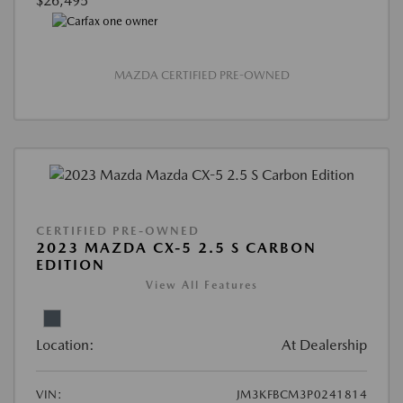
$26,495
MAZDA CERTIFIED PRE-OWNED
CERTIFIED PRE-OWNED
2023 MAZDA CX-5 2.5 S CARBON
EDITION
View All Features
Location:
At Dealership
VIN:
JM3KFBCM3P0241814