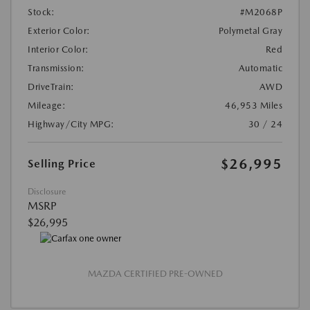
Stock:
#M2068P
Exterior Color:
Polymetal Gray
Interior Color:
Red
Transmission:
Automatic
DriveTrain:
AWD
Mileage:
46,953 Miles
Highway/City MPG:
30 / 24
$26,995
Selling Price
Disclosure
MSRP
$26,995
MAZDA CERTIFIED PRE-OWNED