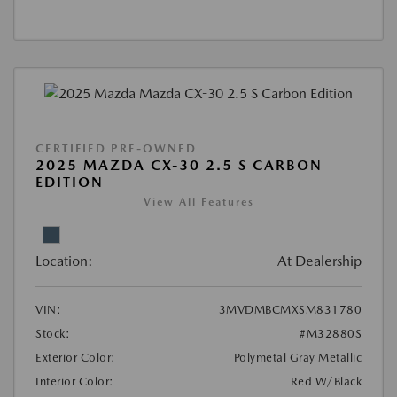
CERTIFIED PRE-OWNED
2025 MAZDA CX-30 2.5 S CARBON
EDITION
View All Features
Location:
At Dealership
VIN:
3MVDMBCMXSM831780
Stock:
#M32880S
Exterior Color:
Polymetal Gray Metallic
Interior Color:
Red W/Black