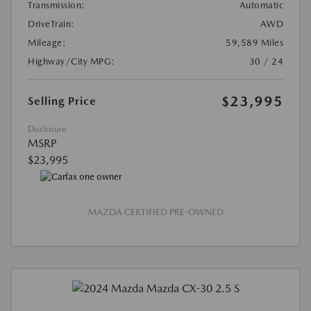
Transmission:
Automatic
DriveTrain:
AWD
Mileage:
59,589 Miles
Highway/City MPG:
30 / 24
$23,995
Selling Price
Disclosure
MSRP
$23,995
MAZDA CERTIFIED PRE-OWNED