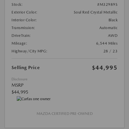
Stock:
#M32989S
Exterior Color:
Soul Red Crystal Metallic
Interior Color:
Black
Transmission:
Automatic
DriveTrain:
AWD
Mileage:
6,544 Miles
Highway/City MPG:
28 / 23
$44,995
Selling Price
Disclosure
MSRP
$44,995
MAZDA CERTIFIED PRE-OWNED