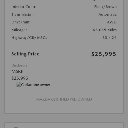
Interior Color:
Black/Brown
Transmission:
Automatic
DriveTrain:
AWD
Mileage:
66,069 Miles
Highway/City MPG:
30 / 24
$25,995
Selling Price
Disclosure
MSRP
$25,995
MAZDA CERTIFIED PRE-OWNED