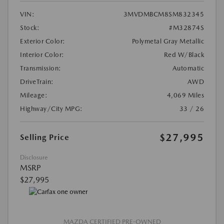
VIN:
3MVDMBCM8SM832345
Stock:
#M32874S
Exterior Color:
Polymetal Gray Metallic
Interior Color:
Red W/Black
Transmission:
Automatic
DriveTrain:
AWD
Mileage:
4,069 Miles
Highway/City MPG:
33 / 26
$27,995
Selling Price
Disclosure
MSRP
$27,995
MAZDA CERTIFIED PRE-OWNED