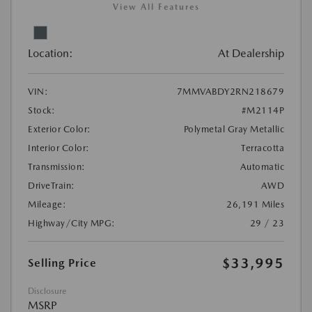
View All Features
Location:
At Dealership
VIN:
7MMVABDY2RN218679
Stock:
#M2114P
Exterior Color:
Polymetal Gray Metallic
Interior Color:
Terracotta
Transmission:
Automatic
DriveTrain:
AWD
Mileage:
26,191 Miles
Highway/City MPG:
29 / 23
$33,995
Selling Price
Disclosure
MSRP