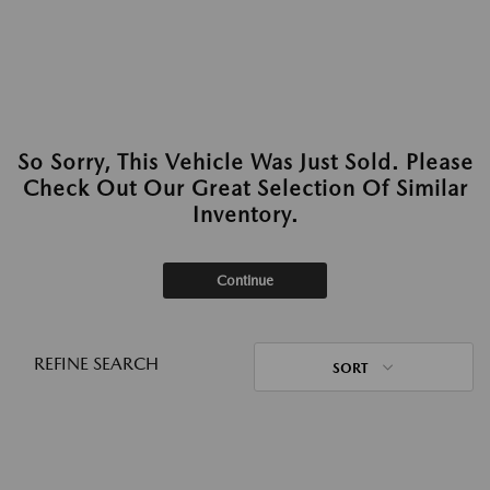
So Sorry, This Vehicle Was Just Sold. Please
Check Out Our Great Selection Of Similar
Inventory.
Continue
REFINE SEARCH
SORT