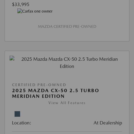
$33,995
MAZDA CERTIFIED PRE-OWNED
CERTIFIED PRE-OWNED
2025 MAZDA CX-50 2.5 TURBO
MERIDIAN EDITION
View All Features
Location:
At Dealership