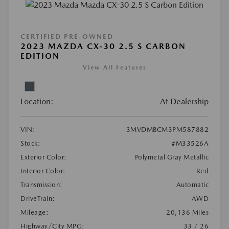
CERTIFIED PRE-OWNED
2023 MAZDA CX-30 2.5 S CARBON
EDITION
View All Features
Location:
At Dealership
VIN:
3MVDMBCM3PM587882
Stock:
#M33526A
Exterior Color:
Polymetal Gray Metallic
Interior Color:
Red
Transmission:
Automatic
DriveTrain:
AWD
Mileage:
20,136 Miles
Highway/City MPG:
33 / 26