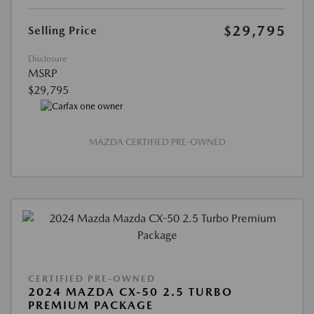
$29,795
Selling Price
Disclosure
MSRP
$29,795
MAZDA CERTIFIED PRE-OWNED
CERTIFIED PRE-OWNED
2024 MAZDA CX-50 2.5 TURBO
PREMIUM PACKAGE