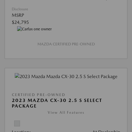
Disclosure
MSRP
$24,795
MAZDA CERTIFIED PRE-OWNED
CERTIFIED PRE-OWNED
2023 MAZDA CX-30 2.5 S SELECT
PACKAGE
View All Features